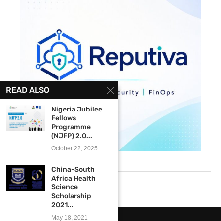
READ ALSO
Nigeria Jubilee
Fellows
Programme
(NJFP) 2.0...
October 22, 2025
China-South
Africa Health
Science
Scholarship
2021...
May 18, 2021