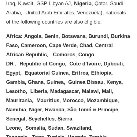
Iraq, Kuwait, GSP Libyan AJ,
Nigeria,
Qatar, Saudi
Arabia, United Arab Emirates, Venezuela), nationals
of the following countries are also eligible:
Africa:
Angola, Benin, Botswana, Burundi, Burkina
Faso, Cameroon, Cape Verde, Chad, Central
African Republic, Comoros, Congo
DR , Republic of Congo, Cote d’lvoire, Djibouti,
Egypt, Equatorial Guinea, Eritrea, Ethiopia,
Gambia, Ghana, Guinea, Guinea Bissau, Kenya,
Lesotho, Liberia, Madagascar, Malawi, Mali,
Mauritania, Mauritius, Morocco, Mozambique,
Namibia, Niger, Rwanda, São Tomé & Principe,
Senegal, Seychelles, Sierra
Leone, Somalia, Sudan, Swaziland,