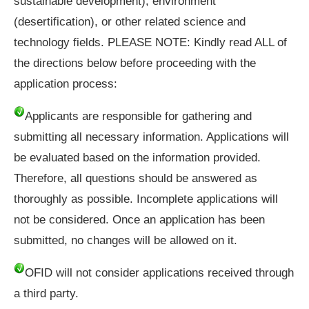
sustainable development), environment
(desertification), or other related science and
technology fields. PLEASE NOTE: Kindly read ALL of
the directions below before proceeding with the
application process:
Applicants are responsible for gathering and
submitting all necessary information. Applications will
be evaluated based on the information provided.
Therefore, all questions should be answered as
thoroughly as possible. Incomplete applications will
not be considered. Once an application has been
submitted, no changes will be allowed on it.
OFID will not consider applications received through
a third party.