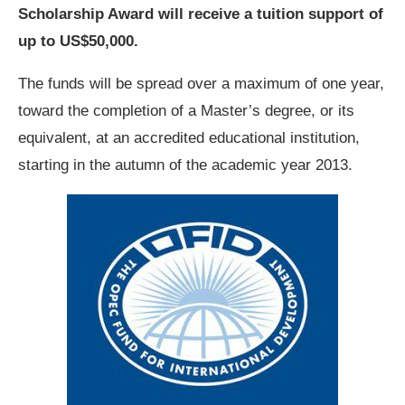
Scholarship Award will receive a tuition support of
up to US$50,000.
The funds will be spread over a maximum of one year,
toward the completion of a Master’s degree, or its
equivalent, at an accredited educational institution,
starting in the autumn of the academic year 2013.