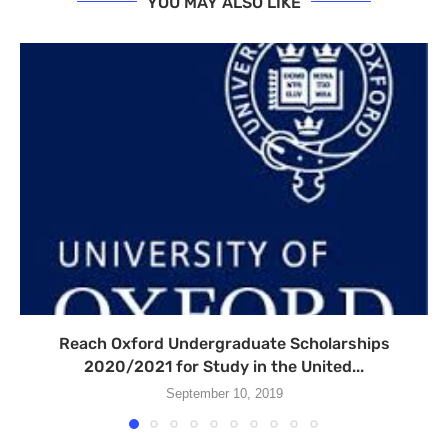
YOU MAY ALSO LIKE
Reach Oxford Undergraduate Scholarships
2020/2021 for Study in the United...
September 10, 2019