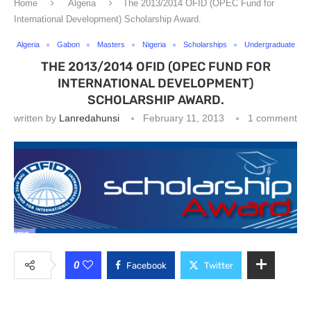
Home
Algeria
The 2013/2014 OFID (OPEC Fund for
International Development) Scholarship Award.
Algeria
Gabon
Masters
Nigeria
Scholarships
Undergraduate
THE 2013/2014 OFID (OPEC FUND FOR
INTERNATIONAL DEVELOPMENT)
SCHOLARSHIP AWARD.
written by
Lanredahunsi
February 11, 2013
1 comment
0
Facebook
Twitter