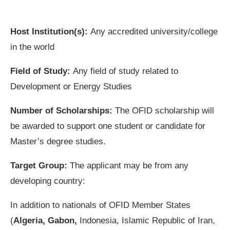
Host Institution(s):
Any accredited university/college
in the world
Field of Study:
Any field of study related to
Development or Energy Studies
Number of Scholarships:
The OFID scholarship will
be awarded to support one student or candidate for
Master’s degree studies.
Target Group:
The applicant may be from any
developing country:
In addition to nationals of OFID Member States
(
Algeria, Gabon,
Indonesia, Islamic Republic of Iran,