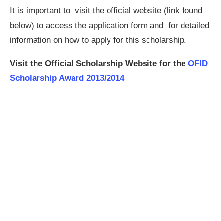
It is important to visit the official website (link found
below) to access the application form and for detailed
information on how to apply for this scholarship.
Visit the Official Scholarship Website for the
OFID
Scholarship Award 2013/2014