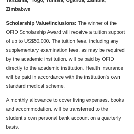
Tanzania, Togo, Tunisia, Uganda, Zambia,
Zimbabwe
Scholarship Value/inclusions:
The winner of the
OFID Scholarship Award will receive a tuition support
of up to US$50,000. The tuition fees, including any
supplementary examination fees, as may be required
by the academic institution, will be paid by OFID
directly to the academic institution. Health insurance
will be paid in accordance with the institution’s own
standard medical scheme.
A monthly allowance to cover living expenses, books
and accommodation, will be transferred to the
student’s own personal bank account on a quarterly
basis.