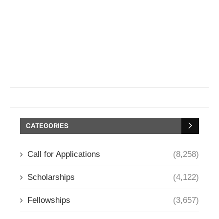
CATEGORIES
Call for Applications
(8,258)
Scholarships
(4,122)
Fellowships
(3,657)