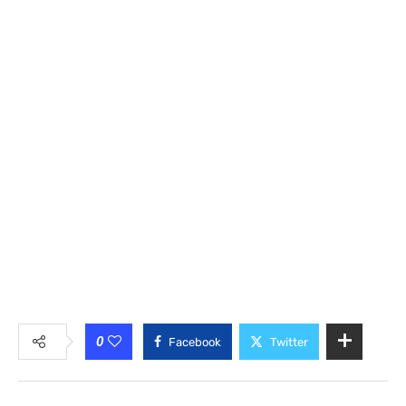
0
Facebook
Twitter