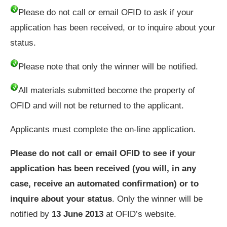
Please do not call or email OFID to ask if your
application has been received, or to inquire about your
status.
Please note that only the winner will be notified.
All materials submitted become the property of
OFID and will not be returned to the applicant.
Applicants must complete the on-line application.
Please do not call or email OFID to see if your
application has been received (you will, in any
case, receive an automated confirmation) or to
inquire about your status
. Only the winner will be
notified by
13 June 2013
at OFID’s website.