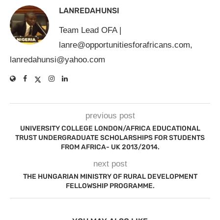
LANREDAHUNSI
Team Lead OFA |
lanre@opportunitiesforafricans.com
,
lanredahunsi@yahoo.com
previous post
UNIVERSITY COLLEGE LONDON/AFRICA EDUCATIONAL
TRUST UNDERGRADUATE SCHOLARSHIPS FOR STUDENTS
FROM AFRICA- UK 2013/2014.
next post
THE HUNGARIAN MINISTRY OF RURAL DEVELOPMENT
FELLOWSHIP PROGRAMME.