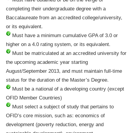
completing their undergraduate degree with a
Baccalaureate from an accredited college/university,
or its equivalent.
Must have a minimum cumulative GPA of 3.0 or
higher on a 4.0 rating system, or its equivalent.
Must be matriculated at an accredited university for
the upcoming academic year starting
August/September 2013, and must maintain full-time
status for the duration of the Master’s Degree.
Must be a national of a developing country (except
OFID Member Countries)
Must select a subject of study that pertains to
OFID’s core mission, such as: economics of
development (poverty reduction, energy and