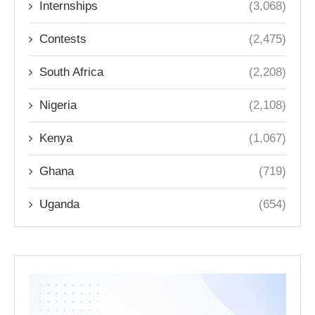
Internships
(3,068)
Contests
(2,475)
South Africa
(2,208)
Nigeria
(2,108)
Kenya
(1,067)
Ghana
(719)
Uganda
(654)