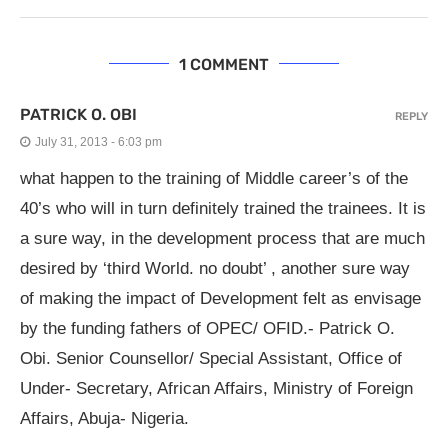
1 COMMENT
PATRICK O. OBI
REPLY
July 31, 2013 - 6:03 pm
what happen to the training of Middle career’s of the
40’s who will in turn definitely trained the trainees. It is
a sure way, in the development process that are much
desired by ‘third World. no doubt’ , another sure way
of making the impact of Development felt as envisage
by the funding fathers of OPEC/ OFID.- Patrick O.
Obi. Senior Counsellor/ Special Assistant, Office of
Under- Secretary, African Affairs, Ministry of Foreign
Affairs, Abuja- Nigeria.