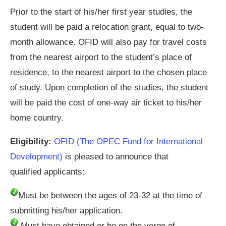
Prior to the start of his/her first year studies, the
student will be paid a relocation grant, equal to two-
month allowance. OFID will also pay for travel costs
from the nearest airport to the student’s place of
residence, to the nearest airport to the chosen place
of study. Upon completion of the studies, the student
will be paid the cost of one-way air ticket to his/her
home country.
Eligibility:
OFID (The OPEC Fund for International
Development)
is pleased to announce that
qualified applicants:
Must be between the ages of 23-32 at the time of
submitting his/her application.
Must have obtained or be on the verge of