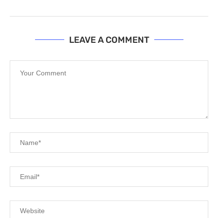
LEAVE A COMMENT