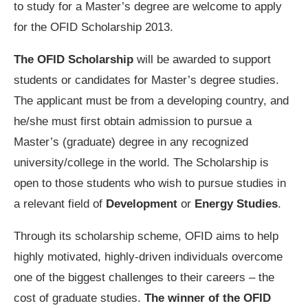
to study for a Master’s degree are welcome to apply
for the OFID Scholarship 2013.
The OFID Scholarship
will be awarded to support
students or candidates for Master’s degree studies.
The applicant must be from a developing country, and
he/she must first obtain admission to pursue a
Master’s (graduate) degree in any recognized
university/college in the world. The Scholarship is
open to those students who wish to pursue studies in
a relevant field of
Development
or
Energy Studies
.
Through its scholarship scheme, OFID aims to help
highly motivated, highly-driven individuals overcome
one of the biggest challenges to their careers – the
cost of graduate studies.
The winner of the OFID