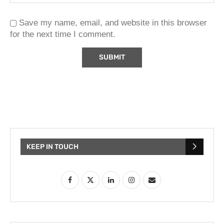
Save my name, email, and website in this browser
for the next time I comment.
KEEP IN TOUCH