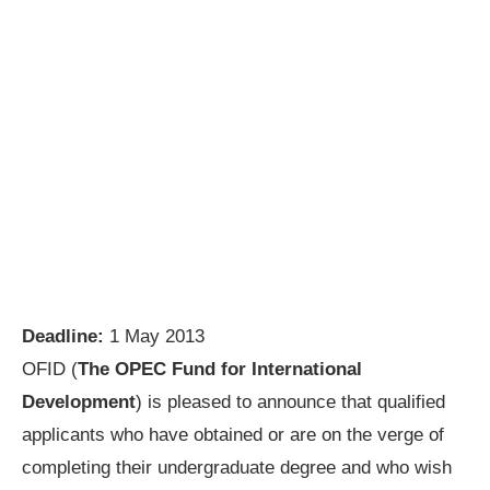
Deadline:
1 May 2013
OFID (
The OPEC Fund for International
Development
) is pleased to announce that qualified
applicants who have obtained or are on the verge of
completing their undergraduate degree and who wish