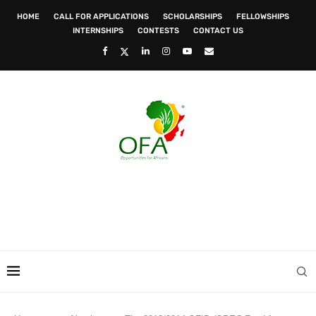
HOME
CALL FOR APPLICATIONS
SCHOLARSHIPS
FELLOWSHIPS
INTERNSHIPS
CONTESTS
CONTACT US