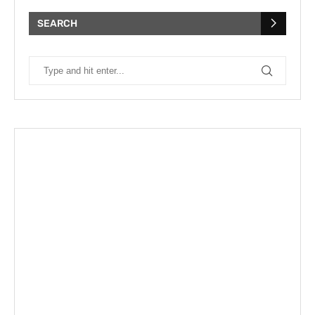
SEARCH