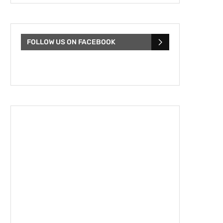
FOLLOW US ON FACEBOOK