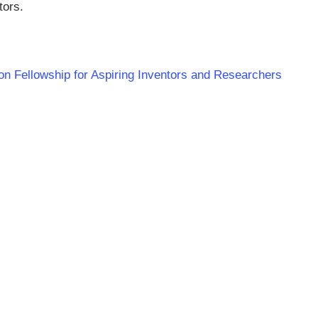
tors.
ion Fellowship for Aspiring Inventors and Researchers