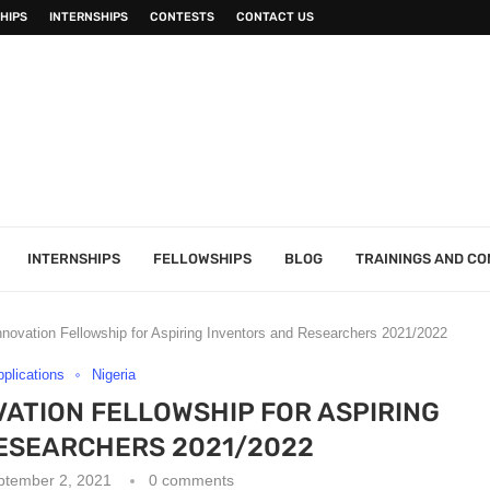
HIPS
INTERNSHIPS
CONTESTS
CONTACT US
INTERNSHIPS
FELLOWSHIPS
BLOG
TRAININGS AND C
Innovation Fellowship for Aspiring Inventors and Researchers 2021/2022
pplications
Nigeria
OVATION FELLOWSHIP FOR ASPIRING
ESEARCHERS 2021/2022
ptember 2, 2021
0 comments