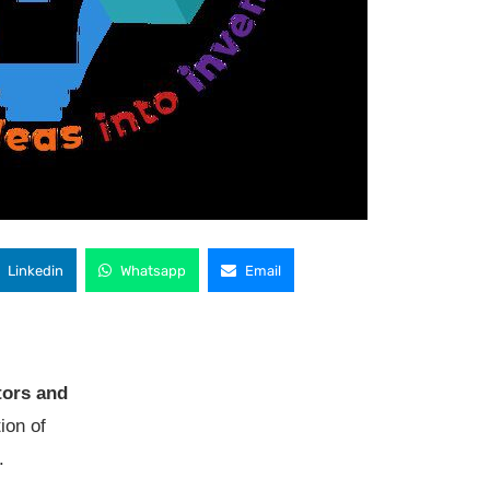
Linkedin
Whatsapp
Email
tors and
tion of
.