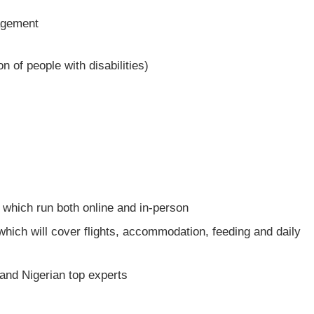
agement
on of people with disabilities)
m which run both online and in-person
 which will cover flights, accommodation, feeding and daily
 and Nigerian top experts