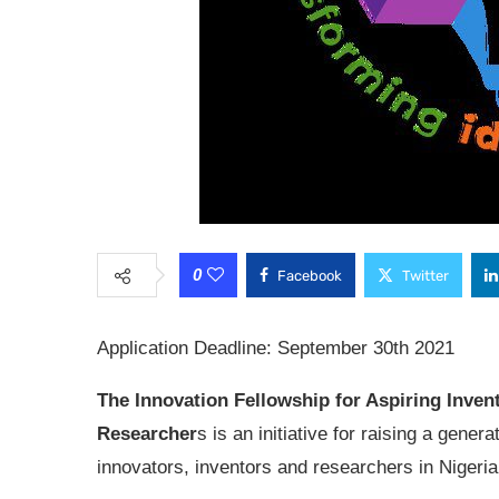
0
Facebook
Twitter
Application Deadline: September 30th 2021
The Innovation Fellowship for Aspiring Inven
Researcher
s is an initiative for raising a genera
innovators, inventors and researchers in Nigeria