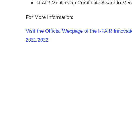
i-FAIR Mentorship Certificate Award to Men
For More Information:
Visit the Official Webpage of the I-FAIR Innovat
2021/2022