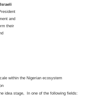
Israeli
President
pment and
orm their
nd
scale within the Nigerian ecosystem
ion
e idea stage, In one of the following fields: