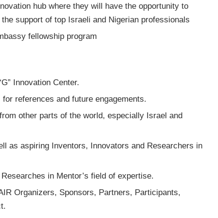
novation hub where they will have the opportunity to
 the support of top Israeli and Nigerian professionals
Embassy fellowship program
 “G” Innovation Center.
, for references and future engagements.
rom other parts of the world, especially Israel and
ll as aspiring Inventors, Innovators and Researchers in
Researches in Mentor’s field of expertise.
FAIR Organizers, Sponsors, Partners, Participants,
t.