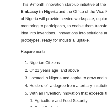
This 9-month innovation start-up initiative of the
Embassy in Nigeria
and the Office of the Vice 
of Nigeria will provide needed workspace, equi
mentoring to participants, to enable them transf
idea into inventions, innovations into solutions a
prototypes, ready for industrial uptake.
Requirements
Nigerian Citizens
Of 21 years age and above
Located in Nigeria and aspire to grow and 
Holders of a degree from a tertiary institut
With an Invention/innovation that exceeds th
Agriculture and Food Security