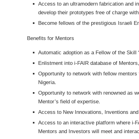
Access to an ultramodern fabrication and in
develop their prototypes free of charge with
Become fellows of the prestigious Israeli 
Benefits for Mentors
Automatic adoption as a Fellow of the Skill
Enlistment into i-FAIR database of Mentors
Opportunity to network with fellow mentors f
Nigeria.
Opportunity to network with renowned as we
Mentor’s field of expertise.
Access to New Innovations, Inventions and 
Access to an interactive platform where i-
Mentors and Investors will meet and interac