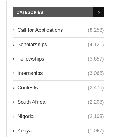
CATEGORIES
Call for Applications
(8,258)
Scholarships
(4,121)
Fellowships
(3,657)
Internships
(3,068)
Contests
(2,475)
South Africa
(2,208)
Nigeria
(2,108)
Kenya
(1,067)