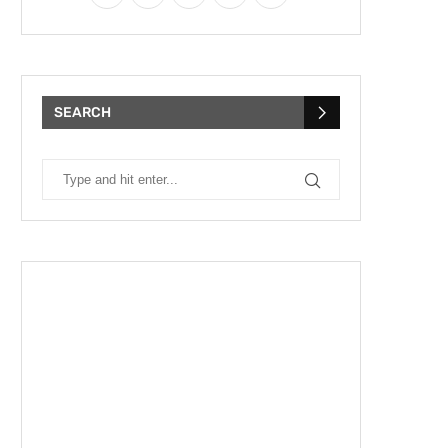
SEARCH