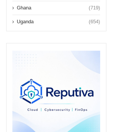
Ghana
(719)
Uganda
(654)