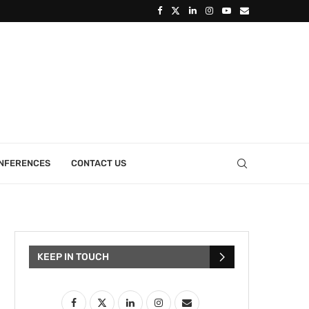
ONFERENCES
CONTACT US
KEEP IN TOUCH