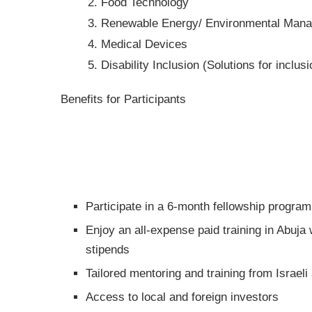
Food Technology
Renewable Energy/ Environmental Man
Medical Devices
Disability Inclusion (Solutions for inclusi
Benefits for Participants
Participate in a 6-month fellowship progra
Enjoy an all-expense paid training in Abuja
stipends
Tailored mentoring and training from Israeli
Access to local and foreign investors