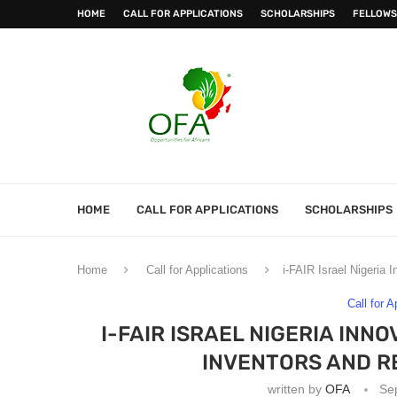
HOME
CALL FOR APPLICATIONS
SCHOLARSHIPS
FELLOWS
HOME
CALL FOR APPLICATIONS
SCHOLARSHIPS
Home
Call for Applications
i-FAIR Israel Nigeria 
Call for A
I-FAIR ISRAEL NIGERIA INN
INVENTORS AND R
written by
OFA
Se