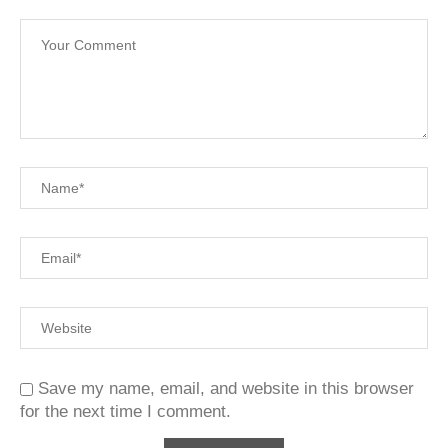
Save my name, email, and website in this browser
for the next time I comment.