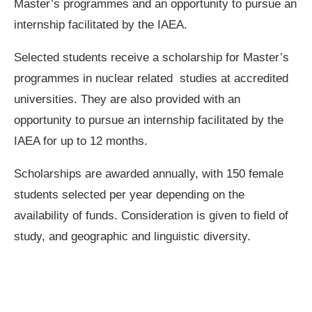
Master’s programmes
and an opportunity to pursue an
internship facilitated by the IAEA.
Selected students receive a scholarship for Master’s
programmes in nuclear related studies at accredited
universities. They are also provided with an
opportunity to pursue an internship facilitated by the
IAEA for up to 12 months.
Scholarships are awarded annually, with 150 female
students selected per year depending on the
availability of funds. Consideration is given to field of
study, and geographic and linguistic diversity.