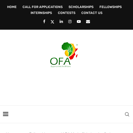
HOME
CALL FOR APPLICATIONS
SCHOLARSHIPS
FELLOWSHIPS
INTERNSHIPS
CONTESTS
CONTACT US