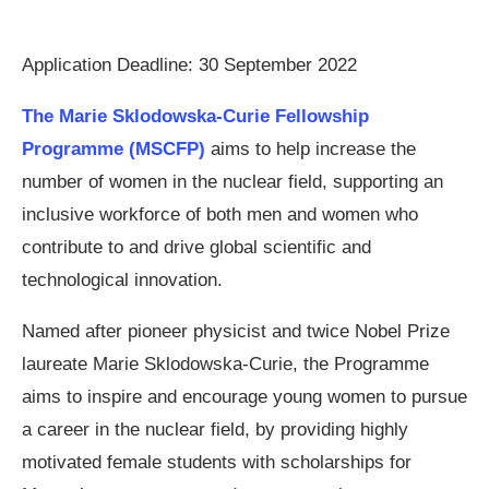
Application Deadline: 30 September 2022
The Marie Sklodowska-Curie Fellowship
Programme (MSCFP)
aims to help increase the
number of women in the nuclear field, supporting an
inclusive workforce of both men and women who
contribute to and drive global scientific and
technological innovation.
Named after pioneer physicist and twice Nobel Prize
laureate Marie Sklodowska-Curie, the Programme
aims to inspire and encourage young women to pursue
a career in the nuclear field, by providing highly
motivated female students with scholarships for