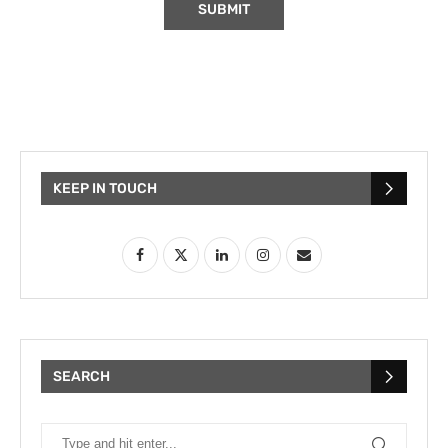
KEEP IN TOUCH
SEARCH