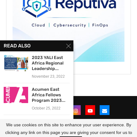
READ ALSO
2023 YALI East
Africa Regional
Leadership...
November 23, 2022
Acumen East
Africa Fellows
Program 2023...
October 25, 2022
Kroc Institute for
We use cookies on this site to enhance your user experience. By
Peace and
Justice...
clicking any link on this page you are giving your consent for us to
@2021 - All Right Reserved. Designed and Developed by