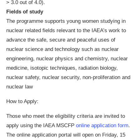
> 3.0 out of 4.0).
Fields of study
The programme supports young women studying in
nuclear related fields relevant to the IAEA’s work to
advance the safe, secure and peaceful uses of
nuclear science and technology such as nuclear
engineering, nuclear physics and chemistry, nuclear
medicine, isotopic techniques, radiation biology,
nuclear safety, nuclear security, non-proliferation and
nuclear law
How to Apply:
Those who meet the eligibility criteria are invited to
apply using the IAEA MSCFP
online application form
.
The online application portal will open on Friday, 15