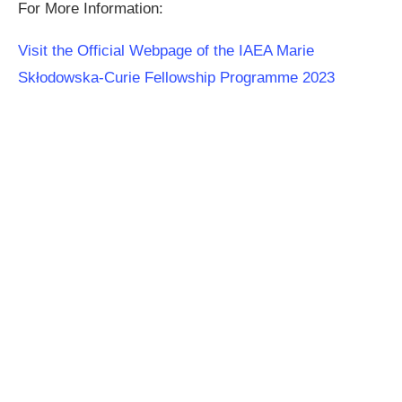
For More Information:
Visit the Official Webpage of the IAEA Marie
Skłodowska-Curie Fellowship Programme 2023