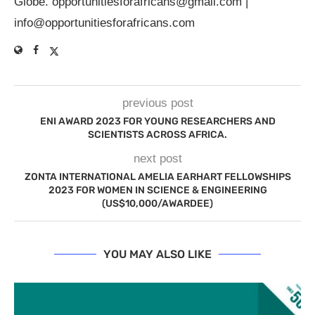
Globe.
opportunitiesforafricans@gmail.com
|
info@opportunitiesforafricans.com
previous post
ENI AWARD 2023 FOR YOUNG RESEARCHERS AND
SCIENTISTS ACROSS AFRICA.
next post
ZONTA INTERNATIONAL AMELIA EARHART FELLOWSHIPS
2023 FOR WOMEN IN SCIENCE & ENGINEERING
(US$10,000/AWARDEE)
YOU MAY ALSO LIKE