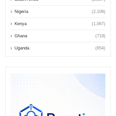
Nigeria
(2,108)
Kenya
(1,067)
Ghana
(719)
Uganda
(654)