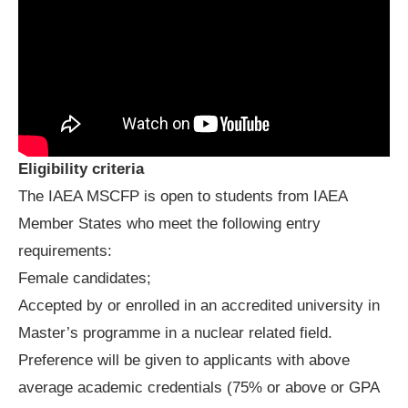
Eligibility criteria
The IAEA MSCFP is open to students from IAEA
Member States who meet the following entry
requirements:
Female candidates;
Accepted by or enrolled in an accredited university in
Master’s programme in a nuclear related field.
Preference will be given to applicants with above
average academic credentials (75% or above or GPA