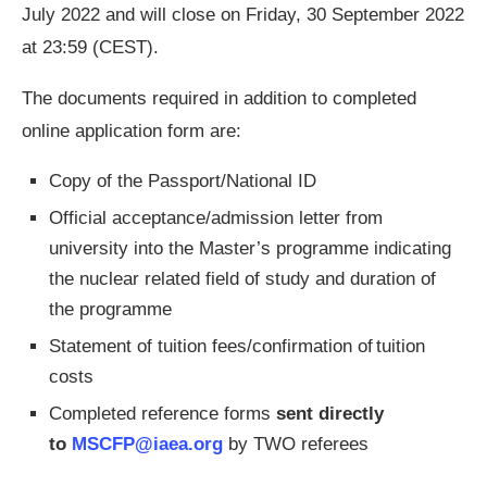
July 2022 and will close on Friday, 30 September 2022
at 23:59 (CEST).
The documents required in addition to completed
online application form are:
Copy of the Passport/National ID
Official acceptance/admission letter from
university into the Master’s programme indicating
the nuclear related field of study and duration of
the programme
Statement of tuition fees/confirmation of tuition
costs
Completed reference forms
sent directly
to
MSCFP@iaea.org
by TWO referees