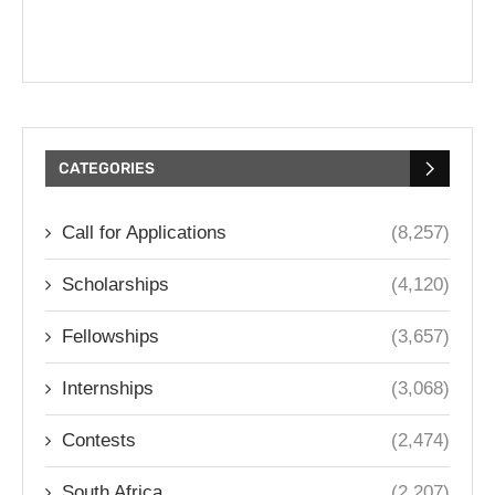
CATEGORIES
Call for Applications
(8,257)
Scholarships
(4,120)
Fellowships
(3,657)
Internships
(3,068)
Contests
(2,474)
South Africa
(2,207)