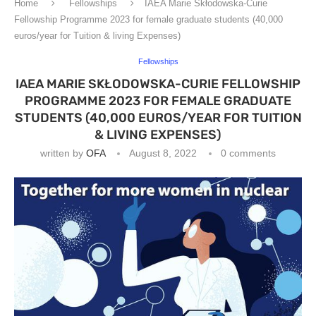
Home
Fellowships
IAEA Marie Skłodowska-Curie
Fellowship Programme 2023 for female graduate students (40,000
euros/year for Tuition & living Expenses)
Fellowships
IAEA MARIE SKŁODOWSKA-CURIE FELLOWSHIP
PROGRAMME 2023 FOR FEMALE GRADUATE
STUDENTS (40,000 EUROS/YEAR FOR TUITION
& LIVING EXPENSES)
written by
OFA
August 8, 2022
0 comments