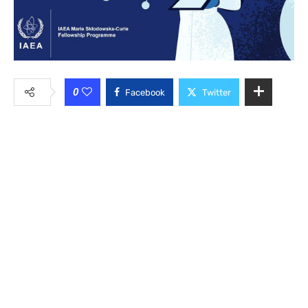
0
Facebook
Twitter