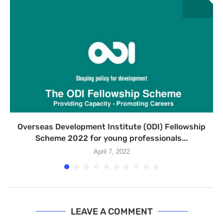
Overseas Development Institute (ODI) Fellowship
Scheme 2022 for young professionals...
April 7, 2022
LEAVE A COMMENT