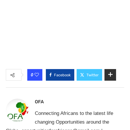
0
Facebook
Twitter
OFA
Connecting Africans to the latest life
changing Opportunities around the