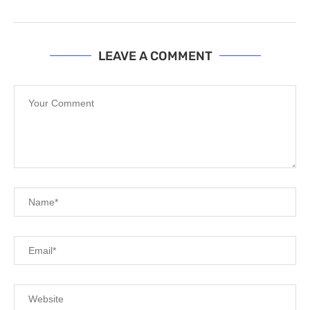
LEAVE A COMMENT