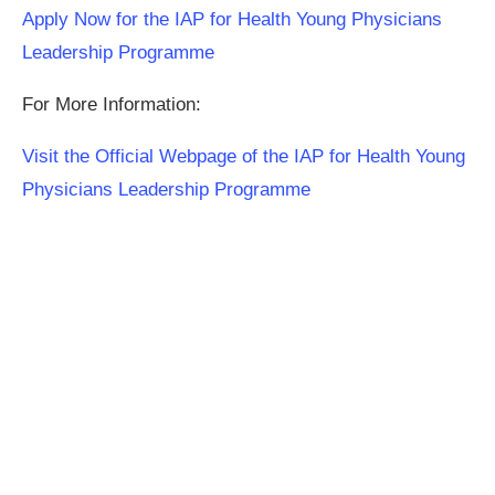
Apply Now for the IAP for Health Young Physicians
Leadership Programme
For More Information:
Visit the Official Webpage of the IAP for Health Young
Physicians Leadership Programme