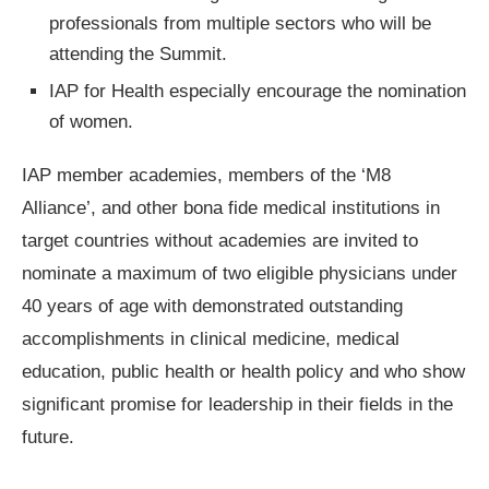
professionals from multiple sectors who will be
attending the Summit.
IAP for Health especially encourage the nomination
of women.
IAP member academies, members of the ‘M8
Alliance’, and other bona fide medical institutions in
target countries without academies are invited to
nominate a maximum of two eligible physicians under
40 years of age with demonstrated outstanding
accomplishments in clinical medicine, medical
education, public health or health policy and who show
significant promise for leadership in their fields in the
future.