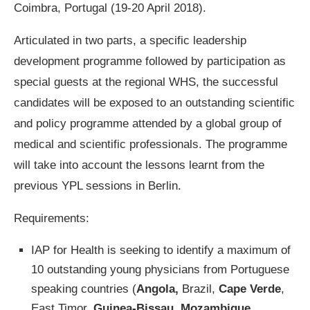
Coimbra, Portugal (19-20 April 2018).
Articulated in two parts, a specific leadership
development programme followed by participation as
special guests at the regional WHS, the successful
candidates will be exposed to an outstanding scientific
and policy programme attended by a global group of
medical and scientific professionals. The programme
will take into account the lessons learnt from the
previous YPL sessions in Berlin.
Requirements:
IAP for Health is seeking to identify a maximum of
10 outstanding young physicians from Portuguese
speaking countries (
Angola,
Brazil,
Cape Verde
,
East Timor,
Guinea-Bissau,
Mozambique,