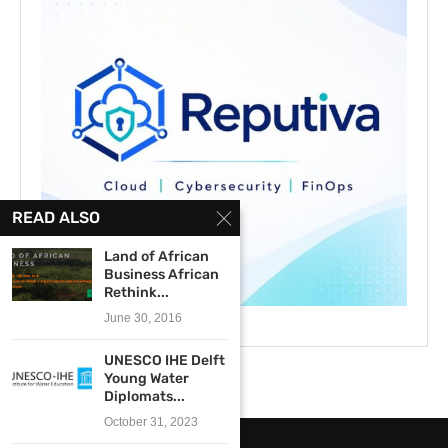
READ ALSO
Land of African
Business African
Rethink...
June 30, 2016
UNESCO IHE Delft
Young Water
Diplomats...
October 31, 2023