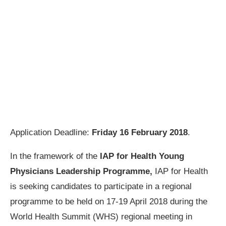
Application Deadline:
Friday 16 February 2018
.
In the framework of the
IAP for Health Young
Physicians Leadership Programme,
IAP for Health
is seeking candidates to participate in a regional
programme to be held on 17-19 April 2018 during the
World Health Summit (WHS) regional meeting in