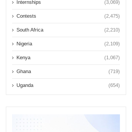
Internships
(3,069)
Contests
(2,475)
South Africa
(2,210)
Nigeria
(2,109)
Kenya
(1,067)
Ghana
(719)
Uganda
(654)