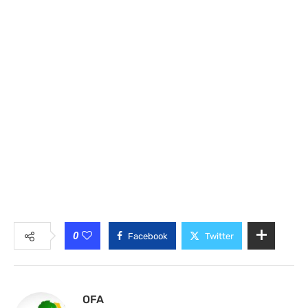
0
Facebook
Twitter
OFA