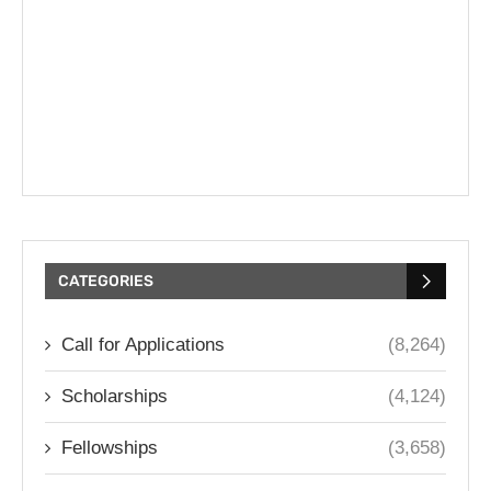
CATEGORIES
Call for Applications
(8,264)
Scholarships
(4,124)
Fellowships
(3,658)