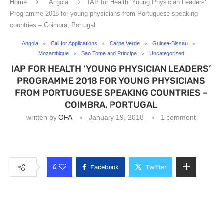
Home
Angola
IAP for Health ‘Young Physician Leaders’
Programme 2018 for young physicians from Portuguese speaking
countries – Coimbra, Portugal
Angola
Call for Applications
Carpe Verde
Guinea-Bissau
Mozambique
Sao Tome and Principe
Uncategorized
IAP FOR HEALTH ‘YOUNG PHYSICIAN LEADERS’
PROGRAMME 2018 FOR YOUNG PHYSICIANS
FROM PORTUGUESE SPEAKING COUNTRIES –
COIMBRA, PORTUGAL
written by
OFA
January 19, 2018
1 comment
0
Facebook
Twitter