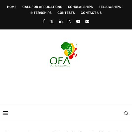
HOME
CALL FOR APPLICATIONS
SCHOLARSHIPS
FELLOWSHIPS
INTERNSHIPS
CONTESTS
CONTACT US