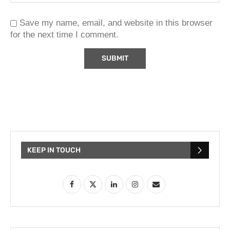
Save my name, email, and website in this browser
for the next time I comment.
KEEP IN TOUCH