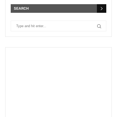
SEARCH