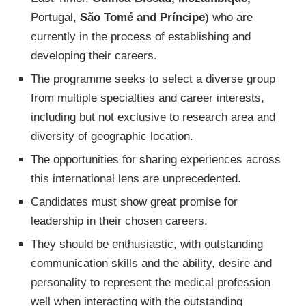
Portugal,
São Tomé and Príncipe
) who are
currently in the process of establishing and
developing their careers.
The programme seeks to select a diverse group
from multiple specialties and career interests,
including but not exclusive to research area and
diversity of geographic location.
The opportunities for sharing experiences across
this international lens are unprecedented.
Candidates must show great promise for
leadership in their chosen careers.
They should be enthusiastic, with outstanding
communication skills and the ability, desire and
personality to represent the medical profession
well when interacting with the outstanding