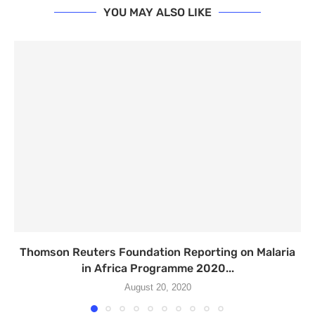
YOU MAY ALSO LIKE
Thomson Reuters Foundation Reporting on Malaria
in Africa Programme 2020...
August 20, 2020