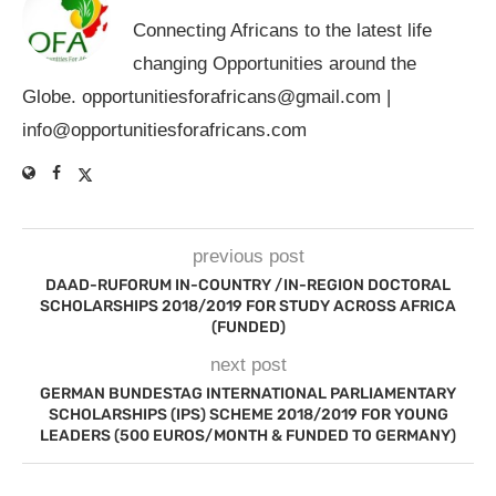
Connecting Africans to the latest life
changing Opportunities around the
Globe.
opportunitiesforafricans@gmail.com
|
info@opportunitiesforafricans.com
previous post
DAAD-RUFORUM IN-COUNTRY /IN-REGION DOCTORAL
SCHOLARSHIPS 2018/2019 FOR STUDY ACROSS AFRICA
(FUNDED)
next post
GERMAN BUNDESTAG INTERNATIONAL PARLIAMENTARY
SCHOLARSHIPS (IPS) SCHEME 2018/2019 FOR YOUNG
LEADERS (500 EUROS/MONTH & FUNDED TO GERMANY)