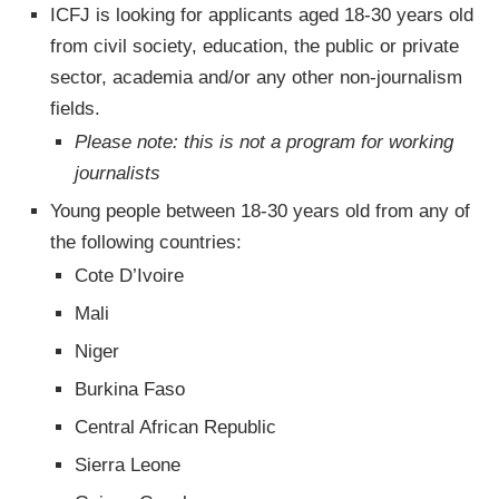
ICFJ is looking for applicants aged 18-30 years old
from civil society, education, the public or private
sector, academia and/or any other non-journalism
fields.
Please note: this is not a program for working
journalists
Young people between 18-30 years old from any of
the following countries:
Cote D’Ivoire
Mali
Niger
Burkina Faso
Central African Republic
Sierra Leone