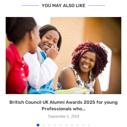
YOU MAY ALSO LIKE
British Council UK Alumni Awards 2025 for young
Professionals who...
September 1, 2024