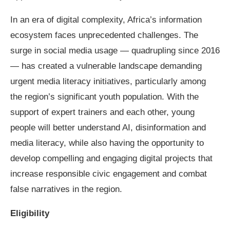
In an era of digital complexity, Africa’s information
ecosystem faces unprecedented challenges. The
surge in social media usage — quadrupling since 2016
— has created a vulnerable landscape demanding
urgent media literacy initiatives, particularly among
the region’s significant youth population. With the
support of expert trainers and each other, young
people will better understand AI, disinformation and
media literacy, while also having the opportunity to
develop compelling and engaging digital projects that
increase responsible civic engagement and combat
false narratives in the region.
Eligibility