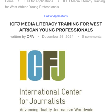
Home
Call for Applications
ICFJ Media Literacy Training
for West African Young Professionals
Call for Applications
ICFJ MEDIA LITERACY TRAINING FOR WEST
AFRICAN YOUNG PROFESSIONALS
written by
OFA
December 26, 2024
0 comments