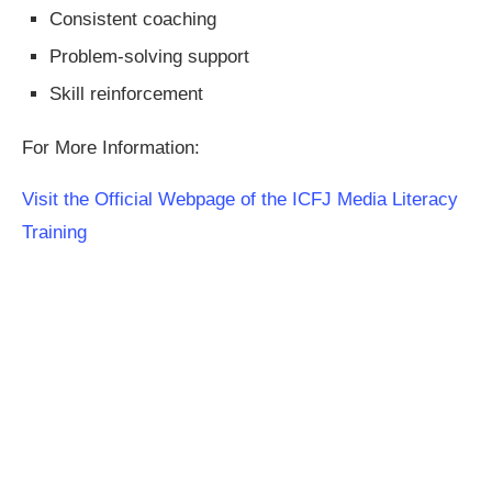
Consistent coaching
Problem-solving support
Skill reinforcement
For More Information:
Visit the Official Webpage of the ICFJ Media Literacy
Training