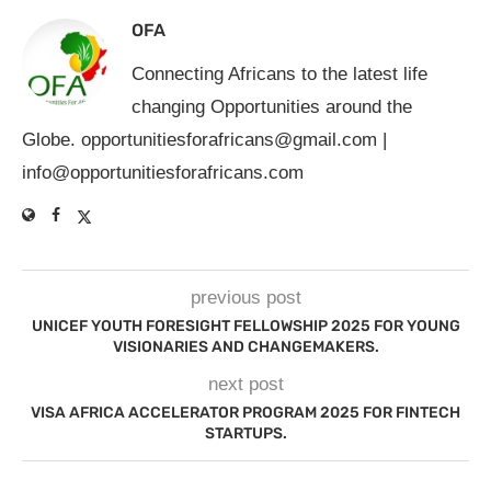
OFA
Connecting Africans to the latest life
changing Opportunities around the
Globe.
opportunitiesforafricans@gmail.com
|
info@opportunitiesforafricans.com
previous post
UNICEF YOUTH FORESIGHT FELLOWSHIP 2025 FOR YOUNG
VISIONARIES AND CHANGEMAKERS.
next post
VISA AFRICA ACCELERATOR PROGRAM 2025 FOR FINTECH
STARTUPS.