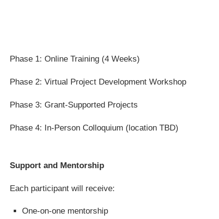
Phase 1: Online Training (4 Weeks)
Phase 2: Virtual Project Development Workshop
Phase 3: Grant-Supported Projects
Phase 4: In-Person Colloquium (location TBD)
Support and Mentorship
Each participant will receive:
One-on-one mentorship