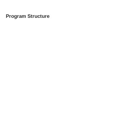
Program Structure