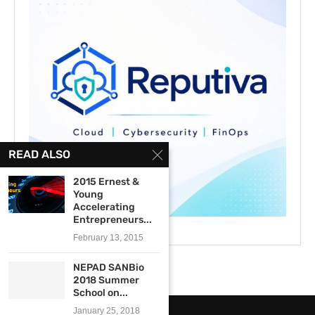
READ ALSO
2015 Ernest &
Young
Accelerating
Entrepreneurs...
February 13, 2015
NEPAD SANBio
2018 Summer
School on...
January 25, 2018