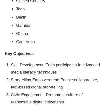
Guinea Conakry
Togo
Benin
Gambia
Ghana
Cameroon
Key Objectives
Skill Development: Train participants in advanced
media literacy techniques
Storytelling Empowerment: Enable collaborative,
fact-based digital storytelling
Civic Engagement: Promote a culture of
responsible digital citizenship