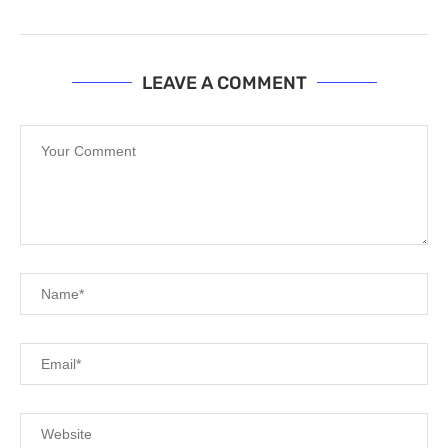
LEAVE A COMMENT