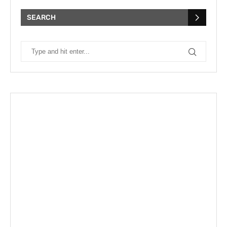
SEARCH