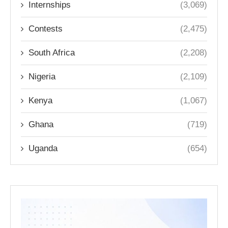
Internships
(3,069)
Contests
(2,475)
South Africa
(2,208)
Nigeria
(2,109)
Kenya
(1,067)
Ghana
(719)
Uganda
(654)