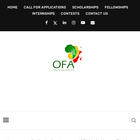
HOME
CALL FOR APPLICATIONS
SCHOLARSHIPS
FELLOWSHIPS
INTERNSHIPS
CONTESTS
CONTACT US