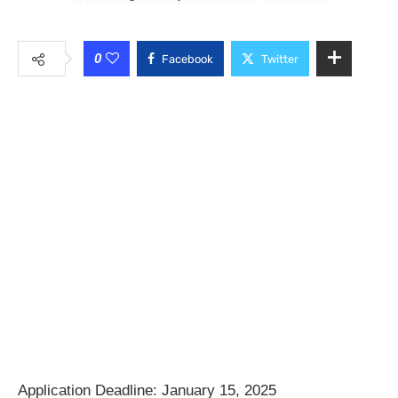
0
Facebook
Twitter
Application Deadline: January 15, 2025