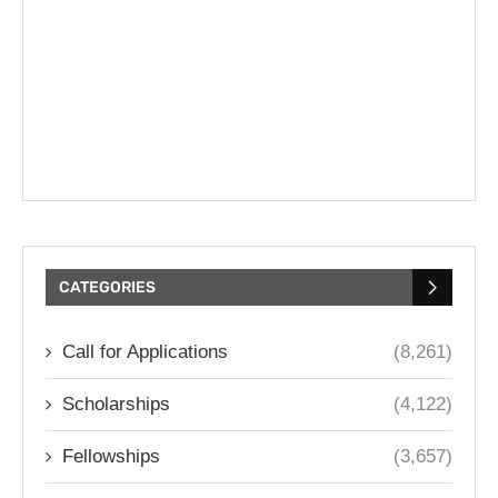
CATEGORIES
Call for Applications
(8,261)
Scholarships
(4,122)
Fellowships
(3,657)