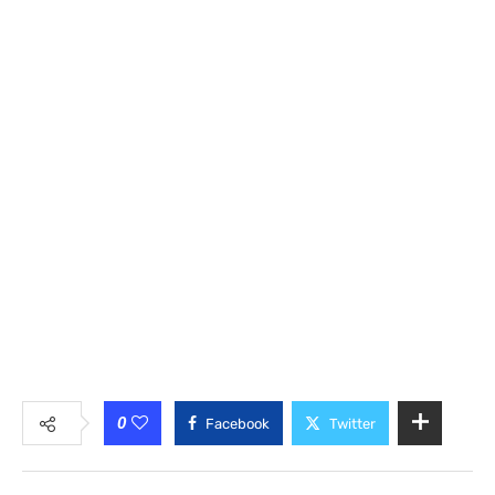
0
Facebook
Twitter