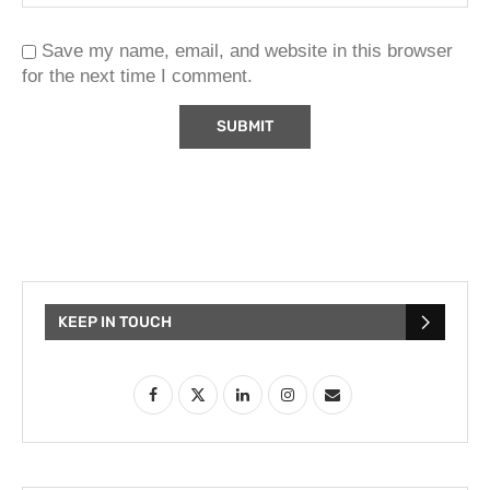
Save my name, email, and website in this browser
for the next time I comment.
KEEP IN TOUCH