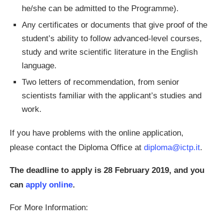
he/she can be admitted to the Programme).
Any certificates or documents that give proof of the
student’s ability to follow advanced-level courses,
study and write scientific literature in the English
language.
Two letters of recommendation, from senior
scientists familiar with the applicant’s studies and
work.
If you have problems with the online application,
please contact the Diploma Office at
diploma@ictp.it
.
The deadline to apply is 28 February 2019, and you
can
apply online
.
For More Information: