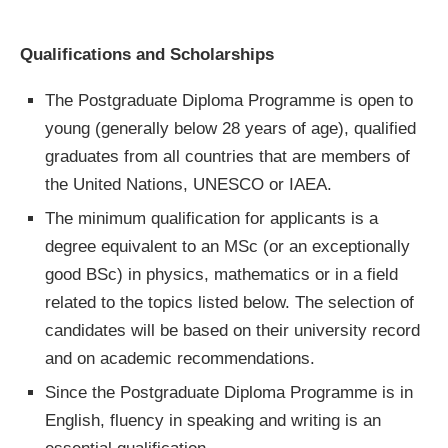
Qualifications and Scholarships
The Postgraduate Diploma Programme is open to
young (generally below 28 years of age), qualified
graduates from all countries that are members of
the United Nations, UNESCO or IAEA.
The minimum qualification for applicants is a
degree equivalent to an MSc (or an exceptionally
good BSc) in physics, mathematics or in a field
related to the topics listed below. The selection of
candidates will be based on their university record
and on academic recommendations.
Since the Postgraduate Diploma Programme is in
English, fluency in speaking and writing is an