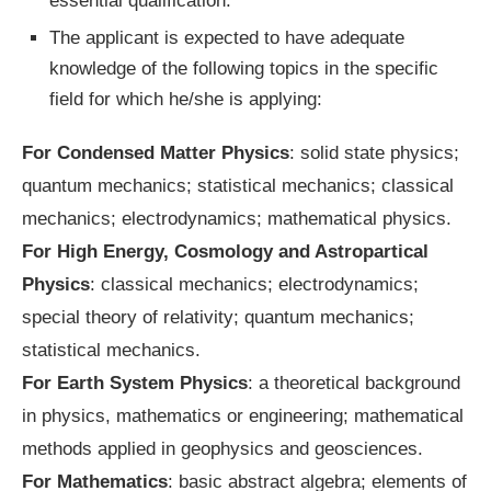
essential qualification.
The applicant is expected to have adequate
knowledge of the following topics in the specific
field for which he/she is applying:
For Condensed Matter Physics
: solid state physics;
quantum mechanics; statistical mechanics; classical
mechanics; electrodynamics; mathematical physics.
For High Energy, Cosmology and Astropartical
Physics
: classical mechanics; electrodynamics;
special theory of relativity; quantum mechanics;
statistical mechanics.
For Earth System Physics
: a theoretical background
in physics, mathematics or engineering; mathematical
methods applied in geophysics and geosciences.
For Mathematics
: basic abstract algebra; elements of