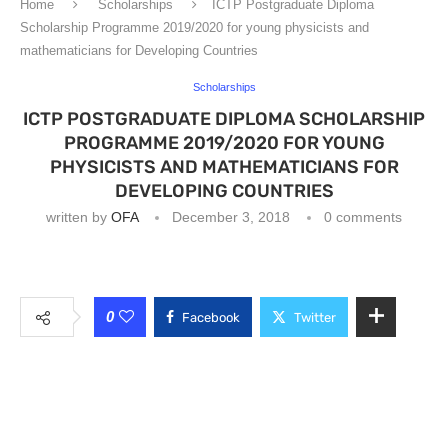
Home
Scholarships
ICTP Postgraduate Diploma
Scholarship Programme 2019/2020 for young physicists and
mathematicians for Developing Countries
Scholarships
ICTP POSTGRADUATE DIPLOMA SCHOLARSHIP
PROGRAMME 2019/2020 FOR YOUNG
PHYSICISTS AND MATHEMATICIANS FOR
DEVELOPING COUNTRIES
written by
OFA
December 3, 2018
0 comments
0
Facebook
Twitter