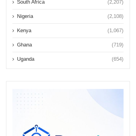
South Africa
(2,207)
Nigeria
(2,108)
Kenya
(1,067)
Ghana
(719)
Uganda
(654)