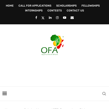
HOME
CALL FOR APPLICATIONS
SCHOLARSHIPS
FELLOWSHIPS
INTERNSHIPS
CONTESTS
CONTACT US