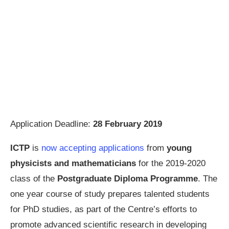
Application Deadline:
28 February 2019
ICTP
is
now accepting applications
from
young
physicists and mathematicians
for the 2019-2020
class of the
Postgraduate Diploma Programme
. The
one year course of study prepares talented students
for PhD studies, as part of the Centre’s efforts to
promote advanced scientific research in developing