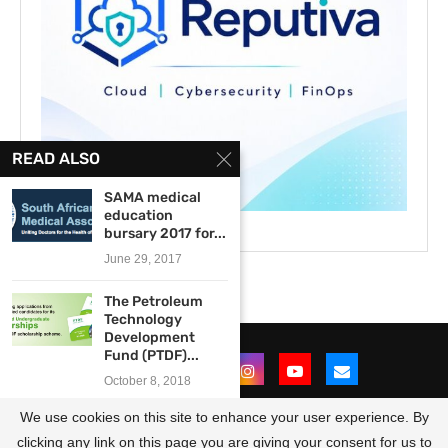
READ ALSO
SAMA medical
education
bursary 2017 for...
June 29, 2017
The Petroleum
Technology
Development
Fund (PTDF)...
October 8, 2018
We use cookies on this site to enhance your user experience. By
2013 Australian Government
Short Course Award...
clicking any link on this page you are giving your consent for us to
@2021 - All Right Reserved. Designed and Developed by