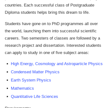
countries. Each successful class of Postgraduate
Diploma students helps bring this dream to life.
Students have gone on to PhD programmes all over
the world, launching them into successful scientific
careers. Two semesters of classes are followed by a
research project and dissertation. Interested students
can apply to study in one of five subject areas:
High Energy, Cosmology and Astroparticle Physics
Condensed Matter Physics
Earth System Physics
Mathematics
Quantitative Life Sciences