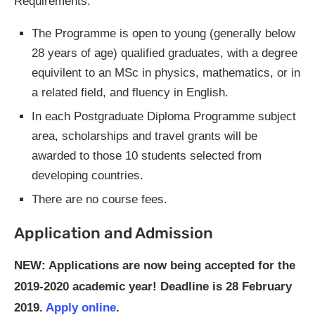
Requirements:
The Programme is open to young (generally below
28 years of age) qualified graduates, with a degree
equivilent to an MSc in physics, mathematics, or in
a related field, and fluency in English.
In each Postgraduate Diploma Programme subject
area, scholarships and travel grants will be
awarded to those 10 students selected from
developing countries.
There are no course fees.
Application and Admission
NEW: Applications are now being accepted for the
2019-2020 academic year! Deadline is 28 February
2019.
Apply online
.