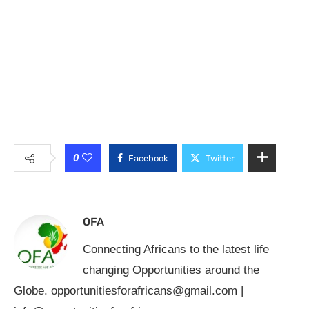
0
Facebook
Twitter
OFA
Connecting Africans to the latest life
changing Opportunities around the
Globe.
opportunitiesforafricans@gmail.com
|