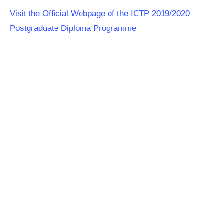
Visit the Official Webpage of the ICTP 2019/2020
Postgraduate Diploma Programme