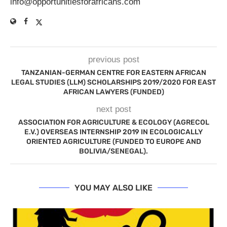
info@opportunitiesforafricans.com
previous post
TANZANIAN-GERMAN CENTRE FOR EASTERN AFRICAN
LEGAL STUDIES (LLM) SCHOLARSHIPS 2019/2020 FOR EAST
AFRICAN LAWYERS (FUNDED)
next post
ASSOCIATION FOR AGRICULTURE & ECOLOGY (AGRECOL
E.V.) OVERSEAS INTERNSHIP 2019 IN ECOLOGICALLY
ORIENTED AGRICULTURE (FUNDED TO EUROPE AND
BOLIVIA/SENEGAL).
YOU MAY ALSO LIKE