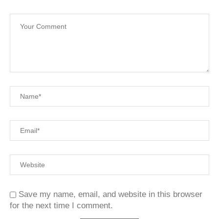
Save my name, email, and website in this browser
for the next time I comment.