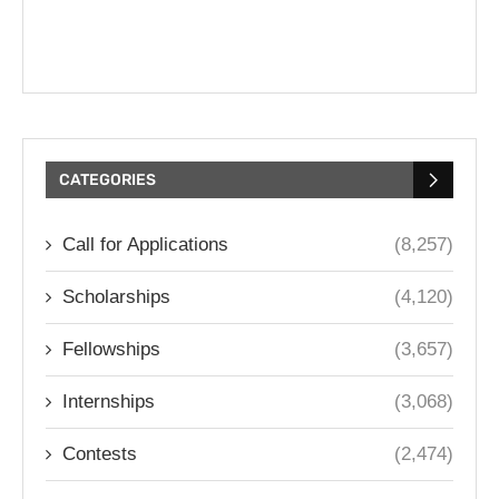
CATEGORIES
Call for Applications
(8,257)
Scholarships
(4,120)
Fellowships
(3,657)
Internships
(3,068)
Contests
(2,474)