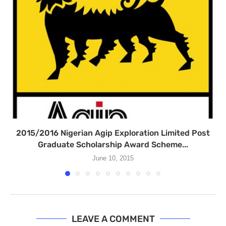
2015/2016 Nigerian Agip Exploration Limited Post
Graduate Scholarship Award Scheme...
June 10, 2015
LEAVE A COMMENT