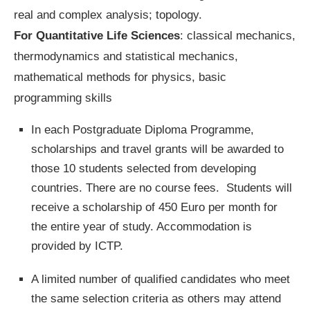
real and complex analysis; topology.
For Quantitative Life Sciences
: classical mechanics,
thermodynamics and statistical mechanics,
mathematical methods for physics, basic
programming skills
In each Postgraduate Diploma Programme,
scholarships and travel grants will be awarded to
those 10 students selected from developing
countries. There are no course fees. Students will
receive a scholarship of 450 Euro per month for
the entire year of study. Accommodation is
provided by ICTP.
A limited number of qualified candidates who meet
the same selection criteria as others may attend