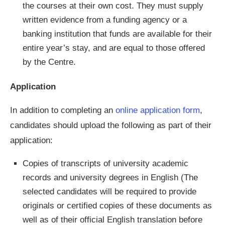
the courses at their own cost. They must supply
written evidence from a funding agency or a
banking institution that funds are available for their
entire year’s stay, and are equal to those offered
by the Centre.
Application
In addition to completing an
online application form
,
candidates should upload the following as part of their
application:
Copies of transcripts of university academic
records and university degrees in English (The
selected candidates will be required to provide
originals or certified copies of these documents as
well as of their official English translation before