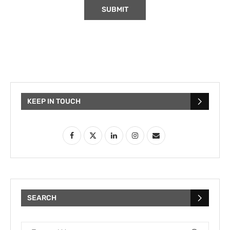
KEEP IN TOUCH
SEARCH