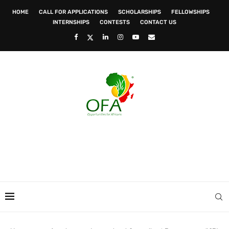
HOME
CALL FOR APPLICATIONS
SCHOLARSHIPS
FELLOWSHIPS
INTERNSHIPS
CONTESTS
CONTACT US