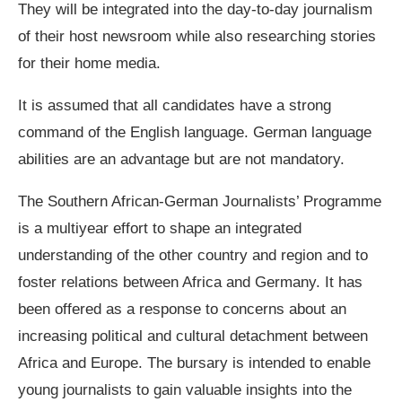
They will be integrated into the day-to-day journalism
of their host newsroom while also researching stories
for their home media.
It is assumed that all candidates have a strong
command of the English language. German language
abilities are an advantage but are not mandatory.
The Southern African-German Journalists’ Programme
is a multiyear effort to shape an integrated
understanding of the other country and region and to
foster relations between Africa and Germany. It has
been offered as a response to concerns about an
increasing political and cultural detachment between
Africa and Europe. The bursary is intended to enable
young journalists to gain valuable insights into the