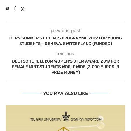
previous post
CERN SUMMER STUDENTS PROGRAMME 2019 FOR YOUNG
STUDENTS – GENEVA, SWITZERLAND (FUNDED)
next post
DEUTSCHE TELEKOM WOMEN’S STEM AWARD 2019 FOR
FEMALE MINT STUDENTS WORLDWIDE (3,000 EUROS IN
PRIZE MONEY)
YOU MAY ALSO LIKE