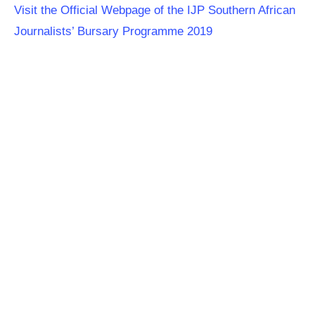
Visit the Official Webpage of the IJP Southern African
Journalists’ Bursary Programme 2019