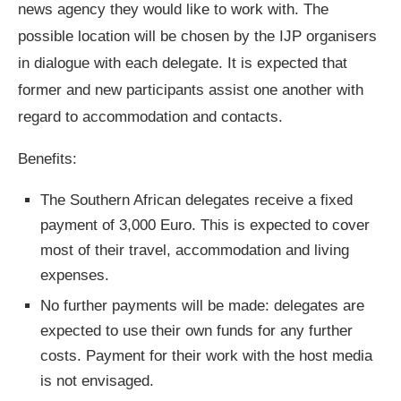
news agency they would like to work with. The
possible location will be chosen by the IJP organisers
in dialogue with each delegate. It is expected that
former and new participants assist one another with
regard to accommodation and contacts.
Benefits:
The Southern African delegates receive a fixed
payment of 3,000 Euro. This is expected to cover
most of their travel, accommodation and living
expenses.
No further payments will be made: delegates are
expected to use their own funds for any further
costs. Payment for their work with the host media
is not envisaged.