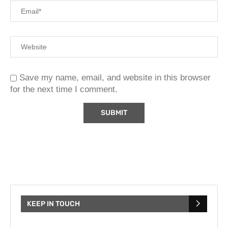
Save my name, email, and website in this browser
for the next time I comment.
KEEP IN TOUCH