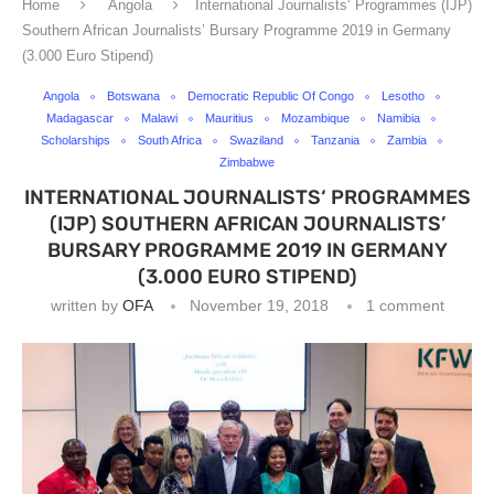
Home
Angola
International Journalists‘ Programmes (IJP)
Southern African Journalists’ Bursary Programme 2019 in Germany
(3.000 Euro Stipend)
Angola
Botswana
Democratic Republic Of Congo
Lesotho
Madagascar
Malawi
Mauritius
Mozambique
Namibia
Scholarships
South Africa
Swaziland
Tanzania
Zambia
Zimbabwe
INTERNATIONAL JOURNALISTS‘ PROGRAMMES
(IJP) SOUTHERN AFRICAN JOURNALISTS’
BURSARY PROGRAMME 2019 IN GERMANY
(3.000 EURO STIPEND)
written by
OFA
November 19, 2018
1 comment