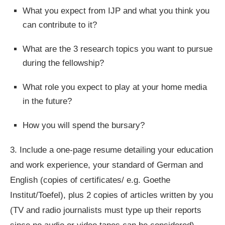
What you expect from IJP and what you think you
can contribute to it?
What are the 3 research topics you want to pursue
during the fellowship?
What role you expect to play at your home media
in the future?
How you will spend the bursary?
3.
Include a one-page resume detailing your education
and work experience, your standard of German and
English (copies of certificates/ e.g. Goethe
Institut/Toefel), plus 2 copies of articles written by you
(TV and radio journalists must type up their reports