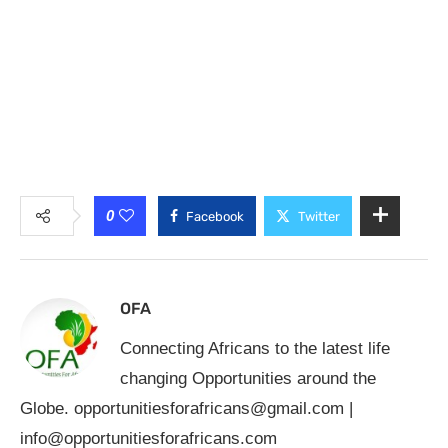
0
Facebook
Twitter
OFA
Connecting Africans to the latest life
changing Opportunities around the
Globe.
opportunitiesforafricans@gmail.com
|
info@opportunitiesforafricans.com