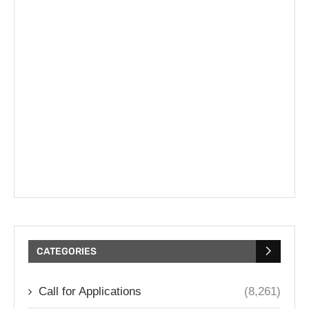
CATEGORIES
Call for Applications
(8,261)