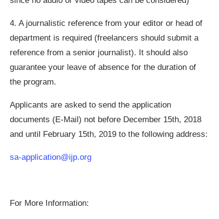
since no audio or video tapes can be considered)
4.
A journalistic reference from your editor or head of
department is required (freelancers should submit a
reference from a senior journalist). It should also
guarantee your leave of absence for the duration of
the program.
Applicants are asked to send the application
documents (E-Mail) not before December 15th, 2018
and until February 15th, 2019 to the following address:
sa-application@ijp.org
For More Information: