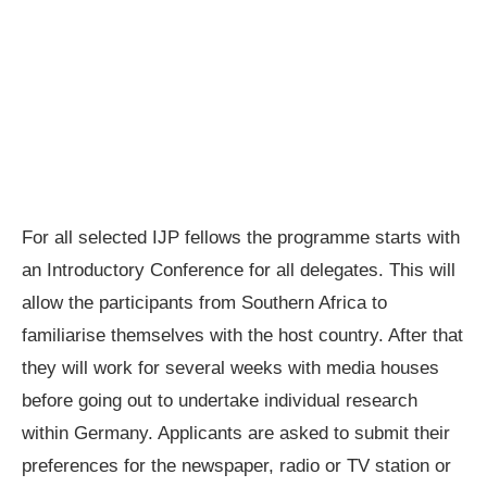
For all selected IJP fellows the programme starts with
an Introductory Conference for all delegates. This will
allow the participants from Southern Africa to
familiarise themselves with the host country. After that
they will work for several weeks with media houses
before going out to undertake individual research
within Germany. Applicants are asked to submit their
preferences for the newspaper, radio or TV station or