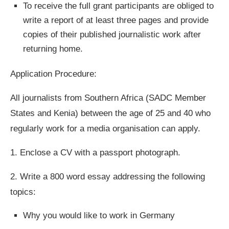
To receive the full grant participants are obliged to
write a report of at least three pages and provide
copies of their published journalistic work after
returning home.
Application Procedure:
All journalists from Southern Africa (SADC Member
States and Kenia) between the age of 25 and 40 who
regularly work for a media organisation can apply.
1.
Enclose a CV with a passport photograph.
2.
Write a 800 word essay addressing the following
topics:
Why you would like to work in Germany