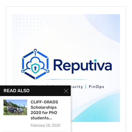
READ ALSO
CLIFF-GRADS
Scholarships
2020 for PhD
students...
February 18, 2020