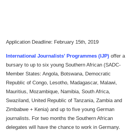
Application Deadline:
February 15th, 2019
International Journalists’ Programmes (IJP)
offer a
bursary to up to six young Southern African (SADC-
Member States: Angola, Botswana, Democratic
Republic of Congo, Lesotho, Madagascar, Malawi,
Mauritius, Mozambique, Namibia, South Africa,
Swaziland, United Republic of Tanzania, Zambia and
Zimbabwe + Kenia) and up to five young German
journalists. For two months the Southern African
delegates will have the chance to work in Germany.