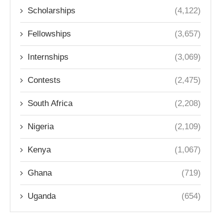
Scholarships
(4,122)
Fellowships
(3,657)
Internships
(3,069)
Contests
(2,475)
South Africa
(2,208)
Nigeria
(2,109)
Kenya
(1,067)
Ghana
(719)
Uganda
(654)