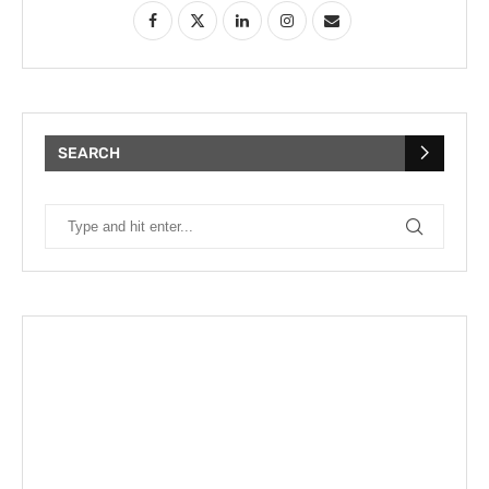
SEARCH