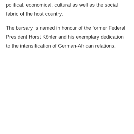
political, economical, cultural as well as the social
fabric of the host country.
The bursary is named in honour of the former Federal
President Horst Köhler and his exemplary dedication
to the intensification of German-African relations.