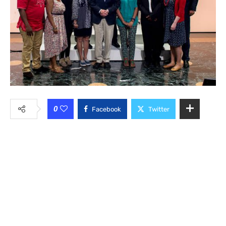
0
Facebook
Twitter