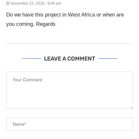
November 21, 2018 - 9:46 am
Do we have this project in West Africa or when are
you coming. Regards
LEAVE A COMMENT