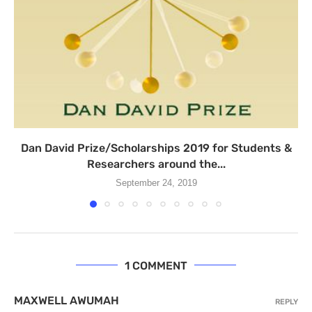
Dan David Prize/Scholarships 2019 for Students &
Researchers around the...
September 24, 2019
1 COMMENT
MAXWELL AWUMAH
REPLY