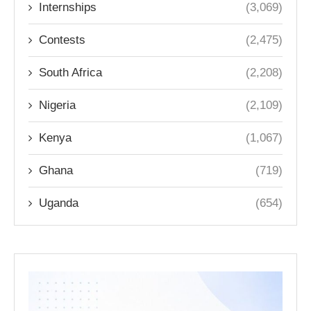
Internships
(3,069)
Contests
(2,475)
South Africa
(2,208)
Nigeria
(2,109)
Kenya
(1,067)
Ghana
(719)
Uganda
(654)