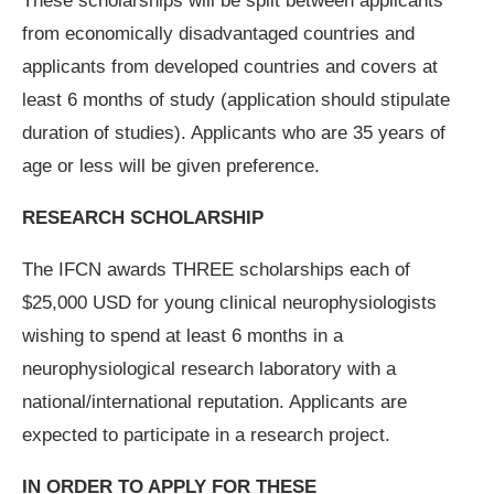
These scholarships will be split between applicants
from economically disadvantaged countries and
applicants from developed countries and covers at
least 6 months of study (application should stipulate
duration of studies). Applicants who are 35 years of
age or less will be given preference.
RESEARCH SCHOLARSHIP
The IFCN awards THREE scholarships each of
$25,000 USD for young clinical neurophysiologists
wishing to spend at least 6 months in a
neurophysiological research laboratory with a
national/international reputation. Applicants are
expected to participate in a research project.
IN ORDER TO APPLY FOR THESE