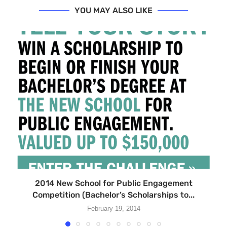
YOU MAY ALSO LIKE
2014 New School for Public Engagement
Competition (Bachelor’s Scholarships to...
February 19, 2014