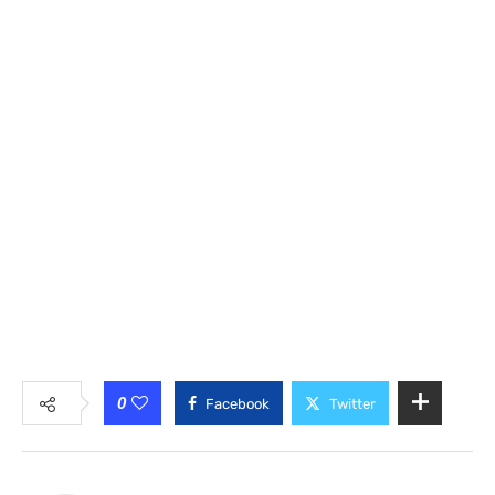
0
Facebook
Twitter