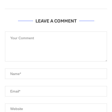
LEAVE A COMMENT