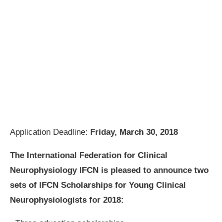
Application Deadline:
Friday, March 30, 2018
The International Federation for Clinical
Neurophysiology IFCN is pleased to announce two
sets of
IFCN Scholarships for Young Clinical
Neurophysiologists
for 2018: