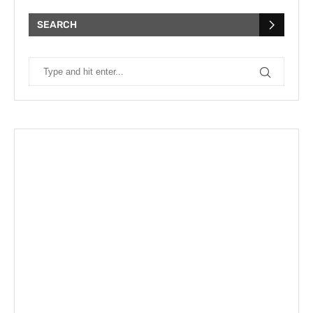
SEARCH