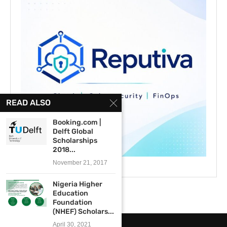
READ ALSO
Booking.com |
Delft Global
Scholarships
2018...
November 21, 2017
Nigeria Higher
Education
Foundation
(NHEF) Scholars...
April 30, 2021