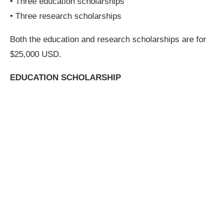
• Three education scholarships
• Three research scholarships
Both the education and research scholarships are for
$25,000 USD.
EDUCATION SCHOLARSHIP