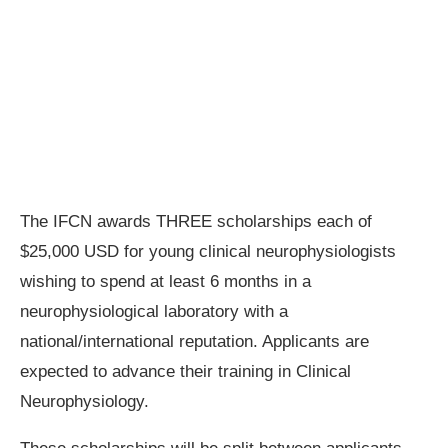
The IFCN awards THREE scholarships each of
$25,000 USD for young clinical neurophysiologists
wishing to spend at least 6 months in a
neurophysiological laboratory with a
national/international reputation. Applicants are
expected to advance their training in Clinical
Neurophysiology.