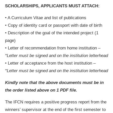
SCHOLARSHIPS, APPLICANTS MUST ATTACH:
• A Curriculum Vitae and list of publications
• Copy of identity card or passport with date of birth
• Description of the goal of the intended project (1
page)
• Letter of recommendation from home institution –
*Letter must be signed and on the institution letterhead
• Letter of acceptance from the host institution –
*Letter must be signed and on the institution letterhead
Kindly note that the above documents must be in
the order listed above on 1 PDF file.
The IFCN requires a positive progress report from the
winners’ supervisor at the end of the first semester to