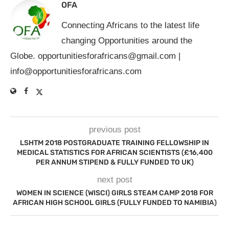
OFA
Connecting Africans to the latest life
changing Opportunities around the
Globe.
opportunitiesforafricans@gmail.com
|
info@opportunitiesforafricans.com
previous post
LSHTM 2018 POSTGRADUATE TRAINING FELLOWSHIP IN
MEDICAL STATISTICS FOR AFRICAN SCIENTISTS (£16,400
PER ANNUM STIPEND & FULLY FUNDED TO UK)
next post
WOMEN IN SCIENCE (WISCI) GIRLS STEAM CAMP 2018 FOR
AFRICAN HIGH SCHOOL GIRLS (FULLY FUNDED TO NAMIBIA)