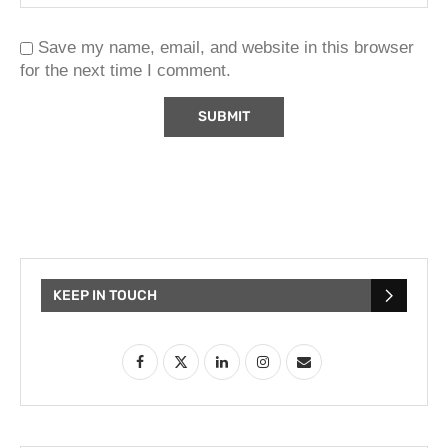
Save my name, email, and website in this browser
for the next time I comment.
KEEP IN TOUCH