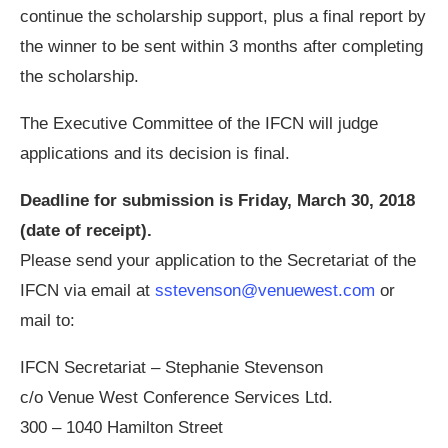
continue the scholarship support, plus a final report by
the winner to be sent within 3 months after completing
the scholarship.
The Executive Committee of the IFCN will judge
applications and its decision is final.
Deadline for submission is Friday, March 30, 2018
(date of receipt).
Please send your application to the Secretariat of the
IFCN via email at
sstevenson@venuewest.com
or
mail to:
IFCN Secretariat – Stephanie Stevenson
c/o Venue West Conference Services Ltd.
300 – 1040 Hamilton Street