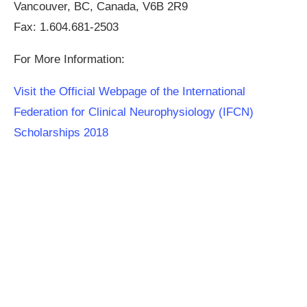
Vancouver, BC, Canada, V6B 2R9
Fax: 1.604.681-2503
For More Information:
Visit the Official Webpage of the International
Federation for Clinical Neurophysiology (IFCN)
Scholarships 2018