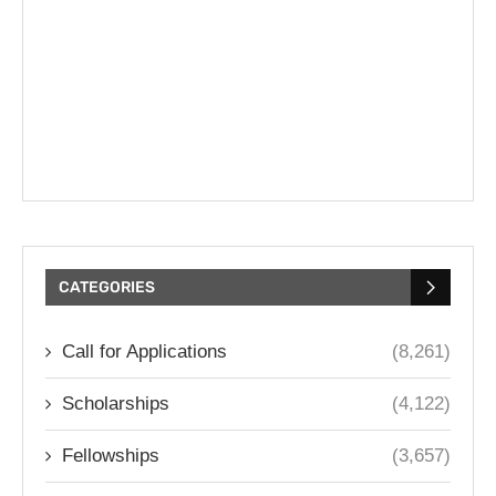
CATEGORIES
Call for Applications
(8,261)
Scholarships
(4,122)
Fellowships
(3,657)