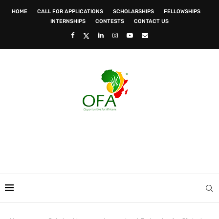
HOME
CALL FOR APPLICATIONS
SCHOLARSHIPS
FELLOWSHIPS
INTERNSHIPS
CONTESTS
CONTACT US