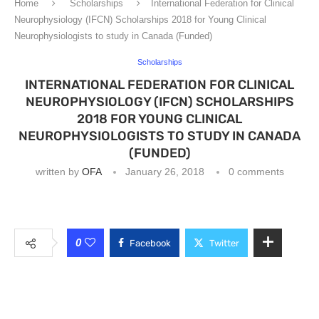
Home
Scholarships
International Federation for Clinical
Neurophysiology (IFCN) Scholarships 2018 for Young Clinical
Neurophysiologists to study in Canada (Funded)
Scholarships
INTERNATIONAL FEDERATION FOR CLINICAL
NEUROPHYSIOLOGY (IFCN) SCHOLARSHIPS
2018 FOR YOUNG CLINICAL
NEUROPHYSIOLOGISTS TO STUDY IN CANADA
(FUNDED)
written by
OFA
January 26, 2018
0 comments
0
Facebook
Twitter