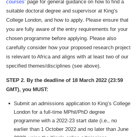
courses’
page for general guidance on how to find a
suitable doctoral degree and supervisor at King’s
College London, and how to apply. Please ensure that
you are fully aware of the entry requirements for your
chosen programme before applying. Please also
carefully consider how your proposed research project
is relevant to Africa and aligns with at least two of our
specified themes/disciplines (see above).
STEP 2.
By the deadline of 18 March 2022 (23:59
GMT), you MUST:
Submit an admissions application to King’s College
London for a full-time MPhil/PhD degree
programme with a 2022-23 start date (i.e., no
earlier than 1 October 2022 and no later than June