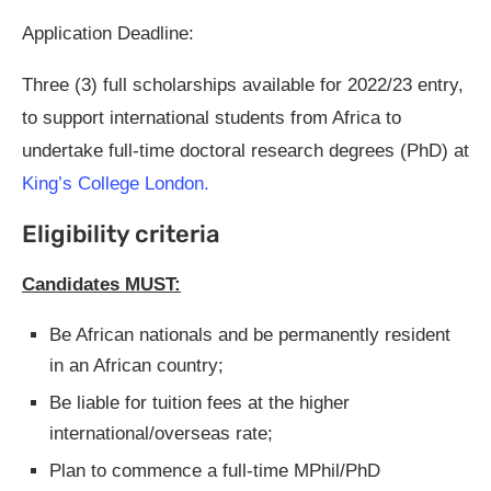
Application Deadline:
Three (3) full scholarships available for 2022/23 entry,
to support international students from Africa to
undertake full-time doctoral research degrees (PhD) at
King’s Colleg
e
London.
Eligibility criteria
Candidates MUST:
Be African nationals and be permanently resident
in an African country;
Be liable for tuition fees at the higher
international/overseas rate;
Plan to commence a full-time MPhil/PhD