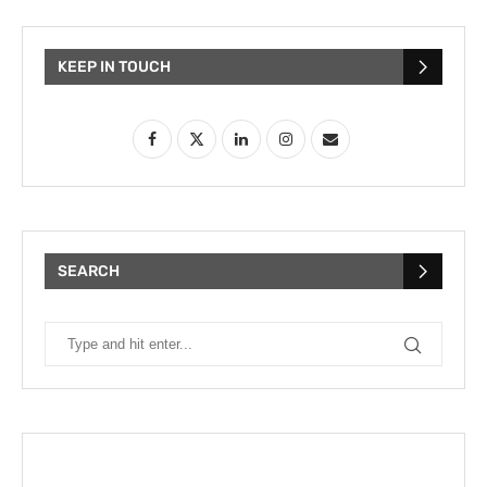
KEEP IN TOUCH
SEARCH