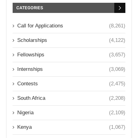
CATEGORIES
Call for Applications
(8,261)
Scholarships
(4,122)
Fellowships
(3,657)
Internships
(3,069)
Contests
(2,475)
South Africa
(2,208)
Nigeria
(2,109)
Kenya
(1,067)