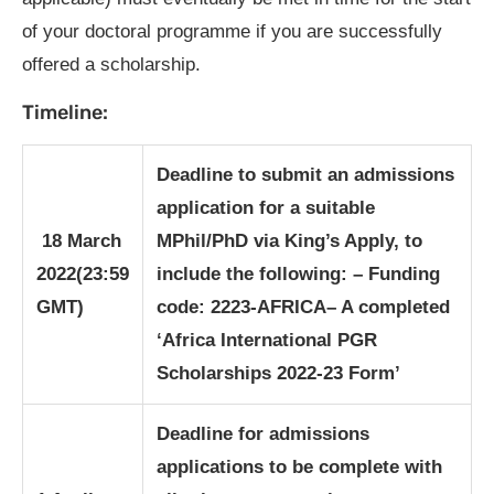
of your doctoral programme if you are successfully
offered a scholarship.
Timeline:
Deadline to submit an admissions
application for a suitable
18 March
MPhil/PhD via King’s Apply, to
2022
(23:59
include the following:
– Funding
GMT)
code: 2223-AFRICA
– A completed
‘Africa International PGR
Scholarships 2022-23 Form’
Deadline for admissions
applications to be complete with