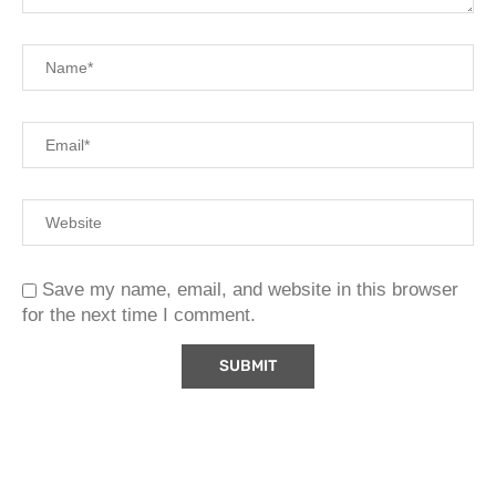
Save my name, email, and website in this browser
for the next time I comment.