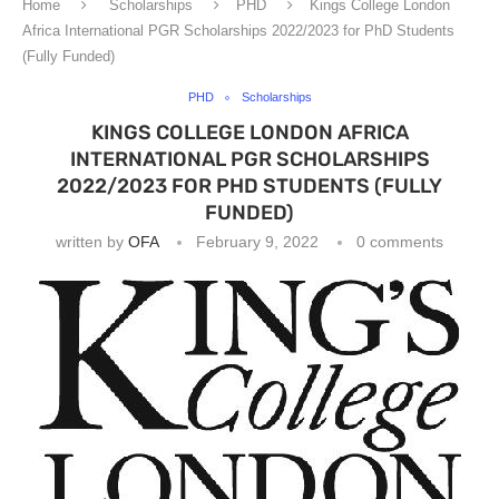
Home
Scholarships
PHD
Kings College London
Africa International PGR Scholarships 2022/2023 for PhD Students
(Fully Funded)
PHD
Scholarships
KINGS COLLEGE LONDON AFRICA
INTERNATIONAL PGR SCHOLARSHIPS
2022/2023 FOR PHD STUDENTS (FULLY
FUNDED)
written by
OFA
February 9, 2022
0 comments