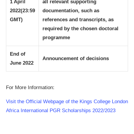
1 April
all relevant supporting
2022
(23:59
documentation, such as
GMT)
references and transcripts, as
required by the chosen doctoral
programme
End of
Announcement of decisions
June 2022
For More Information:
Visit the Official Webpage of the Kings College London
Africa International PGR Scholarships 2022/2023