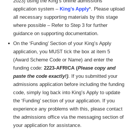
2023) using the King’s online admissions
application system –
King’s Apply
*. Please upload
all necessary supporting materials by this stage
where possible – Refer to Step 3 for further
guidance on supporting documentation.
On the ‘Funding’ Section of your King’s Apply
application, you MUST tick the box at item 5
(Award Scheme Code or Name) and enter the
funding code:
2223-AFRICA
(
Please copy and
paste the code exactly!)
.
If you submitted your
admissions application before including the funding
code, simply log back into King’s Apply to update
the ‘Funding’ section of your application. If you
experience any problems with this, please contact
the admissions office via the messaging section of
your application for assistance.