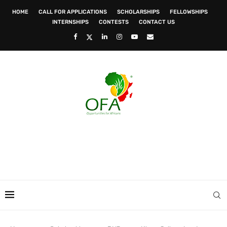
HOME
CALL FOR APPLICATIONS
SCHOLARSHIPS
FELLOWSHIPS
INTERNSHIPS
CONTESTS
CONTACT US