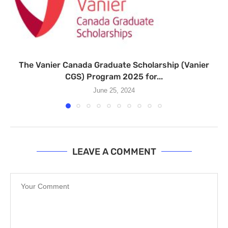
The Vanier Canada Graduate Scholarship (Vanier
CGS) Program 2025 for...
June 25, 2024
LEAVE A COMMENT