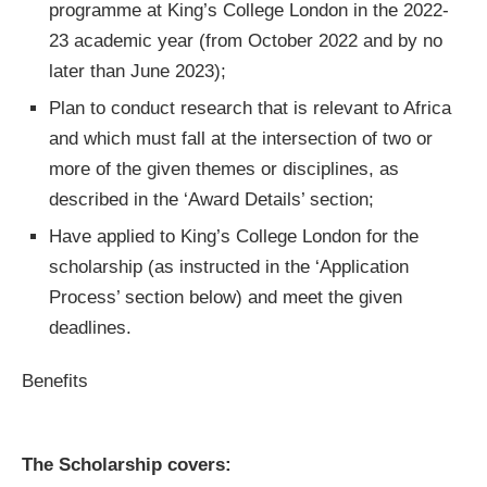
programme at King’s College London in the 2022-
23 academic year (from October 2022 and by no
later than June 2023);
Plan to conduct research that is relevant to Africa
and which must fall at the intersection of two or
more of the given themes or disciplines, as
described in the ‘Award Details’ section;
Have applied to King’s College London for the
scholarship (as instructed in the ‘Application
Process’ section below) and meet the given
deadlines.
Benefits
The Scholarship covers: