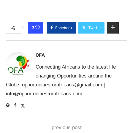
0
Facebook
Twitter
OFA
Connecting Africans to the latest life
changing Opportunities around the
Globe.
opportunitiesforafricans@gmail.com
|
info@opportunitiesforafricans.com
previous post