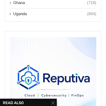
Ghana
(719)
Uganda
(654)
READ ALSO