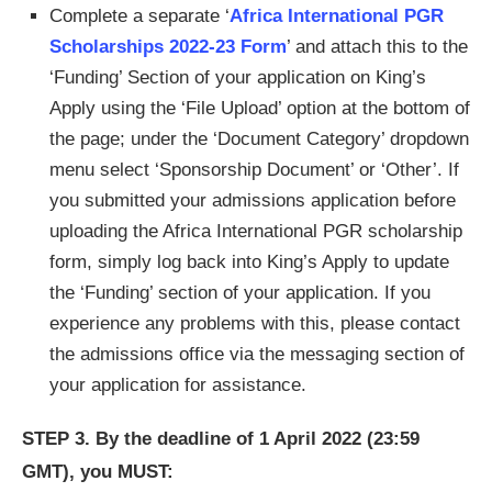
Complete a separate ‘
Africa International PGR
Scholarships 2022-23 Form
’ and attach this to the
‘Funding’ Section of your application on King’s
Apply using the ‘File Upload’ option at the bottom of
the page; under the ‘Document Category’ dropdown
menu select ‘Sponsorship Document’ or ‘Other’. If
you submitted your admissions application before
uploading the Africa International PGR scholarship
form, simply log back into King’s Apply to update
the ‘Funding’ section of your application. If you
experience any problems with this, please contact
the admissions office via the messaging section of
your application for assistance.
STEP 3.
By the deadline of 1 April 2022 (23:59
GMT), you MUST: