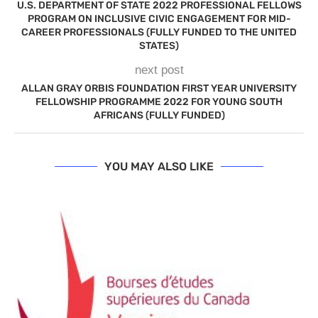
U.S. DEPARTMENT OF STATE 2022 PROFESSIONAL FELLOWS
PROGRAM ON INCLUSIVE CIVIC ENGAGEMENT FOR MID-
CAREER PROFESSIONALS (FULLY FUNDED TO THE UNITED
STATES)
next post
ALLAN GRAY ORBIS FOUNDATION FIRST YEAR UNIVERSITY
FELLOWSHIP PROGRAMME 2022 FOR YOUNG SOUTH
AFRICANS (FULLY FUNDED)
YOU MAY ALSO LIKE