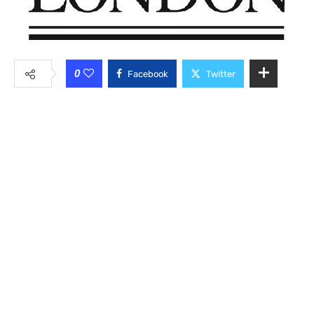
0
Facebook
Twitter