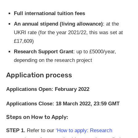
Full international tuition fees
An annual stipend (living allowance)
: at the
UKRI rate (for the year 2021/22, this was set at
£17,609)
Research Support Grant
: up to £5000/year,
depending on the research project
Application process
Applications Open: February 2022
Applications Close: 18 March 2022, 23:59 GMT
Steps on How to Apply:
STEP
1.
Refer to our
‘How to apply: Research