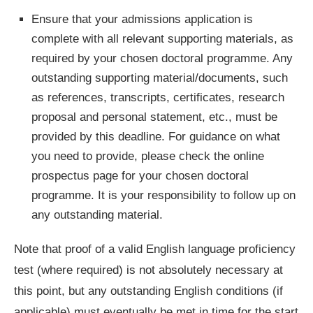
Ensure that your admissions application is
complete with all relevant supporting materials, as
required by your chosen doctoral programme. Any
outstanding supporting material/documents, such
as references, transcripts, certificates, research
proposal and personal statement, etc., must be
provided by this deadline. For guidance on what
you need to provide, please check the online
prospectus page for your chosen doctoral
programme. It is your responsibility to follow up on
any outstanding material.
Note that proof of a valid English language proficiency
test (where required) is not absolutely necessary at
this point, but any outstanding English conditions (if
applicable) must eventually be met in time for the start