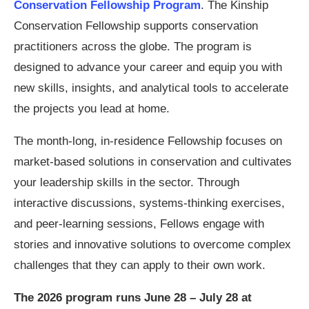
Conservation Fellowship Program
. The Kinship
Conservation Fellowship supports conservation
practitioners across the globe. The program is
designed to advance your career and equip you with
new skills, insights, and analytical tools to accelerate
the projects you lead at home.
The month-long, in-residence Fellowship focuses on
market-based solutions in conservation and cultivates
your leadership skills in the sector. Through
interactive discussions, systems-thinking exercises,
and peer-learning sessions, Fellows engage with
stories and innovative solutions to overcome complex
challenges that they can apply to their own work.
The 2026 program runs June 28 – July 28 at