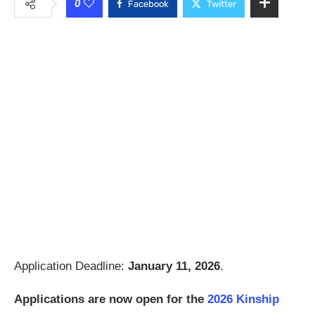
0
Facebook
Twitter
Application Deadline:
January 11, 2026
.
Applications are now open for the
2026 Kinship