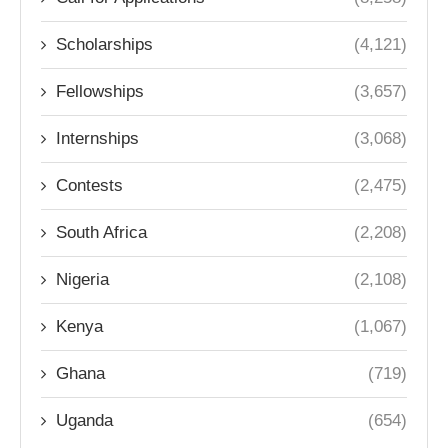
Scholarships
(4,121)
Fellowships
(3,657)
Internships
(3,068)
Contests
(2,475)
South Africa
(2,208)
Nigeria
(2,108)
Kenya
(1,067)
Ghana
(719)
Uganda
(654)