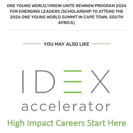
ONE YOUNG WORLD/VIRGIN UNITE NEWNOW PROGRAM 2026
FOR EMERGING LEADERS (SCHOLARSHIP TO ATTEND THE
2026 ONE YOUNG WORLD SUMMIT IN CAPE TOWN, SOUTH
AFRICA)
YOU MAY ALSO LIKE