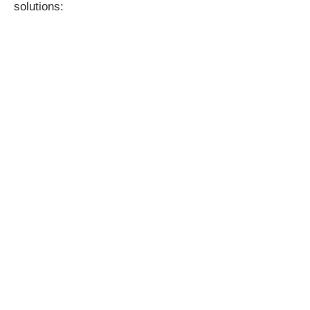
solutions: