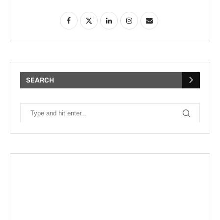
SEARCH