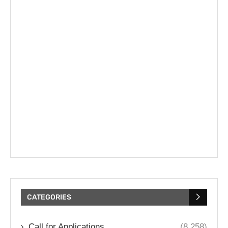
CATEGORIES
Call for Applications
(8,258)