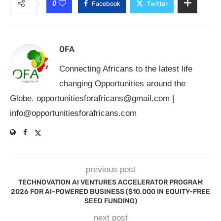
0
Facebook
Twitter
OFA
Connecting Africans to the latest life
changing Opportunities around the
Globe.
opportunitiesforafricans@gmail.com
|
info@opportunitiesforafricans.com
previous post
TECHNOVATION AI VENTURES ACCELERATOR PROGRAM
2026 FOR AI-POWERED BUSINESS ($10,000 IN EQUITY-FREE
SEED FUNDING)
next post