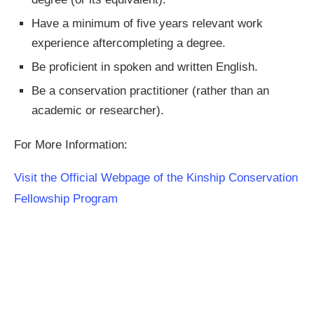
Have a minimum of five years relevant work
experience aftercompleting a degree.
Be proficient in spoken and written English.
Be a conservation practitioner (rather than an
academic or researcher).
For More Information:
Visit the Official Webpage of the Kinship Conservation
Fellowship Program