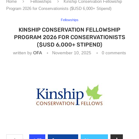
Home
Fellowships
Kinship Conservation Fellowship
Program 2026 for Conservationists ($USD 6,000+ Stipend)
Fellowships
KINSHIP CONSERVATION FELLOWSHIP
PROGRAM 2026 FOR CONSERVATIONISTS
($USD 6,000+ STIPEND)
written by
OFA
November 10, 2025
0 comments