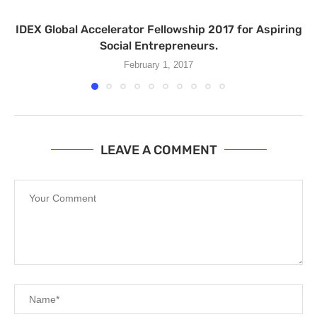
IDEX Global Accelerator Fellowship 2017 for Aspiring
Social Entrepreneurs.
February 1, 2017
LEAVE A COMMENT