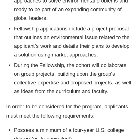
approaches to solve environmental problems and
ready to be part of an expanding community of
global leaders.
Fellowship applications include a project proposal
that outlines an environmental issue related to the
applicant’s work and details their plans to develop
a solution using market approaches.
During the Fellowship, the cohort will collaborate
on group projects, building upon the group’s
collective expertise and proposed projects, as well
as ideas from the curriculum and faculty.
In order to be considered for the program, applicants
must meet the following requirements:
Possess a minimum of a four-year U.S. college
degree (or its equivalent).