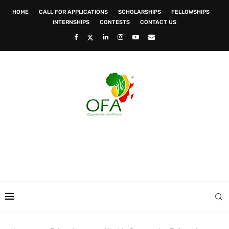
HOME
CALL FOR APPLICATIONS
SCHOLARSHIPS
FELLOWSHIPS
INTERNSHIPS
CONTESTS
CONTACT US