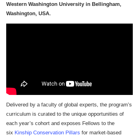
Western Washington University in Bellingham,
Washington, USA.
Delivered by a faculty of global experts, the program’s
curriculum is curated to the unique opportunities of
each year’s cohort and exposes Fellows to the
six
Kinship Conservation Pillars
for market-based