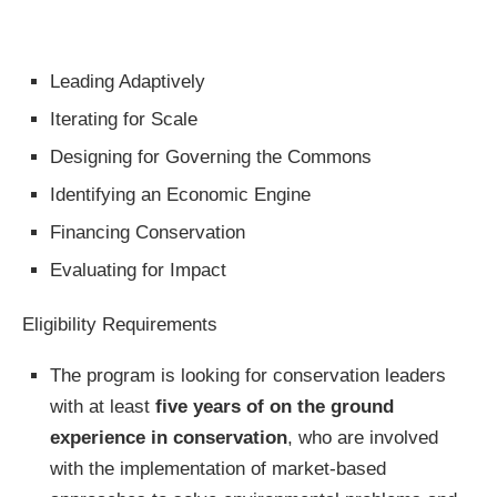
Leading Adaptively
Iterating for Scale
Designing for Governing the Commons
Identifying an Economic Engine
Financing Conservation
Evaluating for Impact
Eligibility Requirements
The program is looking for conservation leaders
with at least
five years of on the ground
experience in conservation
, who are involved
with the implementation of market-based