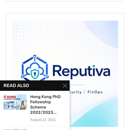
READ ALSO
Hong Kong PhD
Fellowship
Scheme
2022/2023...
August 23, 2021