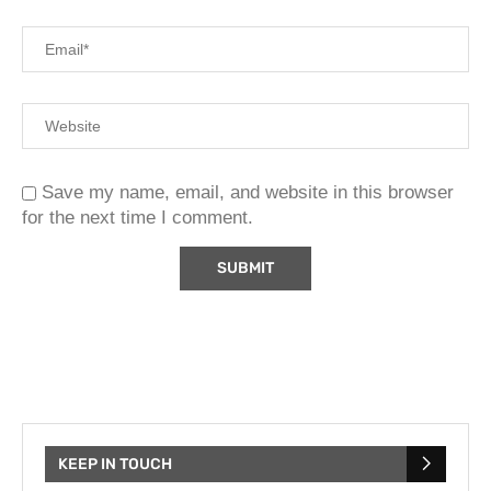
Save my name, email, and website in this browser
for the next time I comment.
KEEP IN TOUCH