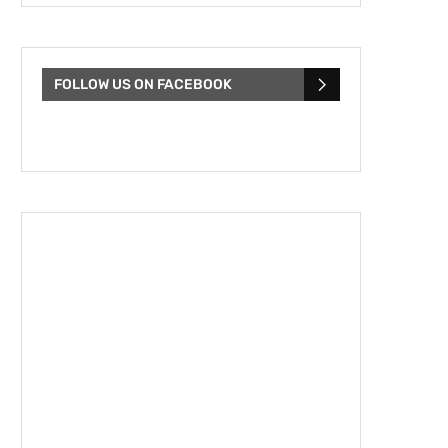
FOLLOW US ON FACEBOOK