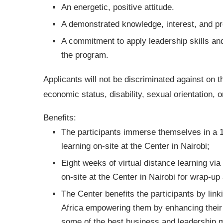
An energetic, positive attitude.
A demonstrated knowledge, interest, and pro
A commitment to apply leadership skills and
the program.
Applicants will not be discriminated against on th
economic status, disability, sexual orientation, o
Benefits:
The participants immerse themselves in a 1
learning on-site at the Center in Nairobi;
Eight weeks of virtual distance learning vi
on-site at the Center in Nairobi for wrap-up
The Center benefits the participants by lin
Africa empowering them by enhancing their 
some of the best business and leadership mi