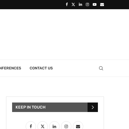
ONFERENCES
CONTACT US
KEEP IN TOUCH