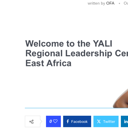
written by
OFA
Oc
0
Facebook
Twitter