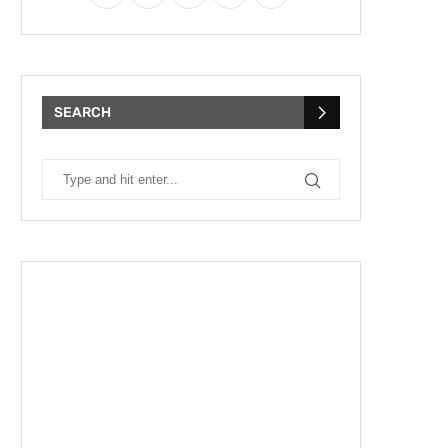
SEARCH