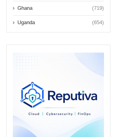
Ghana
(719)
Uganda
(654)