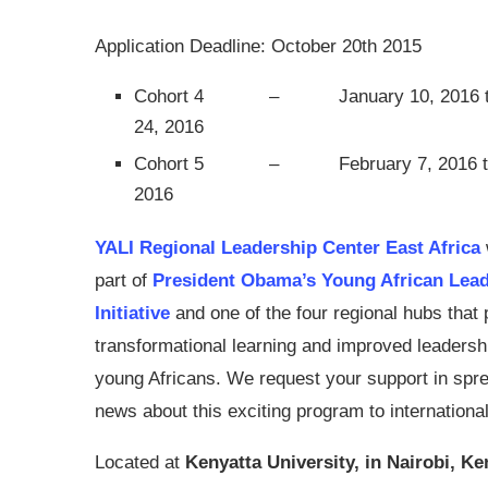
Application Deadline: October 20th 2015
Cohort 4 –
January 10, 2016 
24, 2016
Cohort 5 –
February 7, 2016 t
2016
YALI Regional Leadership Center East Africa
part of
President Obama’s Young African Lea
Initiative
and one of the four regional hubs that
transformational learning and improved leadershi
young Africans. We request your support in spre
news about this exciting program to internation
Located at
Kenyatta University, in Nairobi, Ke