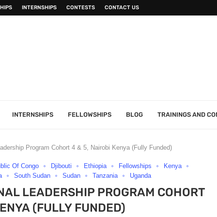
HIPS
INTERNSHIPS
CONTESTS
CONTACT US
INTERNSHIPS
FELLOWSHIPS
BLOG
TRAININGS AND C
adership Program Cohort 4 & 5, Nairobi Kenya (Fully Funded)
blic Of Congo
Djibouti
Ethiopia
Fellowships
Kenya
a
South Sudan
Sudan
Tanzania
Uganda
IONAL LEADERSHIP PROGRAM COHORT
 KENYA (FULLY FUNDED)