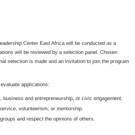
 Leadership Center East Africa will be conducted as a
cations will be reviewed by a selection panel. Chosen
inal selection is made and an invitation to join the program
o evaluate applications:
e, business and entrepreneurship, or civic engagement.
ervice, volunteerism, or mentorship.
 groups and respect the opinions of others.