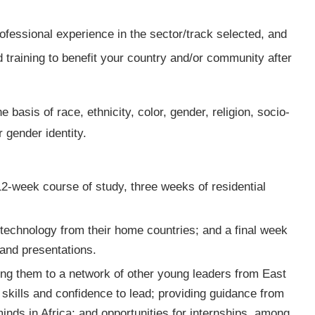
fessional experience in the sector/track selected, and
 training to benefit your country and/or community after
e basis of race, ethnicity, color, gender, religion, socio-
r gender identity.
2-week course of study, three weeks of residential
a technology from their home countries; and a final week
 and presentations.
king them to a network of other young leaders from East
skills and confidence to lead; providing guidance from
nds in Africa; and opportunities for internships, among