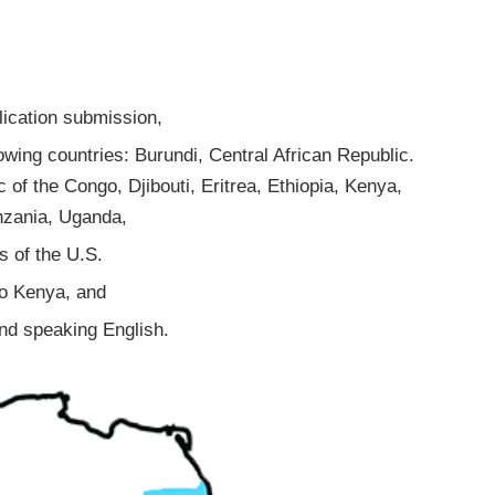
lication submission,
lowing countries: Burundi, Central African Republic.
of the Congo, Djibouti, Eritrea, Ethiopia, Kenya,
nzania, Uganda,
s of the U.S.
to Kenya, and
 and speaking English.