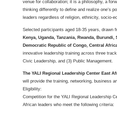
venue for collaboration; it is a philosophy, a for
thinking differently to define and realize one’s p
leaders regardless of religion, ethnicity, socio-e
Selected participants aged 18-35 years, drawn f
Kenya, Uganda, Tanzania, Rwanda, Burundi, So
Democratic Republic of Congo, Central Afric
innovative leadership training across three trac
Civic Leadership, and (3) Public Management.
The YALI Regional Leadership Center East Af
will provide the training, networking, business an
Eligibility:
Competition for the YALI Regional Leadership Ce
African leaders who meet the following criteria: