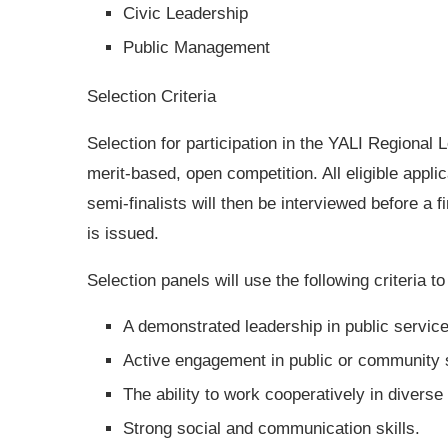
Civic Leadership
Public Management
Selection Criteria
Selection for participation in the YALI Regional
merit-based, open competition. All eligible appli
semi-finalists will then be interviewed before a f
is issued.
Selection panels will use the following criteria t
A demonstrated leadership in public servic
Active engagement in public or community s
The ability to work cooperatively in diverse
Strong social and communication skills.