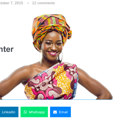
tober 7, 2015
12 comments
Linkedin
Whatsapp
Email