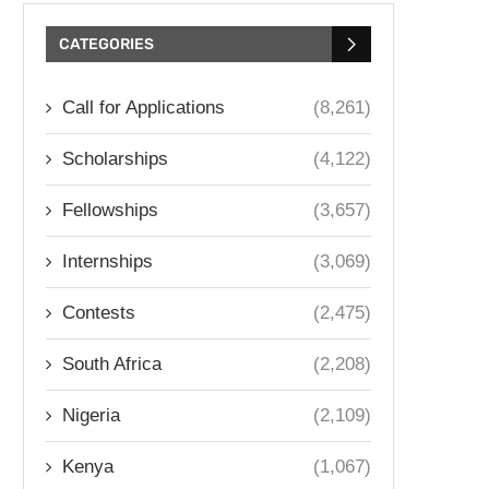
CATEGORIES
Call for Applications
(8,261)
Scholarships
(4,122)
Fellowships
(3,657)
Internships
(3,069)
Contests
(2,475)
South Africa
(2,208)
Nigeria
(2,109)
Kenya
(1,067)