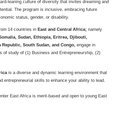
ward-leaning culture of diversity that invites dreaming and
otential. The program is inclusive, embracing future
conomic status, gender, or disability.
rom 14 countries in
East and Central Africa;
namely
malia, Sudan, Ethiopia, Eritrea, Djibouti,
a Republic, South Sudan, and Congo,
engage in
ks of study of (1) Business and Entrepreneurship, (2)
rica
is a diverse and dynamic learning environment that
d entrepreneurial skills to enhance your ability to lead.
nter East Africa is merit-based and open to young East