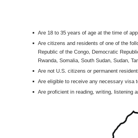
Are 18 to 35 years of age at the time of app
Are citizens and residents of one of the fol
Republic of the Congo, Democratic Republic 
Rwanda, Somalia, South Sudan, Sudan, Ta
Are not U.S. citizens or permanent resident
Are eligible to receive any necessary visa 
Are proficient in reading, writing, listening