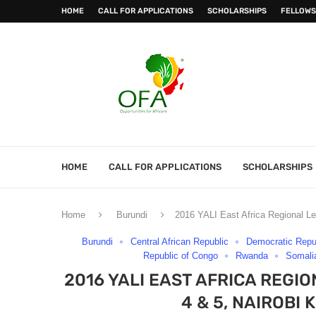
HOME
CALL FOR APPLICATIONS
SCHOLARSHIPS
FELLOWS
HOME
CALL FOR APPLICATIONS
SCHOLARSHIPS
Home
Burundi
2016 YALI East Africa Regional Le
Burundi
Central African Republic
Democratic Repu
Republic of Congo
Rwanda
Somali
2016 YALI EAST AFRICA REG
4 & 5, NAIROBI