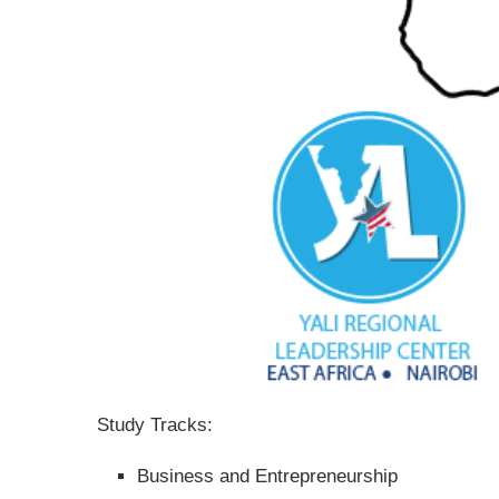
Study Tracks:
Business and Entrepreneurship