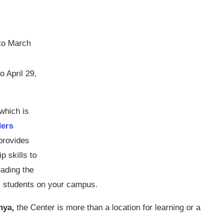
to March
o April 29,
which is
ders
 provides
p skills to
ading the
al students on your campus.
nya,
the Center is more than a location for learning or a