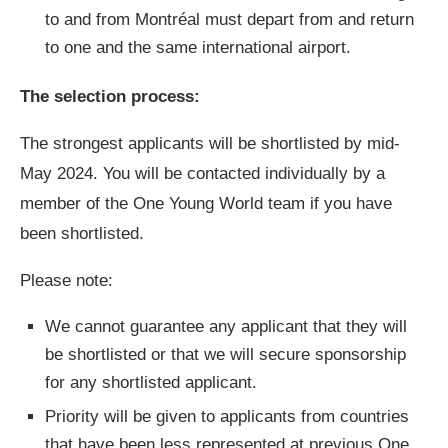
to and from Montréal must depart from and return
to one and the same international airport.
The selection process:
The strongest applicants will be shortlisted by mid-
May 2024. You will be contacted individually by a
member of the One Young World team if you have
been shortlisted.
Please note:
We cannot guarantee any applicant that they will
be shortlisted or that we will secure sponsorship
for any shortlisted applicant.
Priority will be given to applicants from countries
that have been less represented at previous One