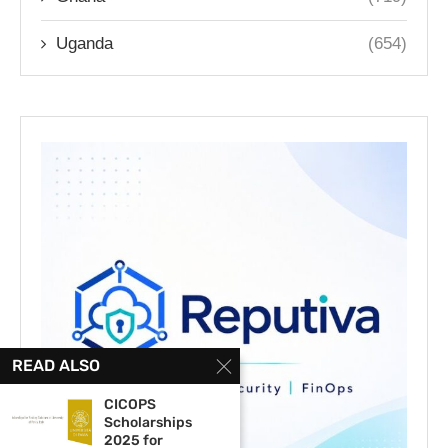
Uganda
(654)
READ ALSO
CICOPS
Scholarships
2025 for