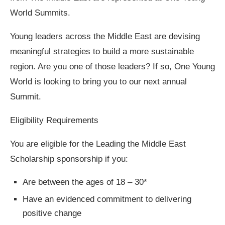
World Summits.
Young leaders across the Middle East are devising
meaningful strategies to build a more sustainable
region. Are you one of those leaders? If so, One Young
World is looking to bring you to our next annual
Summit.
Eligibility Requirements
You are eligible for the Leading the Middle East
Scholarship sponsorship if you:
Are between the ages of 18 – 30*
Have an evidenced commitment to delivering
positive change