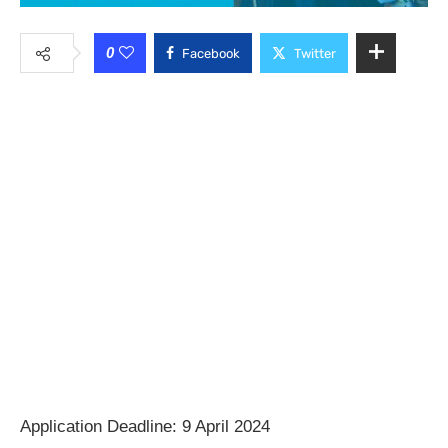
0
Facebook
Twitter
Application Deadline: 9 April 2024