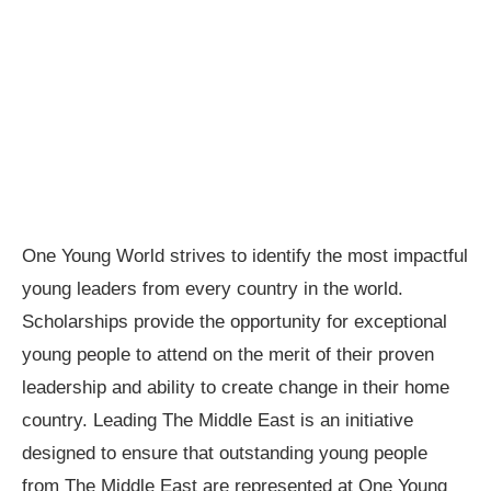
One Young World strives to identify the most impactful
young leaders from every country in the world.
Scholarships provide the opportunity for exceptional
young people to attend on the merit of their proven
leadership and ability to create change in their home
country. Leading The Middle East is an initiative
designed to ensure that outstanding young people
from The Middle East are represented at One Young