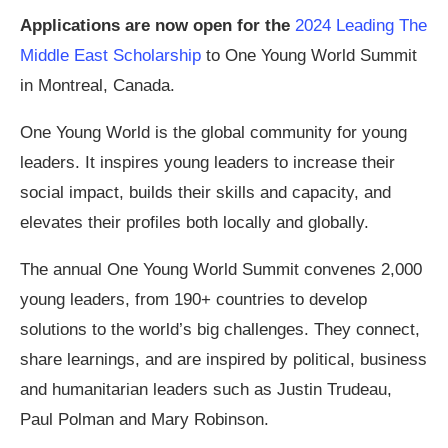
Applications are now open for the
2024 Leading The
Middle East Scholarship
to One Young World Summit
in Montreal, Canada.
One Young World is the global community for young
leaders. It inspires young leaders to increase their
social impact, builds their skills and capacity, and
elevates their profiles both locally and globally.
The annual One Young World Summit convenes 2,000
young leaders, from 190+ countries to develop
solutions to the world’s big challenges. They connect,
share learnings, and are inspired by political, business
and humanitarian leaders such as Justin Trudeau,
Paul Polman and Mary Robinson.