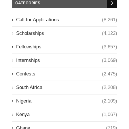
CATEGORIES
Call for Applications
(8,261)
Scholarships
(4,122)
Fellowships
(3,657)
Internships
(3,069)
Contests
(2,475)
South Africa
(2,208)
Nigeria
(2,109)
Kenya
(1,067)
Ghana
(719)