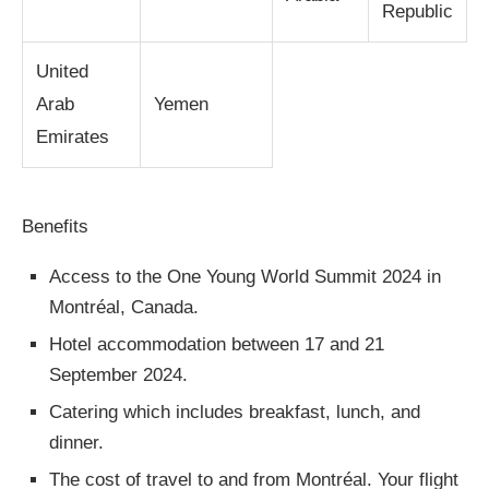
Republic
United
Arab
Yemen
Emirates
Benefits
Access to the One Young World Summit 2024 in
Montréal, Canada.
Hotel accommodation between 17 and 21
September 2024.
Catering which includes breakfast, lunch, and
dinner.
The cost of travel to and from Montréal. Your flight