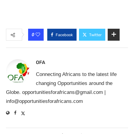
0
Facebook
Twitter
OFA
Connecting Africans to the latest life
changing Opportunities around the
Globe.
opportunitiesforafricans@gmail.com
|
info@opportunitiesforafricans.com