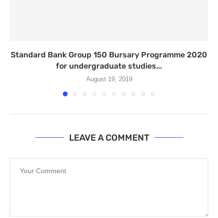
Standard Bank Group 150 Bursary Programme 2020
for undergraduate studies...
August 19, 2019
LEAVE A COMMENT