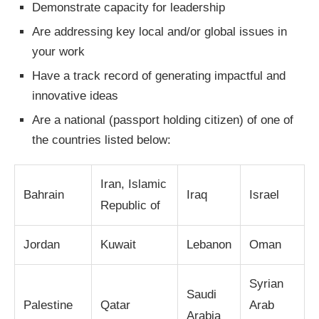
Demonstrate capacity for leadership
Are addressing key local and/or global issues in
your work
Have a track record of generating impactful and
innovative ideas
Are a national (passport holding citizen) of one of
the countries listed below:
Iran, Islamic
Bahrain
Iraq
Israel
Republic of
Jordan
Kuwait
Lebanon
Oman
Syrian
Saudi
Palestine
Qatar
Arab
Arabia