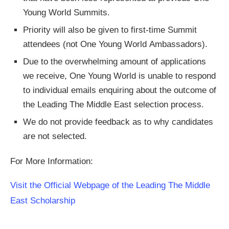
Young World Summits.
Priority will also be given to first-time Summit
attendees (not One Young World Ambassadors).
Due to the overwhelming amount of applications
we receive, One Young World is unable to respond
to individual emails enquiring about the outcome of
the Leading The Middle East selection process.
We do not provide feedback as to why candidates
are not selected.
For More Information:
Visit the Official Webpage of the Leading The Middle
East Scholarship