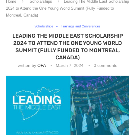
Home
Scholarships
Leading The Middle East Scholarship
2024 to Attend the One Young World Summit (Fully Funded to
Montreal, Canada)
Scholarships
Trainings and Conferences
LEADING THE MIDDLE EAST SCHOLARSHIP
2024 TO ATTEND THE ONE YOUNG WORLD
SUMMIT (FULLY FUNDED TO MONTREAL,
CANADA)
written by
OFA
March 7, 2024
0 comments