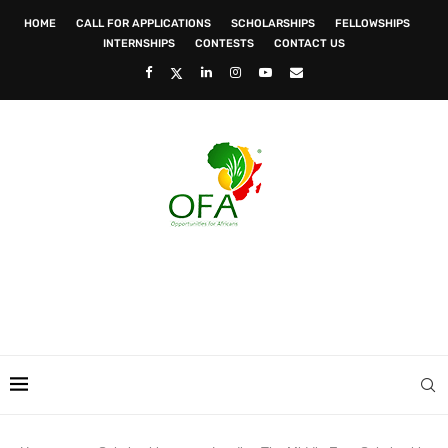
HOME
CALL FOR APPLICATIONS
SCHOLARSHIPS
FELLOWSHIPS
INTERNSHIPS
CONTESTS
CONTACT US