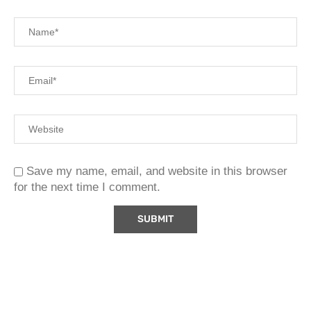
Save my name, email, and website in this browser
for the next time I comment.