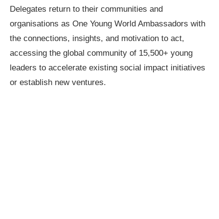
Delegates return to their communities and
organisations as One Young World Ambassadors with
the connections, insights, and motivation to act,
accessing the global community of 15,500+ young
leaders to accelerate existing social impact initiatives
or establish new ventures.