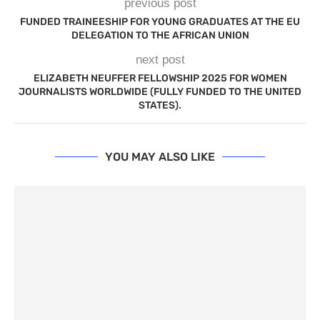
previous post
FUNDED TRAINEESHIP FOR YOUNG GRADUATES AT THE EU
DELEGATION TO THE AFRICAN UNION
next post
ELIZABETH NEUFFER FELLOWSHIP 2025 FOR WOMEN
JOURNALISTS WORLDWIDE (FULLY FUNDED TO THE UNITED
STATES).
YOU MAY ALSO LIKE