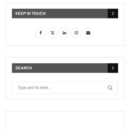
KEEP IN TOUCH
SEARCH