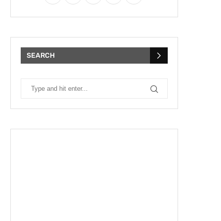
SEARCH