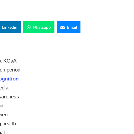
Linkedin
Whatsapp
Email
ck KGaA
on period
ognition
edia
awareness
nd
 were
g health
nal