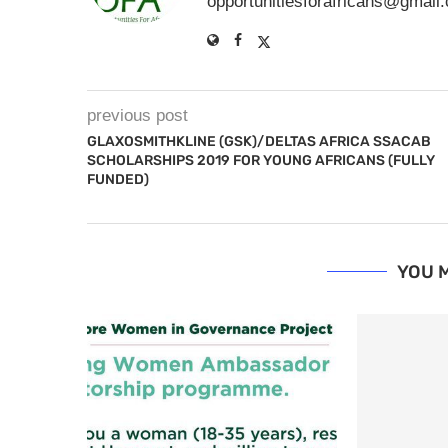
opportunitiesforafricans@gmail
previous post
GLAXOSMITHKLINE (GSK)/DELTAS AFRICA SSACAB
SCHOLARSHIPS 2019 FOR YOUNG AFRICANS (FULLY
FUNDED)
YOU M