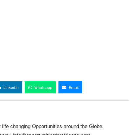
Linkedin
Whatsapp
Email
t life changing Opportunities around the Globe.