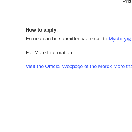
Pri
How to apply:
Entries can be submitted via email to
Mystory@
For More Information:
Visit the Official Webpage of the Merck More t