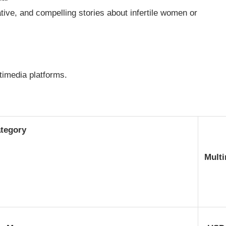
ive, and compelling stories about infertile women or
ltimedia platforms.
tegory
Mult