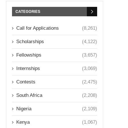
CATEGORIES
Call for Applications
(8,261)
Scholarships
(4,122)
Fellowships
(3,657)
Internships
(3,069)
Contests
(2,475)
South Africa
(2,208)
Nigeria
(2,109)
Kenya
(1,067)