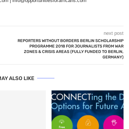
.com
|
info@opportunitiesforafricans.com
next post
REPORTERS WITHOUT BORDERS BERLIN SCHOLARSHIP
PROGRAMME 2018 FOR JOURNALISTS FROM WAR
ZONES & CRISIS AREAS (FULLY FUNDED TO BERLIN,
GERMANY)
AY ALSO LIKE