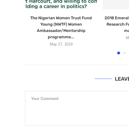
The Nigerian Women Trust Fund
2018 Emeral
Young (NWTF) Women
Research F
Ambassador/Mentorship
ma
programme...
M
May 27, 2019
LEAV