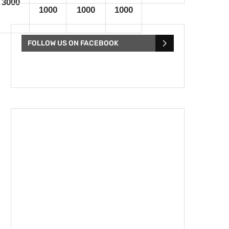
 3000
1000
1000
1000
FOLLOW US ON FACEBOOK