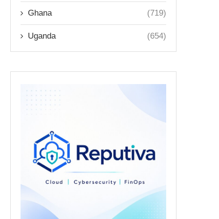
Ghana
(719)
Uganda
(654)