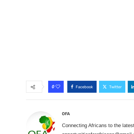
0
Facebook
Twitter
OFA
Connecting Africans to the lates