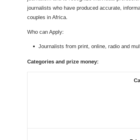
journalists who have produced accurate, informat
couples in Africa.
Who can Apply:
Journalists from print, online, radio and mu
Categories and prize money:
Ca