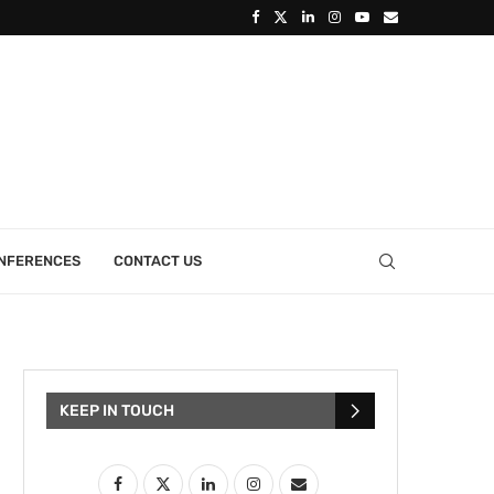
ONFERENCES
CONTACT US
KEEP IN TOUCH