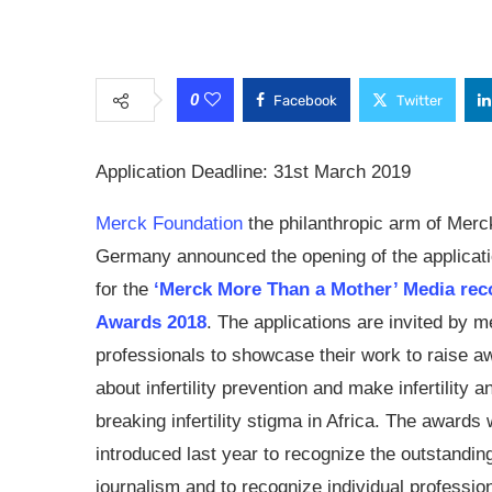
0
Facebook
Twitter
Application Deadline:
31st March 2019
Merck Foundation
the philanthropic arm of Mer
Germany announced the opening of the applicati
for the
‘Merck More Than a Mother’ Media rec
Awards 2018
. The applications are invited by m
professionals to showcase their work to raise 
about infertility prevention and make infertility a
breaking infertility stigma in Africa. The awards
introduced last year to recognize the outstandin
journalism and to recognize individual professio