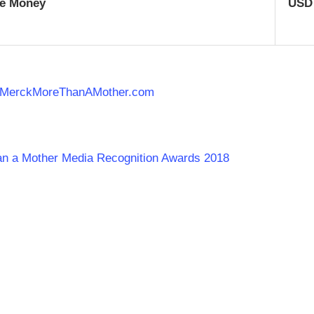
ze Money
USD
MerckMoreThanAMother.
com
han a Mother Media Recognition Awards 2018