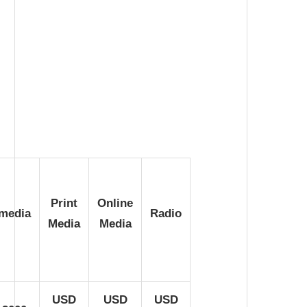
Print
Online
imedia
Radio
Media
Media
USD
USD
USD