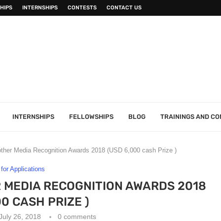
HIPS
INTERNSHIPS
CONTESTS
CONTACT US
INTERNSHIPS
FELLOWSHIPS
BLOG
TRAININGS AND C
ther Media Recognition Awards 2018 (USD 6,000 cash Prize )
 for Applications
 MEDIA RECOGNITION AWARDS 2018
00 CASH PRIZE )
July 26, 2018
0 comments