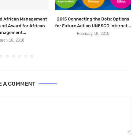
d African Management
2015 Connecting the Dots: Options
und Award for African
for Future Action UNESCO Internet...
nagement...
February 19, 2015
arch 16, 2018
E A COMMENT