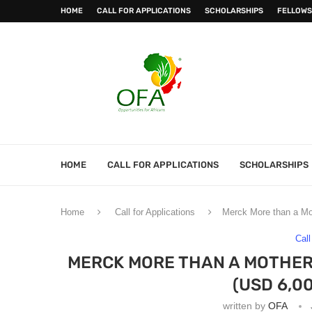
HOME
CALL FOR APPLICATIONS
SCHOLARSHIPS
FELLOWS
HOME
CALL FOR APPLICATIONS
SCHOLARSHIPS
Home
Call for Applications
Merck More than a Mo
Call
MERCK MORE THAN A MOTHER
(USD 6,0
written by
OFA