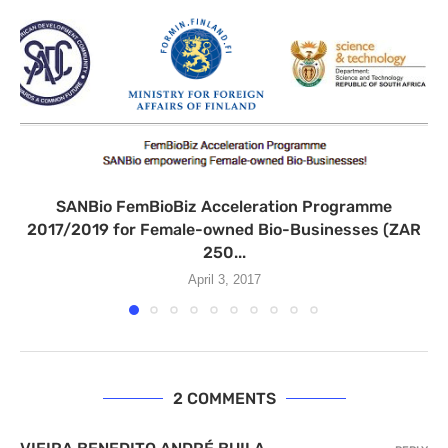
SANBio FemBioBiz Acceleration Programme
2017/2019 for Female-owned Bio-Businesses (ZAR
250...
April 3, 2017
2 COMMENTS