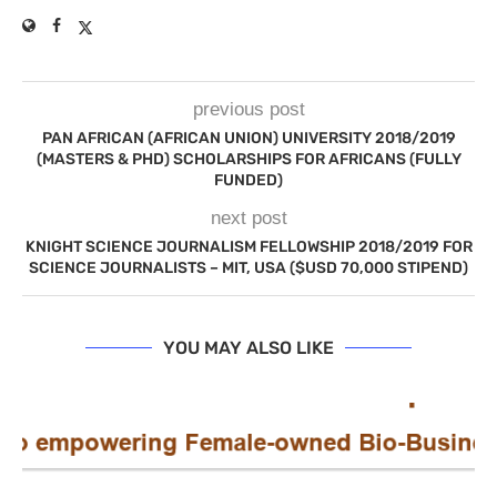
previous post
PAN AFRICAN (AFRICAN UNION) UNIVERSITY 2018/2019
(MASTERS & PHD) SCHOLARSHIPS FOR AFRICANS (FULLY
FUNDED)
next post
KNIGHT SCIENCE JOURNALISM FELLOWSHIP 2018/2019 FOR
SCIENCE JOURNALISTS – MIT, USA ($USD 70,000 STIPEND)
YOU MAY ALSO LIKE