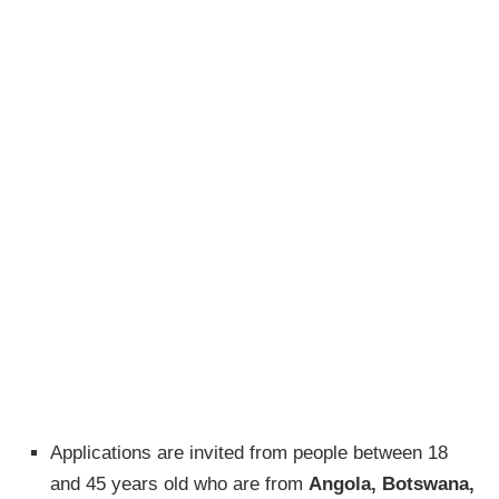
Applications are invited from people between 18
and 45 years old who are from
Angola, Botswana,