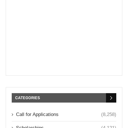
CATEGORIES
Call for Applications
(8,258)
Scholarships
(4,121)