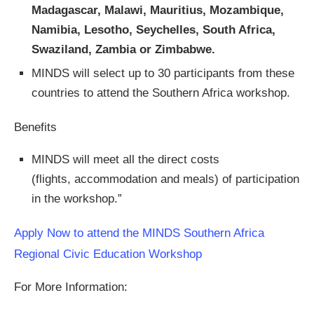
Madagascar, Malawi, Mauritius, Mozambique,
Namibia, Lesotho, Seychelles, South Africa,
Swaziland, Zambia or Zimbabwe.
MINDS will select up to 30 participants from these
countries to attend the Southern Africa workshop.
Benefits
MINDS will meet all the direct costs
(flights, accommodation and meals) of participation
in the workshop.”
Apply Now to attend the MINDS Southern Africa
Regional Civic Education Workshop
For More Information: