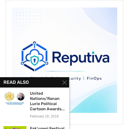
READ ALSO
United
Nations/Ranan
Lurie Political
Cartoon Awards...
February 16, 2016
Fak’ugesi Festival