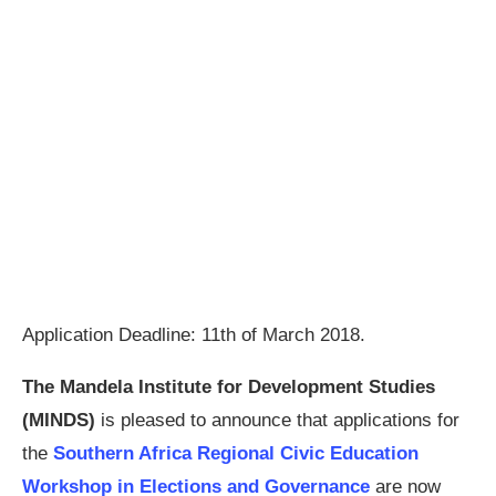
Application Deadline: 11th of March 2018.
The Mandela Institute for Development Studies
(MINDS)
is pleased to announce that applications for
the
Southern Africa Regional Civic Education
Workshop in Elections and Governance
are now