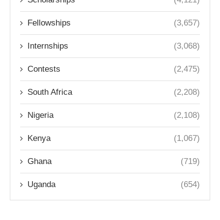
Fellowships
(3,657)
Internships
(3,068)
Contests
(2,475)
South Africa
(2,208)
Nigeria
(2,108)
Kenya
(1,067)
Ghana
(719)
Uganda
(654)