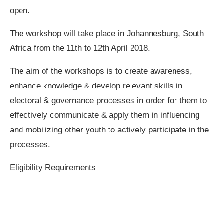
open.
The workshop will take place in Johannesburg, South
Africa from the 11th to 12th April 2018.
The aim of the workshops is to create awareness,
enhance knowledge & develop relevant skills in
electoral & governance processes in order for them to
effectively communicate & apply them in influencing
and mobilizing other youth to actively participate in the
processes.
Eligibility Requirements