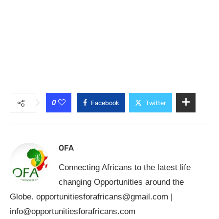
0
Facebook
Twitter
OFA
Connecting Africans to the latest life
changing Opportunities around the
Globe.
opportunitiesforafricans@gmail.com
|
info@opportunitiesforafricans.com