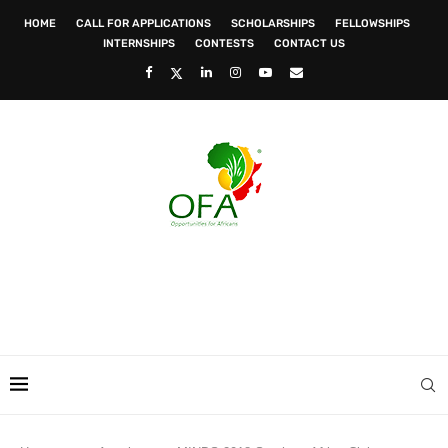
HOME
CALL FOR APPLICATIONS
SCHOLARSHIPS
FELLOWSHIPS
INTERNSHIPS
CONTESTS
CONTACT US