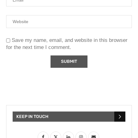
Save my name, email, and website in this browser
for the next time I comment.
KEEP IN TOUCH