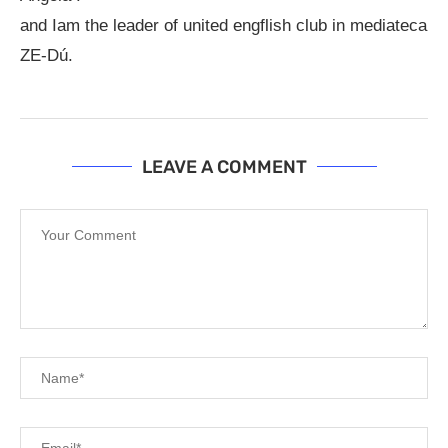
and Iam the leader of united engflish club in mediateca
ZE-Dú.
LEAVE A COMMENT