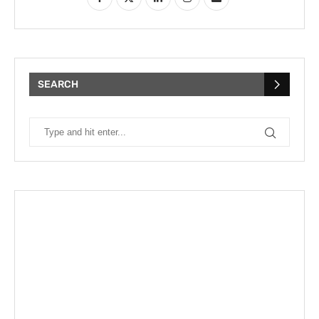
SEARCH