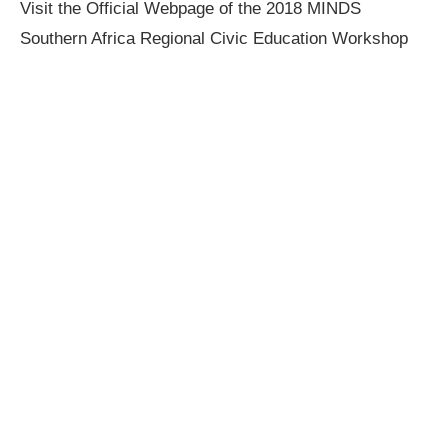
Visit the Official Webpage of the 2018 MINDS
Southern Africa Regional Civic Education Workshop