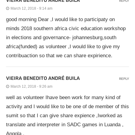
VIEIRA BENEDITO ANDRÉ BUILA
REPLY
March 12, 2018 - 9:14 am
good morning Dear ,I would like to participaty on
minds 2018 southern africa civic education workshop
in elections and governance- johannesburg,south
africa(funded) as volunteer ,I would like to give my
contribuaction so that we can share expirience.
VIEIRA BENEDITO ANDRÉ BUILA
REPLY
March 12, 2018 - 9:26 am
well as volunteer Ihave been work for many kind of
activity and I would like to be one of de member of this
sumit so that I can give share expience ,Iworked as
translate and interpreter in SADC games in Luanda ,
Angola .