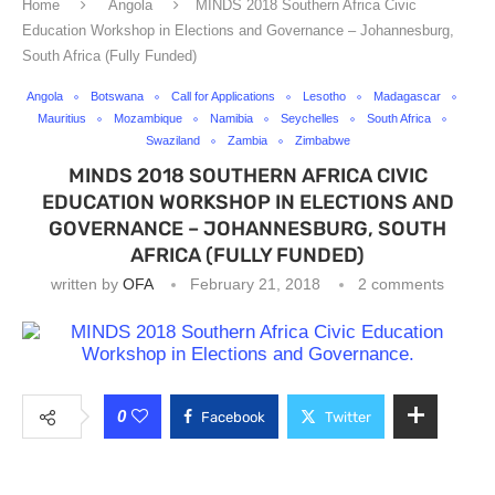
Home
Angola
MINDS 2018 Southern Africa Civic
Education Workshop in Elections and Governance – Johannesburg,
South Africa (Fully Funded)
Angola
Botswana
Call for Applications
Lesotho
Madagascar
Mauritius
Mozambique
Namibia
Seychelles
South Africa
Swaziland
Zambia
Zimbabwe
MINDS 2018 SOUTHERN AFRICA CIVIC
EDUCATION WORKSHOP IN ELECTIONS AND
GOVERNANCE – JOHANNESBURG, SOUTH
AFRICA (FULLY FUNDED)
written by
OFA
February 21, 2018
2 comments
0
Facebook
Twitter