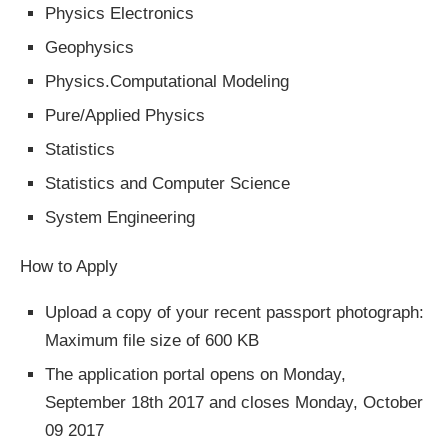
Physics Electronics
Geophysics
Physics.Computational Modeling
Pure/Applied Physics
Statistics
Statistics and Computer Science
System Engineering
How to Apply
Upload a copy of your recent passport photograph:
Maximum file size of 600 KB
The application portal opens on Monday,
September 18th 2017 and closes Monday, October
09 2017