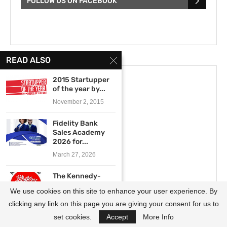
FOLLOW US ON FACEBOOK
READ ALSO
2015 Startupper
of the year by...
November 2, 2015
Fidelity Bank
Sales Academy
2026 for...
March 27, 2026
The Kennedy-
Lugar Youth
We use cookies on this site to enhance your user experience. By
Exchange and
Study...
clicking any link on this page you are giving your consent for us to
October 7, 2020
set cookies.
Accept
More Info