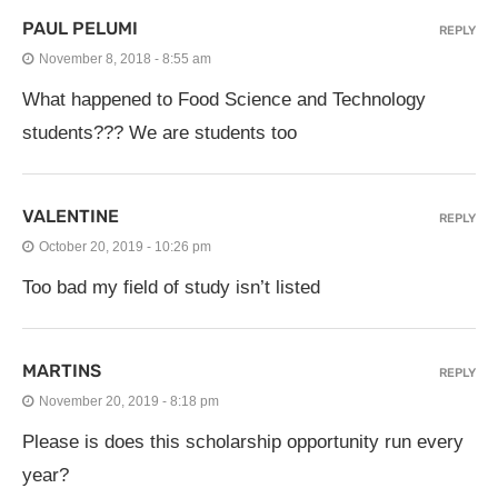
PAUL PELUMI
REPLY
November 8, 2018 - 8:55 am
What happened to Food Science and Technology
students??? We are students too
VALENTINE
REPLY
October 20, 2019 - 10:26 pm
Too bad my field of study isn’t listed
MARTINS
REPLY
November 20, 2019 - 8:18 pm
Please is does this scholarship opportunity run every
year?