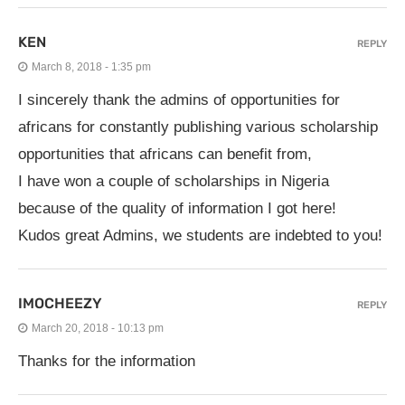
KEN
REPLY
March 8, 2018 - 1:35 pm
I sincerely thank the admins of opportunities for
africans for constantly publishing various scholarship
opportunities that africans can benefit from,
I have won a couple of scholarships in Nigeria
because of the quality of information I got here!
Kudos great Admins, we students are indebted to you!
IMOCHEEZY
REPLY
March 20, 2018 - 10:13 pm
Thanks for the information