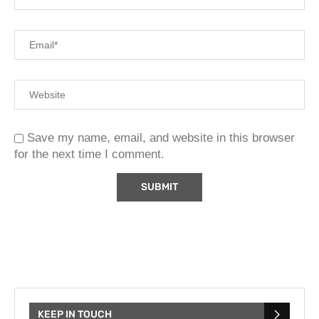
Save my name, email, and website in this browser
for the next time I comment.
KEEP IN TOUCH