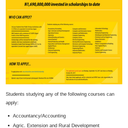
Students studying any of the following courses can
apply:
Accountancy/Accounting
Agric. Extension and Rural Development