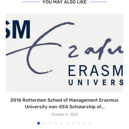
YOU MAY ALSO LIKE
2016 Rotterdam School of Management Erasmus
University non-EEA Scholarship of...
October 6, 2015