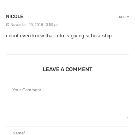
NICOLE
REPLY
November 25, 2019 - 3:59 pm
i dont even know that mtn is giving scholarship
LEAVE A COMMENT