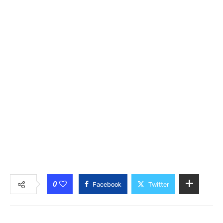
0
Facebook
Twitter