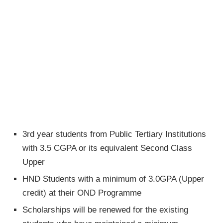
3rd year students from Public Tertiary Institutions
with 3.5 CGPA or its equivalent Second Class
Upper
HND Students with a minimum of 3.0GPA (Upper
credit) at their OND Programme
Scholarships will be renewed for the existing