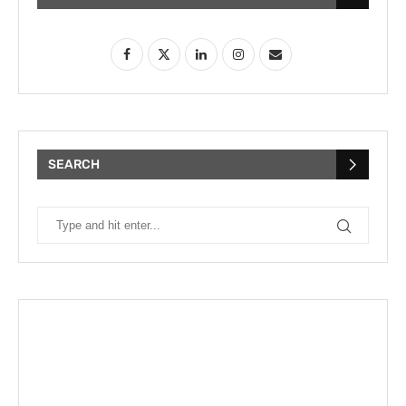
SEARCH