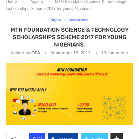
Home
Nigeria
MTN Foundation Science & Technology
Scholarships Scheme 2017 for young Nigerians.
Nigeria
Scholarships
MTN FOUNDATION SCIENCE & TECHNOLOGY
SCHOLARSHIPS SCHEME 2017 FOR YOUNG
NIGERIANS.
written by
OFA
September 18, 2017
19 comments
0