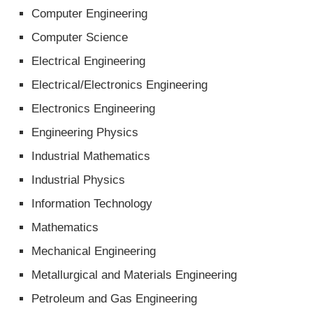
Computer Engineering
Computer Science
Electrical Engineering
Electrical/Electronics Engineering
Electronics Engineering
Engineering Physics
Industrial Mathematics
Industrial Physics
Information Technology
Mathematics
Mechanical Engineering
Metallurgical and Materials Engineering
Petroleum and Gas Engineering