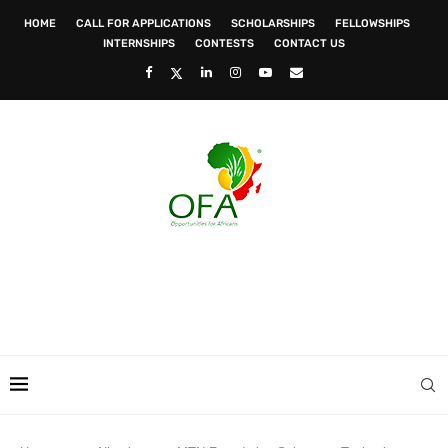
HOME
CALL FOR APPLICATIONS
SCHOLARSHIPS
FELLOWSHIPS
INTERNSHIPS
CONTESTS
CONTACT US