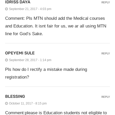
IDRISS DAYA
REPLY
September 21, 2017 - 4:03 pm
Comment: Pls MTN should add the Medical courses
and Education. It isnt fair for us, we ar all using MTN
line for God’s Sake.
OPEYEMI SULE
REPLY
September 28, 2017 - 1:14 pm
Pls how do I rectify a mistake made during
registration?
BLESSING
REPLY
October 11, 2017 - 8:15 pm
Comment:please is Education students not eligible to