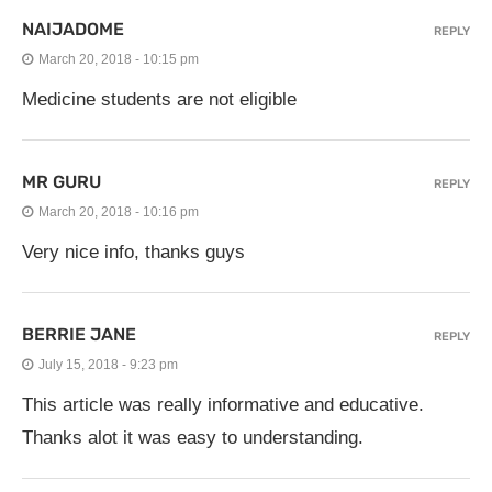
NAIJADOME
REPLY
March 20, 2018 - 10:15 pm
Medicine students are not eligible
MR GURU
REPLY
March 20, 2018 - 10:16 pm
Very nice info, thanks guys
BERRIE JANE
REPLY
July 15, 2018 - 9:23 pm
This article was really informative and educative.
Thanks alot it was easy to understanding.