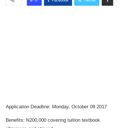
Facebook
Twitter
Application Deadline: Monday, October 09 2017
Benefits: N200,000 covering tuition textbook