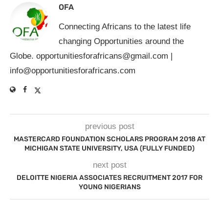
OFA
Connecting Africans to the latest life
changing Opportunities around the
Globe.
opportunitiesforafricans@gmail.com
|
info@opportunitiesforafricans.com
previous post
MASTERCARD FOUNDATION SCHOLARS PROGRAM 2018 AT
MICHIGAN STATE UNIVERSITY, USA (FULLY FUNDED)
next post
DELOITTE NIGERIA ASSOCIATES RECRUITMENT 2017 FOR
YOUNG NIGERIANS