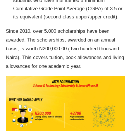
students who have maintained a minimum
Cumulative Grade Point Average (CGPA) of 3.5 or
its equivalent (second class upper/upper credit).
Since 2010, over 5,000 scholarships have been
awarded. The scholarships, awarded on an annual
basis, is worth N200,000.00 (Two hundred thousand
Naira). This covers tuition, book allowances and living
allowances for one academic year.