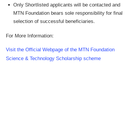
Only Shortlisted applicants will be contacted and
MTN Foundation bears sole responsibility for final
selection of successful beneficiaries.
For More Information:
Visit the Official Webpage of the MTN Foundation
Science & Technology Scholarship scheme