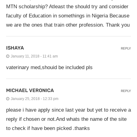
MTN scholarship? Atleast the should try and consider
faculty of Education in somethings in Nigeria Because
we are the ones that train other profession. Thank you
ISHAYA
REPLY
January 11, 2018 - 11:41 am
vaterinary med,shouid be included pls
MICHAEL VERONICA
REPLY
January 25, 2018 - 12:33 pm
please i have apply since last year but yet to receive a
reply if chosen or not.And whats the name of the site
to check if have been picked .thanks