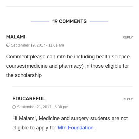
19 COMMENTS
MALAMI
REPLY
September 19, 2017 - 11:01 am
Comment:please can mtn be including health science
courses(medicine and pharmacy) in those eligible for
the scholarship
EDUCAREFUL
REPLY
September 21, 2017 - 6:38 pm
Hi Malami, Medicine and surgery students are not
eligible to apply for
Mtn Foundation
.