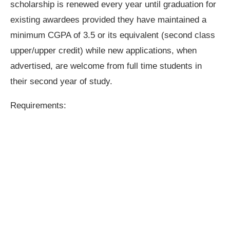
scholarship is renewed every year until graduation for
existing awardees provided they have maintained a
minimum CGPA of 3.5 or its equivalent (second class
upper/upper credit) while new applications, when
advertised, are welcome from full time students in
their second year of study.
Requirements: