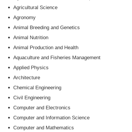
Agricultural Science
Agronomy
Animal Breeding and Genetics
Animal Nutrition
Animal Production and Health
Aquaculture and Fisheries Management
Applied Physics
Architecture
Chemical Engineering
Civil Engineering
Computer and Electronics
Computer and Information Science
Computer and Mathematics