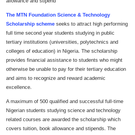
allowance and stipend
The MTN Foundation Science & Technology
Scholarship scheme
seeks to attract high performing
full time second year students studying in public
tertiary institutions (universities, polytechnics and
colleges of education) in Nigeria. The scholarship
provides financial assistance to students who might
otherwise be unable to pay for their tertiary education
and aims to recognize and reward academic
excellence.
A maximum of 500 qualified and successful full-time
Nigerian students studying science and technology
related courses are awarded the scholarship which
covers tuition, book allowance and stipends. The