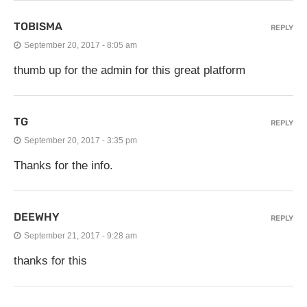
TOBISMA
REPLY
September 20, 2017 - 8:05 am
thumb up for the admin for this great platform
TG
REPLY
September 20, 2017 - 3:35 pm
Thanks for the info.
DEEWHY
REPLY
September 21, 2017 - 9:28 am
thanks for this