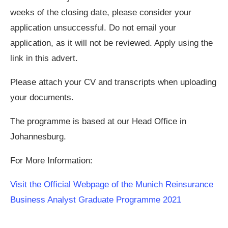
weeks of the closing date, please consider your
application unsuccessful. Do not email your
application, as it will not be reviewed. Apply using the
link in this advert.
Please attach your CV and transcripts when uploading
your documents.
The programme is based at our Head Office in
Johannesburg.
For More Information:
Visit the Official Webpage of the Munich Reinsurance
Business Analyst Graduate Programme 2021