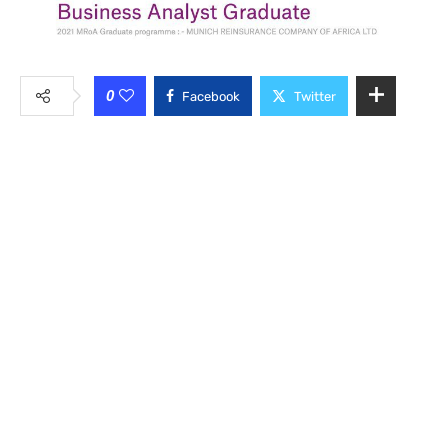
0
Facebook
Twitter