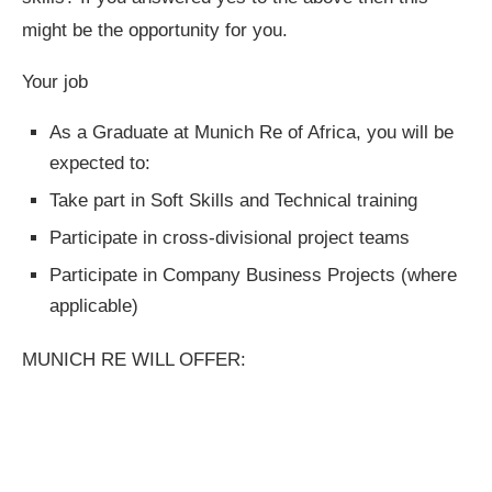
might be the opportunity for you.
Your job
As a Graduate at Munich Re of Africa, you will be
expected to:
Take part in Soft Skills and Technical training
Participate in cross-divisional project teams
Participate in Company Business Projects (where
applicable)
MUNICH RE WILL OFFER: