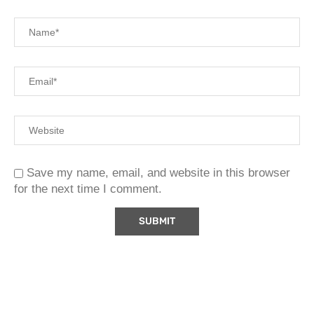
Save my name, email, and website in this browser
for the next time I comment.