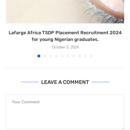
Lafarge Africa TSDP Placement Recruitment 2024
for young Nigerian graduates.
October 3, 2024
LEAVE A COMMENT