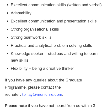
Excellent communication skills (written and verbal)
Adaptability
Excellent communication and presentation skills
Strong organisational skills
Strong teamwork skills
Practical and analytical problem solving skills
Knowledge seeker – studious and willing to learn
new skills
Flexibility – being a creative thinker
If you have any queries about the Graduate
Programme, please contact the
recruiter:
tpillay@munichre.com
.
Please note
if you have not heard from us within 3