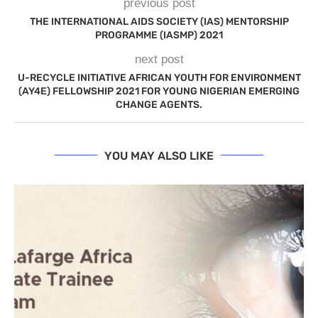
previous post
THE INTERNATIONAL AIDS SOCIETY (IAS) MENTORSHIP
PROGRAMME (IASMP) 2021
next post
U-RECYCLE INITIATIVE AFRICAN YOUTH FOR ENVIRONMENT
(AY4E) FELLOWSHIP 2021 FOR YOUNG NIGERIAN EMERGING
CHANGE AGENTS.
YOU MAY ALSO LIKE