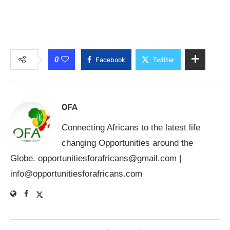
0
Facebook
Twitter
OFA
Connecting Africans to the latest life
changing Opportunities around the
Globe.
opportunitiesforafricans@gmail.com
|
info@opportunitiesforafricans.com