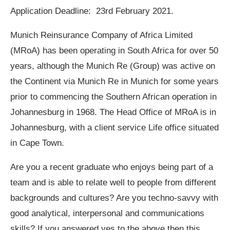
Application Deadline: 23rd February 2021.
Munich Reinsurance Company of Africa Limited
(MRoA) has been operating in South Africa for over 50
years, although the Munich Re (Group) was active on
the Continent via Munich Re in Munich for some years
prior to commencing the Southern African operation in
Johannesburg in 1968. The Head Office of MRoA is in
Johannesburg, with a client service Life office situated
in Cape Town.
Are you a recent graduate who enjoys being part of a
team and is able to relate well to people from different
backgrounds and cultures? Are you techno-savvy with
good analytical, interpersonal and communications
skills? If you answered yes to the above then this