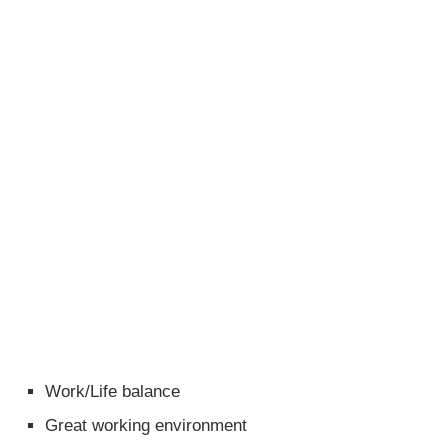
Work/Life balance
Great working environment