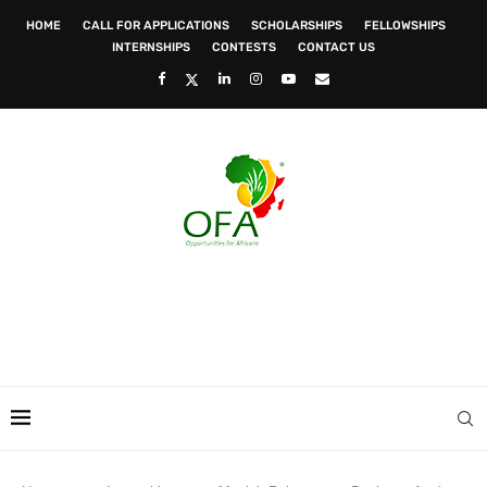
HOME
CALL FOR APPLICATIONS
SCHOLARSHIPS
FELLOWSHIPS
INTERNSHIPS
CONTESTS
CONTACT US