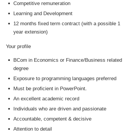
Competitive remuneration
Learning and Development
12 months fixed term contract (with a possible 1
year extension)
Your profile
BCom in Economics or Finance/Business related
degree
Exposure to programming languages preferred
Must be proficient in PowerPoint.
An excellent academic record
Individuals who are driven and passionate
Accountable, competent & decisive
Attention to detail