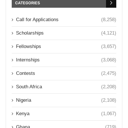
CATEGORIES
Call for Applications
(8,258)
Scholarships
(4,121)
Fellowships
(3,657)
Internships
(3,068)
Contests
(2,475)
South Africa
(2,208)
Nigeria
(2,108)
Kenya
(1,067)
Ghana
(719)