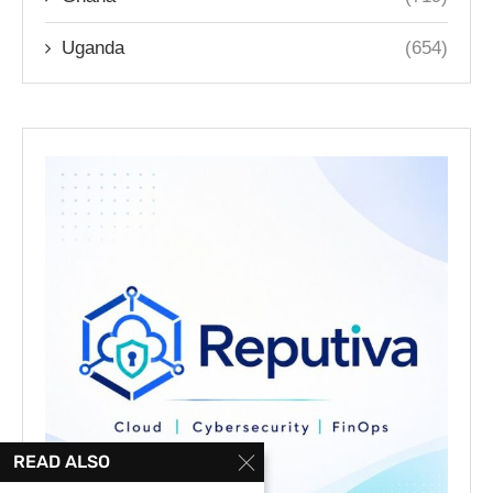
Uganda
(654)
READ ALSO