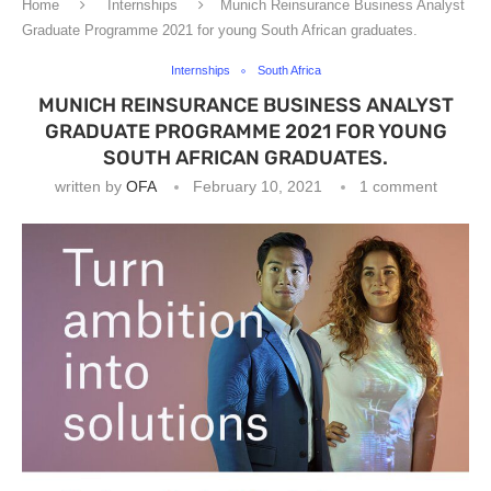
Home
Internships
Munich Reinsurance Business Analyst
Graduate Programme 2021 for young South African graduates.
Internships
South Africa
MUNICH REINSURANCE BUSINESS ANALYST
GRADUATE PROGRAMME 2021 FOR YOUNG
SOUTH AFRICAN GRADUATES.
written by
OFA
February 10, 2021
1 comment