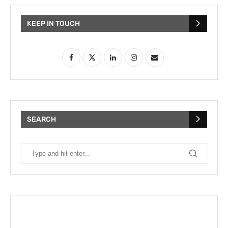
KEEP IN TOUCH
SEARCH