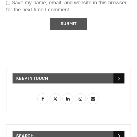
Save my name, email, and website in this browser
for the next time I comment.
KEEP IN TOUCH
SEARCH