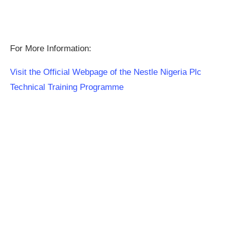
For More Information:
Visit the Official Webpage of the Nestle Nigeria Plc
Technical Training Programme