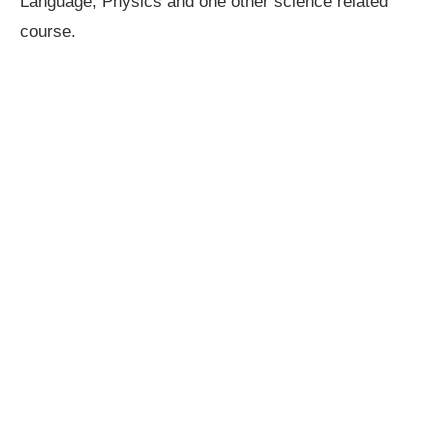
Language, Physics and one other science related
course.