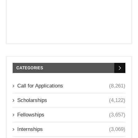
CATEGORIES
Call for Applications
(8,261)
Scholarships
(4,122)
Fellowships
(3,657)
Internships
(3,069)