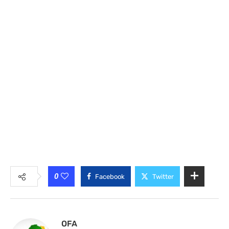
0
Facebook
Twitter
OFA