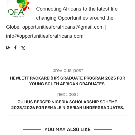
Connecting Africans to the latest life
changing Opportunities around the
Globe.
opportunitiesforafricans@gmail.com
|
info@opportunitiesforafricans.com
previous post
HEWLETT PACKARD (HP) GRADUATE PROGRAM 2025 FOR
YOUNG SOUTH AFRICAN GRADUATES.
next post
JULIUS BERGER NIGERIA SCHOLARSHIP SCHEME
2025/2026 FOR FEMALE NIGERIAN UNDERGRADUATES.
YOU MAY ALSO LIKE