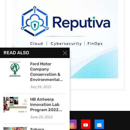
READ ALSO
Ford Motor
Company
Conservation &
Environmental...
July 29, 2015
HB Antwerp
Innovation Lab
Program 2022...
June 25, 2022
Sahara