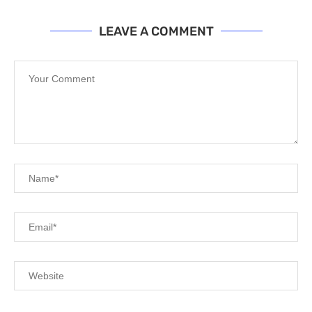
LEAVE A COMMENT