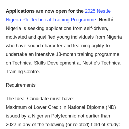
Applications are now open for the
2025 Nestle
Nigeria Plc Technical Training Programme
.
Nestlé
Nigeria is seeking applications from self-driven,
motivated and qualified young individuals from Nigeria
who have sound character and learning agility to
undertake an intensive 18-month training programme
on Technical Skills Development at Nestle’s Technical
Training Centre.
Requirements
The Ideal Candidate must have:
Maximum of Lower Credit in National Diploma (ND)
issued by a Nigerian Polytechnic not earlier than
2022 in any of the following (or related) field of study: