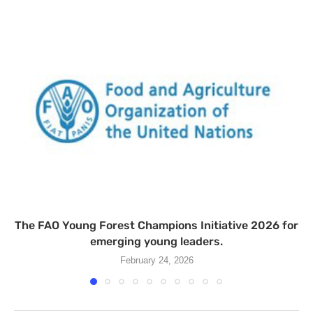
The FAO Young Forest Champions Initiative 2026 for
emerging young leaders.
February 24, 2026