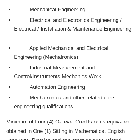
Mechanical Engineering
Electrical and Electronics Engineering /
Electrical / Installation & Maintenance Engineering
Applied Mechanical and Electrical
Engineering (Mechatronics)
Industrial Measurement and
Control/Instruments Mechanics Work
Automation Engineering
Mechatronics and other related core
engineering qualifications
Minimum of Four (4) O-Level Credits or its equivalent
obtained in One (1) Sitting in Mathematics, English