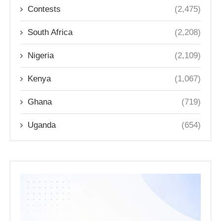
Contests
(2,475)
South Africa
(2,208)
Nigeria
(2,109)
Kenya
(1,067)
Ghana
(719)
Uganda
(654)