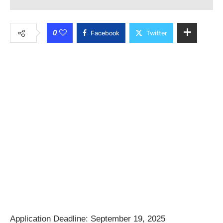
0
Facebook
Twitter
Application Deadline: September 19, 2025