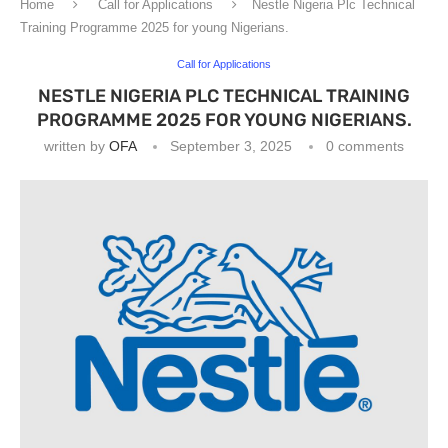
Home
Call for Applications
Nestle Nigeria Plc Technical
Training Programme 2025 for young Nigerians.
Call for Applications
NESTLE NIGERIA PLC TECHNICAL TRAINING
PROGRAMME 2025 FOR YOUNG NIGERIANS.
written by
OFA
September 3, 2025
0 comments