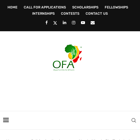
HOME
CALL FOR APPLICATIONS
SCHOLARSHIPS
FELLOWSHIPS
INTERNSHIPS
CONTESTS
CONTACT US