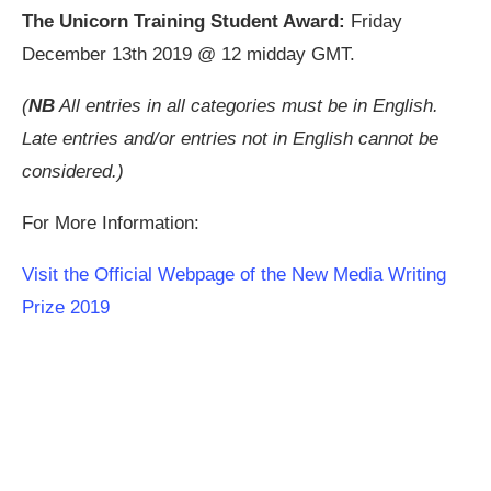
The Unicorn Training Student Award:
Friday
December 13th 2019 @ 12 midday GMT.
(
NB
All entries in all categories must be in English.
Late entries and/or entries not in English cannot be
considered.)
For More Information:
Visit the Official Webpage of the New Media Writing
Prize 2019