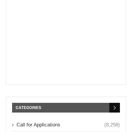
CATEGORIES
Call for Applications
(8,258)