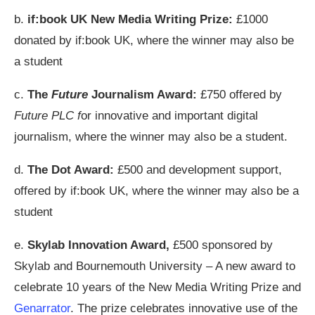
b.
if:book UK New Media Writing Prize:
£1000
donated by if:book UK, where the winner may also be
a student
c.
The
Future
Journalism Award:
£750 offered by
Future PLC f
or innovative and important digital
journalism, where the winner may also be a student.
d.
The Dot Award:
£500 and development support,
offered by if:book UK, where the winner may also be a
student
e.
Skylab Innovation Award,
£500 sponsored by
Skylab and Bournemouth University – A new award to
celebrate 10 years of the New Media Writing Prize and
Genarrator
. The prize celebrates innovative use of the