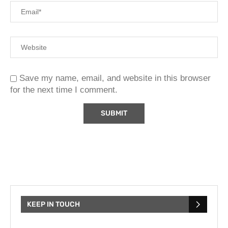
Save my name, email, and website in this browser
for the next time I comment.
KEEP IN TOUCH