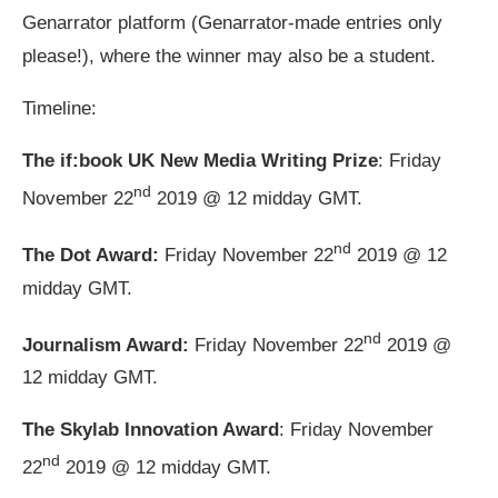
Genarrator platform (Genarrator-made entries only
please!), where the winner may also be a student.
Timeline:
The if:book UK New Media Writing Prize
: Friday
nd
November 22
2019 @ 12 midday GMT.
nd
The Dot Award:
Friday November 22
2019 @ 12
midday GMT.
nd
Journalism Award:
Friday November 22
2019 @
12 midday GMT.
The Skylab Innovation Award
: Friday November
nd
22
2019 @ 12 midday GMT.