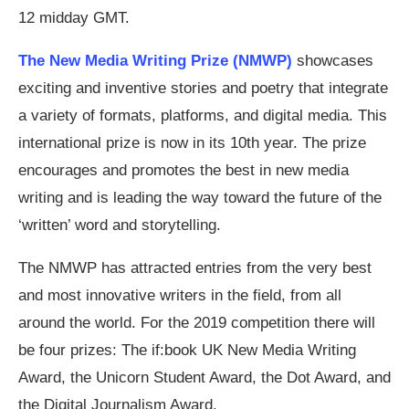
12 midday GMT.
The New Media Writing Prize (NMWP)
showcases
exciting and inventive stories and poetry that integrate
a variety of formats, platforms, and digital media. This
international prize is now in its 10th year. The prize
encourages and promotes the best in new media
writing and is leading the way toward the future of the
‘written’ word and storytelling.
The NMWP has attracted entries from the very best
and most innovative writers in the field, from all
around the world. For the 2019 competition there will
be four prizes: The if:book UK New Media Writing
Award, the Unicorn Student Award, the Dot Award, and
the Digital Journalism Award.