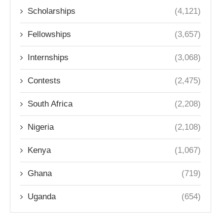
Scholarships
(4,121)
Fellowships
(3,657)
Internships
(3,068)
Contests
(2,475)
South Africa
(2,208)
Nigeria
(2,108)
Kenya
(1,067)
Ghana
(719)
Uganda
(654)