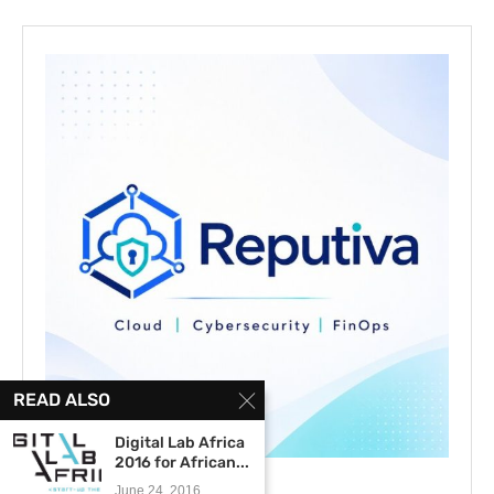
READ ALSO
Digital Lab Africa
2016 for African...
June 24, 2016