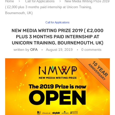
Home
Call for Applications
New Media Writing Prize 2019
( £2,000 plus 3 months paid internship at Unicorn Training,
Bournemouth, UK)
Call for Applications
NEW MEDIA WRITING PRIZE 2019 ( £2,000
PLUS 3 MONTHS PAID INTERNSHIP AT
UNICORN TRAINING, BOURNEMOUTH, UK)
written by
OFA
August 19, 2019
0 comments