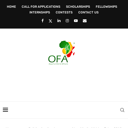
HOME
CALL FOR APPLICATIONS
SCHOLARSHIPS
FELLOWSHIPS
INTERNSHIPS
CONTESTS
CONTACT US