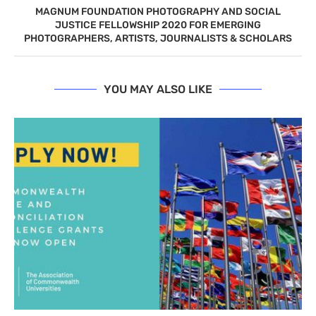
MAGNUM FOUNDATION PHOTOGRAPHY AND SOCIAL
JUSTICE FELLOWSHIP 2020 FOR EMERGING
PHOTOGRAPHERS, ARTISTS, JOURNALISTS & SCHOLARS
YOU MAY ALSO LIKE