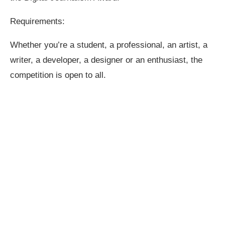
Requirements:
Whether you’re a student, a professional, an artist, a
writer, a developer, a designer or an enthusiast, the
competition is open to all.