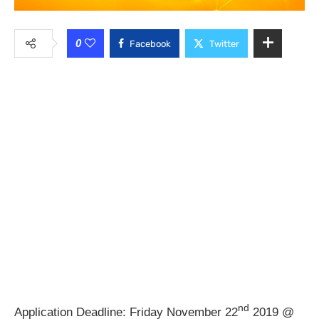
0
Facebook
Twitter
nd
Application Deadline: Friday November 22
2019 @