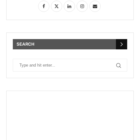
SEARCH