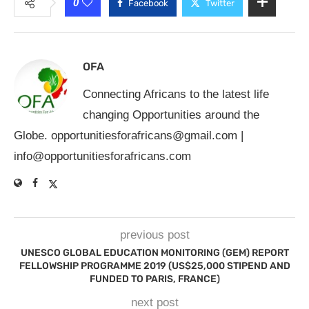
0
Facebook
Twitter
OFA
Connecting Africans to the latest life
changing Opportunities around the
Globe.
opportunitiesforafricans@gmail.com
|
info@opportunitiesforafricans.com
previous post
UNESCO GLOBAL EDUCATION MONITORING (GEM) REPORT
FELLOWSHIP PROGRAMME 2019 (US$25,000 STIPEND AND
FUNDED TO PARIS, FRANCE)
next post