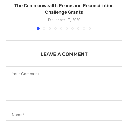
The Commonwealth Peace and Reconciliation
Challenge Grants
December 17, 2020
LEAVE A COMMENT