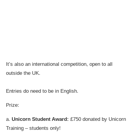
It’s also an international competition, open to all
outside the UK.
Entries do need to be in English.
Prize:
a.
Unicorn Student Award:
£750 donated by Unicorn
Training – students only!