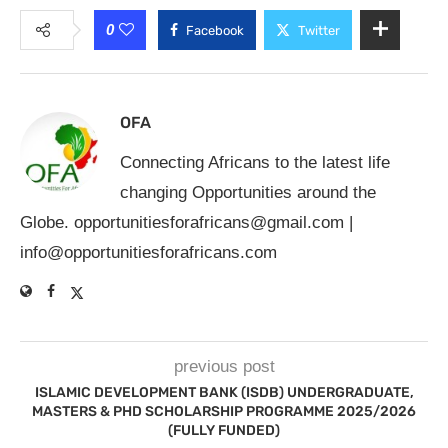
0
Facebook
Twitter
OFA
Connecting Africans to the latest life
changing Opportunities around the
Globe.
opportunitiesforafricans@gmail.com
|
info@opportunitiesforafricans.com
previous post
ISLAMIC DEVELOPMENT BANK (ISDB) UNDERGRADUATE,
MASTERS & PHD SCHOLARSHIP PROGRAMME 2025/2026
(FULLY FUNDED)