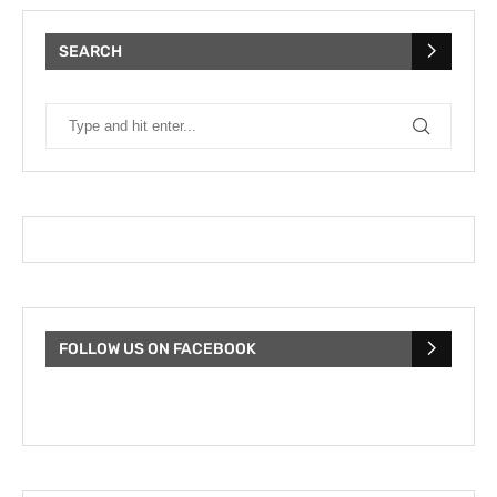
SEARCH
FOLLOW US ON FACEBOOK