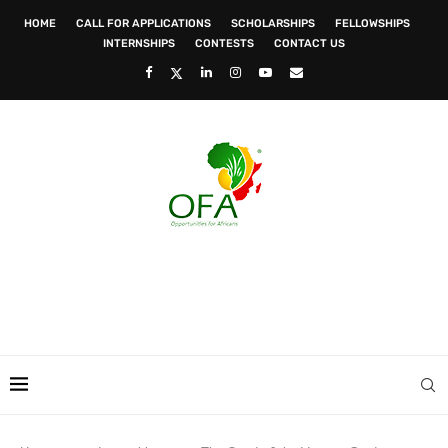
HOME
CALL FOR APPLICATIONS
SCHOLARSHIPS
FELLOWSHIPS
INTERNSHIPS
CONTESTS
CONTACT US