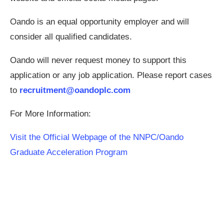
Oando is an equal opportunity employer and will
consider all qualified candidates.
Oando will never request money to support this
application or any job application. Please report cases
to
recruitment@oandoplc.com
For More Information:
Visit the Official Webpage of the NNPC/Oando
Graduate Acceleration Program