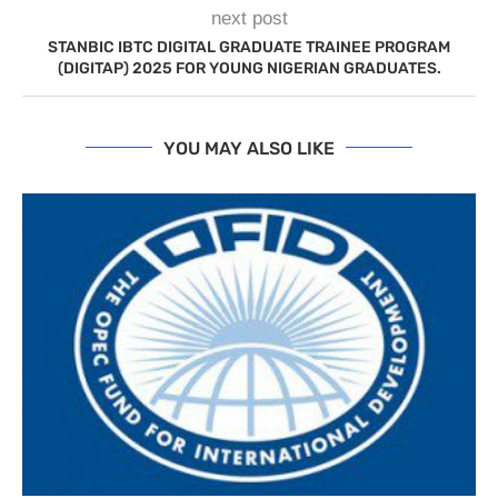
next post
STANBIC IBTC DIGITAL GRADUATE TRAINEE PROGRAM
(DIGITAP) 2025 FOR YOUNG NIGERIAN GRADUATES.
YOU MAY ALSO LIKE