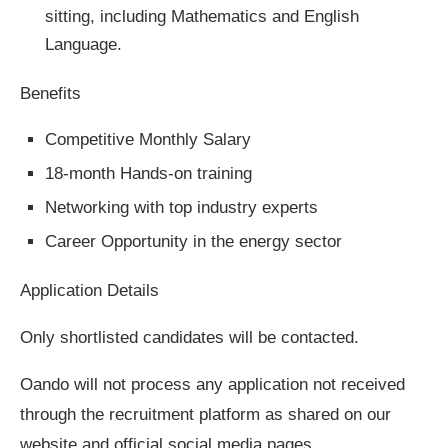
sitting, including Mathematics and English
Language.
Benefits
Competitive Monthly Salary
18-month Hands-on training
Networking with top industry experts
Career Opportunity in the energy sector
Application Details
Only shortlisted candidates will be contacted.
Oando will not process any application not received
through the recruitment platform as shared on our
website and official social media pages.