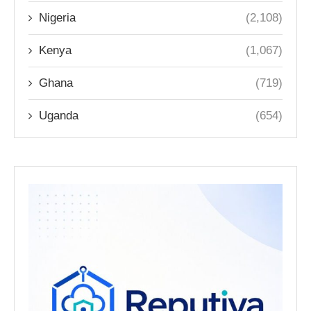
Nigeria
(2,108)
Kenya
(1,067)
Ghana
(719)
Uganda
(654)