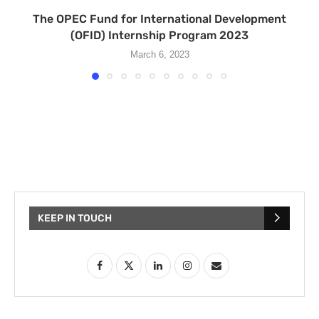
The OPEC Fund for International Development
(OFID) Internship Program 2023
March 6, 2023
KEEP IN TOUCH