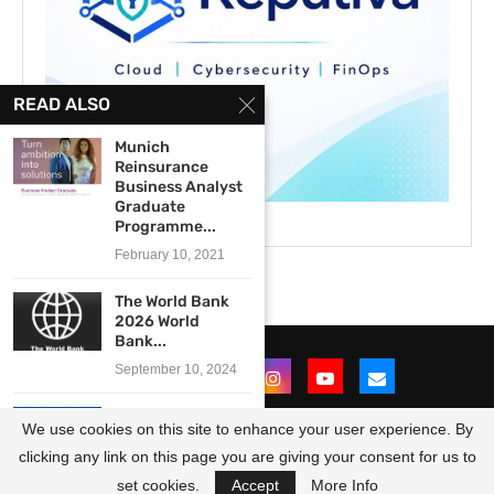
READ ALSO
Munich
Reinsurance
Business Analyst
Graduate
Programme...
February 10, 2021
The World Bank
2026 World
Bank...
September 10, 2024
The OPEC Fund
We use cookies on this site to enhance your user experience. By
for International
Development...
clicking any link on this page you are giving your consent for us to
@2021 - All Right Reserved. Designed and Developed by
OpportunitiesForAfricans
March 1, 2024
set cookies.
Accept
More Info