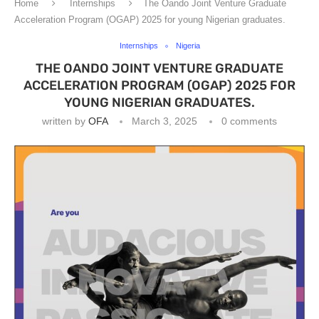
Home
Internships
The Oando Joint Venture Graduate
Acceleration Program (OGAP) 2025 for young Nigerian graduates.
Internships
Nigeria
THE OANDO JOINT VENTURE GRADUATE
ACCELERATION PROGRAM (OGAP) 2025 FOR
YOUNG NIGERIAN GRADUATES.
written by
OFA
March 3, 2025
0 comments