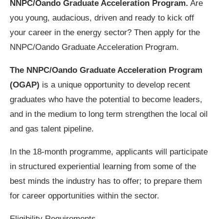
NNPC/Oando Graduate Acceleration Program.
Are
you young, audacious, driven and ready to kick off
your career in the energy sector? Then apply for the
NNPC/Oando Graduate Acceleration Program.
The NNPC/Oando Graduate Acceleration Program
(OGAP)
is a unique opportunity to develop recent
graduates who have the potential to become leaders,
and in the medium to long term strengthen the local oil
and gas talent pipeline.
In the 18-month programme, applicants will participate
in structured experiential learning from some of the
best minds the industry has to offer; to prepare them
for career opportunities within the sector.
Eligibility Requirements