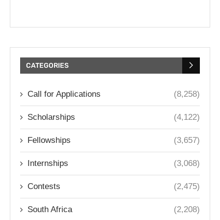
CATEGORIES
Call for Applications
(8,258)
Scholarships
(4,122)
Fellowships
(3,657)
Internships
(3,068)
Contests
(2,475)
South Africa
(2,208)