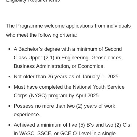
The Programme welcome applications from individuals
who meet the following criteria:
A Bachelor’s degree with a minimum of Second
Class Upper (2.1) in Engineering, Geosciences,
Business Administration, or Economics.
Not older than 26 years as of January 1, 2025.
Must have completed the National Youth Service
Corps (NYSC) program by April 2025.
Possess no more than two (2) years of work
experience.
Achieved a minimum of five (5) B’s and two (2) C’s
in WASC, SSCE, or GCE O-Level in a single