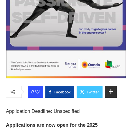
0
Facebook
Twitter
Application Deadline: Unspecified
Applications are now open for the 2025