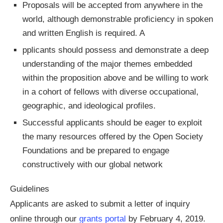
Proposals will be accepted from anywhere in the
world, although demonstrable proficiency in spoken
and written English is required. A
pplicants should possess and demonstrate a deep
understanding of the major themes embedded
within the proposition above and be willing to work
in a cohort of fellows with diverse occupational,
geographic, and ideological profiles.
Successful applicants should be eager to exploit
the many resources offered by the Open Society
Foundations and be prepared to engage
constructively with our global network
Guidelines
Applicants are asked to submit a letter of inquiry
online through our
grants portal
by February 4, 2019.