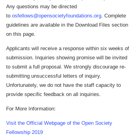
Any questions may be directed
to
osfellows@opensocietyfoundations.org
. Complete
guidelines are available in the Download Files section
on this page.
Applicants will receive a response within six weeks of
submission. Inquiries showing promise will be invited
to submit a full proposal. We strongly discourage re-
submitting unsuccessful letters of inquiry.
Unfortunately, we do not have the staff capacity to
provide specific feedback on all inquiries.
For More Information:
Visit the Official Webpage of the Open Society
Fellowship 2019