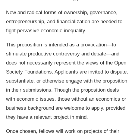
New and radical forms of ownership, governance,
entrepreneurship, and financialization are needed to
fight pervasive economic inequality.
This proposition is intended as a provocation—to
stimulate productive controversy and debate—and
does not necessarily represent the views of the Open
Society Foundations. Applicants are invited to dispute,
substantiate, or otherwise engage with the proposition
in their submissions. Though the proposition deals
with economic issues, those without an economics or
business background are welcome to apply, provided
they have a relevant project in mind.
Once chosen, fellows will work on projects of their