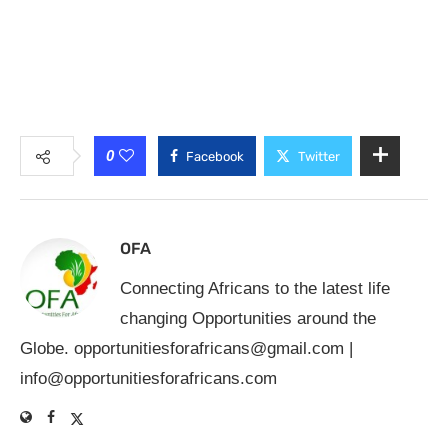
0
Facebook
Twitter
OFA
Connecting Africans to the latest life
changing Opportunities around the
Globe.
opportunitiesforafricans@gmail.com
|
info@opportunitiesforafricans.com