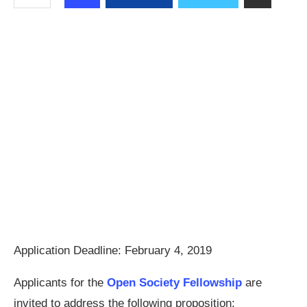
Application Deadline:
February 4, 2019
Applicants for the
Open Society Fellowship
are
invited to address the following proposition: