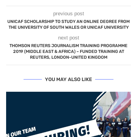
previous post
UNICAF SCHOLARSHIP TO STUDY AN ONLINE DEGREE FROM
THE UNIVERSITY OF SOUTH WALES OR UNICAF UNIVERSITY
next post
THOMSON REUTERS JOURNALISM TRAINING PROGRAMME
2019 (MIDDLE EAST & AFRICA) – FUNDED TRAINING AT
REUTERS, LONDON-UNITED KINGDOM
YOU MAY ALSO LIKE