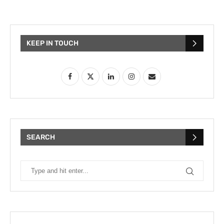
KEEP IN TOUCH
SEARCH