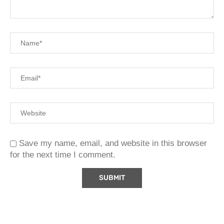
Save my name, email, and website in this browser
for the next time I comment.