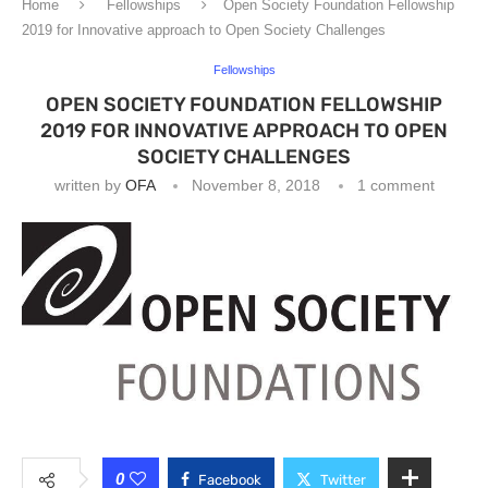
Home
Fellowships
Open Society Foundation Fellowship
2019 for Innovative approach to Open Society Challenges
Fellowships
OPEN SOCIETY FOUNDATION FELLOWSHIP
2019 FOR INNOVATIVE APPROACH TO OPEN
SOCIETY CHALLENGES
written by
OFA
November 8, 2018
1 comment
0
Facebook
Twitter