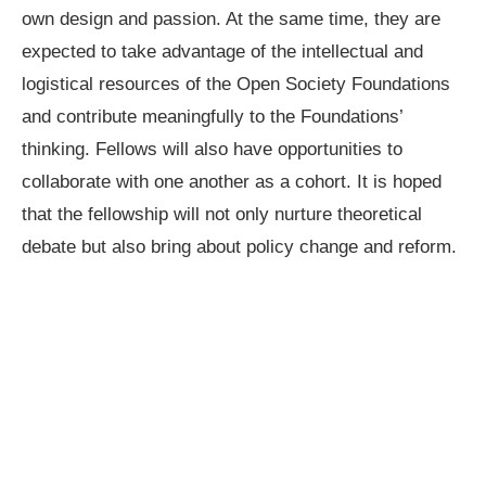
own design and passion. At the same time, they are
expected to take advantage of the intellectual and
logistical resources of the Open Society Foundations
and contribute meaningfully to the Foundations’
thinking. Fellows will also have opportunities to
collaborate with one another as a cohort. It is hoped
that the fellowship will not only nurture theoretical
debate but also bring about policy change and reform.