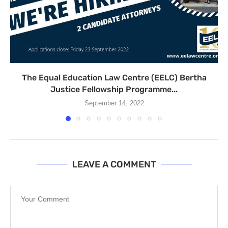
The Equal Education Law Centre (EELC) Bertha
Justice Fellowship Programme...
September 14, 2022
LEAVE A COMMENT