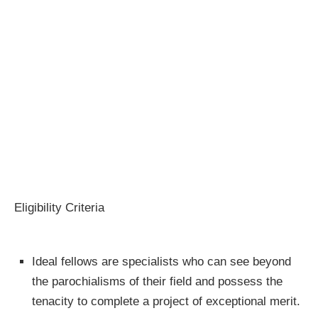
Eligibility Criteria
Ideal fellows are specialists who can see beyond
the parochialisms of their field and possess the
tenacity to complete a project of exceptional merit.