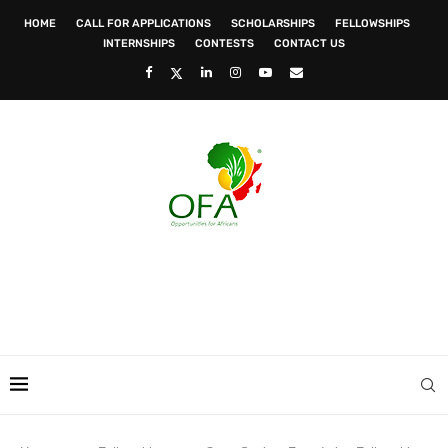
HOME
CALL FOR APPLICATIONS
SCHOLARSHIPS
FELLOWSHIPS
INTERNSHIPS
CONTESTS
CONTACT US