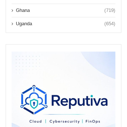
Ghana
(719)
Uganda
(654)