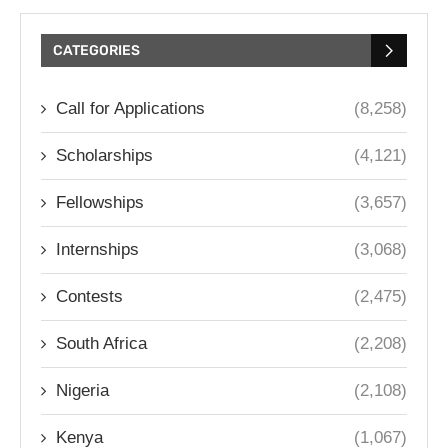
CATEGORIES
Call for Applications
(8,258)
Scholarships
(4,121)
Fellowships
(3,657)
Internships
(3,068)
Contests
(2,475)
South Africa
(2,208)
Nigeria
(2,108)
Kenya
(1,067)