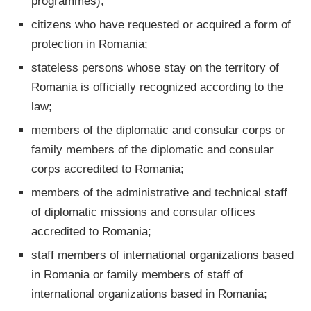
programmes);
citizens who have requested or acquired a form of
protection in Romania;
stateless persons whose stay on the territory of
Romania is officially recognized according to the
law;
members of the diplomatic and consular corps or
family members of the diplomatic and consular
corps accredited to Romania;
members of the administrative and technical staff
of diplomatic missions and consular offices
accredited to Romania;
staff members of international organizations based
in Romania or family members of staff of
international organizations based in Romania;