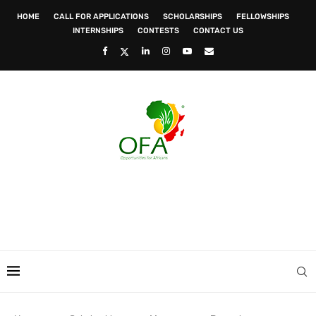
HOME
CALL FOR APPLICATIONS
SCHOLARSHIPS
FELLOWSHIPS
INTERNSHIPS
CONTESTS
CONTACT US