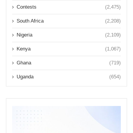
Contests
(2,475)
South Africa
(2,208)
Nigeria
(2,109)
Kenya
(1,067)
Ghana
(719)
Uganda
(654)