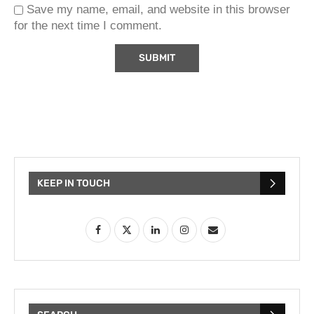
Save my name, email, and website in this browser
for the next time I comment.
KEEP IN TOUCH