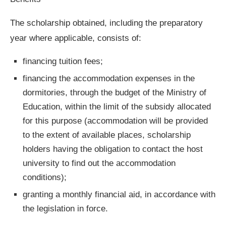
The scholarship obtained, including the preparatory
year where applicable, consists of:
financing tuition fees;
financing the accommodation expenses in the
dormitories, through the budget of the Ministry of
Education, within the limit of the subsidy allocated
for this purpose (accommodation will be provided
to the extent of available places, scholarship
holders having the obligation to contact the host
university to find out the accommodation
conditions);
granting a monthly financial aid, in accordance with
the legislation in force.