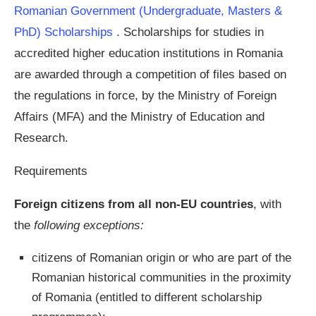
Romanian Government (Undergraduate, Masters &
PhD) Scholarships
. Scholarships for studies in
accredited higher education institutions in Romania
are awarded through a competition of files based on
the regulations in force, by the Ministry of Foreign
Affairs (MFA) and the Ministry of Education and
Research.
Requirements
Foreign citizens from all non-EU countries
, with
the
following exceptions:
citizens of Romanian origin or who are part of the
Romanian historical communities in the proximity
of Romania (entitled to different scholarship