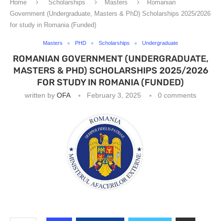
Home
Scholarships
Masters
Romanian
Government (Undergraduate, Masters & PhD) Scholarships 2025/2026
for study in Romania (Funded)
Masters
PHD
Scholarships
Undergraduate
ROMANIAN GOVERNMENT (UNDERGRADUATE,
MASTERS & PHD) SCHOLARSHIPS 2025/2026
FOR STUDY IN ROMANIA (FUNDED)
written by
OFA
February 3, 2025
0 comments