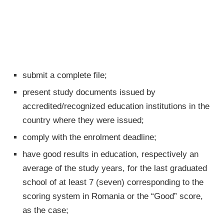
submit a complete file;
present study documents issued by
accredited/recognized education institutions in the
country where they were issued;
comply with the enrolment deadline;
have good results in education, respectively an
average of the study years, for the last graduated
school of at least 7 (seven) corresponding to the
scoring system in Romania or the “Good” score,
as the case;