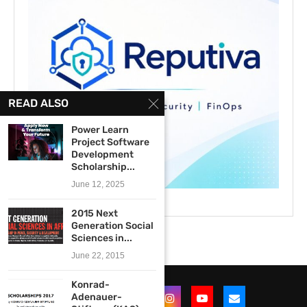
READ ALSO
Power Learn
Project Software
Development
Scholarship...
June 12, 2025
2015 Next
Generation Social
Sciences in...
June 22, 2015
Konrad-
Adenauer-