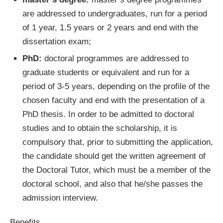
are addressed to undergraduates, run for a period
of 1 year, 1.5 years or 2 years and end with the
dissertation exam;
PhD:
doctoral programmes are addressed to
graduate students or equivalent and run for a
period of 3-5 years, depending on the profile of the
chosen faculty and end with the presentation of a
PhD thesis. In order to be admitted to doctoral
studies and to obtain the scholarship, it is
compulsory that, prior to submitting the application,
the candidate should get the written agreement of
the Doctoral Tutor, which must be a member of the
doctoral school, and also that he/she passes the
admission interview.
Benefits