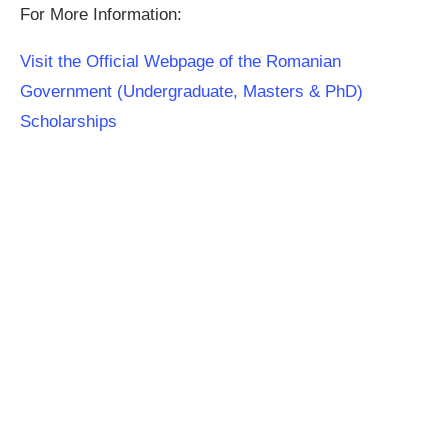
For More Information:
Visit the Official Webpage of the Romanian
Government (Undergraduate, Masters & PhD)
Scholarships