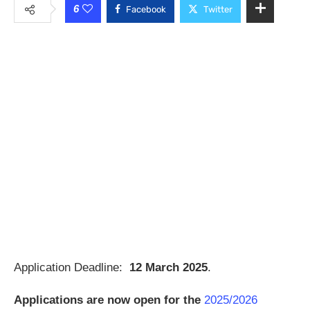
6
Facebook
Twitter
Application Deadline:
12 March 2025
.
Applications are now open for the
2025/2026