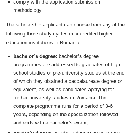
comply with the application submission
methodology
The scholarship applicant can choose from any of the
following three study cycles in accredited higher
education institutions in Romania:
bachelor’s degree:
bachelor’s degree
programmes are addressed to graduates of high
school studies or pre-university studies at the end
of which they obtained a baccalaureate degree or
equivalent, as well as candidates applying for
further university studies in Romania. The
complete programme runs for a period of 3-6
years, depending on the specialization followed
and ends with a bachelor’s exam;
master’s degree:
master’s degree programmes