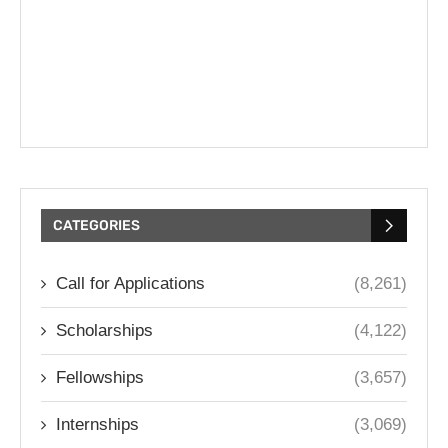
CATEGORIES
Call for Applications
(8,261)
Scholarships
(4,122)
Fellowships
(3,657)
Internships
(3,069)