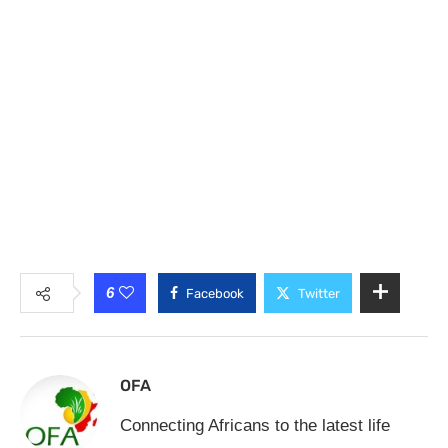
6
Facebook
Twitter
OFA
Connecting Africans to the latest life