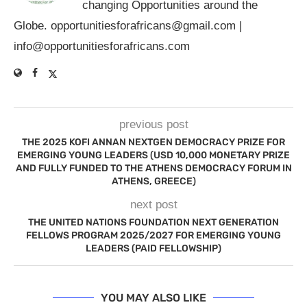
changing Opportunities around the
Globe.
opportunitiesforafricans@gmail.com
|
info@opportunitiesforafricans.com
previous post
THE 2025 KOFI ANNAN NEXTGEN DEMOCRACY PRIZE FOR
EMERGING YOUNG LEADERS (USD 10,000 MONETARY PRIZE
AND FULLY FUNDED TO THE ATHENS DEMOCRACY FORUM IN
ATHENS, GREECE)
next post
THE UNITED NATIONS FOUNDATION NEXT GENERATION
FELLOWS PROGRAM 2025/2027 FOR EMERGING YOUNG
LEADERS (PAID FELLOWSHIP)
YOU MAY ALSO LIKE