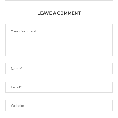
LEAVE A COMMENT