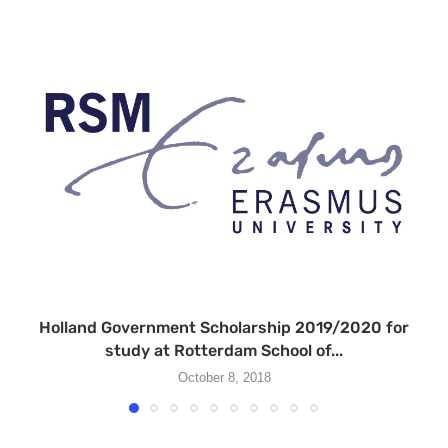
Holland Government Scholarship 2019/2020 for
study at Rotterdam School of...
October 8, 2018