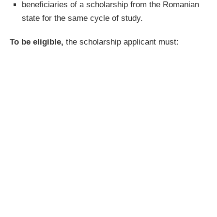
beneficiaries of a scholarship from the Romanian
state for the same cycle of study.
To be eligible,
the scholarship applicant must: