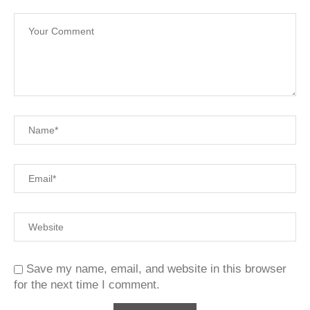
Save my name, email, and website in this browser
for the next time I comment.