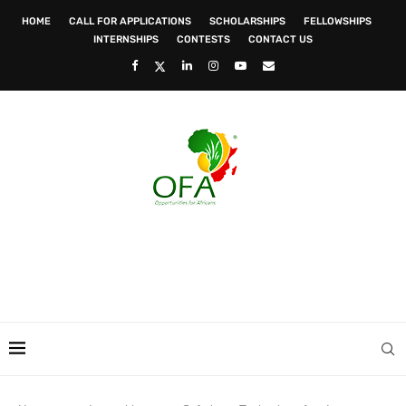
HOME
CALL FOR APPLICATIONS
SCHOLARSHIPS
FELLOWSHIPS
INTERNSHIPS
CONTESTS
CONTACT US