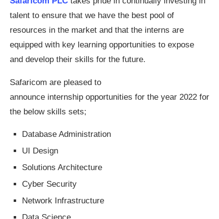
Safaricom PLC
takes pride in continually investing in
talent to ensure that we have the best pool of
resources in the market and that the interns are
equipped with key learning opportunities to expose
and develop their skills for the future.
Safaricom are pleased to
announce internship opportunities for the year 2022 for
the below skills sets;
Database Administration
UI Design
Solutions Architecture
Cyber Security
Network Infrastructure
Data Science