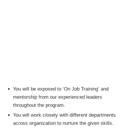
You will be exposed to ‘On Job Training’ and
mentorship from our experienced leaders
throughout the program.
You will work closely with different departments
across organization to nurture the given skills.