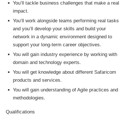
You’ll tackle business challenges that make a real
impact.
You’ll work alongside teams performing real tasks
and you’ll develop your skills and build your
network in a dynamic environment designed to
support your long-term career objectives.
You will gain industry experience by working with
domain and technology experts.
You will get knowledge about different Safaricom
products and services.
You will gain understanding of Agile practices and
methodologies.
Qualifications