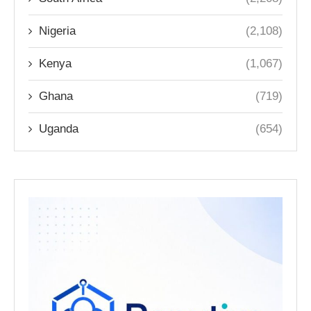
Nigeria
(2,108)
Kenya
(1,067)
Ghana
(719)
Uganda
(654)