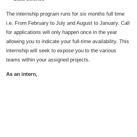
The internship program runs for six months full time
i.e. From February to July and August to January. Call
for applications will only happen once in the year
allowing you to indicate your full-time availability. This
internship will seek to expose you to the various
teams within your assigned projects.
As an intern,