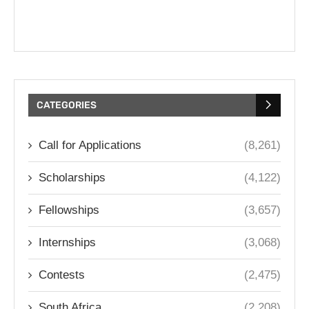
CATEGORIES
Call for Applications
(8,261)
Scholarships
(4,122)
Fellowships
(3,657)
Internships
(3,068)
Contests
(2,475)
South Africa
(2,208)