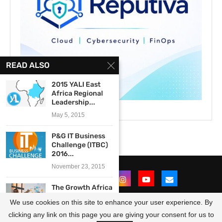
READ ALSO
2015 YALI East
Africa Regional
Leadership...
May 5, 2015
P&G IT Business
Challenge (ITBC)
2016...
November 23, 2015
The Growth Africa
CircularLeap
We use cookies on this site to enhance your user experience. By
Scale-Up
Programme...
clicking any link on this page you are giving your consent for us to
@2021 - All Right Reserved. Designed and Developed by