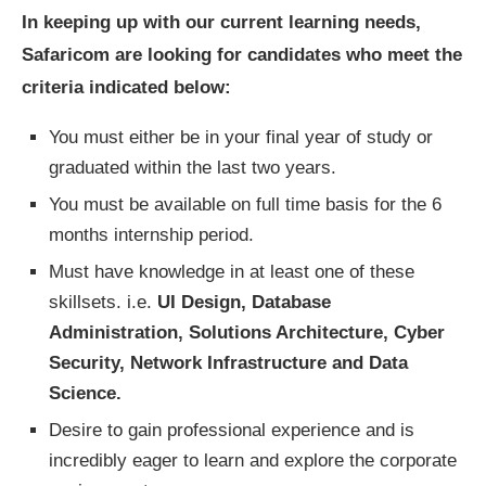
In keeping up with our current learning needs,
Safaricom are looking for candidates who meet the
criteria indicated below:
You must either be in your final year of study or
graduated within the last two years.
You must be available on full time basis for the 6
months internship period.
Must have knowledge in at least one of these
skillsets. i.e.
UI Design, Database
Administration, Solutions Architecture, Cyber
Security, Network Infrastructure and Data
Science.
Desire to gain professional experience and is
incredibly eager to learn and explore the corporate