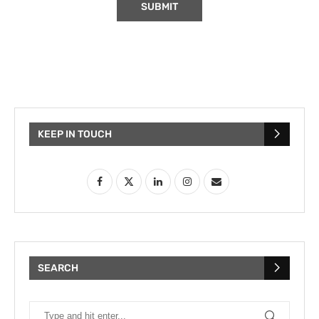
KEEP IN TOUCH
SEARCH