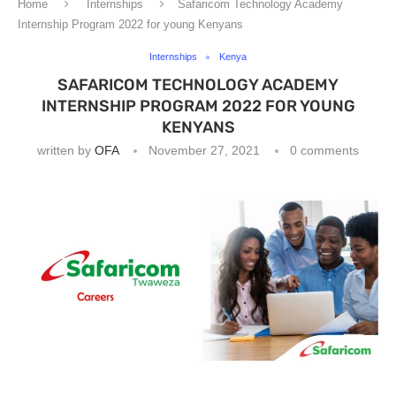
Home
Internships
Safaricom Technology Academy
Internship Program 2022 for young Kenyans
Internships
Kenya
SAFARICOM TECHNOLOGY ACADEMY
INTERNSHIP PROGRAM 2022 FOR YOUNG
KENYANS
written by
OFA
November 27, 2021
0 comments