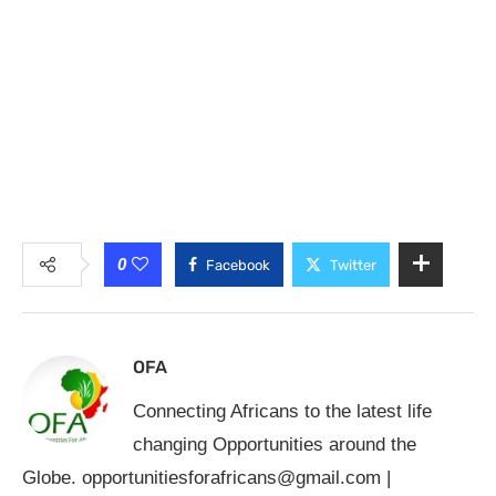
0
Facebook
Twitter
OFA
Connecting Africans to the latest life
changing Opportunities around the
Globe.
opportunitiesforafricans@gmail.com
|