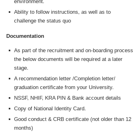
environment.
Ability to follow instructions, as well as to
challenge the status quo
Documentation
As part of the recruitment and on-boarding process
the below documents will be required at a later
stage.
A recommendation letter /Completion letter/
graduation certificate from your University.
NSSF, NHIF, KRA PIN & Bank account details
Copy of National Identity Card.
Good conduct & CRB certificate (not older than 12
months)