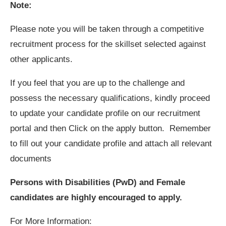
Note:
Please note you will be taken through a competitive
recruitment process for the skillset selected against
other applicants.
If you feel that you are up to the challenge and
possess the necessary qualifications, kindly proceed
to update your candidate profile on our recruitment
portal and then Click on the apply button. Remember
to fill out your candidate profile and attach all relevant
documents
Persons with Disabilities (PwD) and Female
candidates are highly encouraged to apply.
For More Information: