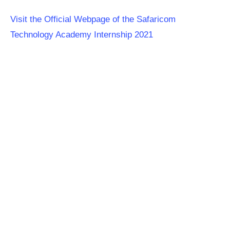
Visit the Official Webpage of the Safaricom
Technology Academy Internship 2021