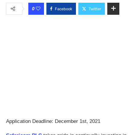
0
Facebook
Twitter
Application Deadline: December 1st, 2021