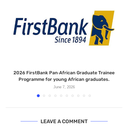
2026 FirstBank Pan‑African Graduate Trainee
Programme for young African graduates.
June 7, 2026
LEAVE A COMMENT