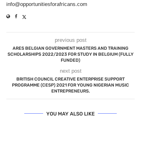
info@opportunitiesforafricans.com
previous post
ARES BELGIAN GOVERNMENT MASTERS AND TRAINING
SCHOLARSHIPS 2022/2023 FOR STUDY IN BELGIUM (FULLY
FUNDED)
next post
BRITISH COUNCIL CREATIVE ENTERPRISE SUPPORT
PROGRAMME (CESP) 2021 FOR YOUNG NIGERIAN MUSIC
ENTREPRENEURS.
YOU MAY ALSO LIKE