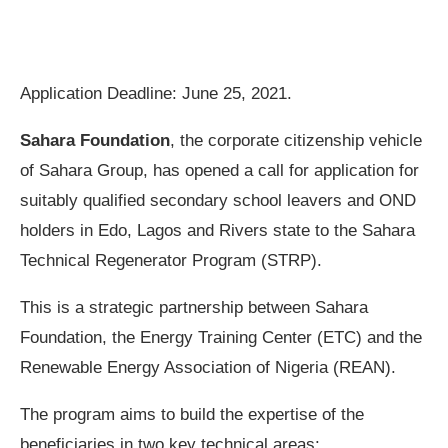
Application Deadline: June 25, 2021.
Sahara Foundation
, the corporate citizenship vehicle
of Sahara Group, has opened a call for application for
suitably qualified secondary school leavers and OND
holders in Edo, Lagos and Rivers state to the Sahara
Technical Regenerator Program (STRP).
This is a strategic partnership between Sahara
Foundation, the Energy Training Center (ETC) and the
Renewable Energy Association of Nigeria (REAN).
The program aims to build the expertise of the
beneficiaries in two key technical areas: