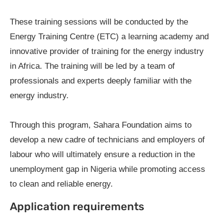
These training sessions will be conducted by the
Energy Training Centre (ETC) a learning academy and
innovative provider of training for the energy industry
in Africa. The training will be led by a team of
professionals and experts deeply familiar with the
energy industry.
Through this program, Sahara Foundation aims to
develop a new cadre of technicians and employers of
labour who will ultimately ensure a reduction in the
unemployment gap in Nigeria while promoting access
to clean and reliable energy.
Application requirements