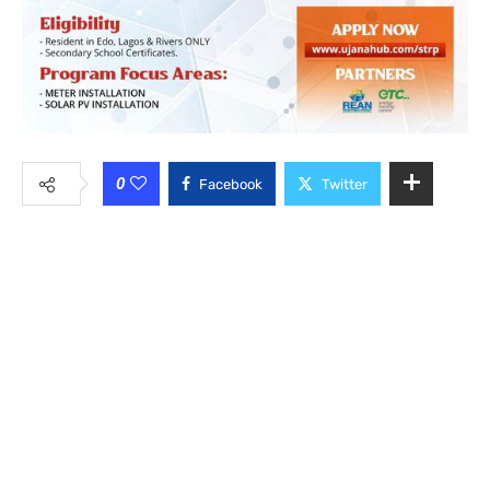
0
Facebook
Twitter