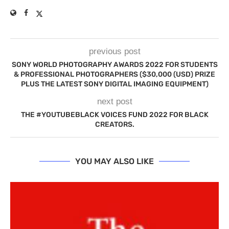
previous post
SONY WORLD PHOTOGRAPHY AWARDS 2022 FOR STUDENTS
& PROFESSIONAL PHOTOGRAPHERS ($30,000 (USD) PRIZE
PLUS THE LATEST SONY DIGITAL IMAGING EQUIPMENT)
next post
THE #YOUTUBEBLACK VOICES FUND 2022 FOR BLACK
CREATORS.
YOU MAY ALSO LIKE