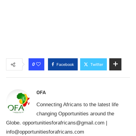
0
Facebook
Twitter
OFA
Connecting Africans to the latest life
changing Opportunities around the
Globe.
opportunitiesforafricans@gmail.com
|
info@opportunitiesforafricans.com