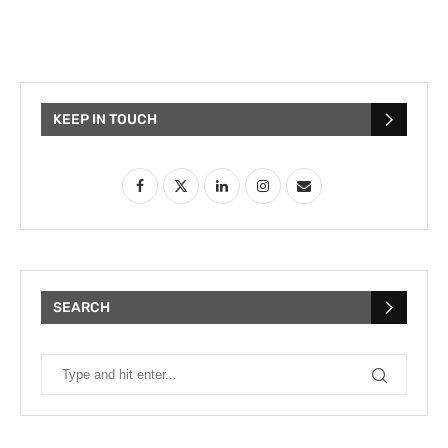
KEEP IN TOUCH
SEARCH