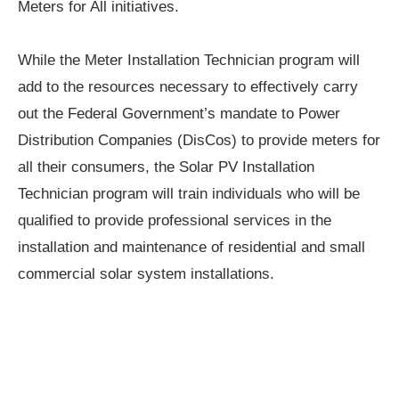
Meters for All initiatives.
While the Meter Installation Technician program will
add to the resources necessary to effectively carry
out the Federal Government’s mandate to Power
Distribution Companies (DisCos) to provide meters for
all their consumers, the Solar PV Installation
Technician program will train individuals who will be
qualified to provide professional services in the
installation and maintenance of residential and small
commercial solar system installations.