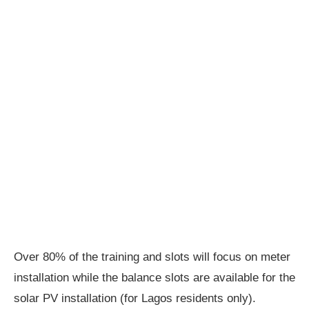
Over 80% of the training and slots will focus on meter
installation while the balance slots are available for the
solar PV installation (for Lagos residents only).