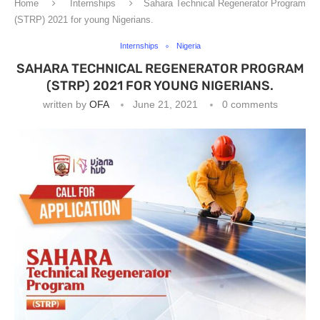
Home
Internships
Sahara Technical Regenerator Program
(STRP) 2021 for young Nigerians.
Internships
Nigeria
SAHARA TECHNICAL REGENERATOR PROGRAM
(STRP) 2021 FOR YOUNG NIGERIANS.
written by
OFA
June 21, 2021
0 comments