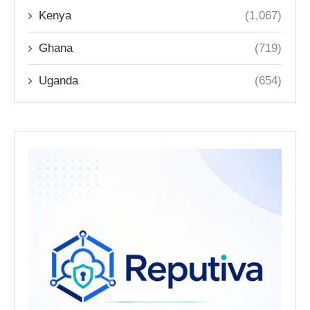
Kenya
(1,067)
Ghana
(719)
Uganda
(654)