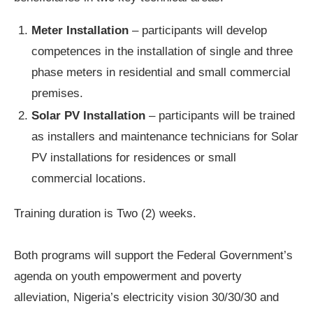
Meter Installation
– participants will develop
competences in the installation of single and three
phase meters in residential and small commercial
premises.
Solar PV Installation
– participants will be trained
as installers and maintenance technicians for Solar
PV installations for residences or small
commercial locations.
Training duration is Two (2) weeks.
Both programs will support the Federal Government’s
agenda on youth empowerment and poverty
alleviation, Nigeria’s electricity vision 30/30/30 and