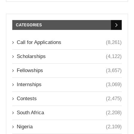
CATEGORIES
Call for Applications
(8,261)
Scholarships
(4,122)
Fellowships
(3,657)
Internships
(3,069)
Contests
(2,475)
South Africa
(2,208)
Nigeria
(2,109)