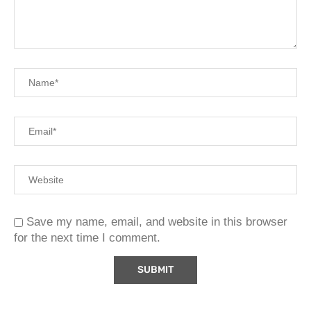
Save my name, email, and website in this browser
for the next time I comment.