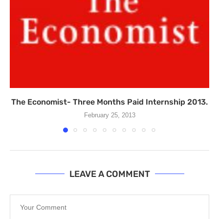
The Economist- Three Months Paid Internship 2013.
February 25, 2013
LEAVE A COMMENT