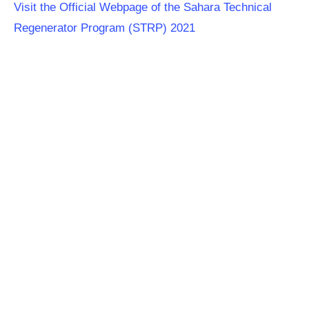
Visit the Official Webpage of the Sahara Technical
Regenerator Program (STRP) 2021