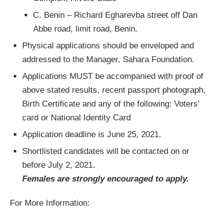
C. Benin – Richard Egharevba street off Dan
Abbe road, limit road, Benin.
Physical applications should be enveloped and
addressed to the Manager, Sahara Foundation.
Applications MUST be accompanied with proof of
above stated results, recent passport photograph,
Birth Certificate and any of the following: Voters’
card or National Identity Card
Application deadline is June 25, 2021.
Shortlisted candidates will be contacted on or
before July 2, 2021.
Females are strongly encouraged to apply.
For More Information: