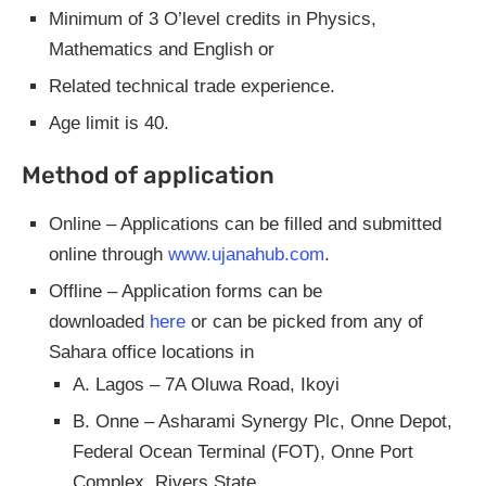
Minimum of 3 O’level credits in Physics,
Mathematics and English or
Related technical trade experience.
Age limit is 40.
Method of application
Online – Applications can be filled and submitted
online through
www.ujanahub.com
.
Offline – Application forms can be
downloaded
here
or can be picked from any of
Sahara office locations in
A. Lagos – 7A Oluwa Road, Ikoyi
B. Onne – Asharami Synergy Plc, Onne Depot,
Federal Ocean Terminal (FOT), Onne Port
Complex, Rivers State