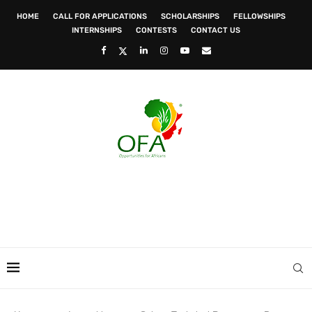
HOME
CALL FOR APPLICATIONS
SCHOLARSHIPS
FELLOWSHIPS
INTERNSHIPS
CONTESTS
CONTACT US