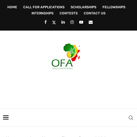
HOME
CALL FOR APPLICATIONS
SCHOLARSHIPS
FELLOWSHIPS
INTERNSHIPS
CONTESTS
CONTACT US