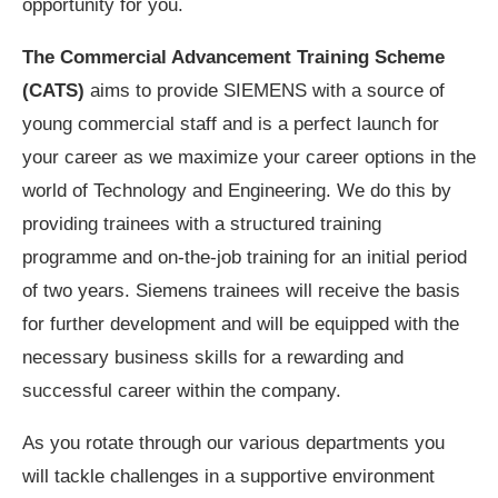
opportunity for you.
The Commercial Advancement Training Scheme
(CATS)
aims to provide SIEMENS with a source of
young commercial staff and is a perfect launch for
your career as we maximize your career options in the
world of Technology and Engineering. We do this by
providing trainees with a structured training
programme and on-the-job training for an initial period
of two years. Siemens trainees will receive the basis
for further development and will be equipped with the
necessary business skills for a rewarding and
successful career within the company.
As you rotate through our various departments you
will tackle challenges in a supportive environment