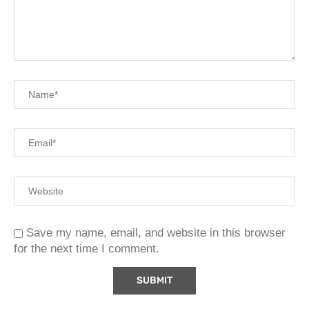
Save my name, email, and website in this browser
for the next time I comment.