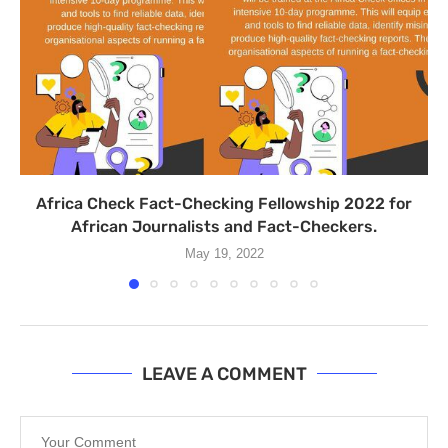
Africa Check Fact-Checking Fellowship 2022 for
African Journalists and Fact-Checkers.
May 19, 2022
LEAVE A COMMENT