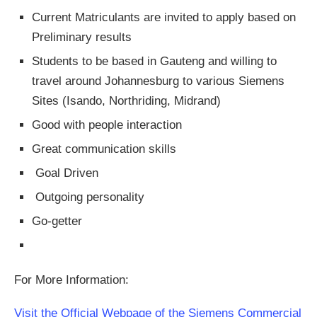
Current Matriculants are invited to apply based on
Preliminary results
Students to be based in Gauteng and willing to
travel around Johannesburg to various Siemens
Sites (Isando, Northriding, Midrand)
Good with people interaction
Great communication skills
Goal Driven
Outgoing personality
Go-getter
For More Information:
Visit the Official Webpage of the Siemens Commercial