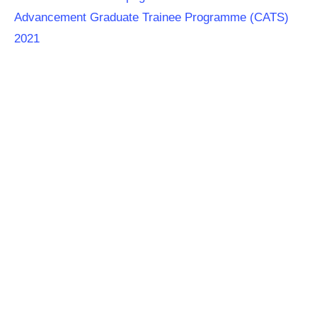
Advancement Graduate Trainee Programme (CATS)
2021