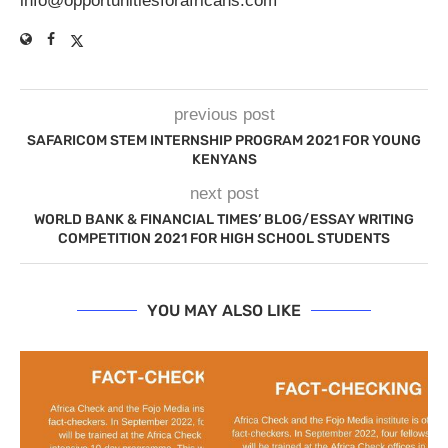
info@opportunitiesforafricans.com
previous post
SAFARICOM STEM INTERNSHIP PROGRAM 2021 FOR YOUNG
KENYANS
next post
WORLD BANK & FINANCIAL TIMES’ BLOG/ESSAY WRITING
COMPETITION 2021 FOR HIGH SCHOOL STUDENTS
YOU MAY ALSO LIKE