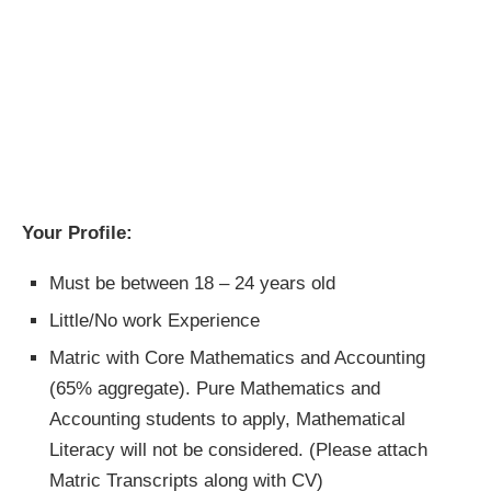
Your Profile:
Must be between 18 – 24 years old
Little/No work Experience
Matric with Core Mathematics and Accounting
(65% aggregate). Pure Mathematics and
Accounting students to apply, Mathematical
Literacy will not be considered. (Please attach
Matric Transcripts along with CV)