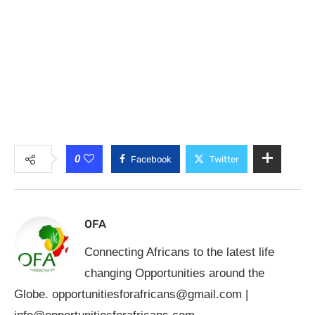
0
Facebook
Twitter
OFA
Connecting Africans to the latest life
changing Opportunities around the
Globe.
opportunitiesforafricans@gmail.com
|