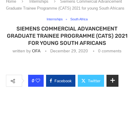
Home
Internships
Siemens Commercial Advancement
Graduate Trainee Programme (CATS) 2021 for young South Africans
Internships
South Africa
SIEMENS COMMERCIAL ADVANCEMENT
GRADUATE TRAINEE PROGRAMME (CATS) 2021
FOR YOUNG SOUTH AFRICANS
written by
OFA
December 29, 2020
0 comments
0
Facebook
Twitter