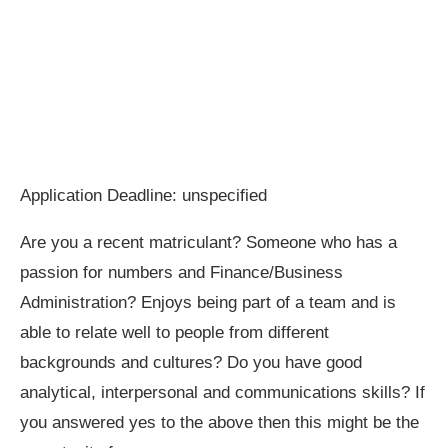
Application Deadline: unspecified
Are you a recent matriculant? Someone who has a
passion for numbers and Finance/Business
Administration? Enjoys being part of a team and is
able to relate well to people from different
backgrounds and cultures? Do you have good
analytical, interpersonal and communications skills? If
you answered yes to the above then this might be the