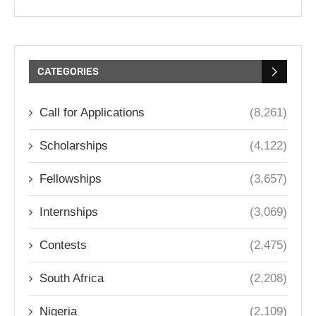
CATEGORIES
Call for Applications
(8,261)
Scholarships
(4,122)
Fellowships
(3,657)
Internships
(3,069)
Contests
(2,475)
South Africa
(2,208)
Nigeria
(2,109)