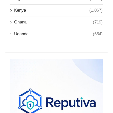
Kenya
(1,067)
Ghana
(719)
Uganda
(654)