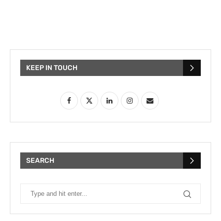
KEEP IN TOUCH
SEARCH