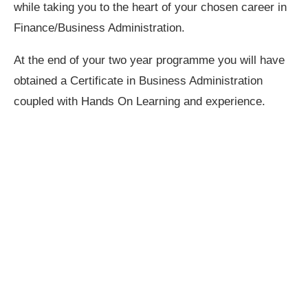
while taking you to the heart of your chosen career in
Finance/Business Administration.
At the end of your two year programme you will have
obtained a Certificate in Business Administration
coupled with Hands On Learning and experience.