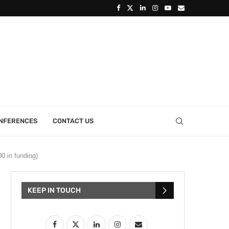
ONFERENCES
CONTACT US
0 in funding)
KEEP IN TOUCH