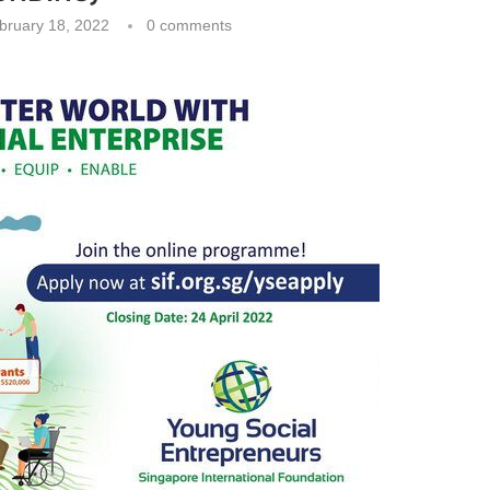
bruary 18, 2022
0 comments