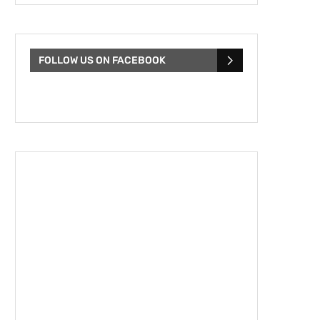
FOLLOW US ON FACEBOOK