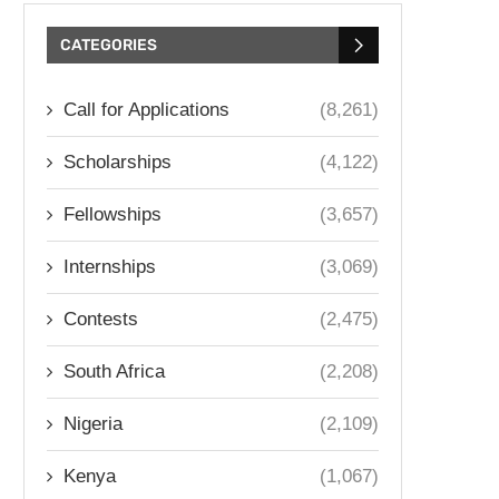
CATEGORIES
Call for Applications
(8,261)
Scholarships
(4,122)
Fellowships
(3,657)
Internships
(3,069)
Contests
(2,475)
South Africa
(2,208)
Nigeria
(2,109)
Kenya
(1,067)