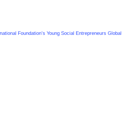
ernational Foundation’s Young Social Entrepreneurs Global