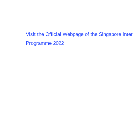
Visit the Official Webpage of the Singapore Int
Programme 2022