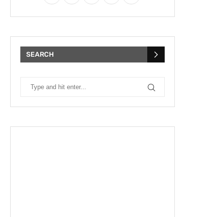
SEARCH