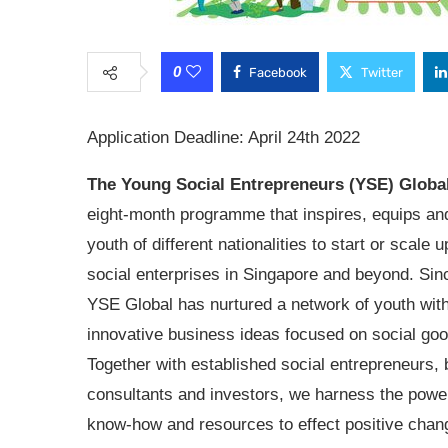
0
Facebook
Twitter
Application Deadline: April 24th 2022
The Young Social Entrepreneurs (YSE) Globa
eight-month programme that inspires, equips an
youth of different nationalities to start or scale u
social enterprises in Singapore and beyond. Sin
YSE Global has nurtured a network of youth wit
innovative business ideas focused on social goo
Together with established social entrepreneurs,
consultants and investors, we harness the power
know-how and resources to effect positive chang