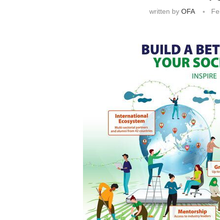
written by
OFA
Fe