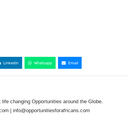
Linkedin
Whatsapp
Email
t life changing Opportunities around the Globe.
.com
|
info@opportunitiesforafricans.com