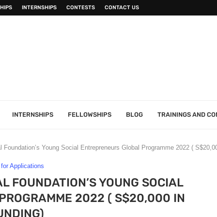
HIPS
INTERNSHIPS
CONTESTS
CONTACT US
INTERNSHIPS
FELLOWSHIPS
BLOG
TRAININGS AND C
al Foundation’s Young Social Entrepreneurs Global Programme 2022 ( S$20,00
 for Applications
L FOUNDATION’S YOUNG SOCIAL
ROGRAMME 2022 ( S$20,000 IN
UNDING)