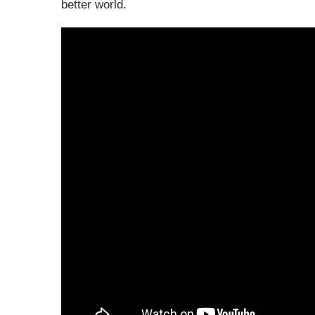
better world.