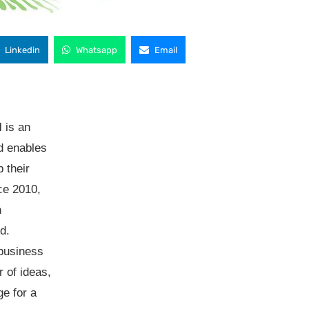
Linkedin
Whatsapp
Email
l
is an
d enables
p their
ce 2010,
h
d.
 business
 of ideas,
e for a