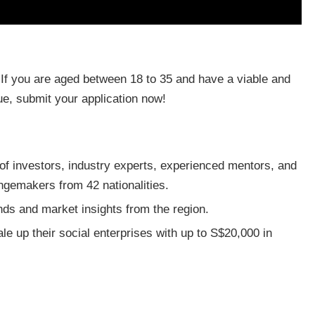
 If you are aged between 18 to 35 and have a viable and
ue, submit your application now!
of investors, industry experts, experienced mentors, and
ngemakers from 42 nationalities.
ends and market insights from the region.
le up their social enterprises with up to S$20,000 in