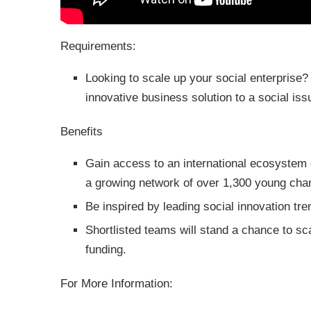
Requirements:
Looking to scale up your social enterprise?
innovative business solution to a social iss
Benefits
Gain access to an international ecosystem 
a growing network of over 1,300 young cha
Be inspired by leading social innovation tr
Shortlisted teams will stand a chance to sca
funding.
For More Information: