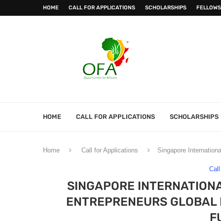
HOME
CALL FOR APPLICATIONS
SCHOLARSHIPS
FELLOWS
HOME
CALL FOR APPLICATIONS
SCHOLARSHIPS
Home
Call for Applications
Singapore Internation
Call
SINGAPORE INTERNATIONA
ENTREPRENEURS GLOBAL P
F