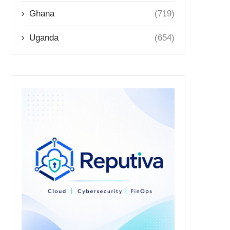
Ghana
(719)
Uganda
(654)