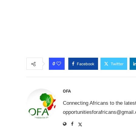
0
Facebook
Twitter
OFA
Connecting Africans to the lates
opportunitiesforafricans@gmail