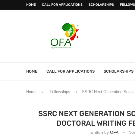
HOME
CALL FOR APPLICATIONS
SCHOLARSHIPS
FELLOWS
HOME
CALL FOR APPLICATIONS
SCHOLARSHIPS
Home
Fellowships
SSRC Next Generation Social S
SSRC NEXT GENERATION SO
DOCTORAL WRITING FE
written by
OFA
No