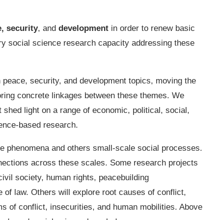
,
security
, and
development
in order to renew basic
ry social science research capacity addressing these
peace, security, and development topics, moving the
oring concrete linkages between these themes. We
 shed light on a range of economic, political, social,
dence-based research.
le phenomena and others small-scale social processes.
onnections across these scales. Some research projects
civil society, human rights, peacebuilding
of law. Others will explore root causes of conflict,
s of conflict, insecurities, and human mobilities. Above