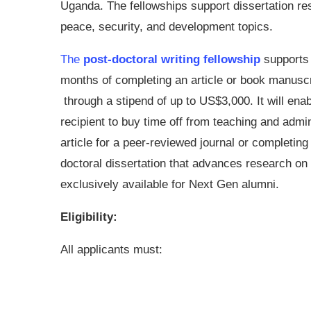
Uganda. The fellowships support dissertation re
peace, security, and development topics.
The
post-doctoral writing fellowship
supports 
months of completing an article or book manuscr
through a stipend of up to US$3,000. It will enab
recipient to buy time off from teaching and admin
article for a peer-reviewed journal or completi
doctoral dissertation that advances research on 
exclusively available for Next Gen alumni.
Eligibility:
All applicants must: