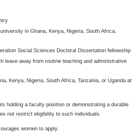
ntry
university in Ghana, Kenya, Nigeria, South Africa,
neration Social Sciences Doctoral Dissertation fellowship
th leave away from routine teaching and administrative
na, Kenya, Nigeria, South Africa, Tanzania, or Uganda at
ts holding a faculty position or demonstrating a durable
 not restrict eligibility to such individuals.
courages women to apply.