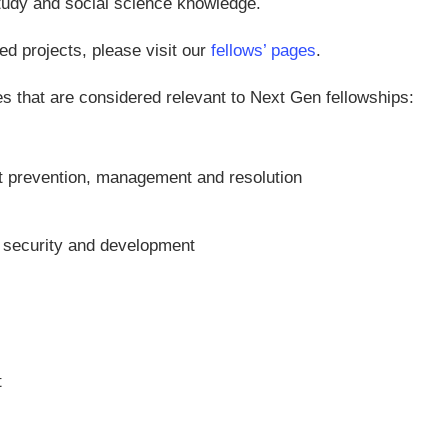
study and social science knowledge.
ed projects, please visit our
fellows’ pages
.
ues that are considered relevant to Next Gen fellowships:
ict prevention, management and resolution
, security and development
t