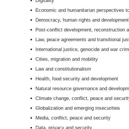
Digitality
Economic and humanitarian perspectives to
Democracy, human rights and development
Post-conflict development, reconstruction a
Law, peace agreements and transitional jus
International justice, genocide and war cri
Cities, migration and mobility
Law and constitutionalism
Health, food security and development
Natural resource governance and developm
Climate change, conflict, peace and securit
Globalization and emerging insecurities
Media, conflict, peace and security
Data, privacy and security