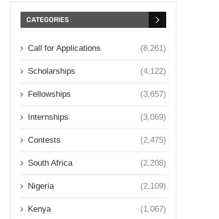
CATEGORIES
Call for Applications
(8,261)
Scholarships
(4,122)
Fellowships
(3,657)
Internships
(3,069)
Contests
(2,475)
South Africa
(2,208)
Nigeria
(2,109)
Kenya
(1,067)