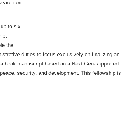
search on
up to six
ipt
le the
istrative duties to focus exclusively on finalizing an
ng a book manuscript based on a Next Gen-supported
peace, security, and development. This fellowship is