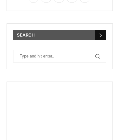
SEARCH