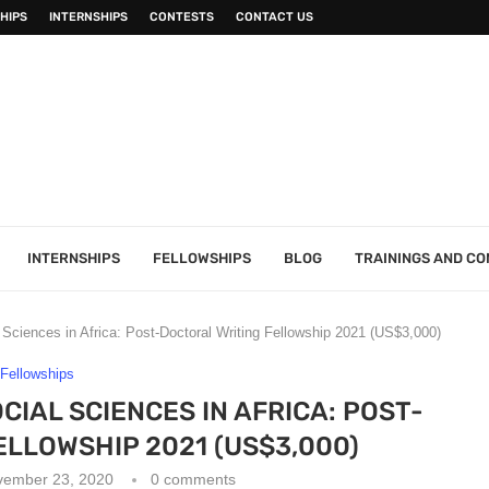
HIPS
INTERNSHIPS
CONTESTS
CONTACT US
INTERNSHIPS
FELLOWSHIPS
BLOG
TRAININGS AND C
ciences in Africa: Post-Doctoral Writing Fellowship 2021 (US$3,000)
Fellowships
CIAL SCIENCES IN AFRICA: POST-
LLOWSHIP 2021 (US$3,000)
vember 23, 2020
0 comments