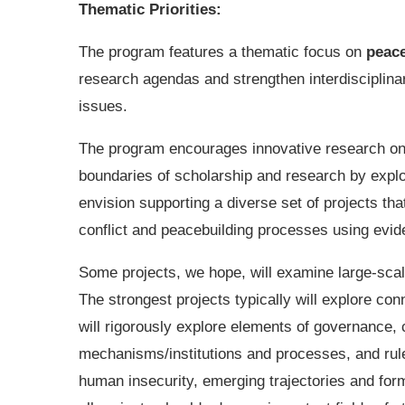
Thematic Priorities:
The program features a thematic focus on
peace
research agendas and strengthen interdisciplina
issues.
The program encourages innovative research on 
boundaries of scholarship and research by expl
envision supporting a diverse set of projects that
conflict and peacebuilding processes using evi
Some projects, we hope, will examine large-sca
The strongest projects typically will explore c
will rigorously explore elements of governance, 
mechanisms/institutions and processes, and rule 
human insecurity, emerging trajectories and form