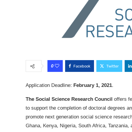
0
Facebook
Twitter
Application Deadline:
February 1, 2021
.
The Social Science Research Council
offers f
to support the completion of doctoral degrees an
promote next generation social science research
Ghana, Kenya, Nigeria, South Africa, Tanzania, 