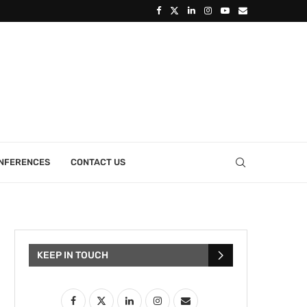
ONFERENCES
CONTACT US
KEEP IN TOUCH