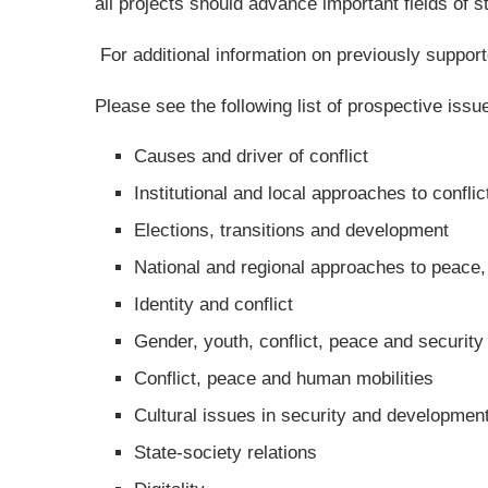
all projects should advance important fields of 
For additional information on previously support
Please see the following list of prospective iss
Causes and driver of conflict
Institutional and local approaches to confl
Elections, transitions and development
National and regional approaches to peace
Identity and conflict
Gender, youth, conflict, peace and security
Conflict, peace and human mobilities
Cultural issues in security and developmen
State-society relations