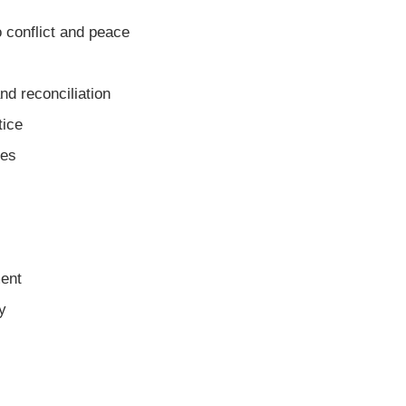
 conflict and peace
nd reconciliation
tice
mes
ent
y