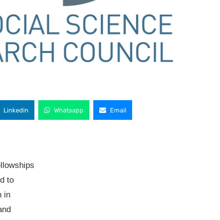
Linkedin
Whatsapp
Email
ellowships
d to
 in
and