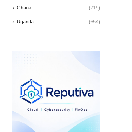
Ghana
(719)
Uganda
(654)