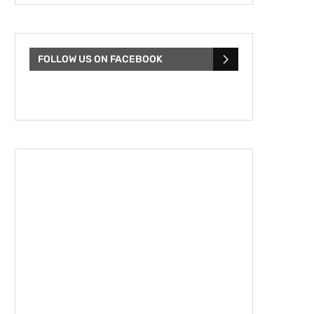
FOLLOW US ON FACEBOOK