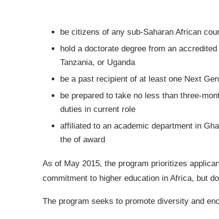
be citizens of any sub-Saharan African cou
hold a doctorate degree from an accredited 
Tanzania, or Uganda
be a past recipient of at least one Next Ge
be prepared to take no less than three-mon
duties in current role
affiliated to an academic department in Gha
the of award
As of May 2015, the program prioritizes applican
commitment to higher education in Africa, but does
The program seeks to promote diversity and en