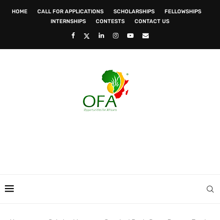
HOME
CALL FOR APPLICATIONS
SCHOLARSHIPS
FELLOWSHIPS
INTERNSHIPS
CONTESTS
CONTACT US