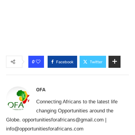
0
Facebook
Twitter
OFA
Connecting Africans to the latest life
changing Opportunities around the
Globe.
opportunitiesforafricans@gmail.com
|
info@opportunitiesforafricans.com