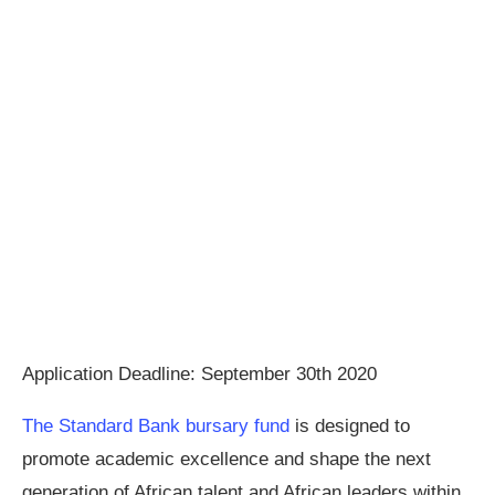
Application Deadline: September 30th 2020
The Standard Bank bursary fund
is designed to
promote academic excellence and shape the next
generation of African talent and African leaders within