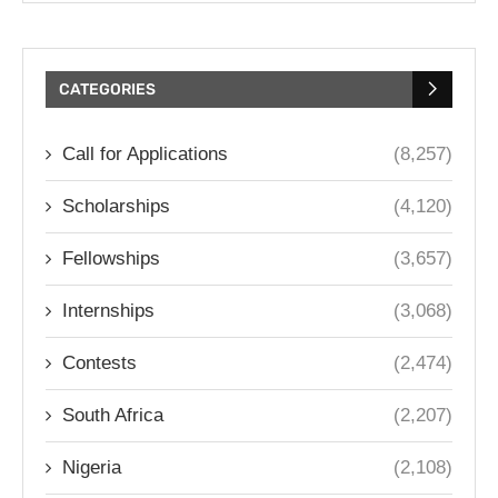
CATEGORIES
Call for Applications
(8,257)
Scholarships
(4,120)
Fellowships
(3,657)
Internships
(3,068)
Contests
(2,474)
South Africa
(2,207)
Nigeria
(2,108)