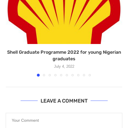
Shell Graduate Programme 2022 for young Nigerian
graduates
July 4, 2022
LEAVE A COMMENT