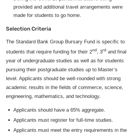
provided and additional travel arrangements were
made for students to go home.
Selection Criteria
The Standard Bank Group Bursary Fund is specific to
nd
rd
students that require funding for their 2
, 3
and final
year of undergraduate studies as well as for students
pursuing their postgraduate studies up to Master’s
level. Applicants should be well-rounded with strong
academic results in the fields of commerce, science,
engineering, mathematics, and technology.
Applicants should have a 65% aggregate.
Applicants must register for full-time studies.
Applicants must meet the entry requirements in the