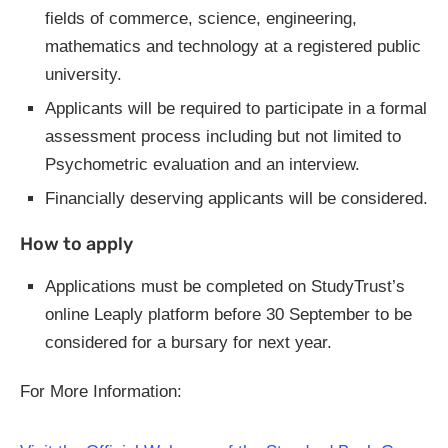
fields of commerce, science, engineering,
mathematics and technology at a registered public
university.
Applicants will be required to participate in a formal
assessment process including but not limited to
Psychometric evaluation and an interview.
Financially deserving applicants will be considered.
How to apply
Applications must be completed on StudyTrust’s
online Leaply platform before 30 September to be
considered for a bursary for next year.
For More Information: