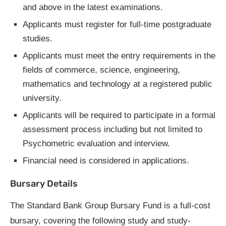
and above in the latest examinations.
Applicants must register for full-time postgraduate
studies.
Applicants must meet the entry requirements in the
fields of commerce, science, engineering,
mathematics and technology at a registered public
university.
Applicants will be required to participate in a formal
assessment process including but not limited to
Psychometric evaluation and interview.
Financial need is considered in applications.
Bursary Details
The Standard Bank Group Bursary Fund is a full-cost
bursary, covering the following study and study-