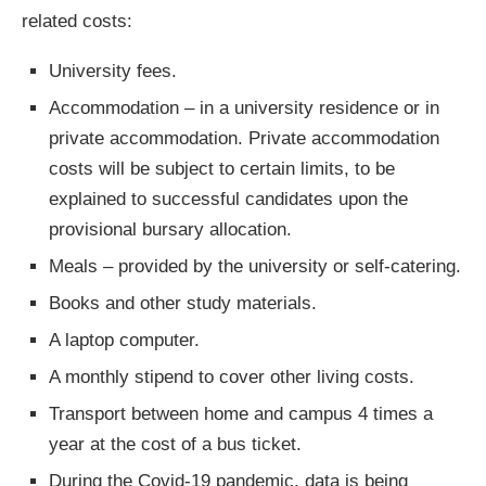
related costs:
University fees.
Accommodation – in a university residence or in
private accommodation. Private accommodation
costs will be subject to certain limits, to be
explained to successful candidates upon the
provisional bursary allocation.
Meals – provided by the university or self-catering.
Books and other study materials.
A laptop computer.
A monthly stipend to cover other living costs.
Transport between home and campus 4 times a
year at the cost of a bus ticket.
During the Covid-19 pandemic, data is being