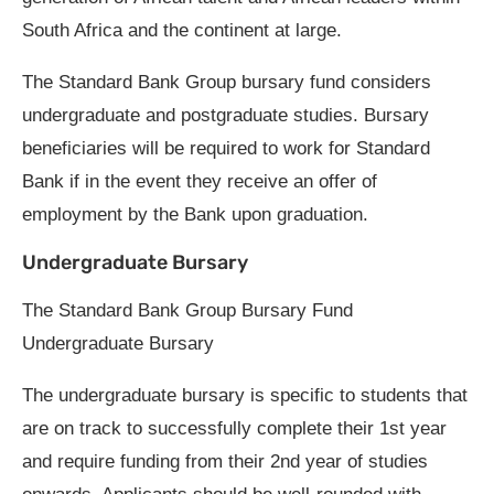
South Africa and the continent at large.
The Standard Bank Group bursary fund considers
undergraduate and postgraduate studies. Bursary
beneficiaries will be required to work for Standard
Bank if in the event they receive an offer of
employment by the Bank upon graduation.
Undergraduate Bursary
The Standard Bank Group Bursary Fund
Undergraduate Bursary
The undergraduate bursary is specific to students that
are on track to successfully complete their 1st year
and require funding from their 2nd year of studies