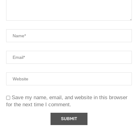
Save my name, email, and website in this browser
for the next time I comment.