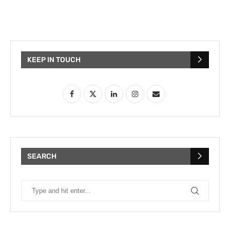
KEEP IN TOUCH
SEARCH