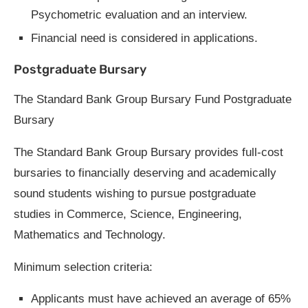
Psychometric evaluation and an interview.
Financial need is considered in applications.
Postgraduate Bursary
The Standard Bank Group Bursary Fund Postgraduate
Bursary
The Standard Bank Group Bursary provides full-cost
bursaries to financially deserving and academically
sound students wishing to pursue postgraduate
studies in Commerce, Science, Engineering,
Mathematics and Technology.
Minimum selection criteria:
Applicants must have achieved an average of 65%