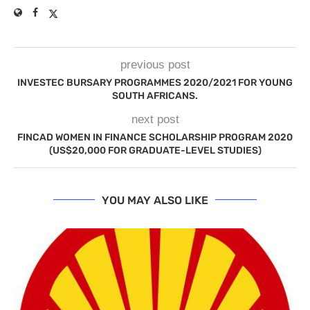
previous post
INVESTEC BURSARY PROGRAMMES 2020/2021 FOR YOUNG
SOUTH AFRICANS.
next post
FINCAD WOMEN IN FINANCE SCHOLARSHIP PROGRAM 2020
(US$20,000 FOR GRADUATE-LEVEL STUDIES)
YOU MAY ALSO LIKE