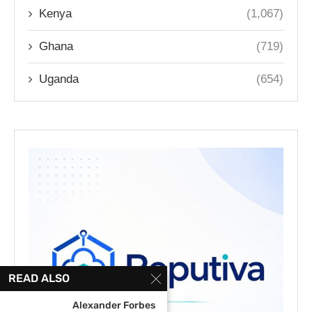
Kenya
(1,067)
Ghana
(719)
Uganda
(654)
READ ALSO
Alexander Forbes