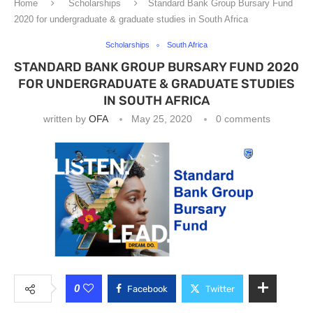
Home
Scholarships
Standard Bank Group Bursary Fund
2020 for undergraduate & graduate studies in South Africa
Scholarships
South Africa
STANDARD BANK GROUP BURSARY FUND 2020
FOR UNDERGRADUATE & GRADUATE STUDIES
IN SOUTH AFRICA
written by
OFA
May 25, 2020
0 comments
0
Facebook
Twitter