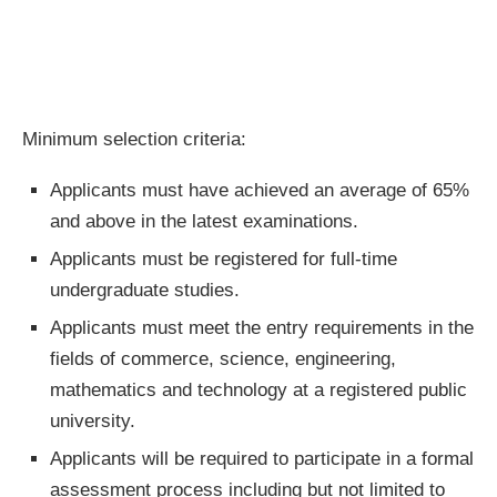
Minimum selection criteria:
Applicants must have achieved an average of 65%
and above in the latest examinations.
Applicants must be registered for full-time
undergraduate studies.
Applicants must meet the entry requirements in the
fields of commerce, science, engineering,
mathematics and technology at a registered public
university.
Applicants will be required to participate in a formal
assessment process including but not limited to