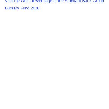
Visit the Official Webpage of the Standard Bank Group
Bursary Fund 2020