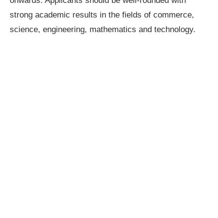
onwards. Applicants should be well-rounded with
strong academic results in the fields of commerce,
science, engineering, mathematics and technology.