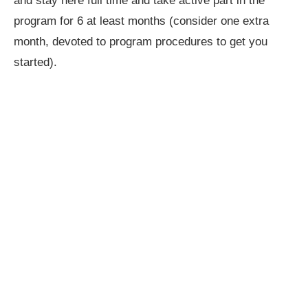
and stay here full time and take active part in the
program for 6 at least months (consider one extra
month, devoted to program procedures to get you
started).