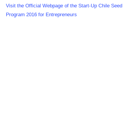
Visit the Official Webpage of the Start-Up Chile Seed
Program 2016 for Entrepreneurs