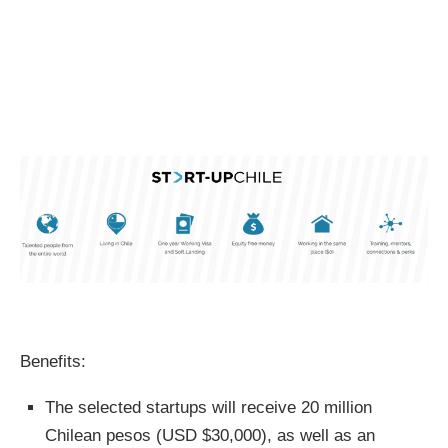
Benefits:
The selected startups will receive 20 million
Chilean pesos (USD $30,000), as well as an