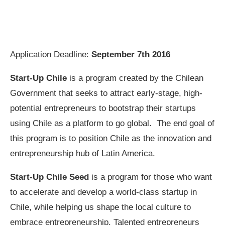
Application Deadline:
September 7th 2016
Start-Up Chile
is a program created by the Chilean
Government that seeks to attract early-stage, high-
potential entrepreneurs to bootstrap their startups
using Chile as a platform to go global. The end goal of
this program is to position Chile as the innovation and
entrepreneurship hub of Latin America.
Start-Up Chile Seed
is a program for those who want
to accelerate and develop a world-class startup in
Chile, while helping us shape the local culture to
embrace entrepreneurship. Talented entrepreneurs