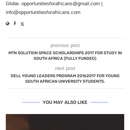
Globe.
opportunitiesforafricans@gmail.com
|
info@opportunitiesforafricans.com
previous post
MTN SOLUTION SPACE SCHOLARSHIPS 2017 FOR STUDY IN
SOUTH AFRICA (FULLY FUNDED)
next post
DELL YOUNG LEADERS PROGRAM 20162017 FOR YOUNG
SOUTH AFRICAN UNIVERSITY STUDENTS.
YOU MAY ALSO LIKE