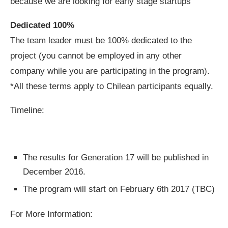
because we are looking for early stage startups
Dedicated 100%
The team leader must be 100% dedicated to the
project (you cannot be employed in any other
company while you are participating in the program).
*All these terms apply to Chilean participants equally.
Timeline:
The results for Generation 17 will be published in
December 2016.
The program will start on February 6th 2017 (TBC)
For More Information: