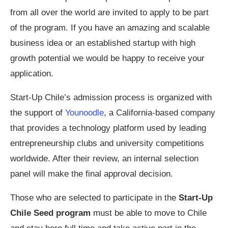
from all over the world are invited to apply to be part
of the program. If you have an amazing and scalable
business idea or an established startup with high
growth potential we would be happy to receive your
application.
Start-Up Chile’s admission process is organized with
the support of
Younoodle
, a California-based company
that provides a technology platform used by leading
entrepreneurship clubs and university competitions
worldwide. After their review, an internal selection
panel will make the final approval decision.
Those who are selected to participate in the
Start-Up
Chile Seed program
must be able to move to Chile