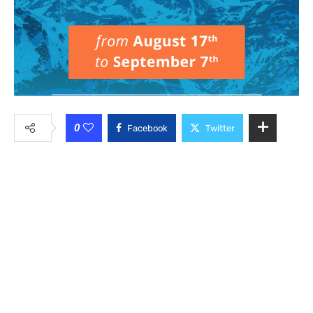
0
Facebook
Twitter