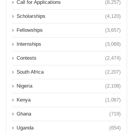
Call for Applications
(8,257)
Scholarships
(4,120)
Fellowships
(3,657)
Internships
(3,068)
Contests
(2,474)
South Africa
(2,207)
Nigeria
(2,108)
Kenya
(1,067)
Ghana
(719)
Uganda
(654)