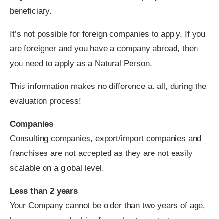
beneficiary.
It’s not possible for foreign companies to apply. If you
are foreigner and you have a company abroad, then
you need to apply as a Natural Person.
This information makes no difference at all, during the
evaluation process!
Companies
Consulting companies, export/import companies and
franchises are not accepted as they are not easily
scalable on a global level.
Less than 2 years
Your Company cannot be older than two years of age,