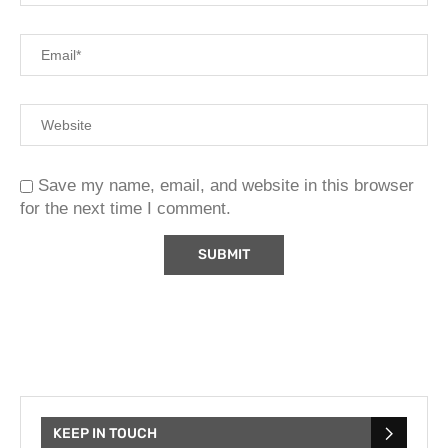
Save my name, email, and website in this browser
for the next time I comment.
KEEP IN TOUCH