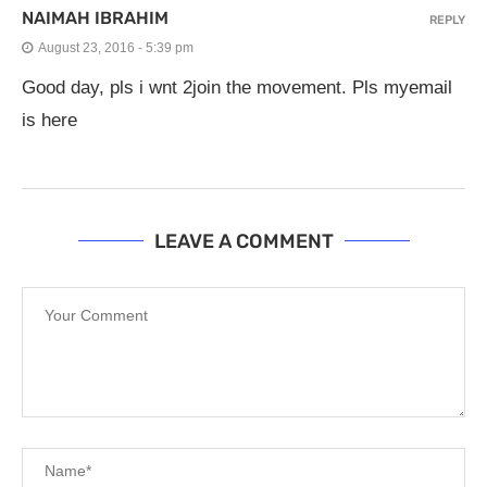
NAIMAH IBRAHIM
REPLY
August 23, 2016 - 5:39 pm
Good day, pls i wnt 2join the movement. Pls myemail
is here
LEAVE A COMMENT