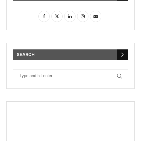
SEARCH