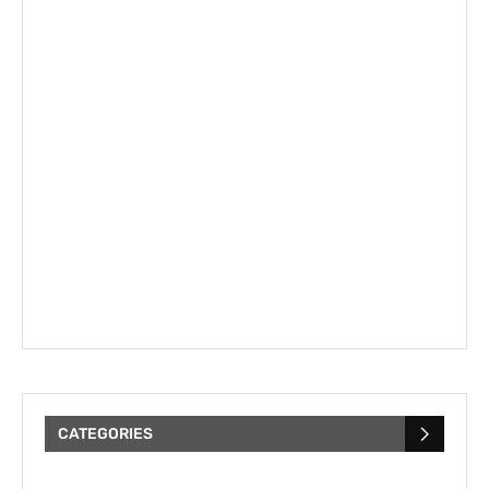
CATEGORIES