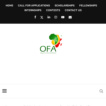
HOME
CALL FOR APPLICATIONS
SCHOLARSHIPS
FELLOWSHIPS
INTERNSHIPS
CONTESTS
CONTACT US