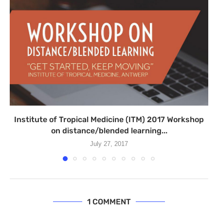
Institute of Tropical Medicine (ITM) 2017 Workshop
on distance/blended learning...
July 27, 2017
1 COMMENT