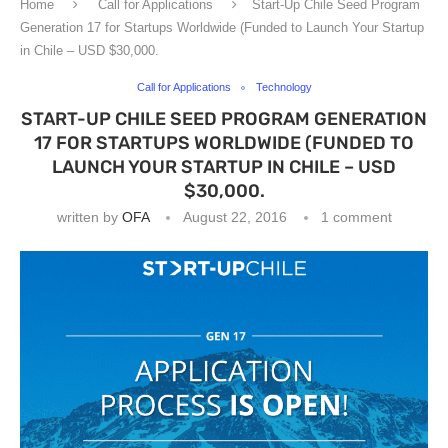
Home
Call for Applications
Start-Up Chile Seed Program
Generation 17 for Startups Worldwide (Funded to Launch Your Startup
in Chile – USD $30,000.
Call for Applications
Technology
START-UP CHILE SEED PROGRAM GENERATION
17 FOR STARTUPS WORLDWIDE (FUNDED TO
LAUNCH YOUR STARTUP IN CHILE – USD
$30,000.
written by
OFA
August 22, 2016
1 comment