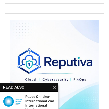
READ ALSO
Peace Children
International 2nd
International