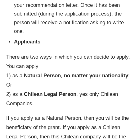
your recommendation letter. Once it has been
submitted (during the application process), the
person will receive a notification asking to write
one.
Applicants
There are two ways in which you can decide to apply.
You can apply
1) as a
Natural Person, no matter your nationality
;
Or
2) as a
Chilean Legal Person
, yes only Chilean
Companies.
If you apply as a Natural Person, then you will be the
beneficiary of the grant. If you apply as a Chilean
Legal Person, then this Chilean company will be the