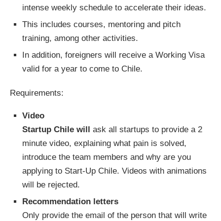
intense weekly schedule to accelerate their ideas.
This includes courses, mentoring and pitch
training, among other activities.
In addition, foreigners will receive a Working Visa
valid for a year to come to Chile.
Requirements:
Video
Startup Chile will
ask all startups to provide a 2
minute video, explaining what pain is solved,
introduce the team members and why are you
applying to Start-Up Chile. Videos with animations
will be rejected.
Recommendation letters
Only provide the email of the person that will write