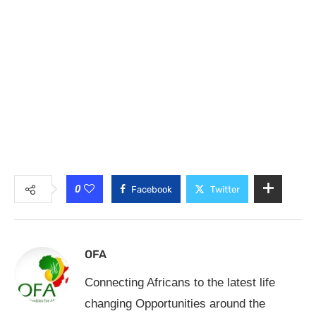
0
Facebook
Twitter
OFA
Connecting Africans to the latest life
changing Opportunities around the