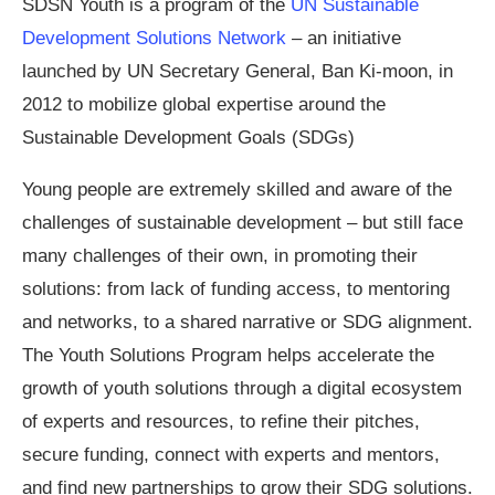
SDSN Youth is a program of the
UN Sustainable
Development Solutions Network
– an initiative
launched by UN Secretary General, Ban Ki-moon, in
2012 to mobilize global expertise around the
Sustainable Development Goals (SDGs)
Young people are extremely skilled and aware of the
challenges of sustainable development – but still face
many challenges of their own, in promoting their
solutions: from lack of funding access, to mentoring
and networks, to a shared narrative or SDG alignment.
The Youth Solutions Program helps accelerate the
growth of youth solutions through a digital ecosystem
of experts and resources, to refine their pitches,
secure funding, connect with experts and mentors,
and find new partnerships to grow their SDG solutions.