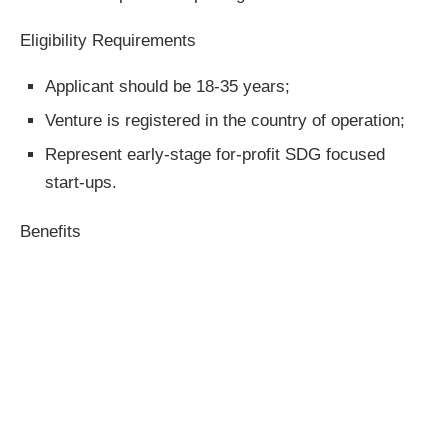
Eligibility Requirements
Applicant should be 18-35 years;
Venture is registered in the country of operation;
Represent early-stage for-profit SDG focused
start-ups.
Benefits