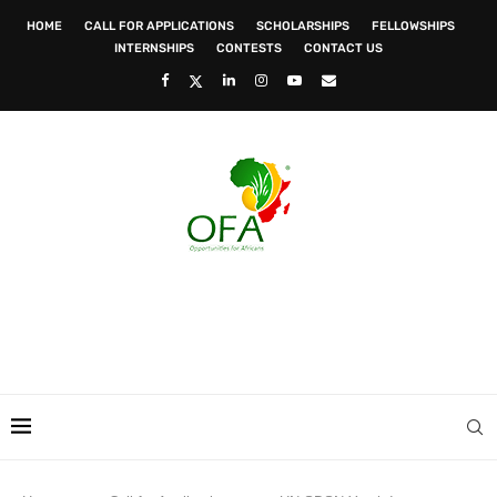
HOME
CALL FOR APPLICATIONS
SCHOLARSHIPS
FELLOWSHIPS
INTERNSHIPS
CONTESTS
CONTACT US