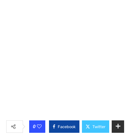
0
Facebook
Twitter