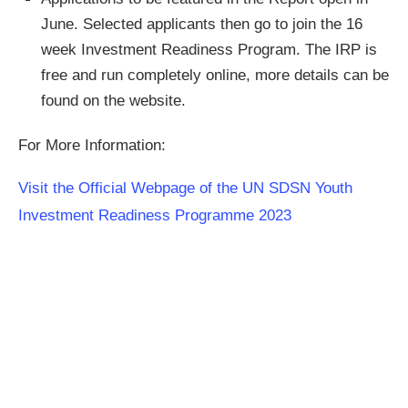
June. Selected applicants then go to join the 16
week Investment Readiness Program. The IRP is
free and run completely online, more details can be
found on the website.
For More Information:
Visit the Official Webpage of the UN SDSN Youth
Investment Readiness Programme 2023