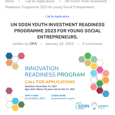
Home
Call for Applications
UN SDSN Youth Investment
Readiness Programme 2023 for young Social Entrepreneurs.
Call for Applications
UN SDSN YOUTH INVESTMENT READINESS
PROGRAMME 2023 FOR YOUNG SOCIAL
ENTREPRENEURS.
written by
OFA
January 10, 2023
0 comments