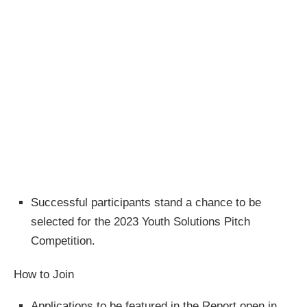
Successful participants stand a chance to be
selected for the 2023 Youth Solutions Pitch
Competition.
How to Join
Applications to be featured in the Report open in