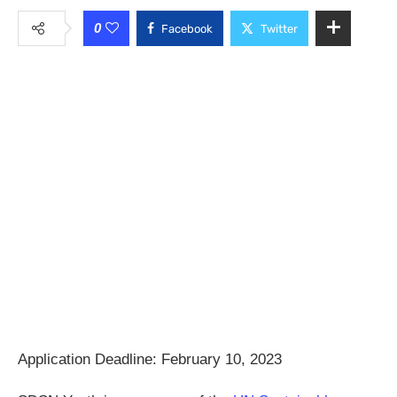
0
Facebook
Twitter
Application Deadline: February 10, 2023