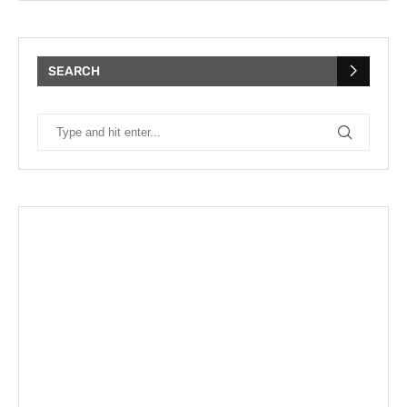
SEARCH