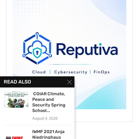
READ ALSO
CGIAR Climate,
Peace and
Security Spring
School...
August 4, 2026
IWMF 2021 Anja
Niedringhaus