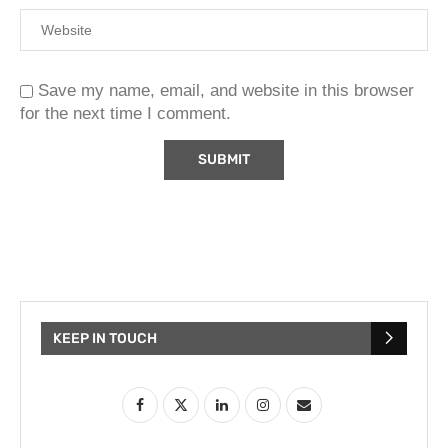
Save my name, email, and website in this browser
for the next time I comment.
KEEP IN TOUCH