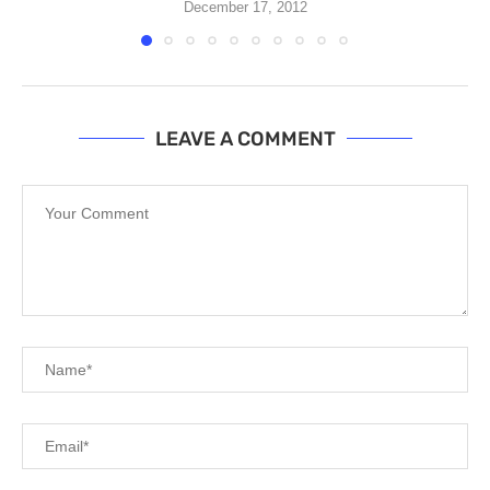
December 17, 2012
LEAVE A COMMENT