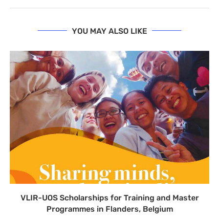
YOU MAY ALSO LIKE
VLIR-UOS Scholarships for Training and Master
Programmes in Flanders, Belgium