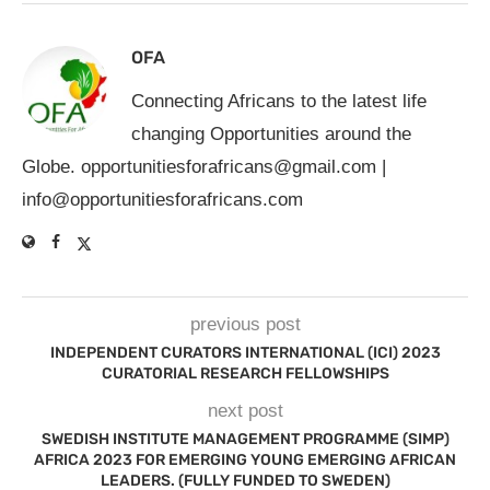
OFA
Connecting Africans to the latest life
changing Opportunities around the
Globe.
opportunitiesforafricans@gmail.com
|
info@opportunitiesforafricans.com
previous post
INDEPENDENT CURATORS INTERNATIONAL (ICI) 2023
CURATORIAL RESEARCH FELLOWSHIPS
next post
SWEDISH INSTITUTE MANAGEMENT PROGRAMME (SIMP)
AFRICA 2023 FOR EMERGING YOUNG EMERGING AFRICAN
LEADERS. (FULLY FUNDED TO SWEDEN)