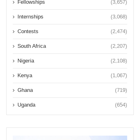
Fellowships
(3,657)
Internships
(3,068)
Contests
(2,474)
South Africa
(2,207)
Nigeria
(2,108)
Kenya
(1,067)
Ghana
(719)
Uganda
(654)