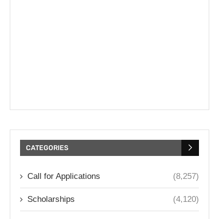
CATEGORIES
Call for Applications
(8,257)
Scholarships
(4,120)