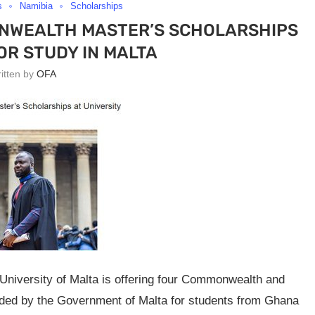
s
Namibia
Scholarships
ONWEALTH MASTER’S SCHOLARSHIPS
OR STUDY IN MALTA
ritten by
OFA
niversity of Malta is offering four Commonwealth and
vided by the Government of Malta for students from Ghana