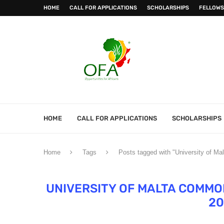
HOME
CALL FOR APPLICATIONS
SCHOLARSHIPS
FELLOWS
HOME
CALL FOR APPLICATIONS
SCHOLARSHIPS
Home
Tags
Posts tagged with "University of M
UNIVERSITY OF MALTA COMM
20