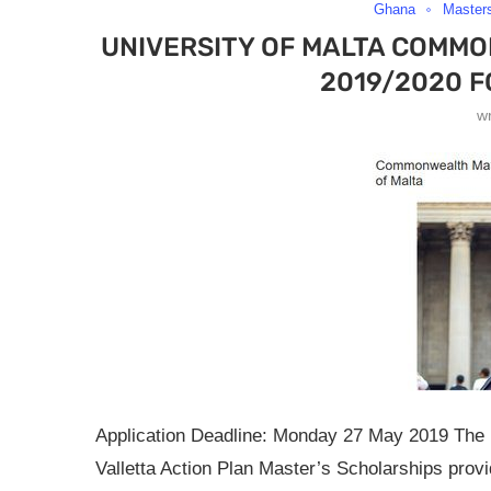
Ghana
Master
UNIVERSITY OF MALTA COMM
2019/2020 F
w
Application Deadline: Monday 27 May 2019 The U
Valletta Action Plan Master’s Scholarships pro