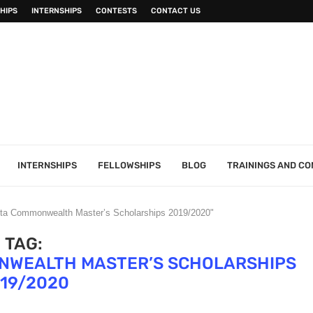
HIPS
INTERNSHIPS
CONTESTS
CONTACT US
INTERNSHIPS
FELLOWSHIPS
BLOG
TRAININGS AND C
alta Commonwealth Master’s Scholarships 2019/2020"
TAG:
ONWEALTH MASTER’S SCHOLARSHIPS
19/2020