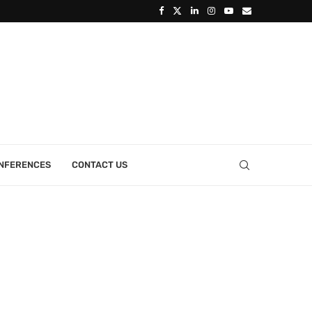
ONFERENCES
CONTACT US