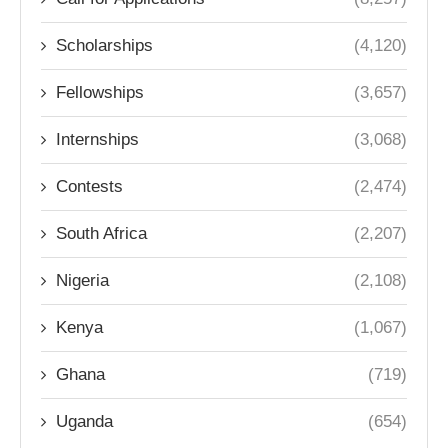
Scholarships
(4,120)
Fellowships
(3,657)
Internships
(3,068)
Contests
(2,474)
South Africa
(2,207)
Nigeria
(2,108)
Kenya
(1,067)
Ghana
(719)
Uganda
(654)