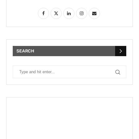
SEARCH