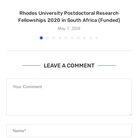
Rhodes University Postdoctoral Research
Fellowships 2020 in South Africa (Funded)
May 7, 2019
LEAVE A COMMENT