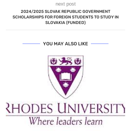
next post
2024/2025 SLOVAK REPUBLIC GOVERNMENT
SCHOLARSHIPS FOR FOREIGN STUDENTS TO STUDY IN
SLOVAKIA (FUNDED)
YOU MAY ALSO LIKE