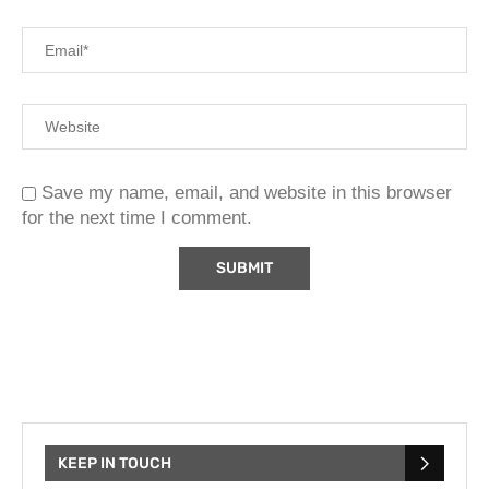
Save my name, email, and website in this browser
for the next time I comment.
KEEP IN TOUCH