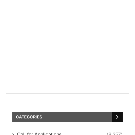
CATEGORIES
Call for Applications
(8,257)