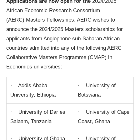
Applications are now open for the
2024/2025
African Economic Research Consortium
(AERC) Masters Fellowships. AERC wishes to
announce the 2024/2025 Masters scholarships for
applicants from Anglophone sub-Saharan African
countries admitted into any of the following AERC
Collaborative Masters Programme (CMAP) in
Economics universities:
· Addis Ababa
· University of
University, Ethiopia
Botswana
· University of Dar es
· University of Cape
Salaam, Tanzania
Coast, Ghana
· University of Ghana,
· University of