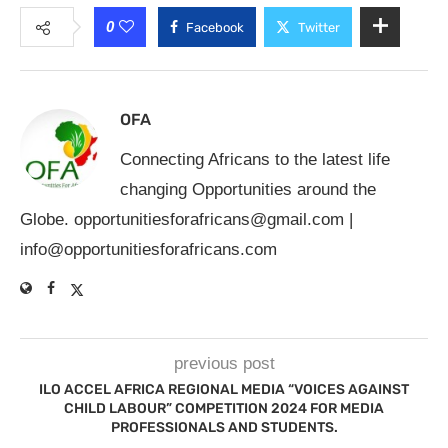
0
Facebook
Twitter
OFA
Connecting Africans to the latest life
changing Opportunities around the
Globe.
opportunitiesforafricans@gmail.com
|
info@opportunitiesforafricans.com
previous post
ILO ACCEL AFRICA REGIONAL MEDIA “VOICES AGAINST
CHILD LABOUR” COMPETITION 2024 FOR MEDIA
PROFESSIONALS AND STUDENTS.