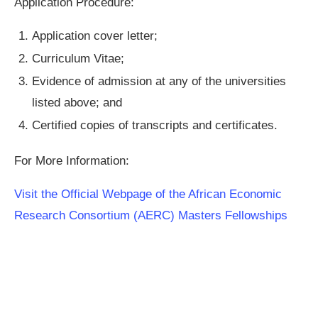
Application Procedure:
Application cover letter;
Curriculum Vitae;
Evidence of admission at any of the universities
listed above; and
Certified copies of transcripts and certificates.
For More Information:
Visit the Official Webpage of the African Economic
Research Consortium (AERC) Masters Fellowships