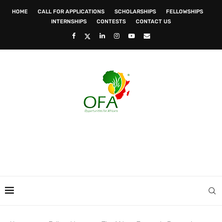
HOME
CALL FOR APPLICATIONS
SCHOLARSHIPS
FELLOWSHIPS
INTERNSHIPS
CONTESTS
CONTACT US