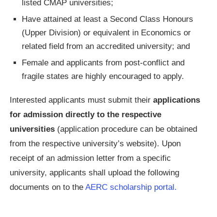
listed CMAP universities;
Have attained at least a Second Class Honours
(Upper Division) or equivalent in Economics or
related field from an accredited university; and
Female and applicants from post-conflict and
fragile states are highly encouraged to apply.
Interested applicants must submit their
applications
for admission directly to the respective
universities
(application procedure can be obtained
from the respective university’s website). Upon
receipt of an admission letter from a specific
university, applicants shall upload the following
documents on to the
AERC scholarship portal.