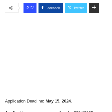
0
Facebook
Twitter
Application Deadline:
May 15, 2024
.