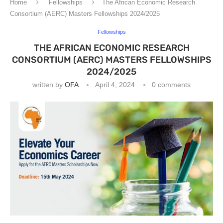
Home
Fellowships
The African Economic Research
Consortium (AERC) Masters Fellowships 2024/2025
Fellowships
THE AFRICAN ECONOMIC RESEARCH
CONSORTIUM (AERC) MASTERS FELLOWSHIPS
2024/2025
written by
OFA
April 4, 2024
0 comments