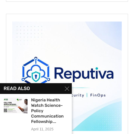
READ ALSO
Nigeria Health
Watch Science-
Policy
Communication
Fellowship...
April 11, 2025