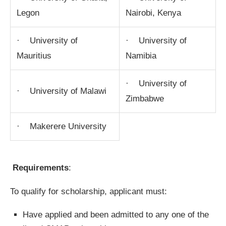
Legon
Nairobi, Kenya
· University of
· University of
Mauritius
Namibia
· University of
· University of Malawi
Zimbabwe
· Makerere University
Requirements
:
To qualify for scholarship, applicant must:
Have applied and been admitted to any one of the