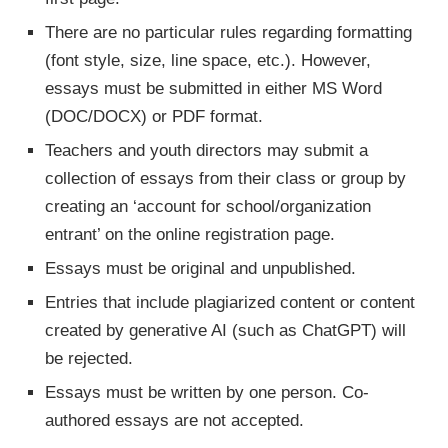
There are no particular rules regarding formatting
(font style, size, line space, etc.). However,
essays must be submitted in either MS Word
(DOC/DOCX) or PDF format.
Teachers and youth directors may submit a
collection of essays from their class or group by
creating an ‘account for school/organization
entrant’ on the online registration page.
Essays must be original and unpublished.
Entries that include plagiarized content or content
created by generative AI (such as ChatGPT) will
be rejected.
Essays must be written by one person. Co-
authored essays are not accepted.