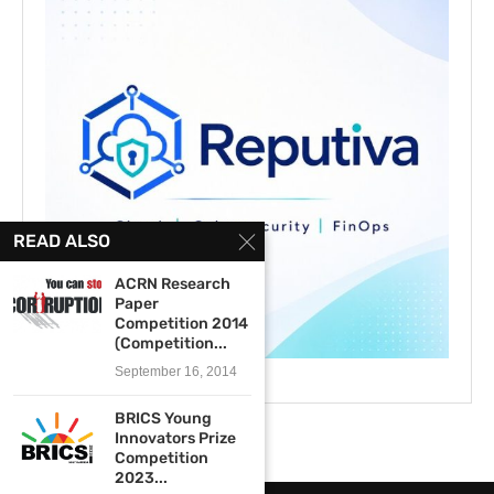
READ ALSO
ACRN Research
Paper
Competition 2014
(Competition...
September 16, 2014
BRICS Young
Innovators Prize
Competition
2023...