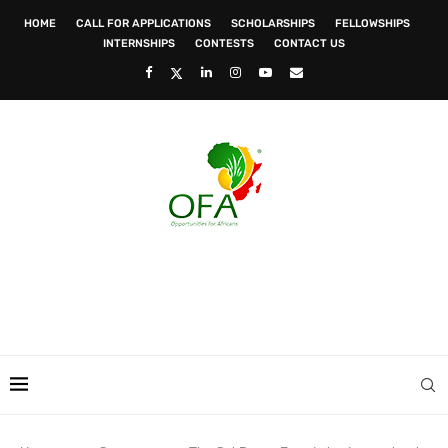
HOME
CALL FOR APPLICATIONS
SCHOLARSHIPS
FELLOWSHIPS
INTERNSHIPS
CONTESTS
CONTACT US