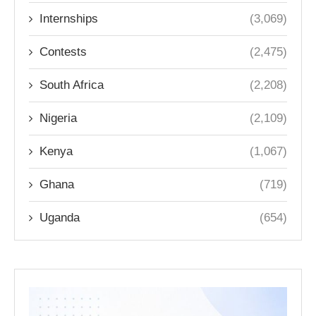
Internships
(3,069)
Contests
(2,475)
South Africa
(2,208)
Nigeria
(2,109)
Kenya
(1,067)
Ghana
(719)
Uganda
(654)