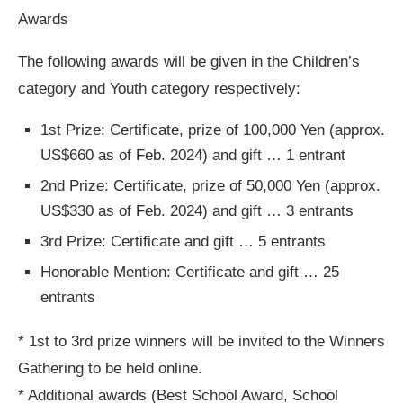
Awards
The following awards will be given in the Children’s
category and Youth category respectively:
1st Prize: Certificate, prize of 100,000 Yen (approx.
US$660 as of Feb. 2024) and gift … 1 entrant
2nd Prize: Certificate, prize of 50,000 Yen (approx.
US$330 as of Feb. 2024) and gift … 3 entrants
3rd Prize: Certificate and gift … 5 entrants
Honorable Mention: Certificate and gift … 25
entrants
* 1st to 3rd prize winners will be invited to the Winners
Gathering to be held online.
* Additional awards (Best School Award, School