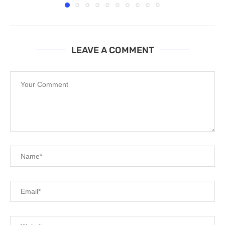
LEAVE A COMMENT