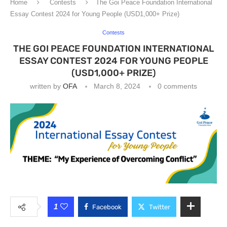
Home
Contests
The Goi Peace Foundation International
Essay Contest 2024 for Young People (USD1,000+ Prize)
Contests
THE GOI PEACE FOUNDATION INTERNATIONAL
ESSAY CONTEST 2024 FOR YOUNG PEOPLE
(USD1,000+ PRIZE)
written by
OFA
March 8, 2024
0 comments
1
Facebook
Twitter