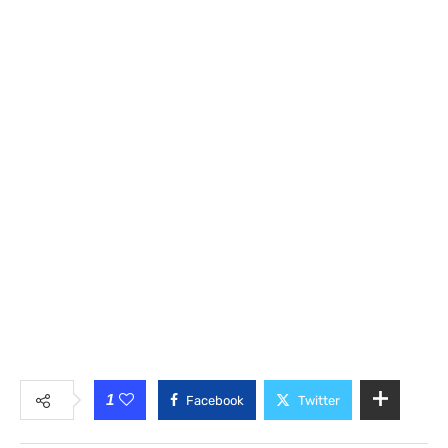
1
Facebook
Twitter