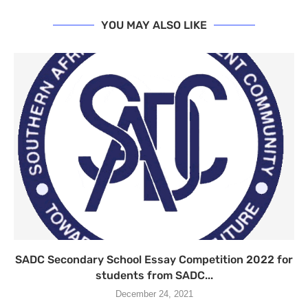
YOU MAY ALSO LIKE
SADC Secondary School Essay Competition 2022 for
students from SADC...
December 24, 2021