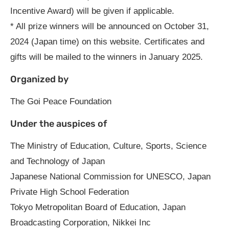
Incentive Award) will be given if applicable.
* All prize winners will be announced on October 31,
2024 (Japan time) on this website. Certificates and
gifts will be mailed to the winners in January 2025.
Organized by
The Goi Peace Foundation
Under the auspices of
The Ministry of Education, Culture, Sports, Science
and Technology of Japan
Japanese National Commission for UNESCO, Japan
Private High School Federation
Tokyo Metropolitan Board of Education, Japan
Broadcasting Corporation, Nikkei Inc