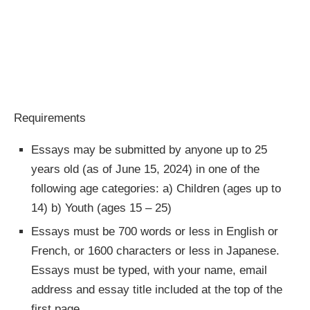
Requirements
Essays may be submitted by anyone up to 25
years old (as of June 15, 2024) in one of the
following age categories: a) Children (ages up to
14) b) Youth (ages 15 – 25)
Essays must be 700 words or less in English or
French, or 1600 characters or less in Japanese.
Essays must be typed, with your name, email
address and essay title included at the top of the
first page.