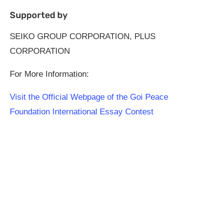
Supported by
SEIKO GROUP CORPORATION, PLUS
CORPORATION
For More Information:
Visit the Official Webpage of the Goi Peace
Foundation International Essay Contest