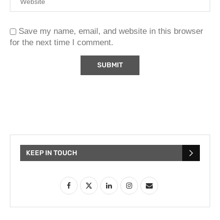
Save my name, email, and website in this browser
for the next time I comment.
KEEP IN TOUCH