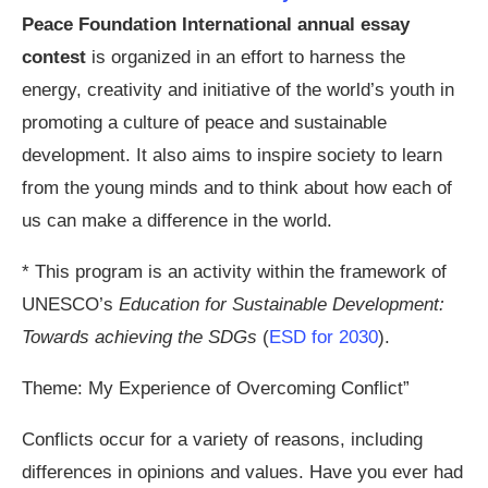
Peace Foundation International annual essay
contest
is organized in an effort to harness the
energy, creativity and initiative of the world’s youth in
promoting a culture of peace and sustainable
development. It also aims to inspire society to learn
from the young minds and to think about how each of
us can make a difference in the world.
* This program is an activity within the framework of
UNESCO’s
Education for Sustainable Development:
Towards achieving the SDGs
(
ESD for 2030
).
Theme: My Experience of Overcoming Conflict”
Conflicts occur for a variety of reasons, including
differences in opinions and values. Have you ever had