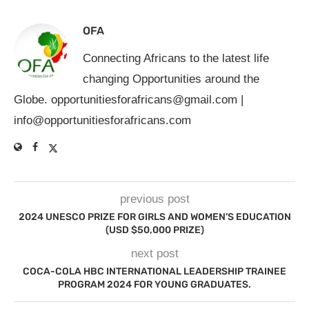
OFA
Connecting Africans to the latest life
changing Opportunities around the
Globe.
opportunitiesforafricans@gmail.com
|
info@opportunitiesforafricans.com
previous post
2024 UNESCO PRIZE FOR GIRLS AND WOMEN’S EDUCATION
(USD $50,000 PRIZE)
next post
COCA-COLA HBC INTERNATIONAL LEADERSHIP TRAINEE
PROGRAM 2024 FOR YOUNG GRADUATES.