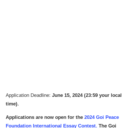
Application Deadline:
June 15, 2024 (23:59 your local
time).
Applications are now open for the
2024 Goi Peace
Foundation International Essay Contest.
The Goi