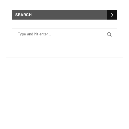
SEARCH