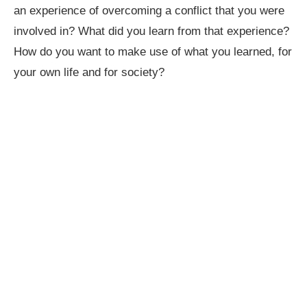
an experience of overcoming a conflict that you were
involved in? What did you learn from that experience?
How do you want to make use of what you learned, for
your own life and for society?