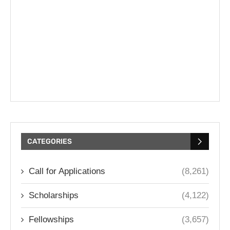
CATEGORIES
Call for Applications
(8,261)
Scholarships
(4,122)
Fellowships
(3,657)