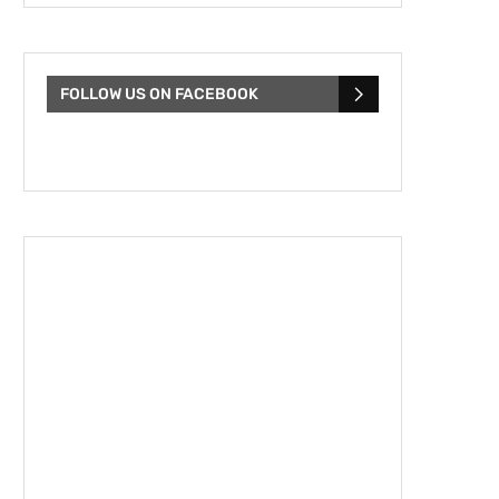
FOLLOW US ON FACEBOOK