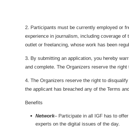
2. Participants must be currently employed or fre
experience in journalism, including coverage of 
outlet or freelancing, whose work has been regul
3. By submitting an application, you hereby warra
and complete. The Organizers reserve the right to 
4. The Organizers reserve the right to disqualify
the applicant has breached any of the Terms and
Benefits
Network
– Participate in all
IGF
has to offer
experts on the digital issues of the day.