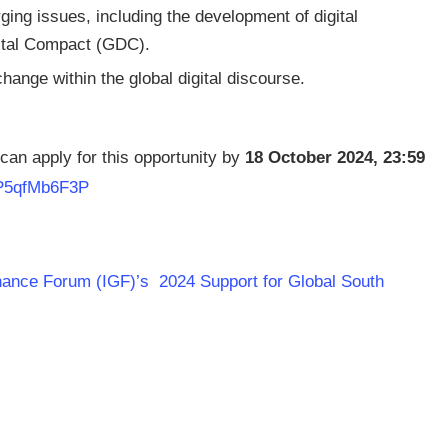
ging issues, including the development of digital
gital Compact (GDC).
change within the global digital discourse.
a can apply for this opportunity by
18 October 2024, 23:59
e/P5qfMb6F3P
rnance Forum (IGF)’s 2024 Support for Global South