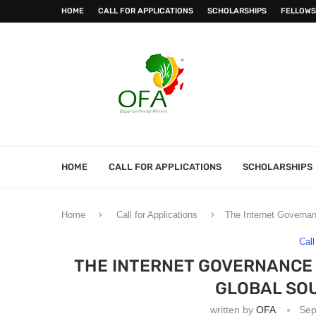
HOME
CALL FOR APPLICATIONS
SCHOLARSHIPS
FELLOWS
HOME
CALL FOR APPLICATIONS
SCHOLARSHIPS
Home
Call for Applications
The Internet Governan
Call
THE INTERNET GOVERNANCE 
GLOBAL SO
written by
OFA
Sep