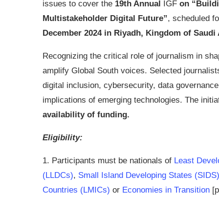
issues to cover the
19th Annual
IGF
on “Build
Multistakeholder Digital Future”
, scheduled f
December 2024 in Riyadh, Kingdom of Saudi 
Recognizing the critical role of journalism in shap
amplify Global South voices. Selected journalists
digital inclusion, cybersecurity, data governanc
implications of emerging technologies. The initi
availability of funding.
Eligibility:
1. Participants must be nationals of
Least Devel
(LLDCs)
,
Small Island Developing States (SIDS
Countries (LMICs)
or
Economies in Transition
[p