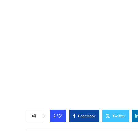
1
Facebook
Twitter