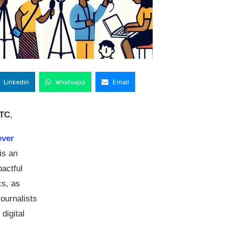
Linkedin
Whatsapp
Email
UTC
,
-ever
is an
pactful
cs, as
 journalists
digital