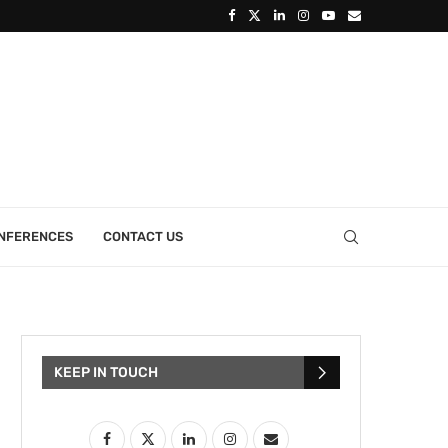
ONFERENCES
CONTACT US
KEEP IN TOUCH