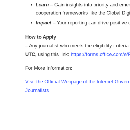
Learn
– Gain insights into priority and emer
cooperation frameworks like the Global Di
Impact
– Your reporting can drive positive 
How to Apply
– Any journalist who meets the eligibility criteri
UTC
, using this link:
https://forms.office.com/
For More Information:
Visit the Official Webpage of the Internet Gove
Journalists