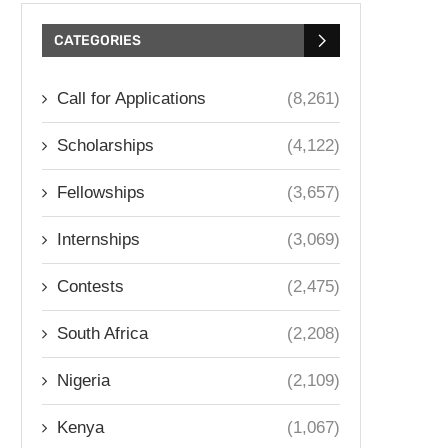
CATEGORIES
Call for Applications
(8,261)
Scholarships
(4,122)
Fellowships
(3,657)
Internships
(3,069)
Contests
(2,475)
South Africa
(2,208)
Nigeria
(2,109)
Kenya
(1,067)