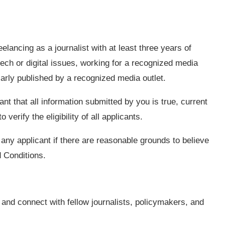
elancing as a journalist with at least three years of
tech or digital issues, working for a recognized media
arly published by a recognized media outlet.
nt that all information submitted by you is true, current
verify the eligibility of all applicants.
 any applicant if there are reasonable grounds to believe
 Conditions.
 and connect with fellow journalists, policymakers, and