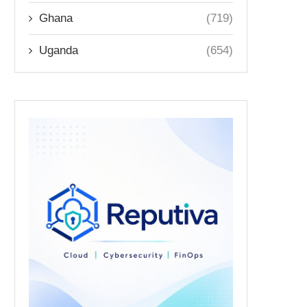
Ghana
(719)
Uganda
(654)