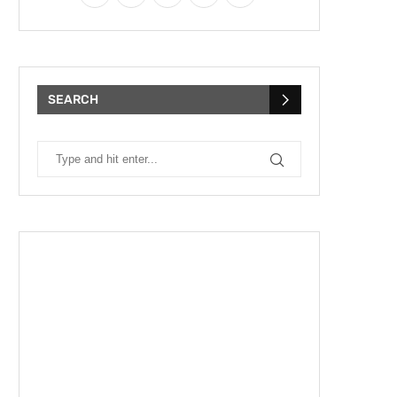
SEARCH