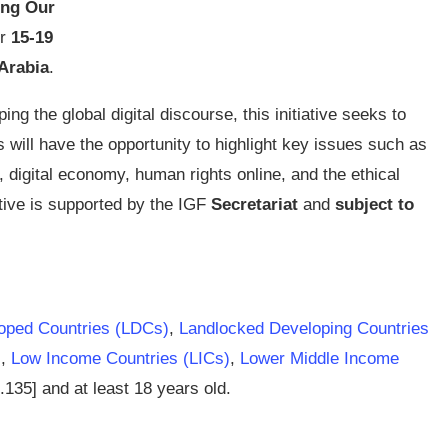
ing Our
or
15-19
Arabia
.
ing the global digital discourse, this initiative seeks to
 will have the opportunity to highlight key issues such as
e,
digital economy
, human rights online, and the ethical
ative is supported by the
IGF
Secretariat
and
subject to
oped Countries (LDCs)
,
Landlocked Developing Countries
)
,
Low Income Countries (LICs)
,
Lower Middle Income
.135] and at least 18 years old.