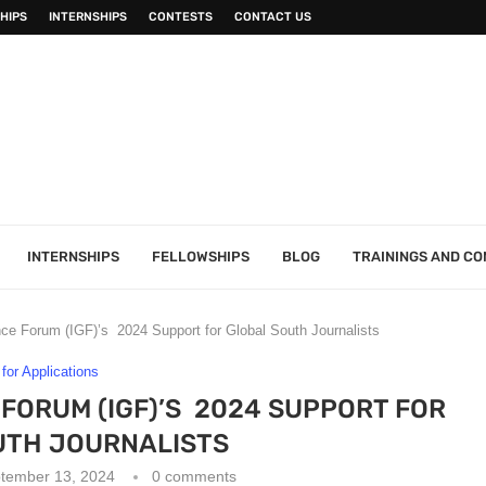
HIPS
INTERNSHIPS
CONTESTS
CONTACT US
INTERNSHIPS
FELLOWSHIPS
BLOG
TRAININGS AND C
ce Forum (IGF)’s 2024 Support for Global South Journalists
 for Applications
FORUM (IGF)’S 2024 SUPPORT FOR
UTH JOURNALISTS
tember 13, 2024
0 comments