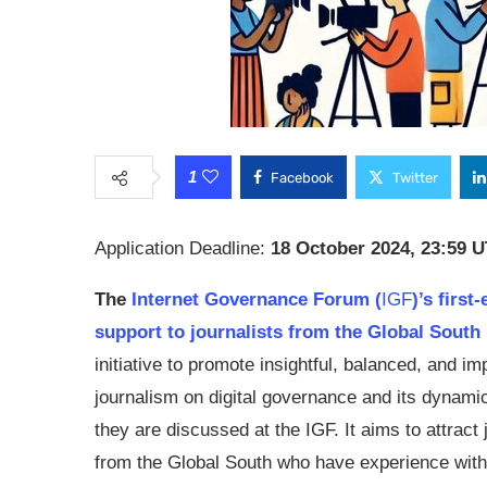
1
Facebook
Twitter
Application Deadline:
18 October 2024, 23:59 
The
Internet Governance Forum (
IGF
)’s first
support to journalists from the Global South
initiative to promote insightful, balanced, and im
journalism on digital governance and its dynami
they are discussed at the
IGF
. It aims to attract
from the Global South who have experience with 