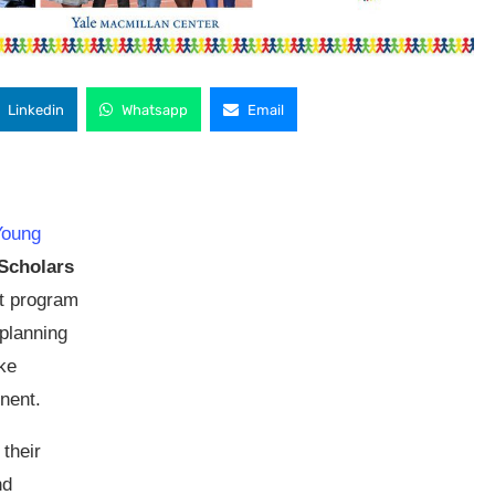
Linkedin
Whatsapp
Email
Young
 Scholars
t program
planning
ke
nent.
their
nd