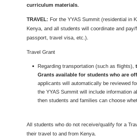
curriculum materials.
TRAVEL:
For the YYAS Summit (residential in Ke
Kenya, and all students will coordinate and pay/
passport, travel visa, etc.).
Travel Grant
Regarding transportation (such as flights),
Grants available for students who are of
applicants will automatically be reviewed for
the YYAS Summit will include information a
then students and families can choose wheth
All students who do not receive/qualify for a Tr
their travel to and from Kenya.