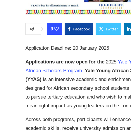
0
Facebook
Twitter
Application Deadline: 20 January 2025
Applications are now open for the
2025
Yale 
African Scholars Program.
Yale Young African
(YYAS)
is an intensive academic and enrichmen
designed for African secondary school students 
to pursue tertiary education and who wish to ma
meaningful impact as young leaders on the conti
Across both programs, participants will enhance 
academic skills, receive university admission a