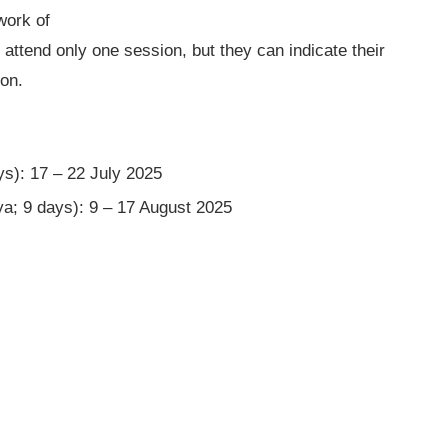
work of
attend only one session, but they can indicate their
ion.
s): 17 – 22 July 2025
a; 9 days): 9 – 17 August 2025