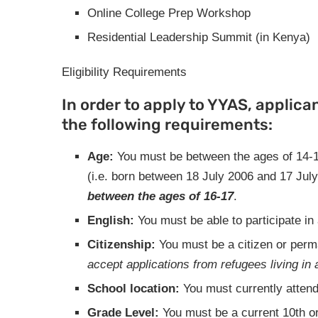
Online College Prep Workshop
Residential Leadership Summit (in Kenya)
Eligibility Requirements
In order to apply to YYAS, applicant
the following requirements:
Age:
You must be between the ages of 14-1
(i.e. born between 18 July 2006 and 17 Jul
between the ages of 16-17
.
English:
You must be able to participate i
Citizenship:
You must be a citizen or perm
accept applications from refugees living in 
School location:
You must currently attend
Grade Level:
You must be a current 10th or