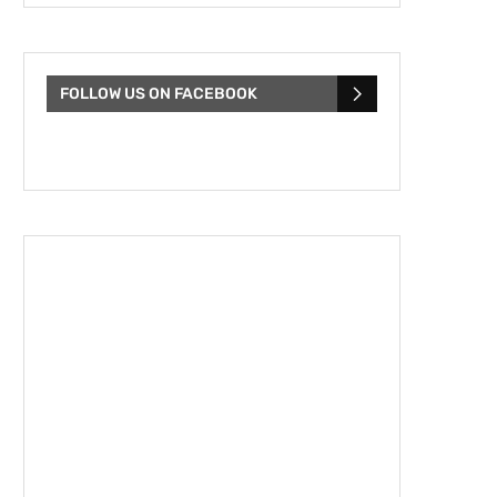
FOLLOW US ON FACEBOOK