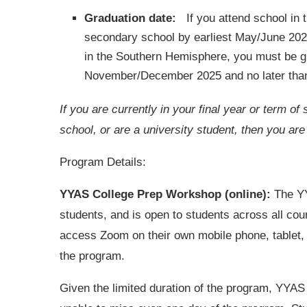
Graduation date:
If you attend school in 
secondary school by earliest May/June 2026
in the Southern Hemisphere, you must be g
November/December 2025 and no later th
If you are currently in your final year or term 
school, or are a university student, then you are
Program Details:
YYAS College Prep Workshop (online):
The YY
students, and is open to students across all coun
access Zoom on their own mobile phone, tablet, a
the program.
Given the limited duration of the program, YYAS