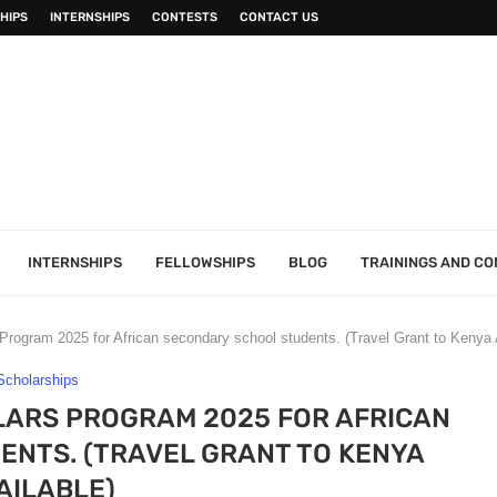
HIPS
INTERNSHIPS
CONTESTS
CONTACT US
INTERNSHIPS
FELLOWSHIPS
BLOG
TRAININGS AND C
Program 2025 for African secondary school students. (Travel Grant to Kenya 
Scholarships
LARS PROGRAM 2025 FOR AFRICAN
NTS. (TRAVEL GRANT TO KENYA
AILABLE)