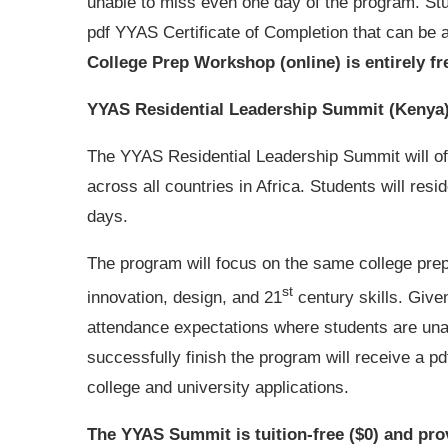
unable to miss even one day of the program. Stu
pdf YYAS Certificate of Completion that can be a
College Prep Workshop (online) is entirely fr
YYAS Residential Leadership Summit (Kenya
The YYAS Residential Leadership Summit will of
across all countries in Africa. Students will res
days.
The program will focus on the same college prep 
st
innovation, design, and 21
century skills. Give
attendance expectations where students are una
successfully finish the program will receive a p
college and university applications.
The YYAS Summit is tuition-free ($0) and pro