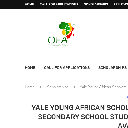
HOME
CALL FOR APPLICATIONS
SCHOLARSHIPS
FELLOWS
HOME
CALL FOR APPLICATIONS
SCHOLARSHIPS
Home
Scholarships
Yale Young African Scholars 
YALE YOUNG AFRICAN SCHO
SECONDARY SCHOOL STUDE
AV