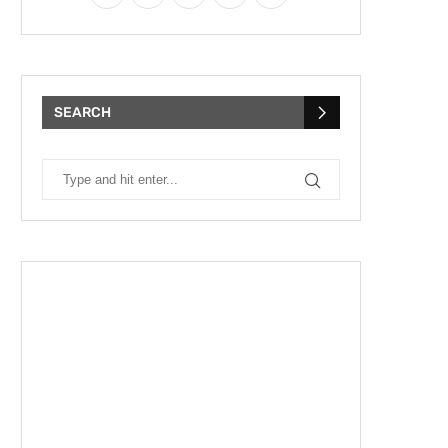
SEARCH