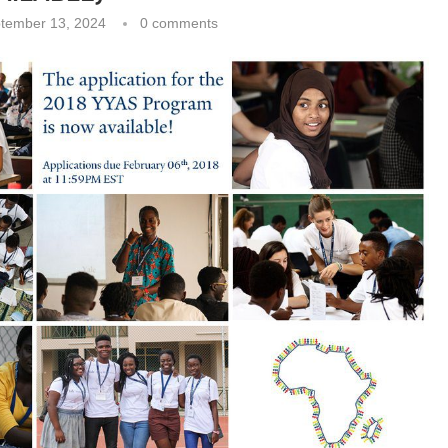
tember 13, 2024
0 comments