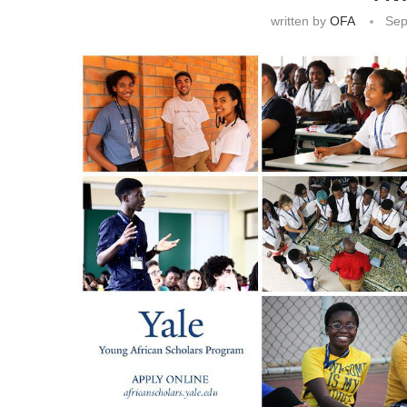
written by
OFA
Sep