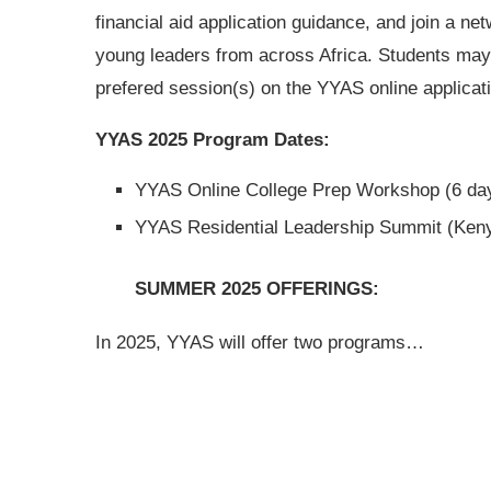
financial aid application guidance, and join a net
young leaders from across Africa. Students may 
prefered session(s) on the YYAS online applicat
YYAS 2025 Program Dates:
YYAS Online College Prep Workshop (6 day
YYAS Residential Leadership Summit (Keny
SUMMER 2025 OFFERINGS:
In 2025, YYAS will offer two programs…