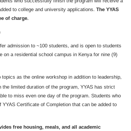
dents who successfully finish the program will receive a
dded to college and university applications.
The YYAS
ee of charge.
)
fer admission to ~100 students, and is open to students
ide on a residential school campus in Kenya for nine (9)
topics as the online workshop in addition to leadership,
n the limited duration of the program, YYAS has strict
ble to miss even one day of the program. Students who
df YYAS Certificate of Completion that can be added to
vides free housing, meals, and all academic