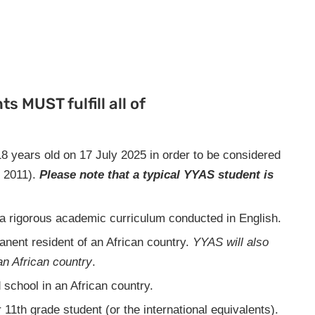
s MUST fulfill all of
8 years old on 17 July 2025 in order to be considered
y 2011).
Please note that a
typical YYAS student is
n a rigorous academic curriculum conducted in English.
anent resident of an African country.
YYAS will also
an African country
.
 school in an African country.
 11th grade student (or the international equivalents).