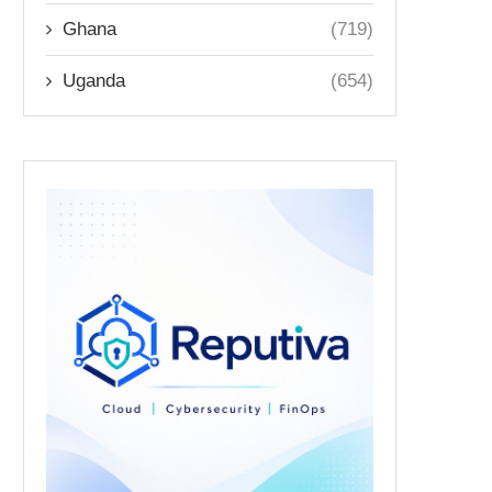
Ghana
(719)
Uganda
(654)