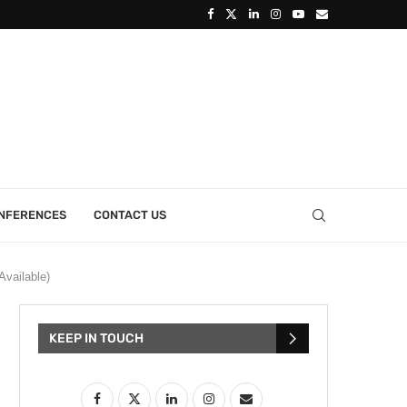
ONFERENCES
CONTACT US
Available)
KEEP IN TOUCH