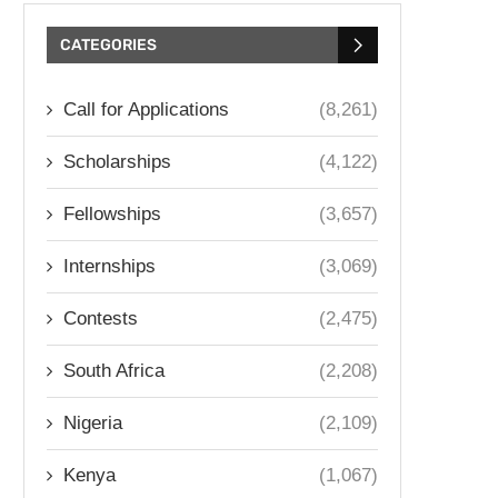
CATEGORIES
Call for Applications
(8,261)
Scholarships
(4,122)
Fellowships
(3,657)
Internships
(3,069)
Contests
(2,475)
South Africa
(2,208)
Nigeria
(2,109)
Kenya
(1,067)