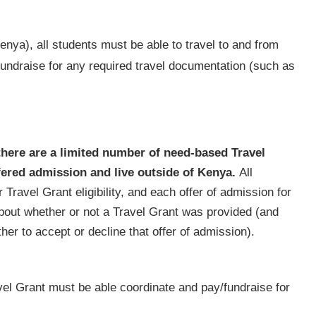
nya), all students must be able to travel to and from
fundraise for any required travel documentation (such as
there are a limited number of need-based Travel
fered admission and live outside of Kenya.
All
 Travel Grant eligibility, and each offer of admission for
bout whether or not a Travel Grant was provided (and
er to accept or decline that offer of admission).
avel Grant must be able coordinate and pay/fundraise for