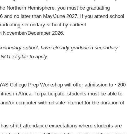
the Northern Hemisphere, you must be graduating
 and no later than May/June 2027. If you attend school
raduating secondary school by earliest
an November/December 2026.
of secondary school, have already graduated secondary
 NOT eligible to apply.
AS College Prep Workshop will offer admission to ~200
tries in Africa. To participate, students must be able to
nd/or computer with reliable internet for the duration of
 has strict attendance expectations where students are