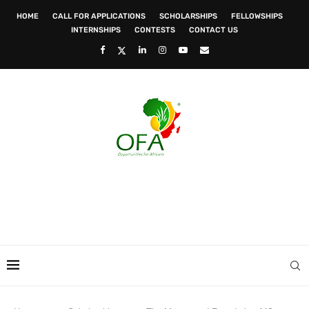
HOME
CALL FOR APPLICATIONS
SCHOLARSHIPS
FELLOWSHIPS
INTERNSHIPS
CONTESTS
CONTACT US