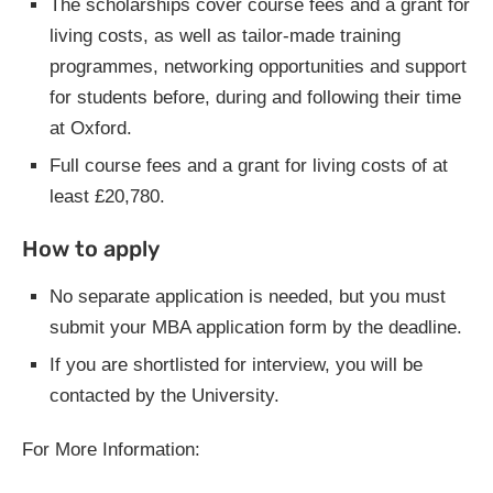
The scholarships cover course fees and a grant for
living costs, as well as tailor-made training
programmes, networking opportunities and support
for students before, during and following their time
at Oxford.
Full course fees and a grant for living costs of at
least £20,780.
How to apply
No separate application is needed, but you must
submit your MBA application form by the deadline.
If you are shortlisted for interview, you will be
contacted by the University.
For More Information: