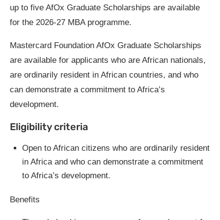
up to five AfOx Graduate Scholarships are available
for the 2026-27 MBA programme.
Mastercard Foundation AfOx Graduate Scholarships
are available for applicants who are African nationals,
are ordinarily resident in African countries, and who
can demonstrate a commitment to Africa’s
development.
Eligibility criteria
Open to African citizens who are ordinarily resident
in Africa and who can demonstrate a commitment
to Africa’s development.
Benefits