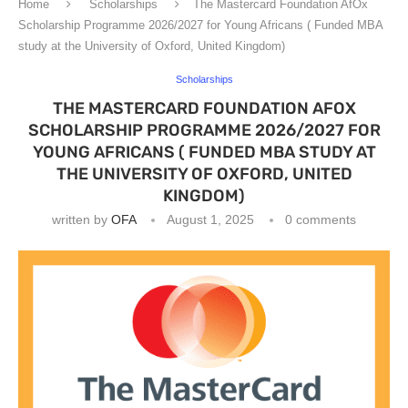
Home
Scholarships
The Mastercard Foundation AfOx
Scholarship Programme 2026/2027 for Young Africans ( Funded MBA
study at the University of Oxford, United Kingdom)
Scholarships
THE MASTERCARD FOUNDATION AFOX
SCHOLARSHIP PROGRAMME 2026/2027 FOR
YOUNG AFRICANS ( FUNDED MBA STUDY AT
THE UNIVERSITY OF OXFORD, UNITED
KINGDOM)
written by
OFA
August 1, 2025
0 comments