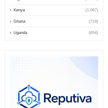
Kenya
(1,067)
Ghana
(719)
Uganda
(654)