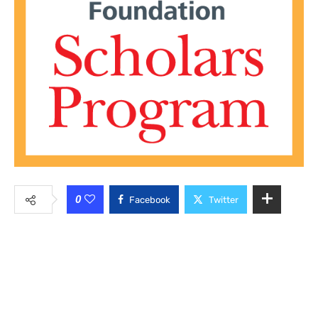
0
Facebook
Twitter