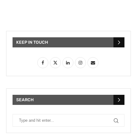
KEEP IN TOUCH
SEARCH