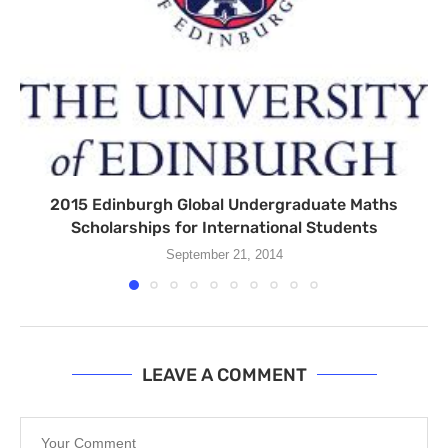
2015 Edinburgh Global Undergraduate Maths
Scholarships for International Students
September 21, 2014
LEAVE A COMMENT