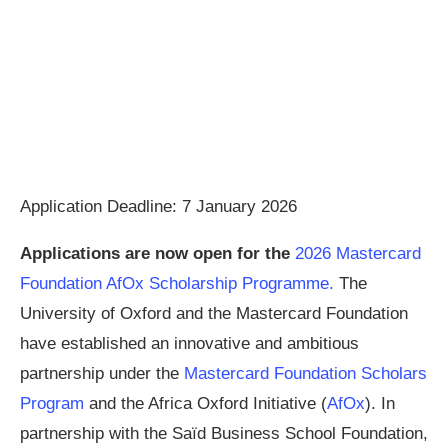
Application Deadline: 7 January 2026
Applications are now open for the
2026 Mastercard
Foundation AfOx Scholarship Programme.
The
University of Oxford and the Mastercard Foundation
have established an innovative and ambitious
partnership under the
Mastercard Foundation Scholars
Program
and the Africa Oxford Initiative (
AfOx
). In
partnership with the Saïd Business School Foundation,