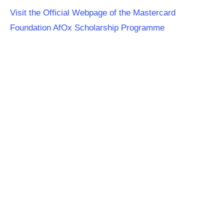
Visit the Official Webpage of the Mastercard
Foundation AfOx Scholarship Programme