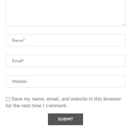
Save my name, email, and website in this browser
for the next time I comment.