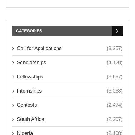
CATEGORIES
Call for Applications
(8,257)
Scholarships
(4,120)
Fellowships
(3,657)
Internships
(3,068)
Contests
(2,474)
South Africa
(2,207)
Nigeria
(2,108)