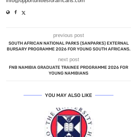
info@opportunitiesforafricans.com
previous post
SOUTH AFRICAN NATIONAL PARKS (SANPARKS) EXTERNAL
BURSARY PROGRAMME 2026 FOR YOUNG SOUTH AFRICANS.
next post
FNB NAMIBIA GRADUATE TRAINEE PROGRAMME 2026 FOR
YOUNG NAMIBIANS
YOU MAY ALSO LIKE