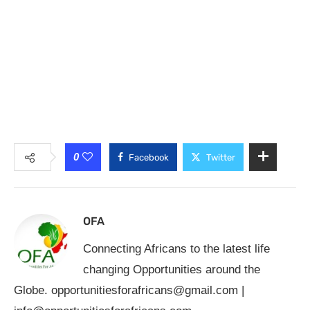
0
Facebook
Twitter
OFA
Connecting Africans to the latest life
changing Opportunities around the
Globe.
opportunitiesforafricans@gmail.com
|