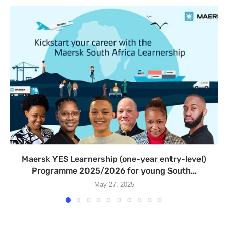
Maersk YES Learnership (one-year entry-level)
Programme 2025/2026 for young South...
May 27, 2025