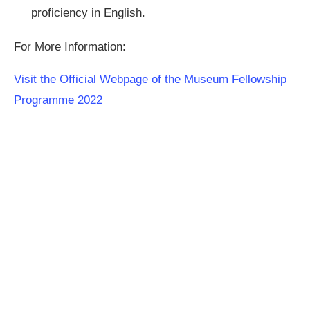
proficiency in English.
For More Information:
Visit the Official Webpage of the Museum Fellowship
Programme 2022