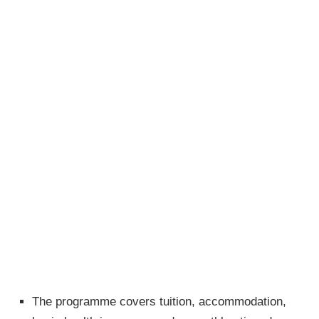
The programme covers tuition, accommodation,