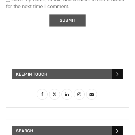
for the next time I comment.
KEEP IN TOUCH
SEARCH