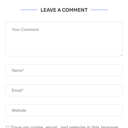
LEAVE A COMMENT
Save my name, email, and website in this browser