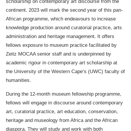
scholarship on contemporary art discourse from the
continent. 2023 will mark the second year of this pan-
African programme, which endeavours to increase
knowledge production around curatorial practice, arts
administration and heritage management. It offers
fellows exposure to museum practice facilitated by
Zeitz MOCAA senior staff and is underpinned by
academic rigour in contemporary art scholarship at
the University of the Western Cape’s (UWC) faculty of
humanities.
During the 12-month museum fellowship programme,
fellows will engage in discourse around contemporary
art, curatorial practice, art education, conservation,
heritage and museology from Africa and the African
diaspora. They will study and work with both