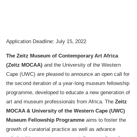
Application Deadline: July 15, 2022
The Zeitz Museum of Contemporary Art Africa
(Zeitz MOCAA)
and the University of the Western
Cape (UWC) are pleased to announce an open call for
the second iteration of a year-long museum fellowship
programme, developed to educate a new generation of
art and museum professionals from Africa. The
Zeitz
MOCAA & University of the Western Cape (UWC)
Museum Fellowship Programme
aims to foster the
growth of curatorial practice as well as advance