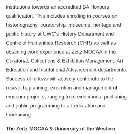
institutions towards an accredited BA Honours
qualification. This includes enrolling in courses on
historiography, curatorship, museums, heritage and
public history at UWC’s History Department and
Centre of Humanities Research (CHR) as well as
obtaining work experience at Zeitz MOCAA in the
Curatorial, Collections & Exhibition Management, Art
Education and Institutional Advancement departments.
Successful fellows will actively contribute to the
research, planning, execution and management of
museum projects, ranging from exhibitions, publishing
and public programming to art education and
fundraising.
The Zeitz MOCAA & University of the Western