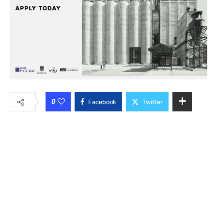
0
Facebook
Twitter