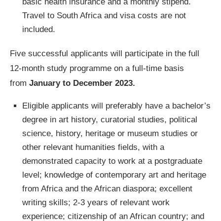
basic health insurance and a monthly stipend.
Travel to South Africa and visa costs are not
included.
Five successful applicants will participate in the full
12-month study programme on a full-time basis
from
January to December 2023.
Eligible applicants will preferably have a bachelor’s
degree in art history, curatorial studies, political
science, history, heritage or museum studies or
other relevant humanities fields, with a
demonstrated capacity to work at a postgraduate
level; knowledge of contemporary art and heritage
from Africa and the African diaspora; excellent
writing skills; 2-3 years of relevant work
experience; citizenship of an African country; and