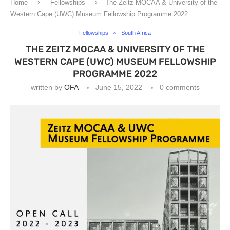
Home
Fellowships
The Zeitz MOCAA & University of the
Western Cape (UWC) Museum Fellowship Programme 2022
Fellowships
South Africa
THE ZEITZ MOCAA & UNIVERSITY OF THE
WESTERN CAPE (UWC) MUSEUM FELLOWSHIP
PROGRAMME 2022
written by
OFA
June 15, 2022
0 comments