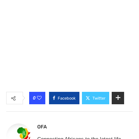
0
Facebook
Twitter
OFA