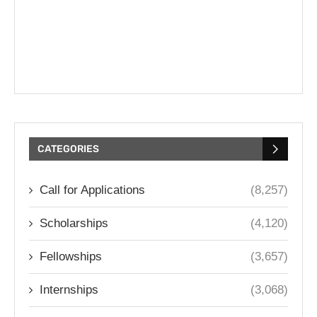
CATEGORIES
Call for Applications
(8,257)
Scholarships
(4,120)
Fellowships
(3,657)
Internships
(3,068)