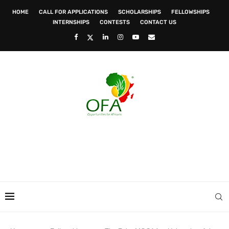
HOME
CALL FOR APPLICATIONS
SCHOLARSHIPS
FELLOWSHIPS
INTERNSHIPS
CONTESTS
CONTACT US