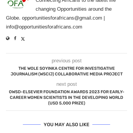
Connecting Africans to the latest life
changing Opportunities around the
Globe.
opportunitiesforafricans@gmail.com
|
info@opportunitiesforafricans.com
previous post
THE WOLE SOYINKA CENTRE FOR INVESTIGATIVE
JOURNALISM (WSCIJ) COLLABORATIVE MEDIA PROJECT
next post
OWSD-ELSEVIER FOUNDATION AWARDS 2023 FOR EARLY-
CAREER WOMEN SCIENTISTS IN THE DEVELOPING WORLD
(USD 5,000 PRIZE)
YOU MAY ALSO LIKE