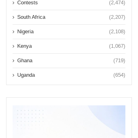
Contests
(2,474)
South Africa
(2,207)
Nigeria
(2,108)
Kenya
(1,067)
Ghana
(719)
Uganda
(654)