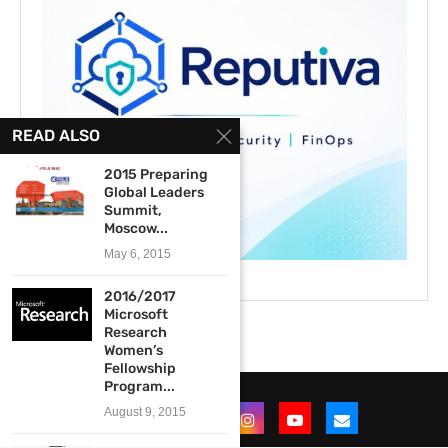
READ ALSO
2015 Preparing
Global Leaders
Summit,
Moscow...
May 6, 2015
2016/2017
Microsoft
Research
Women’s
Fellowship
Program...
August 9, 2015