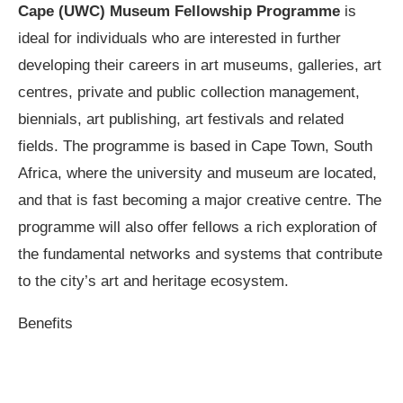
Cape (UWC) Museum Fellowship Programme
is
ideal for individuals who are interested in further
developing their careers in art museums, galleries, art
centres, private and public collection management,
biennials, art publishing, art festivals and related
fields. The programme is based in Cape Town, South
Africa, where the university and museum are located,
and that is fast becoming a major creative centre. The
programme will also offer fellows a rich exploration of
the fundamental networks and systems that contribute
to the city’s art and heritage ecosystem.
Benefits