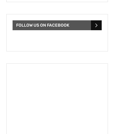
FOLLOW US ON FACEBOOK