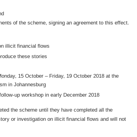
nd
ments of the scheme, signing an agreement to this effect.
 illicit financial flows
produce these stories
 Monday, 15 October – Friday, 19 October 2018 at the
lism in Johannesburg
 a follow-up workshop in early December 2018
eted the scheme until they have completed all the
ry or investigation on illicit financial flows and will not