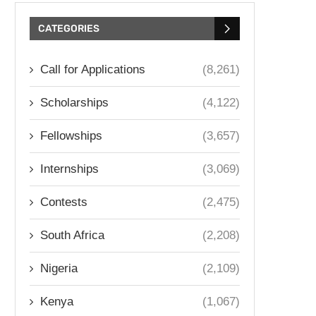
CATEGORIES
Call for Applications
(8,261)
Scholarships
(4,122)
Fellowships
(3,657)
Internships
(3,069)
Contests
(2,475)
South Africa
(2,208)
Nigeria
(2,109)
Kenya
(1,067)