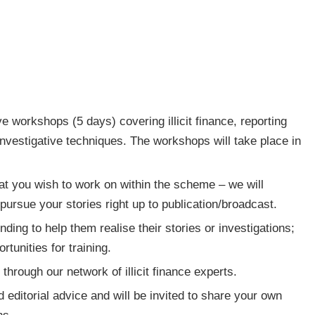
ive workshops (5 days) covering illicit finance, reporting
vestigative techniques. The workshops will take place in
at you wish to work on within the scheme – we will
pursue your stories right up to publication/broadcast.
nding to help them realise their stories or investigations;
tunities for training.
through our network of illicit finance experts.
 editorial advice and will be invited to share your own