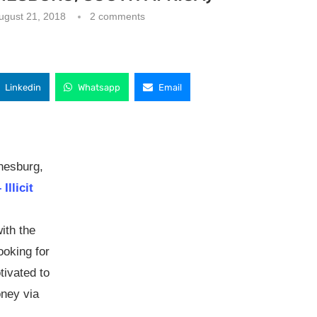
ugust 21, 2018
2 comments
Linkedin
Whatsapp
Email
nesburg,
Illicit
ith the
ooking for
tivated to
oney via