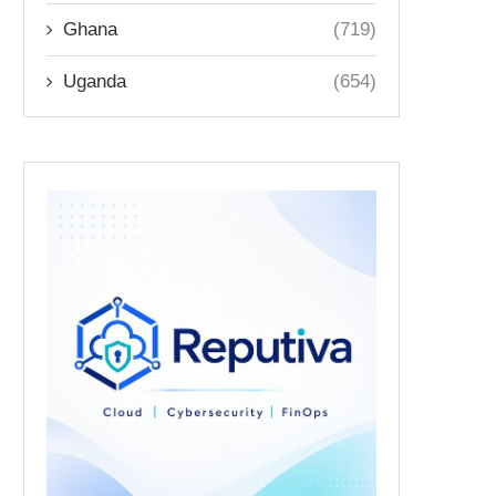
Ghana
(719)
Uganda
(654)