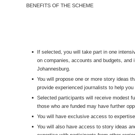
BENEFITS OF THE SCHEME
If selected, you will take part in one intens
on companies, accounts and budgets, and in
Johannesburg.
You will propose one or more story ideas th
provide experienced journalists to help you 
Selected participants will receive modest fu
those who are funded may have further oppor
You will have exclusive access to expertise 
You will also have access to story ideas and