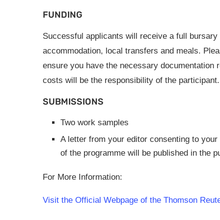
FUNDING
Successful applicants will receive a full bursary
accommodation, local transfers and meals. Plea
ensure you have the necessary documentation re
costs will be the responsibility of the participant.
SUBMISSIONS
Two work samples
A letter from your editor consenting to your 
of the programme will be published in the p
For More Information:
Visit the Official Webpage of the Thomson Reuter