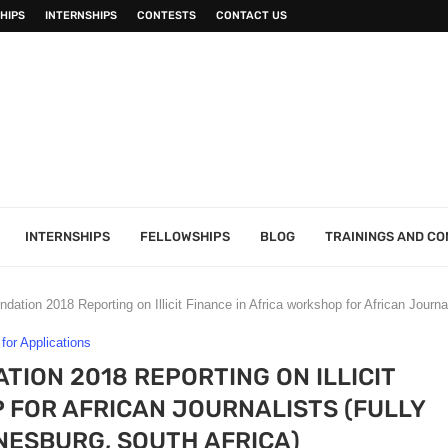
HIPS
INTERNSHIPS
CONTESTS
CONTACT US
INTERNSHIPS
FELLOWSHIPS
BLOG
TRAININGS AND C
tion 2018 Reporting on Illicit Finance in Africa workshop for African Journa
 for Applications
ION 2018 REPORTING ON ILLICIT
 FOR AFRICAN JOURNALISTS (FULLY
ESBURG, SOUTH AFRICA)