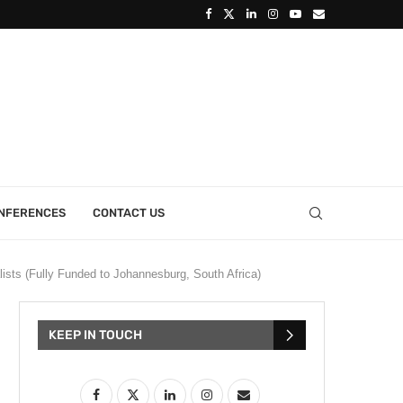
ONFERENCES
CONTACT US
lists (Fully Funded to Johannesburg, South Africa)
KEEP IN TOUCH