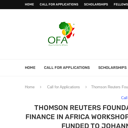
HOME
CALL FOR APPLICATIONS
SCHOLARSHIPS
FELLOWS
HOME
CALL FOR APPLICATIONS
SCHOLARSHIPS
Home
Call for Applications
Thomson Reuters Founda
Call
THOMSON REUTERS FOUNDAT
FINANCE IN AFRICA WORKSHOP
FUNDED TO JOHANN