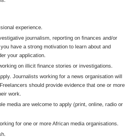
ns.
ssional experience.
nvestigative journalism, reporting on finances and/or
 you have a strong motivation to learn about and
er your application.
rking on illicit finance stories or investigations.
pply. Journalists working for a news organisation will
. Freelancers should provide evidence that one or more
heir work.
le media are welcome to apply (print, online, radio or
orking for one or more African media organisations.
sh.