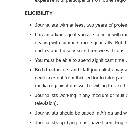
expertise with participants from other regio
ELIGIBILITY
Journalists with at least two years of profe
It is an advantage if you are familiar with i
dealing with numbers more generally. But if
understand these issues then we will consid
You must be able to spend significant time wo
Both freelancers and staff journalists may a
need consent from their editor to take part
media organisations will be willing to take t
Journalists working in any medium or multip
television).
Journalists should be based in Africa and w
Journalists applying must have fluent Engli