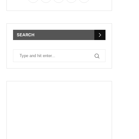
SEARCH