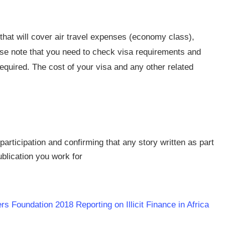
 that will cover air travel expenses (economy class),
se note that you need to check visa requirements and
quired. The cost of your visa and any other related
participation and confirming that any story written as part
ublication you work for
s Foundation 2018 Reporting on Illicit Finance in Africa