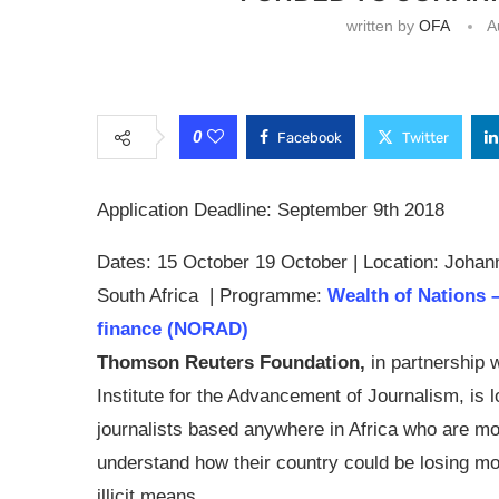
written by
OFA
A
0
Facebook
Twitter
Application Deadline: September 9th 2018
Dates: 15 October 19 October | Location: Johan
South Africa | Programme:
Wealth of Nations – 
finance (NORAD)
Thomson Reuters Foundation,
in partnership w
Institute for the Advancement of Journalism, is l
journalists based anywhere in Africa who are mo
understand how their country could be losing m
illicit means.