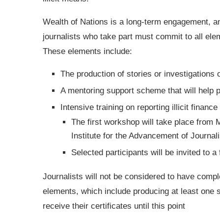
Wealth of Nations is a long-term engagement, a
journalists who take part must commit to all ele
These elements include:
The production of stories or investigations on
A mentoring support scheme that will help 
Intensive training on reporting illicit finance
The first workshop will take place from
Institute for the Advancement of Journa
Selected participants will be invited to
Journalists will not be considered to have compl
elements, which include producing at least one sto
receive their certificates until this point