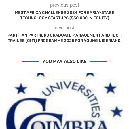
previous post
MEST AFRICA CHALLENGE 2024 FOR EARLY-STAGE
TECHNOLOGY STARTUPS ($50,000 IN EQUITY)
next post
PARTHIAN PARTNERS GRADUATE MANAGEMENT AND TECH
TRAINEE (GMT) PROGRAMME 2025 FOR YOUNG NIGERIANS.
YOU MAY ALSO LIKE