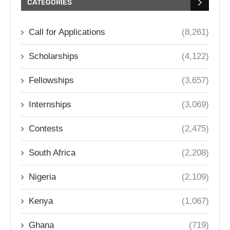
CATEGORIES
Call for Applications
(8,261)
Scholarships
(4,122)
Fellowships
(3,657)
Internships
(3,069)
Contests
(2,475)
South Africa
(2,208)
Nigeria
(2,109)
Kenya
(1,067)
Ghana
(719)