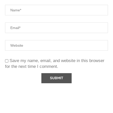
Save my name, email, and website in this browser
for the next time I comment.