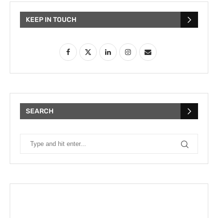
KEEP IN TOUCH
SEARCH