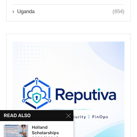
Uganda
(654)
READ ALSO
Holland
Scholarships