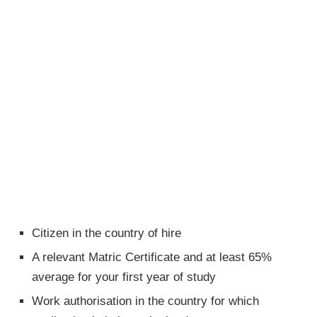
Citizen in the country of hire
A relevant Matric Certificate and at least 65%
average for your first year of study
Work authorisation in the country for which