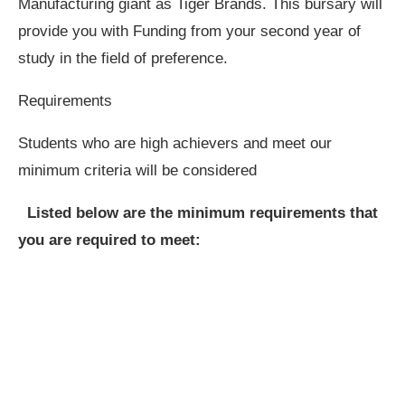
Manufacturing giant as Tiger Brands. This bursary will
provide you with Funding from your second year of
study in the field of preference.
Requirements
Students who are high achievers and meet our
minimum criteria will be considered
Listed below are the minimum requirements that
you are required to meet: