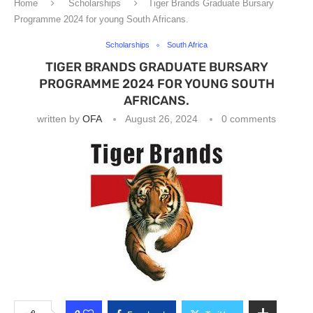
Home
Scholarships
Tiger Brands Graduate Bursary
Programme 2024 for young South Africans.
Scholarships
South Africa
TIGER BRANDS GRADUATE BURSARY
PROGRAMME 2024 FOR YOUNG SOUTH
AFRICANS.
written by
OFA
August 26, 2024
0 comments