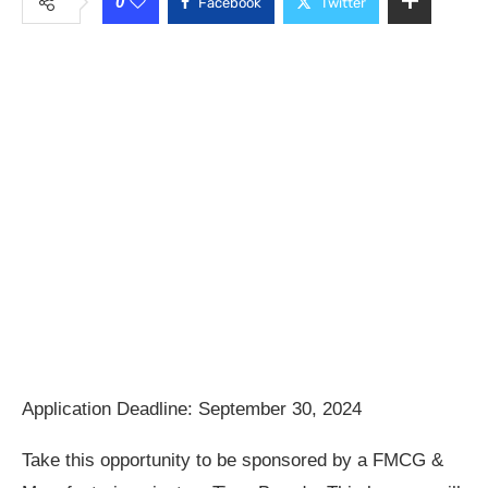
0
Facebook
Twitter
Application Deadline: September 30, 2024
Take this opportunity to be sponsored by a FMCG &