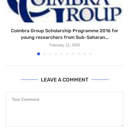
Coimbra Group Scholarship Programme 2016 for
young researchers from Sub-Saharan...
February 12, 2016
LEAVE A COMMENT