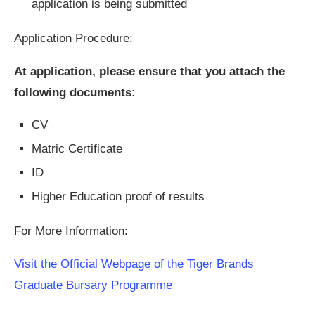
application is being submitted
Application Procedure:
At application, please ensure that you attach the
following documents:
CV
Matric Certificate
ID
Higher Education proof of results
For More Information:
Visit the Official Webpage of the Tiger Brands
Graduate Bursary Programme