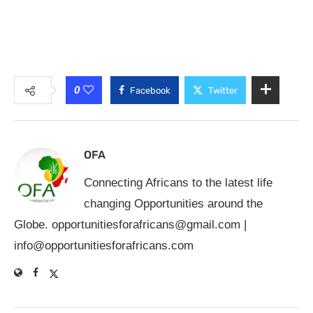
0
Facebook
Twitter
OFA
Connecting Africans to the latest life
changing Opportunities around the
Globe.
opportunitiesforafricans@gmail.com
|
info@opportunitiesforafricans.com