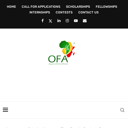
HOME
CALL FOR APPLICATIONS
SCHOLARSHIPS
FELLOWSHIPS
INTERNSHIPS
CONTESTS
CONTACT US