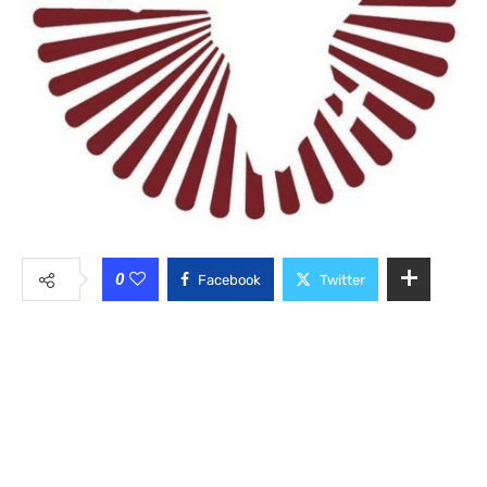
0
Facebook
Twitter