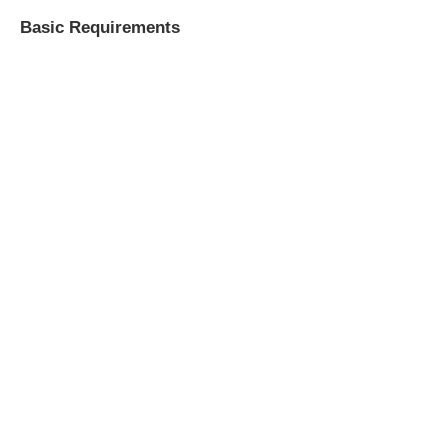
Basic Requirements