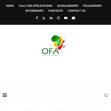
HOME
CALL FOR APPLICATIONS
SCHOLARSHIPS
FELLOWSHIPS
INTERNSHIPS
CONTESTS
CONTACT US