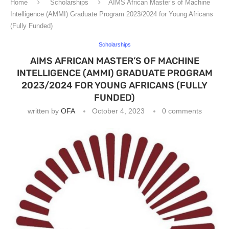
Home
Scholarships
AIMS African Master’s of Machine
Intelligence (AMMI) Graduate Program 2023/2024 for Young Africans
(Fully Funded)
Scholarships
AIMS AFRICAN MASTER’S OF MACHINE
INTELLIGENCE (AMMI) GRADUATE PROGRAM
2023/2024 FOR YOUNG AFRICANS (FULLY
FUNDED)
written by
OFA
October 4, 2023
0 comments