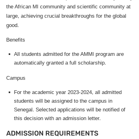
the African MI community and scientific community at
large, achieving crucial breakthroughs for the global
good.
Benefits
All students admitted for the AMMI program are
automatically granted a full scholarship.
Campus
For the academic year 2023-2024, all admitted
students will be assigned to the campus in
Senegal. Selected applications will be notified of
this decision with an admission letter.
ADMISSION REQUIREMENTS