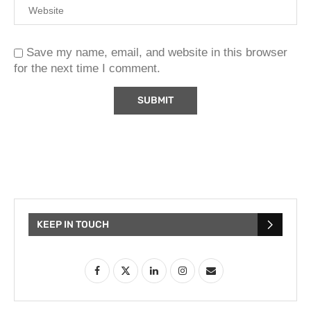
Save my name, email, and website in this browser
for the next time I comment.
KEEP IN TOUCH