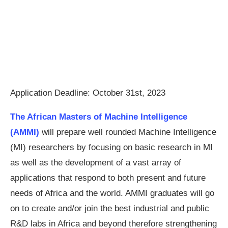
Application Deadline: October 31st, 2023
The African Masters of Machine Intelligence
(AMMI)
will prepare well rounded Machine Intelligence
(MI) researchers by focusing on basic research in MI
as well as the development of a vast array of
applications that respond to both present and future
needs of Africa and the world. AMMI graduates will go
on to create and/or join the best industrial and public
R&D labs in Africa and beyond therefore strengthening