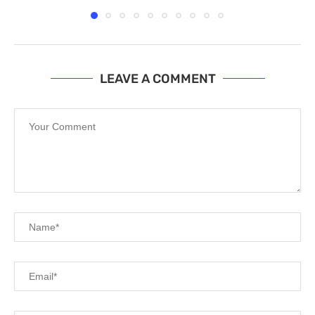
LEAVE A COMMENT