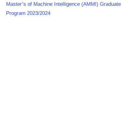
Master’s of Machine Intelligence (AMMI) Graduate
Program 2023/2024