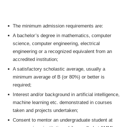
The minimum admission requirements are:
A bachelor’s degree in mathematics, computer
science, computer engineering, electrical
engineering or a recognized equivalent from an
accredited institution;
A satisfactory scholastic average, usually a
minimum average of B (or 80%) or better is
required;
Interest and/or background in artificial intelligence,
machine learning etc. demonstrated in courses
taken and projects undertaken;
Consent to mentor an undergraduate student at