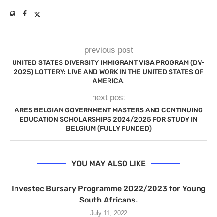
previous post
UNITED STATES DIVERSITY IMMIGRANT VISA PROGRAM (DV-
2025) LOTTERY: LIVE AND WORK IN THE UNITED STATES OF
AMERICA.
next post
ARES BELGIAN GOVERNMENT MASTERS AND CONTINUING
EDUCATION SCHOLARSHIPS 2024/2025 FOR STUDY IN
BELGIUM (FULLY FUNDED)
YOU MAY ALSO LIKE
Investec Bursary Programme 2022/2023 for Young
South Africans.
July 11, 2022