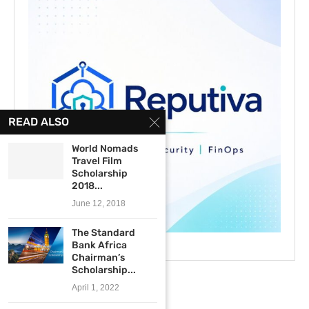
READ ALSO
World Nomads
Travel Film
Scholarship
2018...
June 12, 2018
The Standard
Bank Africa
Chairman’s
Scholarship...
April 1, 2022