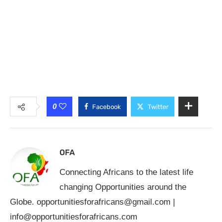
0
Facebook
Twitter
OFA
Connecting Africans to the latest life
changing Opportunities around the
Globe.
opportunitiesforafricans@gmail.com
|
info@opportunitiesforafricans.com