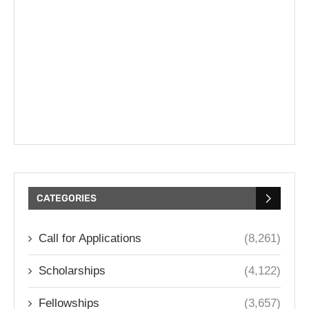
CATEGORIES
Call for Applications
(8,261)
Scholarships
(4,122)
Fellowships
(3,657)