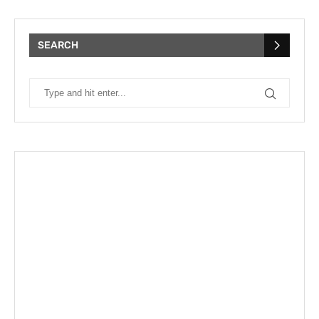
SEARCH