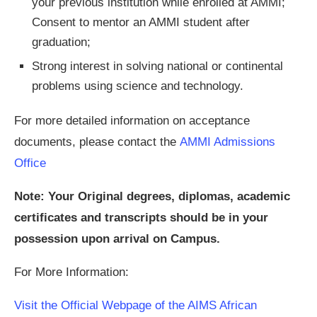
your previous institution while enrolled at AMMI;
Consent to mentor an AMMI student after
graduation;
Strong interest in solving national or continental
problems using science and technology.
For more detailed information on acceptance
documents, please contact the
AMMI Admissions
Office
Note: Your Original degrees, diplomas, academic
certificates and transcripts should be in your
possession upon arrival on Campus.
For More Information:
Visit the Official Webpage of the AIMS African