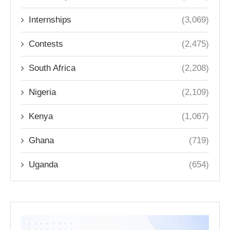
Internships
(3,069)
Contests
(2,475)
South Africa
(2,208)
Nigeria
(2,109)
Kenya
(1,067)
Ghana
(719)
Uganda
(654)