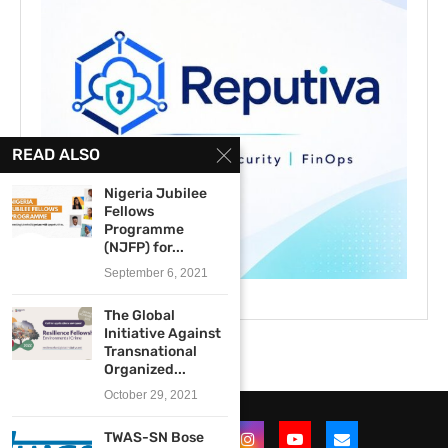
READ ALSO
Nigeria Jubilee
Fellows
Programme
(NJFP) for...
September 6, 2021
The Global
Initiative Against
Transnational
Organized...
October 29, 2021
TWAS-SN Bose