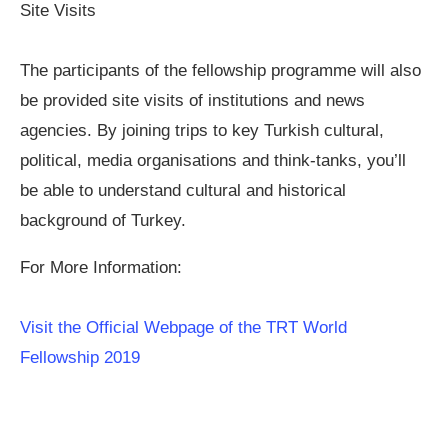
Site Visits
The participants of the fellowship programme will also
be provided site visits of institutions and news
agencies. By joining trips to key Turkish cultural,
political, media organisations and think-tanks, you’ll
be able to understand cultural and historical
background of Turkey.
For More Information:
Visit the Official Webpage of the TRT World
Fellowship 2019