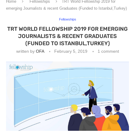
Home
Fellowships
TRT World Fellowship 2019 for
emerging Journalists & recent Graduates (Funded to Istanbul,Turkey)
Fellowships
TRT WORLD FELLOWSHIP 2019 FOR EMERGING
JOURNALISTS & RECENT GRADUATES
(FUNDED TO ISTANBUL,TURKEY)
written by
OFA
February 5, 2019
1 comment