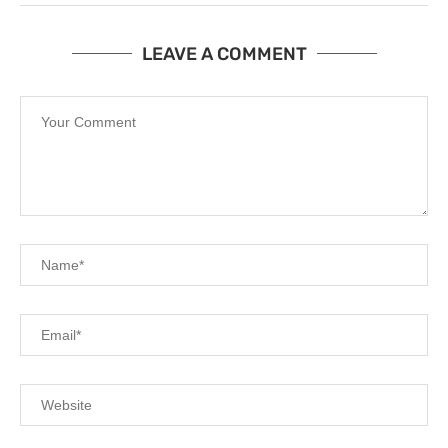
LEAVE A COMMENT