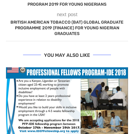
PROGRAM 2019 FOR YOUNG NIGERIANS
next post
BRITISH AMERICAN TOBACCO (BAT) GLOBAL GRADUATE
PROGRAMME 2019 (FINANCE) FOR YOUNG NIGERIAN
GRADUATES
YOU MAY ALSO LIKE