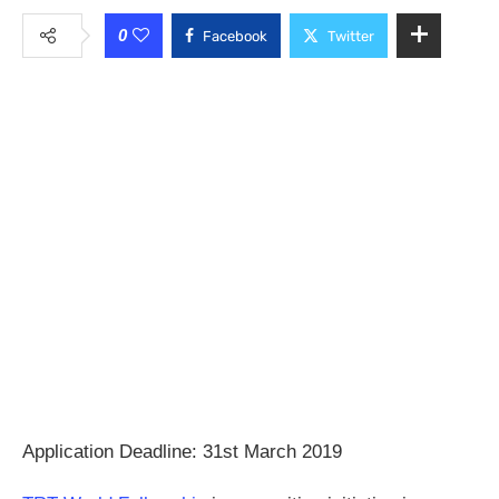
0
Facebook
Twitter
Application Deadline: 31st March 2019