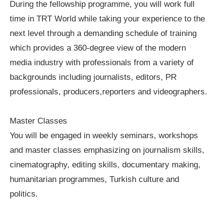
During the fellowship programme, you will work full
time in TRT World while taking your experience to the
next level through a demanding schedule of training
which provides a 360-degree view of the modern
media industry with professionals from a variety of
backgrounds including journalists, editors, PR
professionals, producers,reporters and videographers.
Master Classes
You will be engaged in weekly seminars, workshops
and master classes emphasizing on journalism skills,
cinematography, editing skills, documentary making,
humanitarian programmes, Turkish culture and
politics.