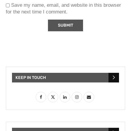
Save my name, email, and website in this browser
for the next time I comment.
KEEP IN TOUCH