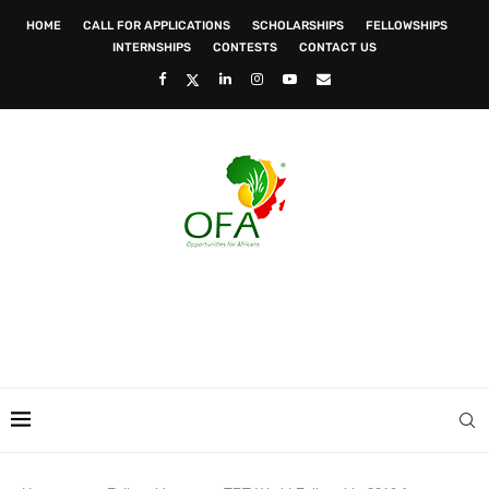
HOME
CALL FOR APPLICATIONS
SCHOLARSHIPS
FELLOWSHIPS
INTERNSHIPS
CONTESTS
CONTACT US