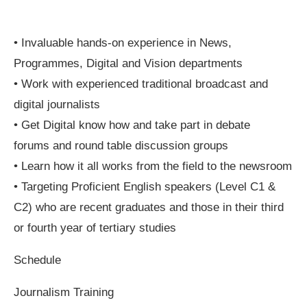
• Invaluable hands-on experience in News,
Programmes, Digital and Vision departments
• Work with experienced traditional broadcast and
digital journalists
• Get Digital know how and take part in debate
forums and round table discussion groups
• Learn how it all works from the field to the newsroom
• Targeting Proficient English speakers (Level C1 &
C2) who are recent graduates and those in their third
or fourth year of tertiary studies
Schedule
Journalism Training