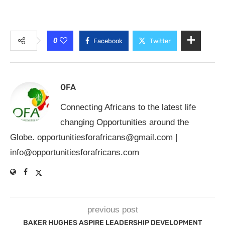
0
Facebook
Twitter
OFA
Connecting Africans to the latest life
changing Opportunities around the
Globe.
opportunitiesforafricans@gmail.com
|
info@opportunitiesforafricans.com
previous post
BAKER HUGHES ASPIRE LEADERSHIP DEVELOPMENT