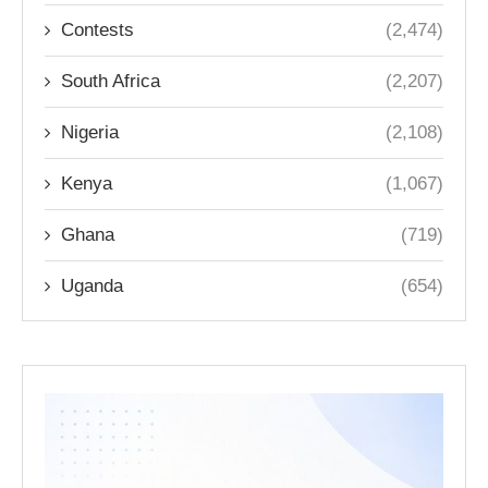
Contests
(2,474)
South Africa
(2,207)
Nigeria
(2,108)
Kenya
(1,067)
Ghana
(719)
Uganda
(654)