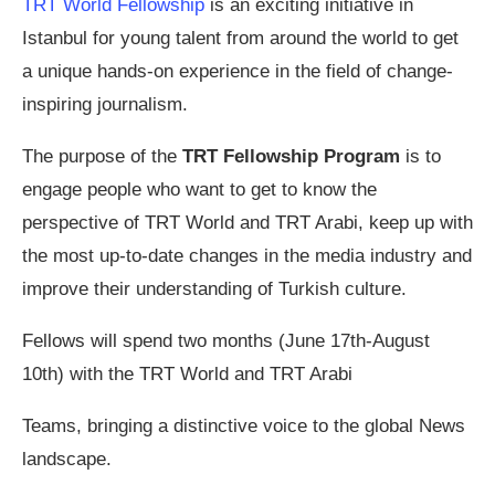
TRT World Fellowship
is an exciting initiative in
Istanbul for young talent from around the world to get
a unique hands-on experience in the field of change-
inspiring journalism.
The purpose of the
TRT Fellowship Program
is to
engage people who want to get to know the
perspective of TRT World and TRT Arabi, keep up with
the most up-to-date changes in the media industry and
improve their understanding of Turkish culture.
Fellows will spend two months (June 17th-August
10th) with the TRT World and TRT Arabi
Teams, bringing a distinctive voice to the global News
landscape.