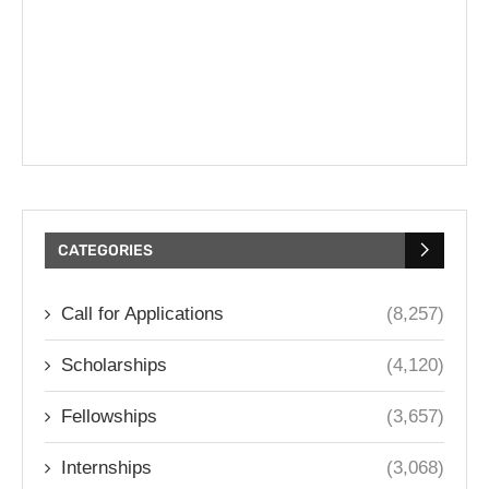
CATEGORIES
Call for Applications
(8,257)
Scholarships
(4,120)
Fellowships
(3,657)
Internships
(3,068)