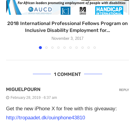
2018 International Professional Fellows Program on
Inclusive Disability Employment for...
November 3, 2017
1 COMMENT
MIGUELPOURN
REPLY
February 28, 2019 - 6:37 am
Get the new iPhone X for free with this giveaway:
http://tropaadet.dk/ouinphone43810