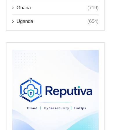
Ghana
(719)
Uganda
(654)