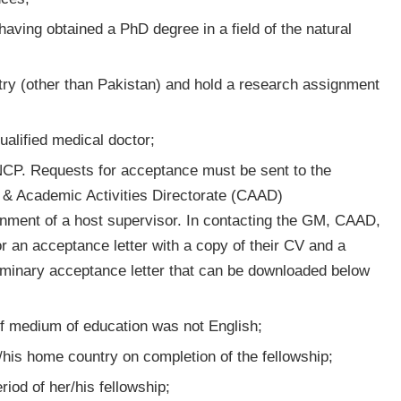
 having obtained a PhD degree in a field of the natural
try (other than Pakistan) and hold a research assignment
ualified medical doctor;
 NCP. Requests for acceptance must be sent to the
 & Academic Activities Directorate (CAAD)
signment of a host supervisor. In contacting the GM, CAAD,
r an acceptance letter with a copy of their CV and a
iminary acceptance letter that can be downloaded below
 if medium of education was not English;
r/his home country on completion of the fellowship;
iod of her/his fellowship;