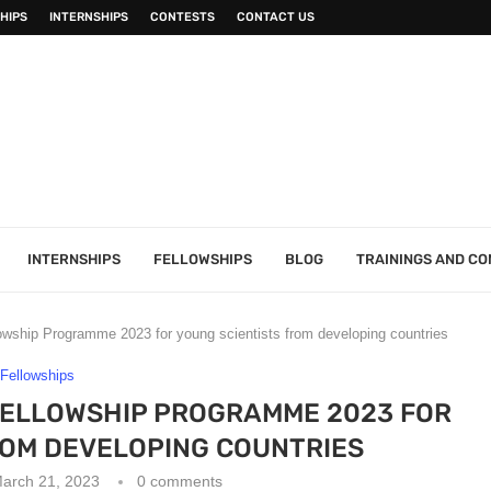
HIPS
INTERNSHIPS
CONTESTS
CONTACT US
INTERNSHIPS
FELLOWSHIPS
BLOG
TRAININGS AND C
ship Programme 2023 for young scientists from developing countries
Fellowships
ELLOWSHIP PROGRAMME 2023 FOR
ROM DEVELOPING COUNTRIES
arch 21, 2023
0 comments