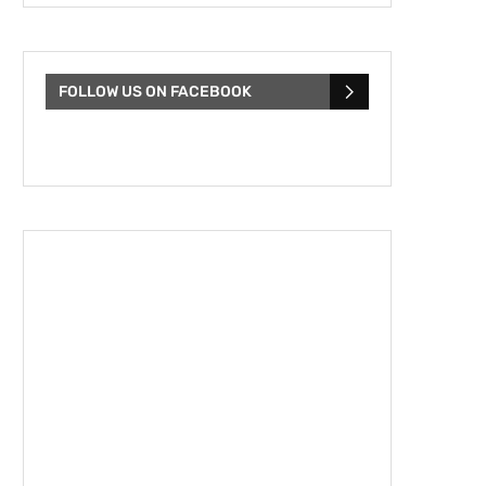
FOLLOW US ON FACEBOOK