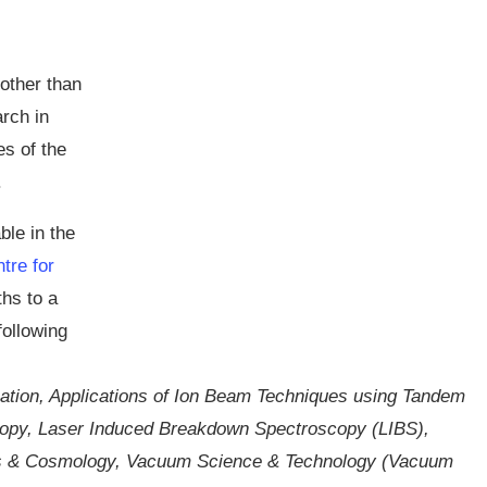
other than
rch in
es of the
.
ble in the
tre for
hs to a
following
ation, Applications of Ion Beam Techniques using Tandem
copy, Laser Induced Breakdown Spectroscopy (LIBS),
cs & Cosmology, Vacuum Science & Technology (Vacuum