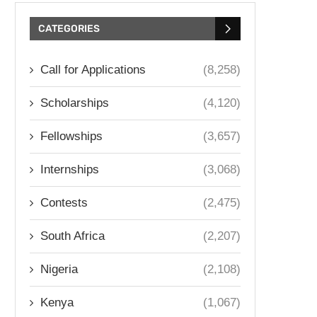
CATEGORIES
Call for Applications
(8,258)
Scholarships
(4,120)
Fellowships
(3,657)
Internships
(3,068)
Contests
(2,475)
South Africa
(2,207)
Nigeria
(2,108)
Kenya
(1,067)