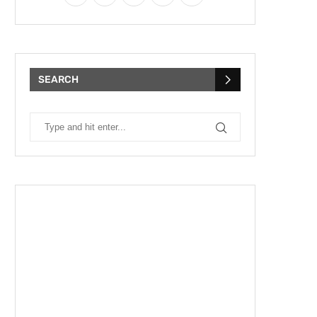
SEARCH