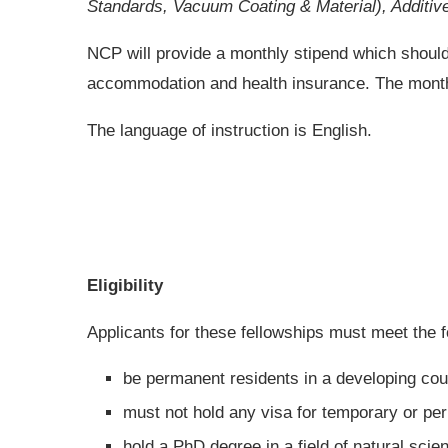
Standards, Vacuum Coating & Material), Additive 
NCP will provide a monthly stipend which should
accommodation and health insurance. The monthly
The language of instruction is English.
Eligibility
Applicants for these fellowships must meet the fo
be permanent residents in a developing coun
must not hold any visa for temporary or pe
hold a PhD degree in a field of natural scie