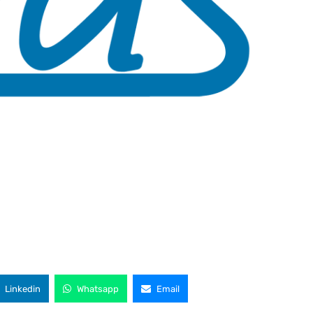
Linkedin
Whatsapp
Email