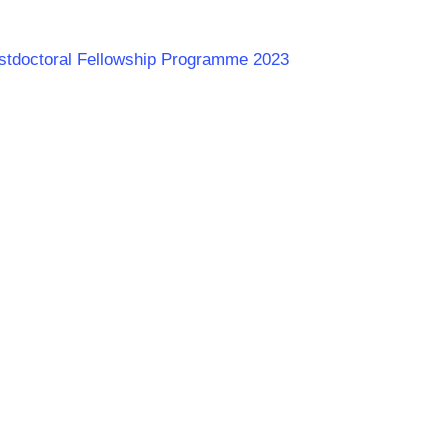
ostdoctoral Fellowship Programme 2023