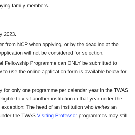
anying family members.
ay 2023.
r from NCP when applying, or by the deadline at the
pplication will not be considered for selection.
al Fellowship Programme can ONLY be submitted to
w to use the online application form is available below for
ly for only one programme per calendar year in the TWAS
igible to visit another institution in that year under the
xception: The head of an institution who
invites
an
e under the TWAS
Visiting Professor
programmes may still