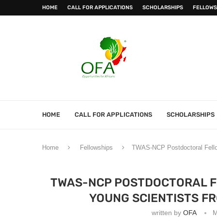
HOME
CALL FOR APPLICATIONS
SCHOLARSHIPS
FELLOWS
HOME
CALL FOR APPLICATIONS
SCHOLARSHIPS
Home
Fellowships
TWAS-NCP Postdoctoral Fellow
TWAS-NCP POSTDOCTORAL F
YOUNG SCIENTISTS F
written by
OFA
M