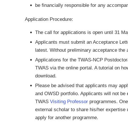
be financially responsible for any accomp
Application Procedure:
The call for applications is open until 31 M
Applicants must submit an Acceptance Lette
latest. Without preliminary acceptance the a
Applications for the TWAS-NCP Postdoctor
TWAS via the online portal. A tutorial on ho
download.
Please be advised that applicants may app
and OWSD portfolio. Applicants will not be el
TWAS
Visiting Professor
programmes. One e
external scholar to share his/her expertis
apply for another programme.