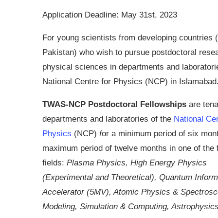
Application Deadline: May 31st, 2023
For young scientists from developing countries (
Pakistan) who wish to pursue postdoctoral resea
physical sciences in departments and laboratori
National Centre for Physics (NCP) in Islamabad
TWAS-NCP Postdoctoral Fellowships
are tena
departments and laboratories of the
National Cen
Physics
(NCP)
f
or a minimum period of six mont
maximum period of twelve months in one of the 
fields:
Plasma Physics, High Energy Physics
(Experimental and Theoretical), Quantum Inform
Accelerator (5MV), Atomic Physics & Spectros
Modeling, Simulation & Computing, Astrophysi