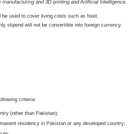
manufacturing and 3D printing and Artificial Intelligence
.
 be used to cover living costs such as food,
 stipend will not be convertible into foreign currency.
llowing criteria:
try (other than Pakistan);
rmanent residency in Pakistan or any developed country;
nces;