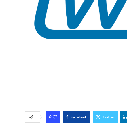
0
Facebook
Twitter