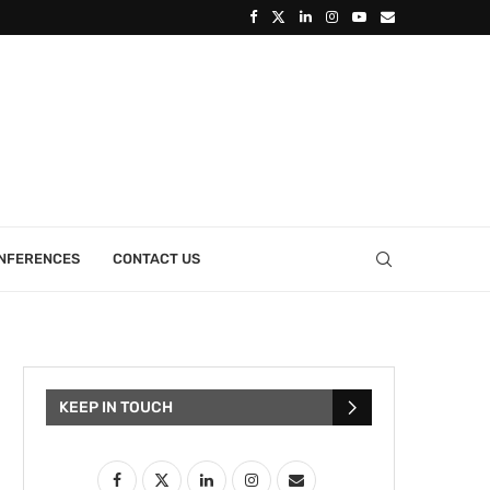
ONFERENCES
CONTACT US
KEEP IN TOUCH