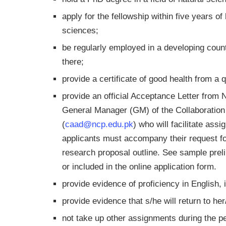
apply for the fellowship within five years of
sciences;
be regularly employed in a developing coun
there;
provide a certificate of good health from a q
provide an official Acceptance Letter from
General Manager (GM) of the Collaboration
(
caad@ncp.edu.pk
) who will facilitate as
applicants must accompany their request fo
research proposal outline. See sample prel
or included in the online application form.
provide evidence of proficiency in English,
provide evidence that s/he will return to he
not take up other assignments during the per