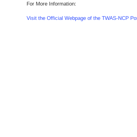
For More Information:
Visit the Official Webpage of the TWAS-NCP P