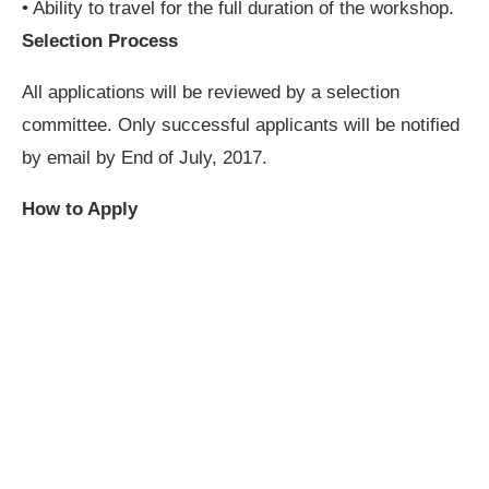
• Ability to travel for the full duration of the workshop.
Selection Process
All applications will be reviewed by a selection
committee. Only successful applicants will be notified
by email by End of July, 2017.
How to Apply