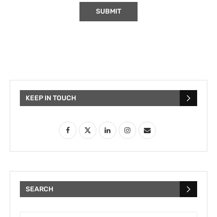
KEEP IN TOUCH
SEARCH