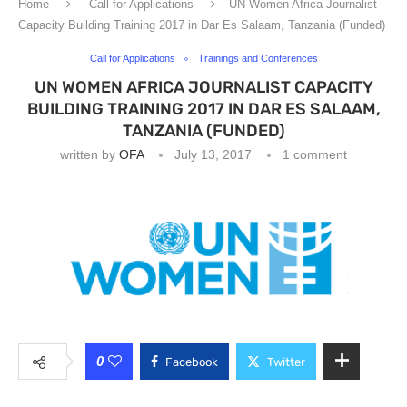
Home
Call for Applications
UN Women Africa Journalist
Capacity Building Training 2017 in Dar Es Salaam, Tanzania (Funded)
Call for Applications
Trainings and Conferences
UN WOMEN AFRICA JOURNALIST CAPACITY
BUILDING TRAINING 2017 IN DAR ES SALAAM,
TANZANIA (FUNDED)
written by
OFA
July 13, 2017
1 comment
0
Facebook
Twitter