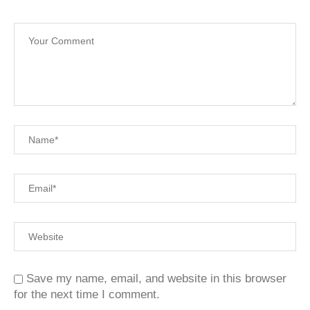
Save my name, email, and website in this browser
for the next time I comment.