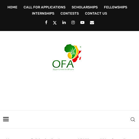
HOME
CALL FOR APPLICATIONS
SCHOLARSHIPS
FELLOWSHIPS
INTERNSHIPS
CONTESTS
CONTACT US