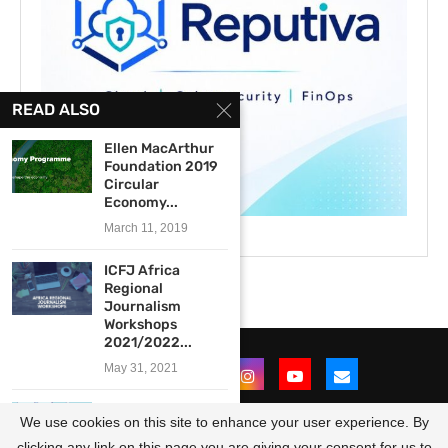
READ ALSO
Ellen MacArthur
Foundation 2019
Circular
Economy...
March 11, 2019
ICFJ Africa
Regional
Journalism
Workshops
2021/2022...
May 31, 2021
Membership in
We use cookies on this site to enhance your user experience. By
News Fund for
Newsrooms...
clicking any link on this page you are giving your consent for us to