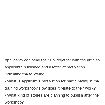
Applicants can send their CV together with the articles
applicants published and a letter of motivation
indicating the following:
• What is applicant’s motivation for participating in the
training workshop? How does it relate to their work?
• What kind of stories are planning to publish after the
workshop?