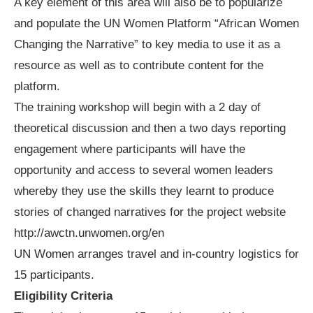
A key element of this area will also be to popularize
and populate the UN Women Platform “African Women
Changing the Narrative” to key media to use it as a
resource as well as to contribute content for the
platform.
The training workshop will begin with a 2 day of
theoretical discussion and then a two days reporting
engagement where participants will have the
opportunity and access to several women leaders
whereby they use the skills they learnt to produce
stories of changed narratives for the project website
http://awctn.unwomen.org/en
UN Women arranges travel and in-country logistics for
15 participants.
Eligibility Criteria