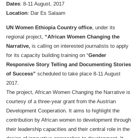
Dates
: 8-11 August, 2017
Location
: Dar Es Salaam
UN Women Ethiopia Country office
, under its
regional project,
“African Women Changing the
Narrative,
is calling on interested journalists to apply
for its capacity building training on “
Gender
Responsive Story Telling and Documenting Stories
of Success”
scheduled to take place 8-11 August
2017.
The project, African Women Changing the Narrative is
courtesy of a three-year grant from the Austrian
Development Cooperation. It aims to highlight the
contribution by African women to development through
their leadership capacities and their central role in the