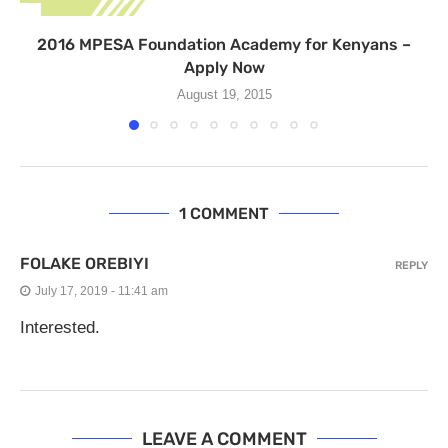
2016 MPESA Foundation Academy for Kenyans –
Apply Now
August 19, 2015
1 COMMENT
FOLAKE OREBIYI
REPLY
July 17, 2019 - 11:41 am
Interested.
LEAVE A COMMENT