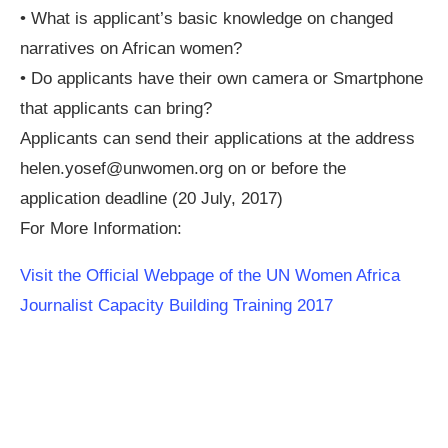
• What is applicant’s basic knowledge on changed
narratives on African women?
• Do applicants have their own camera or Smartphone
that applicants can bring?
Applicants can send their applications at the address
helen.yosef@unwomen.org
on or before the
application deadline (20 July, 2017)
For More Information:
Visit the Official Webpage of the UN Women Africa
Journalist Capacity Building Training 2017