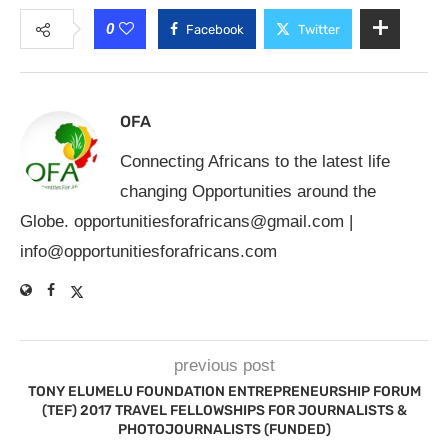
0
Facebook
Twitter
OFA
Connecting Africans to the latest life
changing Opportunities around the
Globe.
opportunitiesforafricans@gmail.com
|
info@opportunitiesforafricans.com
previous post
TONY ELUMELU FOUNDATION ENTREPRENEURSHIP FORUM
(TEF) 2017 TRAVEL FELLOWSHIPS FOR JOURNALISTS &
PHOTOJOURNALISTS (FUNDED)