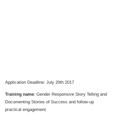
Application Deadline: July 20th 2017
Training name
: Gender Responsive Story Telling and
Documenting Stories of Success and follow-up
practical engagement