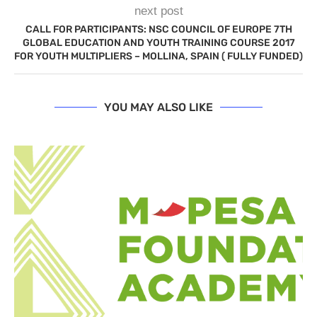
next post
CALL FOR PARTICIPANTS: NSC COUNCIL OF EUROPE 7TH
GLOBAL EDUCATION AND YOUTH TRAINING COURSE 2017
FOR YOUTH MULTIPLIERS – MOLLINA, SPAIN ( FULLY FUNDED)
YOU MAY ALSO LIKE