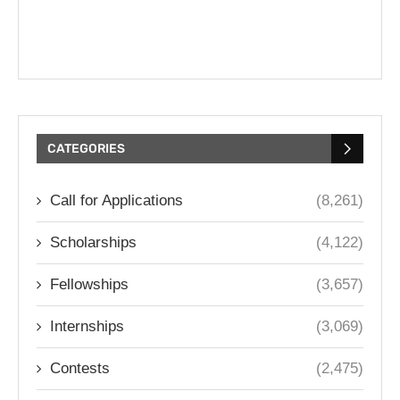
CATEGORIES
Call for Applications
(8,261)
Scholarships
(4,122)
Fellowships
(3,657)
Internships
(3,069)
Contests
(2,475)