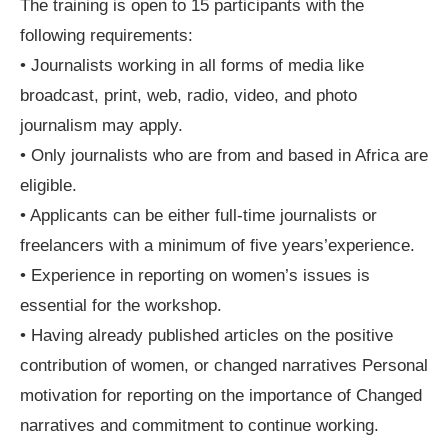
The training is open to 15 participants with the
following requirements:
• Journalists working in all forms of media like
broadcast, print, web, radio, video, and photo
journalism may apply.
• Only journalists who are from and based in Africa are
eligible.
• Applicants can be either full-time journalists or
freelancers with a minimum of five years’experience.
• Experience in reporting on women’s issues is
essential for the workshop.
• Having already published articles on the positive
contribution of women, or changed narratives Personal
motivation for reporting on the importance of Changed
narratives and commitment to continue working.