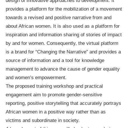
design of innovative approaches to development. It
provides a platform for the mobilization of a movement
towards a revised and positive narrative from and
about African women. It is also used as a platform for
inspiration and information sharing of stories of impact
by and for women. Consequently, the virtual platform
is a brand for “Changing the Narrative” and provides a
source of information and a tool for knowledge
management to advance the cause of gender equality
and women’s empowerment.
The proposed training workshop and practical
engagement aim to promote gender-sensitive
reporting, positive storytelling that accurately portrays
African women in a positive way rather than as
victims and subordinate in society.