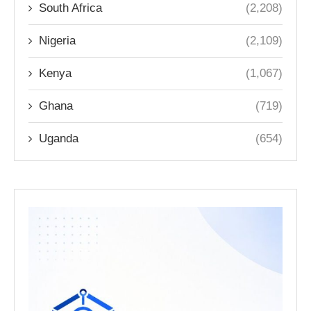
South Africa
(2,208)
Nigeria
(2,109)
Kenya
(1,067)
Ghana
(719)
Uganda
(654)