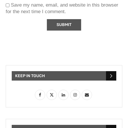
Save my name, email, and website in this browser
for the next time I comment.
KEEP IN TOUCH