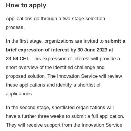
How to apply
Applications go through a two-stage selection
process.
In the first stage, organizations are invited to
submit a
brief expression of interest by
30 June 2023 at
23:59 CET
.
This expression of interest will provide a
short overview of the identified challenge and
proposed solution. The Innovation Service will review
these applications and identify a shortlist of
applications.
In the second stage, shortlisted organizations will
have a further three weeks to submit a full application.
They will receive support from the Innovation Service