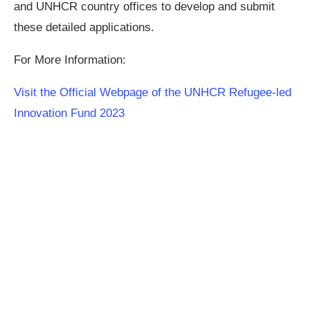
and UNHCR country offices to develop and submit
these detailed applications.
For More Information:
Visit the Official Webpage of the UNHCR Refugee-led
Innovation Fund 2023