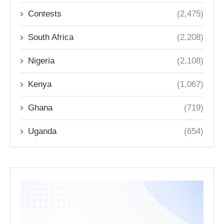
Contests
(2,475)
South Africa
(2,208)
Nigeria
(2,108)
Kenya
(1,067)
Ghana
(719)
Uganda
(654)