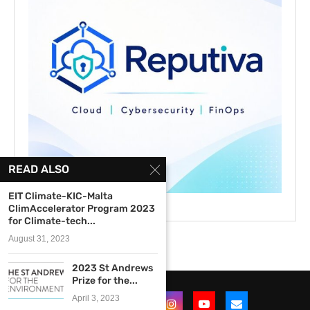
READ ALSO
EIT Climate-KIC-Malta
ClimAccelerator Program 2023
for Climate-tech...
August 31, 2023
2023 St Andrews
Prize for the...
April 3, 2023