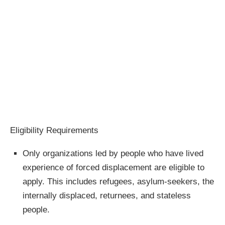
Eligibility Requirements
Only organizations led by people who have lived
experience of forced displacement are eligible to
apply. This includes refugees, asylum-seekers, the
internally displaced, returnees, and stateless
people.