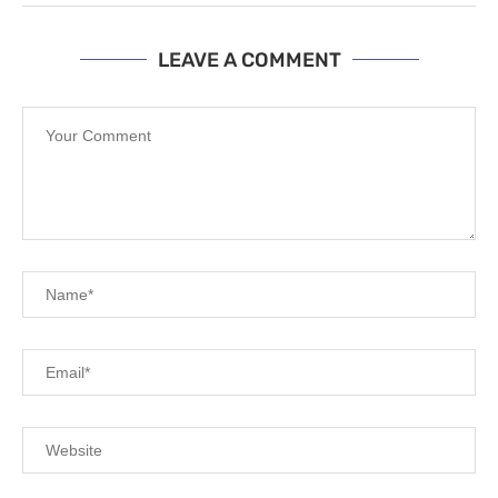
LEAVE A COMMENT