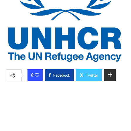
0
Facebook
Twitter