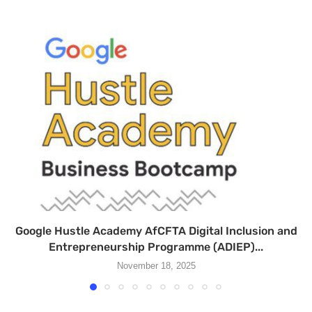
Google Hustle Academy AfCFTA Digital Inclusion and
Entrepreneurship Programme (ADIEP)...
November 18, 2025