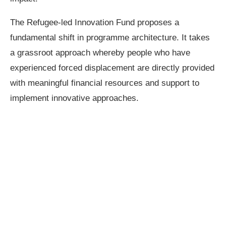
The Refugee-led Innovation Fund proposes a
fundamental shift in programme architecture. It takes
a grassroot approach whereby people who have
experienced forced displacement are directly provided
with meaningful financial resources and support to
implement innovative approaches.