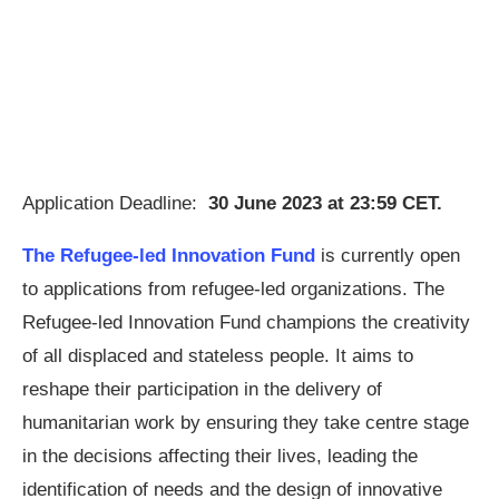
Application Deadline:
30 June 2023 at 23:59 CET.
The Refugee-led Innovation Fund
is currently open
to applications from refugee-led organizations. The
Refugee-led Innovation Fund champions the creativity
of all displaced and stateless people. It aims to
reshape their participation in the delivery of
humanitarian work by ensuring they take centre stage
in the decisions affecting their lives, leading the
identification of needs and the design of innovative