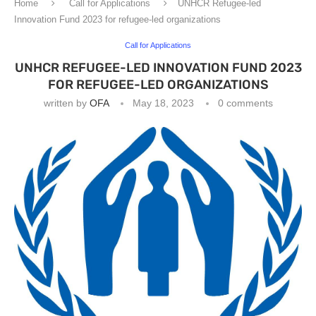
Home
Call for Applications
UNHCR Refugee-led
Innovation Fund 2023 for refugee-led organizations
Call for Applications
UNHCR REFUGEE-LED INNOVATION FUND 2023
FOR REFUGEE-LED ORGANIZATIONS
written by
OFA
May 18, 2023
0 comments