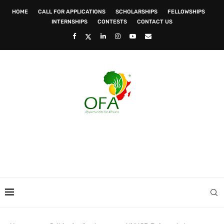
HOME
CALL FOR APPLICATIONS
SCHOLARSHIPS
FELLOWSHIPS
INTERNSHIPS
CONTESTS
CONTACT US