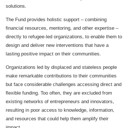
solutions.
The Fund provides holistic support – combining
financial resources, mentoring, and other expertise –
directly to refugee-led organizations, to enable them to
design and deliver new interventions that have a
lasting positive impact on their communities.
Organizations led by displaced and stateless people
make remarkable contributions to their communities
but face considerable challenges accessing direct and
flexible funding. Too often, they are excluded from
existing networks of entrepreneurs and innovators,
resulting in poor access to knowledge, information,
and resources that could help them amplify their
impact.