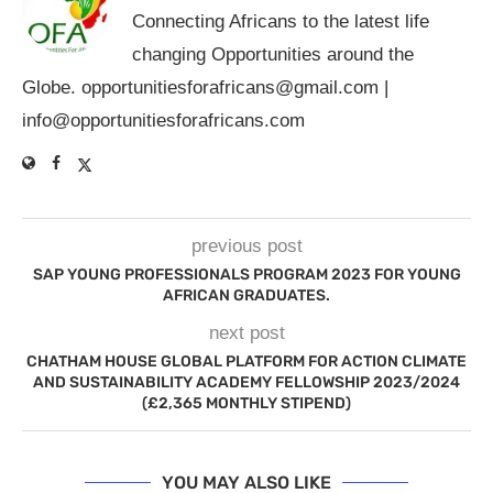
Connecting Africans to the latest life
changing Opportunities around the
Globe.
opportunitiesforafricans@gmail.com
|
info@opportunitiesforafricans.com
previous post
SAP YOUNG PROFESSIONALS PROGRAM 2023 FOR YOUNG
AFRICAN GRADUATES.
next post
CHATHAM HOUSE GLOBAL PLATFORM FOR ACTION CLIMATE
AND SUSTAINABILITY ACADEMY FELLOWSHIP 2023/2024
(£2,365 MONTHLY STIPEND)
YOU MAY ALSO LIKE