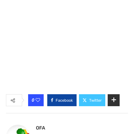
0
Facebook
Twitter
OFA