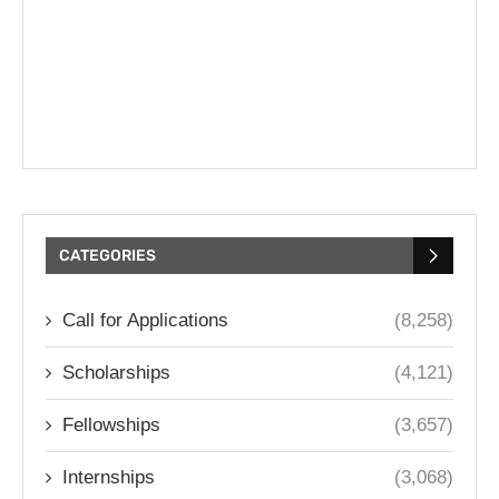
CATEGORIES
Call for Applications
(8,258)
Scholarships
(4,121)
Fellowships
(3,657)
Internships
(3,068)