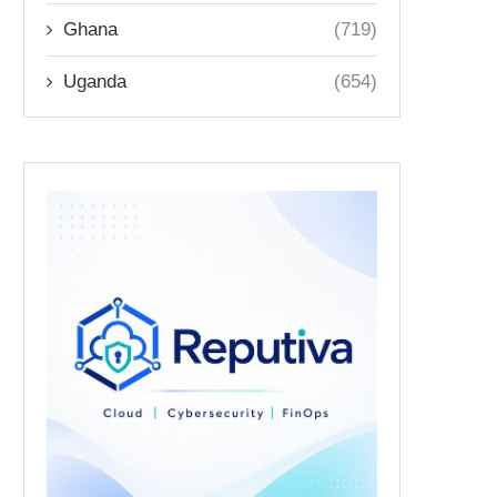
Ghana
(719)
Uganda
(654)