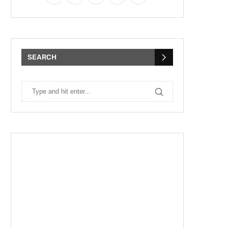
SEARCH