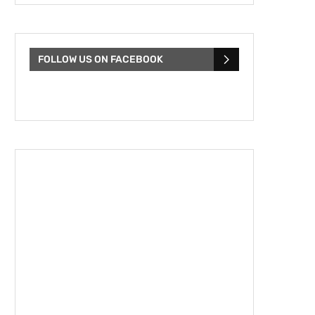
FOLLOW US ON FACEBOOK