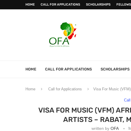
HOME
CALL FOR APPLICATIONS
SCHOLARSHIPS
FELLOWS
HOME
CALL FOR APPLICATIONS
SCHOLARSHIPS
Home
Call for Applications
Visa For Music (VFM) 
Call
VISA FOR MUSIC (VFM) AF
ARTISTS – RABAT, 
written by
OFA
M