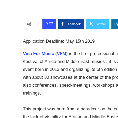
0
Facebook
Twitter
Application Deadline: May 15th 2019
Visa For Music (VFM)
is the first professional 
/festival of Africa and Middle-East musics : it is
event born in 2013 and organizing its 5th edition
with about 30 showcases at the center of the pro
also conferences, speed-meetings, workshops 
trainings.
This project was born from a paradox : on the o
the lack of visibility for African and Middle-Easte