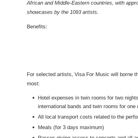
African and Middle-Eastern countries, with appr
showcases by the 1093 artists.
Benefits:
For selected artists, Visa For Music will borne t
most:
Hotel expenses in twin rooms for two night
international bands and twin rooms for one 
All local transport costs related to the per
Meals (for 3 days maximum)
Passes giving access to concerts and all act