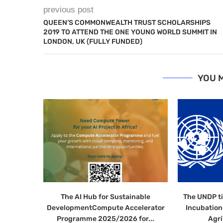
previous post
QUEEN’S COMMONWEALTH TRUST SCHOLARSHIPS
2019 TO ATTEND THE ONE YOUNG WORLD SUMMIT IN
LONDON, UK (FULLY FUNDED)
YOU M
The AI Hub for Sustainable
The UNDP t
DevelopmentCompute Accelerator
Incubatio
Programme 2025/2026 for...
Agri