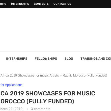
HIPS
INTERNSHIPS
CONTESTS
CONTACT US
INTERNSHIPS
FELLOWSHIPS
BLOG
TRAININGS AND C
Africa 2019 Showcases for music Artists – Rabat, Morocco (Fully Funded)
 for Applications
RICA 2019 SHOWCASES FOR MUSIC
MOROCCO (FULLY FUNDED)
arch 22, 2019
3 comments