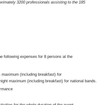
oximately 3200 professionals assisting to the 185
he following expenses for 8 persons at the
s maximum (including breakfast) for
night maximum (including breakfast) for national bands.
formance
ivities for the whole duration of the event