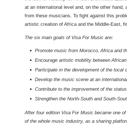
at an international level and, on the other hand
from these musicians. To fight against this probl
artistic creation of Africa and the Middle-East, f
The six main goals of Visa For Music are:
Promote music from Morocco, Africa and th
Encourage artistic mobility between African
Participate in the development of the local 
Develop the music scene at an international
Contribute to the improvement of the status
Strengthen the North-South and South-South 
After four edition Visa For Music became one of
of the whole music industry, as a sharing platfo