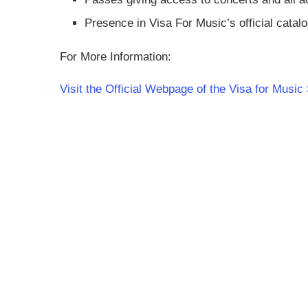
Presence in Visa For Music’s official catalo
For More Information:
Visit the Official Webpage of the Visa for Mus