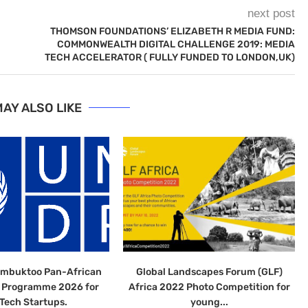
next post
THOMSON FOUNDATIONS’ ELIZABETH R MEDIA FUND:
COMMONWEALTH DIGITAL CHALLENGE 2019: MEDIA
TECH ACCELERATOR ( FULLY FUNDED TO LONDON,UK)
AY ALSO LIKE
imbuktoo Pan-African
Global Landscapes Forum (GLF)
n Programme 2026 for
Africa 2022 Photo Competition for
Tech Startups.
young...