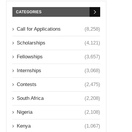
CATEGORIES
Call for Applications
(8,258)
Scholarships
(4,121)
Fellowships
(3,657)
Internships
(3,068)
Contests
(2,475)
South Africa
(2,208)
Nigeria
(2,108)
Kenya
(1,067)