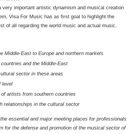
, a very important artistic dynamism and musical creation
em, Visa For Music has as first goal to highlight the
irst of all regarding the world music and actual music.
e Middle-East to Europe and northern markets
 countries and the Middle-East
cultural sector in these areas
 level
 of artists from southern countries
relationships in the cultural sector
 the essential and major meeting places for professionals
rm for the defense and promotion of the musical sector of