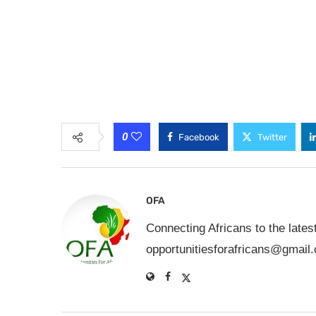
0
Facebook
Twitter
OFA
Connecting Africans to the lates
opportunitiesforafricans@gmail