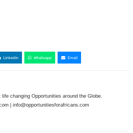
Linkedin
Whatsapp
Email
t life changing Opportunities around the Globe.
.com
|
info@opportunitiesforafricans.com