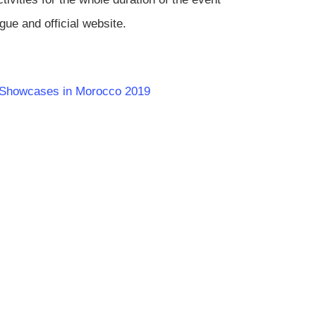
gue and official website.
ic Showcases in Morocco 2019