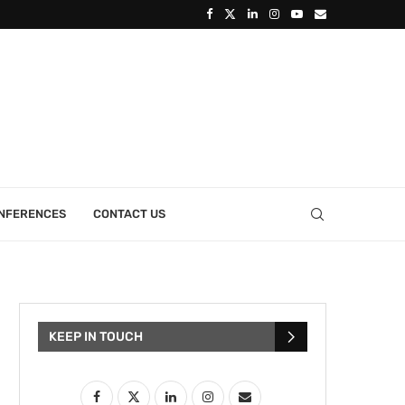
ONFERENCES
CONTACT US
KEEP IN TOUCH