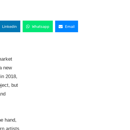
Linkedin
Whatsapp
Email
market
 a new
 in 2018,
ject, but
and
ne hand,
rn artists