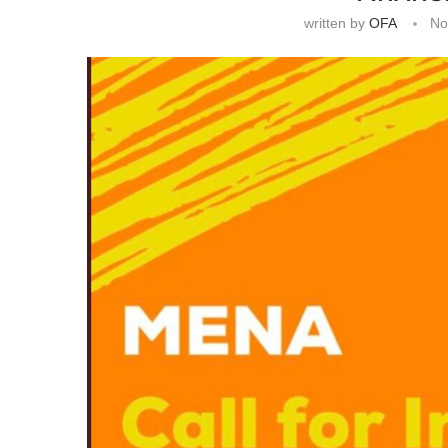
written by
OFA
No