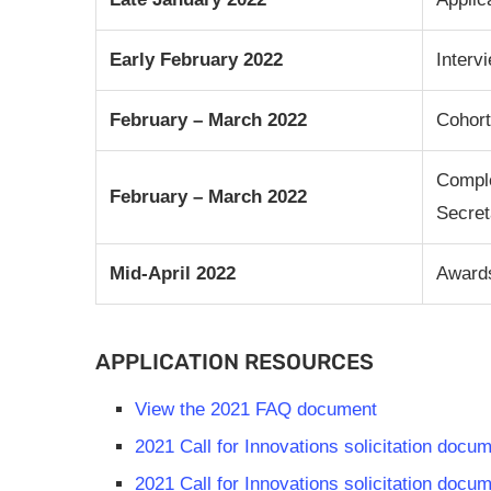
Early February 2022
Interv
February – March 2022
Cohor
Comple
February – March 2022
Secret
Mid-April 2022
Awards
APPLICATION RESOURCES
View the 2021 FAQ document
2021 Call for Innovations solicitation doc
2021 Call for Innovations solicitation doc