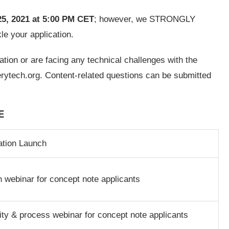
5, 2021
at 5:00 PM CET
; however, we STRONGLY
kle your application.
tion or are facing any technical challenges with the
rytech.org
. Content-related questions can be submitted
E
ation Launch
 webinar for concept note applicants
ility & process webinar for concept note applicants