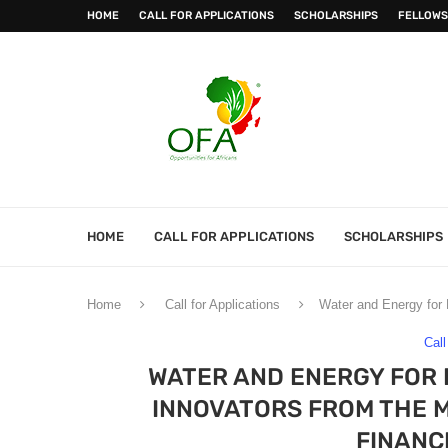
HOME
CALL FOR APPLICATIONS
SCHOLARSHIPS
FELLOWS
HOME
CALL FOR APPLICATIONS
SCHOLARSHIPS
Home
Call for Applications
Water and Energy for 
Call
WATER AND ENERGY FOR 
INNOVATORS FROM THE M
FINANC