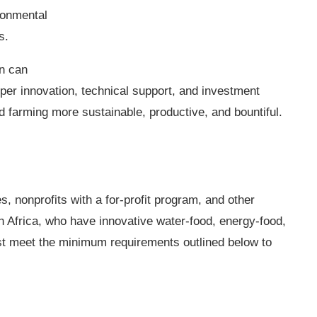
ronmental
us.
n can
per innovation, technical support, and investment
farming more sustainable, productive, and bountiful.
s, nonprofits with a for-profit program, and other
h Africa, who have innovative water-food, energy-food,
st meet the minimum requirements outlined below to