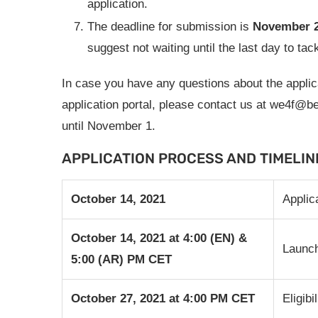
application.
The deadline for submission is
November 2
suggest not waiting until the last day to tac
In case you have any questions about the applica
application portal, please contact us at
we4f@be
until November 1.
APPLICATION PROCESS AND TIMELIN
October 14, 2021
Applic
October 14,
2021
at 4:00 (EN) &
Launch
5:00 (AR) PM CET
October 27, 2021
at 4:00 PM CET
Eligib