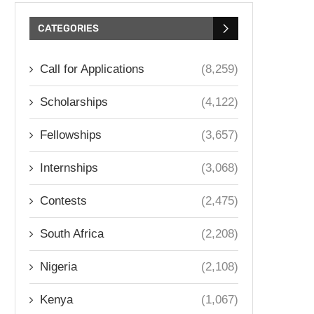
CATEGORIES
Call for Applications
(8,259)
Scholarships
(4,122)
Fellowships
(3,657)
Internships
(3,068)
Contests
(2,475)
South Africa
(2,208)
Nigeria
(2,108)
Kenya
(1,067)