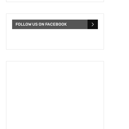
FOLLOW US ON FACEBOOK