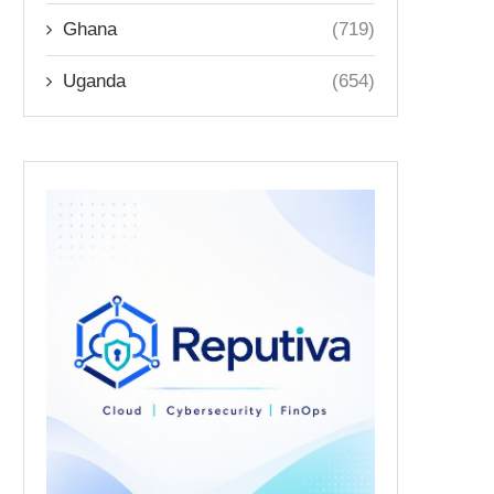
Ghana
(719)
Uganda
(654)