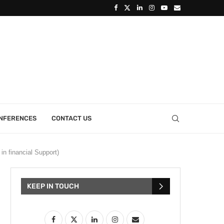
ONFERENCES
CONTACT US
n financial Support)
KEEP IN TOUCH