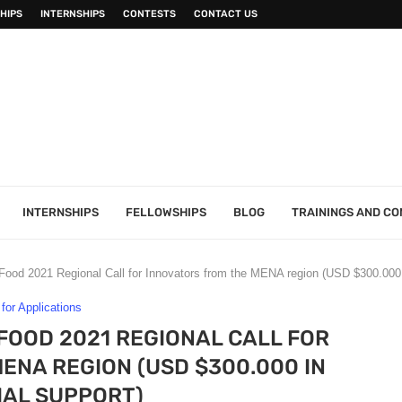
HIPS
INTERNSHIPS
CONTESTS
CONTACT US
INTERNSHIPS
FELLOWSHIPS
BLOG
TRAININGS AND C
Food 2021 Regional Call for Innovators from the MENA region (USD $300.000 i
 for Applications
FOOD 2021 REGIONAL CALL FOR
ENA REGION (USD $300.000 IN
IAL SUPPORT)