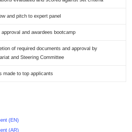
iew and pitch to expert panel
t approval and awardees bootcamp
tion of required documents and approval by
ariat and Steering Committee
 made to top applicants
ument (EN)
ument (AR)