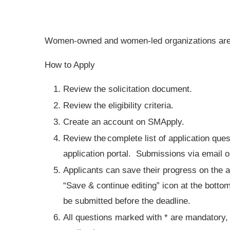
Women-owned and women-led organizations are 
How to Apply
Review the solicitation document.
Review the eligibility criteria.
Create an account on SMApply.
Review the complete list of application ques
application portal. Submissions via email 
Applicants can save their progress on the a
“Save & continue editing” icon at the bottom
be submitted before the deadline.
All questions marked with * are mandatory, 