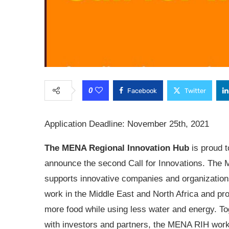
0
Facebook
Twitter
Application Deadline: November 25th, 2021
The MENA Regional Innovation Hub
is proud t
announce the second Call for Innovations. The
supports innovative companies and organization
work in the Middle East and North Africa and pr
more food while using less water and energy. To
with investors and partners, the MENA RIH work