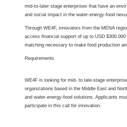
mid-to-later stage enterprises that have an envi
and social impact in the water-energy-food nex
Through WE4F, innovators from the MENA regio
access financial support of up to USD $300.000 
matching necessary to make food production and 
Requirements
WE4F is looking for mid- to late-stage enterprise
organizations based in the Middle East and Nort
and water-energy-food solutions. Applicants mu
participate in this call for innovation.