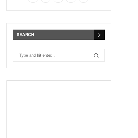
SEARCH