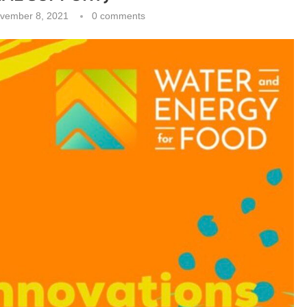
vember 8, 2021
0 comments