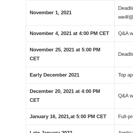
Deadli
November 1, 2021
we4f@
November 4, 2021 at 4:00 PM CET
Q&A we
November 25, 2021 at 5:00 PM
Deadli
CET
Early December 2021
Top ap
December 20, 2021
at 4:00 PM
Q&A we
CET
January 16, 2021,
at 5:00 PM CET
Full-p
Late January 2022
Applic