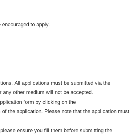
encouraged to apply.
tions. All applications must be submitted via the
or any other medium will not be accepted.
pplication form by clicking on the
 of the application. Please note that the application must
please ensure you fill them before submitting the