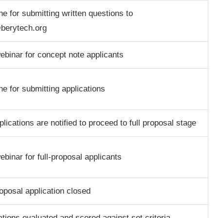
ne for submitting written questions to
berytech.org
binar for concept note applicants
ne for submitting applications
plications are notified to proceed to full proposal stage
binar for full-proposal applicants
roposal application closed
ations evaluated and scored against set criteria