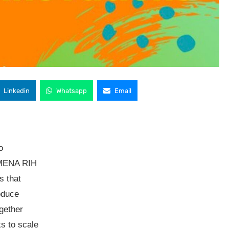
Linkedin
Whatsapp
Email
o
 MENA RIH
s that
oduce
gether
s to scale