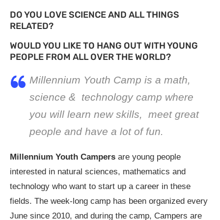
DO YOU LOVE SCIENCE AND ALL THINGS
RELATED?
WOULD YOU LIKE TO HANG OUT WITH YOUNG
PEOPLE FROM ALL OVER THE WORLD?
Millennium Youth Camp is a math,
science & technology camp where
you will learn new skills, meet great
people and have a lot of fun.
Millennium Youth Campers
are young people
interested in natural sciences, mathematics and
technology who want to start up a career in these
fields. The week-long camp has been organized every
June since 2010, and during the camp, Campers are