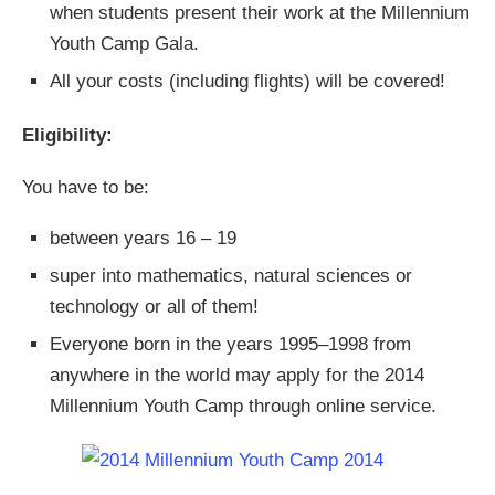
when students present their work at the Millennium
Youth Camp Gala.
All your costs (including flights) will be covered!
Eligibility:
You have to be:
between years 16 – 19
super into mathematics, natural sciences or
technology or all of them!
Everyone born in the years 1995–1998 from
anywhere in the world may apply for the 2014
Millennium Youth Camp through online service.