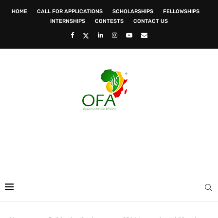
HOME
CALL FOR APPLICATIONS
SCHOLARSHIPS
FELLOWSHIPS
INTERNSHIPS
CONTESTS
CONTACT US