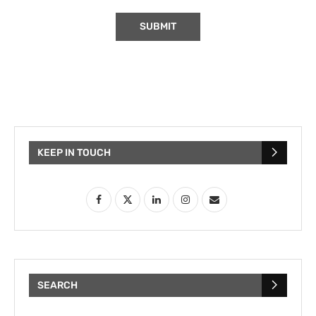
KEEP IN TOUCH
SEARCH