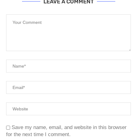
LEAVE A COMMENT
Save my name, email, and website in this browser
for the next time I comment.