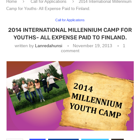
Home
Call for Applications
2014 International Millennium
Camp for Youths- All Expense Paid to Finland.
Call for Applications
2014 INTERNATIONAL MILLENNIUM CAMP FOR
YOUTHS- ALL EXPENSE PAID TO FINLAND.
written by
Lanredahunsi
November 19, 2013
1
comment