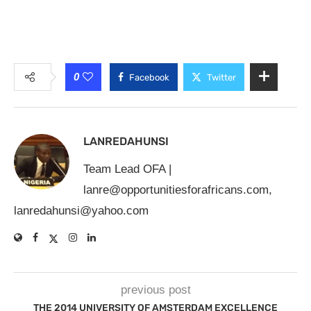
0
Facebook
Twitter
LANREDAHUNSI
Team Lead OFA |
lanre@opportunitiesforafricans.com
,
lanredahunsi@yahoo.com
previous post
THE 2014 UNIVERSITY OF AMSTERDAM EXCELLENCE