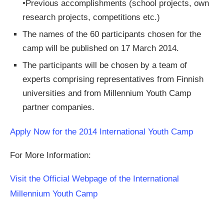
•Previous accomplishments (school projects, own
research projects, competitions etc.)
The names of the 60 participants chosen for the
camp will be published on 17 March 2014.
The participants will be chosen by a team of
experts comprising representatives from Finnish
universities and from Millennium Youth Camp
partner companies.
Apply Now for the 2014 International Youth Camp
For More Information:
Visit the Official Webpage of the International
Millennium Youth Camp