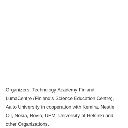
Organizers: Technology Academy Finland,
LumaCentre (Finland’s Science Education Centre),
Aalto University in cooperation with Kemira, Nestle
Oil, Nokia, Rovio, UPM, University of Helsinki and
other Organizations.