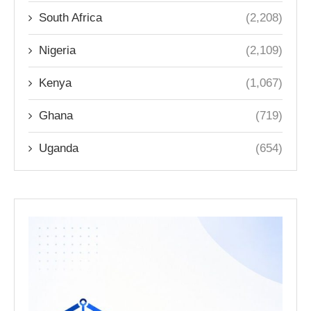
South Africa
(2,208)
Nigeria
(2,109)
Kenya
(1,067)
Ghana
(719)
Uganda
(654)