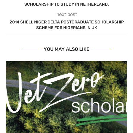
SCHOLARSHIP TO STUDY IN NETHERLAND.
next post
2014 SHELL NIGER DELTA POSTGRADUATE SCHOLARSHIP
SCHEME FOR NIGERIANS IN UK
YOU MAY ALSO LIKE