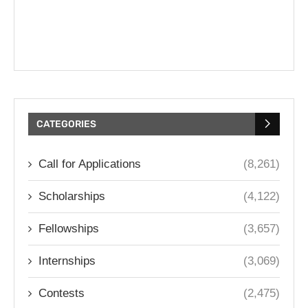
CATEGORIES
Call for Applications
(8,261)
Scholarships
(4,122)
Fellowships
(3,657)
Internships
(3,069)
Contests
(2,475)