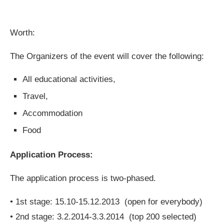
Worth:
The Organizers of the event will cover the following:
All educational activities,
Travel,
Accommodation
Food
Application Process:
The application process is two-phased.
• 1st stage: 15.10-15.12.2013 (open for everybody)
• 2nd stage: 3.2.2014-3.3.2014 (top 200 selected)