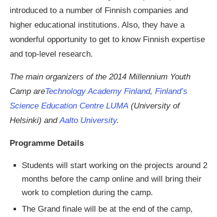
introduced to a number of Finnish companies and
higher educational institutions. Also, they have a
wonderful opportunity to get to know Finnish expertise
and top-level research.
The main organizers of the 2014 Millennium Youth
Camp are
Technology Academy Finland
,
Finland’s
Science Education Centre LUMA
(University of
Helsinki) and
Aalto University
.
Programme Details
Students will start working on the projects around 2
months before the camp online and will bring their
work to completion during the camp.
The Grand finale will be at the end of the camp,