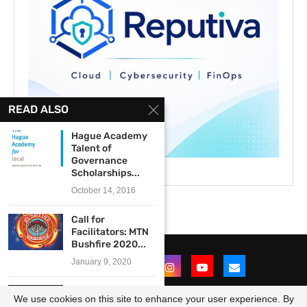
READ ALSO
Hague Academy
Talent of
Governance
Scholarships...
October 14, 2016
Call for
Facilitators: MTN
Bushfire 2020...
January 9, 2020
Goethe-Institut
We use cookies on this site to enhance your user experience. By
Sound Connects