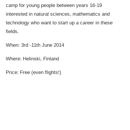
camp for young people between years 16-19
interested in natural sciences, mathematics and
technology who want to start up a career in these
fields.
When: 3rd -11th June 2014
Where: Helinski, Finland
Price: Free (even flights!)