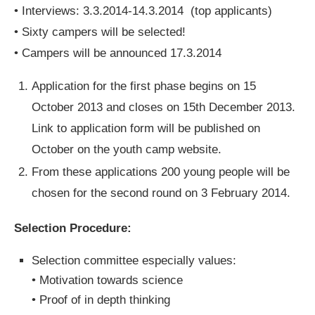
• Interviews: 3.3.2014-14.3.2014 (top applicants)
• Sixty campers will be selected!
• Campers will be announced 17.3.2014
Application for the first phase begins on 15
October 2013 and closes on 15th December 2013.
Link to application form will be published on
October on the youth camp website.
From these applications 200 young people will be
chosen for the second round on 3 February 2014.
Selection Procedure:
Selection committee especially values:
• Motivation towards science
• Proof of in depth thinking