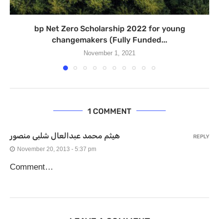
bp Net Zero Scholarship 2022 for young
changemakers (Fully Funded...
November 1, 2021
1 COMMENT
هيثم محمد عبدالعال شلبى منصور
REPLY
November 20, 2013 - 5:37 pm
Comment…