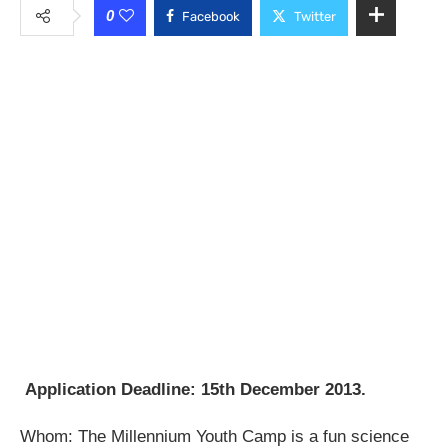
0
Facebook
Twitter
Application Deadline: 15th December 2013.
Whom: The Millennium Youth Camp is a fun science