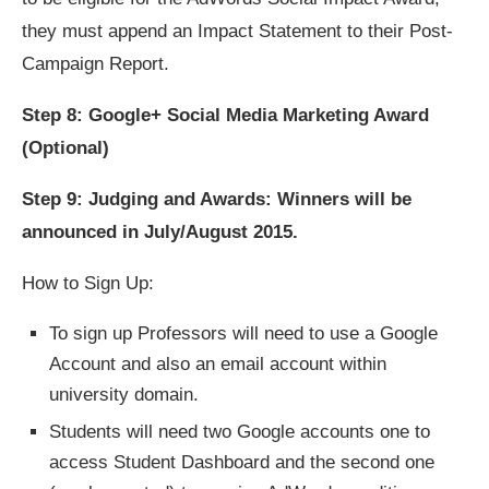
they must append an Impact Statement to their Post-
Campaign Report.
Step 8: Google+ Social Media Marketing Award
(Optional)
Step 9: Judging and Awards: Winners will be
announced in July/August 2015.
How to Sign Up:
To sign up Professors will need to use a Google
Account and also an email account within
university domain.
Students will need two Google accounts one to
access Student Dashboard and the second one