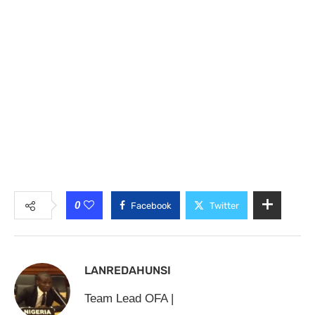
0
Facebook
Twitter
LANREDAHUNSI
Team Lead OFA |