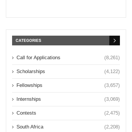
CATEGORIES
Call for Applications
(8,261)
Scholarships
(4,122)
Fellowships
(3,657)
Internships
(3,069)
Contests
(2,475)
South Africa
(2,208)