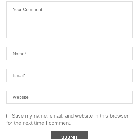
Save my name, email, and website in this browser
for the next time I comment.