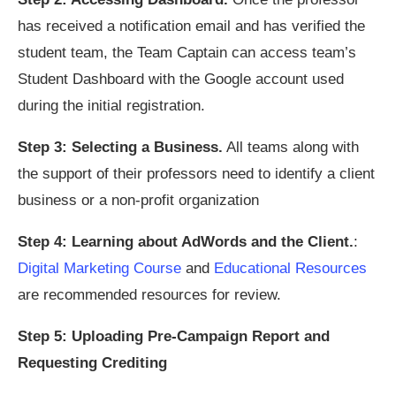
has received a notification email and has verified the
student team, the Team Captain can access team’s
Student Dashboard with the Google account used
during the initial registration.
Step 3: Selecting a Business.
All teams along with
the support of their professors need to identify a client
business or a non-profit organization
Step 4: Learning about AdWords and the Client.
:
Digital Marketing Course
and
Educational Resources
are recommended resources for review.
Step 5: Uploading Pre-Campaign Report and
Requesting Crediting