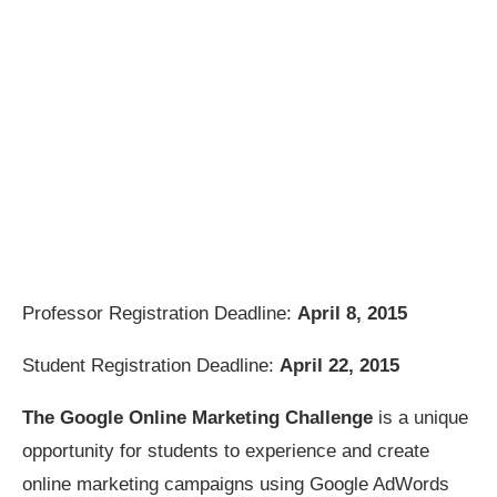
Professor Registration Deadline:
April 8, 2015
Student Registration Deadline:
April 22, 2015
The Google Online Marketing Challenge
is a unique
opportunity for students to experience and create
online marketing campaigns using Google AdWords