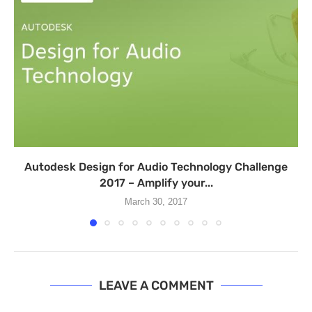
​Autodesk Design for Audio Technology Challenge
2017 – Amplify your...
March 30, 2017
LEAVE A COMMENT