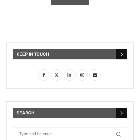
KEEP IN TOUCH
SEARCH