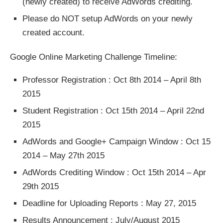
(newly created) to receive AdWords crediting.
Please do NOT setup AdWords on your newly
created account.
Google Online Marketing Challenge Timeline:
Professor Registration : Oct 8th 2014 – April 8th
2015
Student Registration : Oct 15th 2014 – April 22nd
2015
AdWords and Google+ Campaign Window : Oct 15
2014 – May 27th 2015
AdWords Crediting Window : Oct 15th 2014 – Apr
29th 2015
Deadline for Uploading Reports : May 27, 2015
Results Announcement : July/August 2015