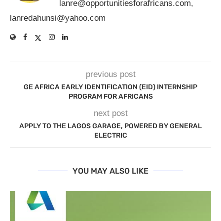
lanre@opportunitiesforafricans.com
,
lanredahunsi@yahoo.com
previous post
GE AFRICA EARLY IDENTIFICATION (EID) INTERNSHIP
PROGRAM FOR AFRICANS
next post
APPLY TO THE LAGOS GARAGE, POWERED BY GENERAL
ELECTRIC
YOU MAY ALSO LIKE