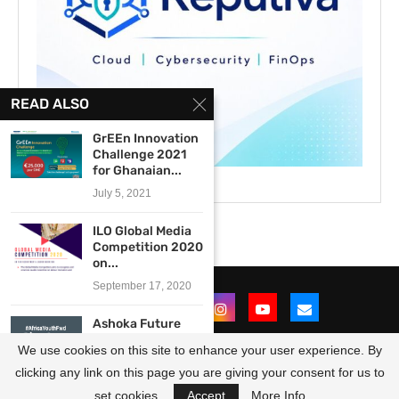
READ ALSO
GrEEn Innovation
Challenge 2021
for Ghanaian...
July 5, 2021
ILO Global Media
Competition 2020
on...
September 17, 2020
Ashoka Future
Forward
We use cookies on this site to enhance your user experience. By
#AfricaYouthFwd
Photo Contest...
clicking any link on this page you are giving your consent for us to
@2021 - All Right Reserved. Designed and Developed by
OpportunitiesForAfricans
July 11, 2016
set cookies.
Accept
More Info