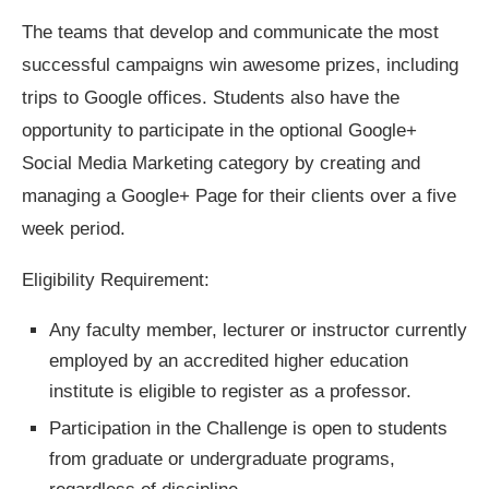
The teams that develop and communicate the most
successful campaigns win awesome prizes, including
trips to Google offices. Students also have the
opportunity to participate in the optional Google+
Social Media Marketing category by creating and
managing a Google+ Page for their clients over a five
week period.
Eligibility Requirement:
Any faculty member, lecturer or instructor currently
employed by an accredited higher education
institute is eligible to register as a professor.
Participation in the Challenge is open to students
from graduate or undergraduate programs,