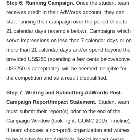
Step 6: Running Campaign.
Once the student team
receives credit in their AdWords account, they can
start running their campaign over the period of up to
21 calendar days (example below). Campaigns which
serve impressions on less than 7 calendar days or on
more than 21 calendar days and/or spend beyond the
provided US$250 (spending a few cents below/above
US$250 is acceptable), will be deemed ineligible for
the competition and as a result disqualified.
Step 7: Writing and Submitting AdWords Post-
Campaign Report/Impact Statement.
Student team
must submit their report(s) prior to the end of the
Campaign Window (look right: GOMC 2015 Timeline).
If team chooses a non-profit organization and wishes
to be eligible for the AdWords Social Impact Award,