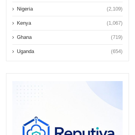
Nigeria
(2,109)
Kenya
(1,067)
Ghana
(719)
Uganda
(654)