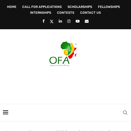
HOME
CALL FOR APPLICATIONS
SCHOLARSHIPS
FELLOWSHIPS
INTERNSHIPS
CONTESTS
CONTACT US