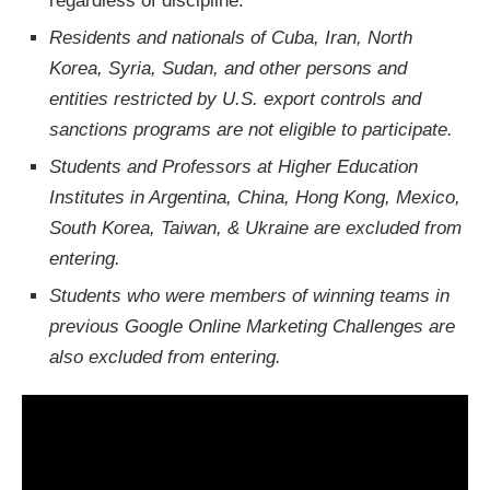
regardless of discipline.
Residents and nationals of Cuba, Iran, North
Korea, Syria, Sudan, and other persons and
entities restricted by U.S. export controls and
sanctions programs are not eligible to participate.
Students and Professors at Higher Education
Institutes in Argentina, China, Hong Kong, Mexico,
South Korea, Taiwan, & Ukraine are excluded from
entering.
Students who were members of winning teams in
previous Google Online Marketing Challenges are
also excluded from entering.