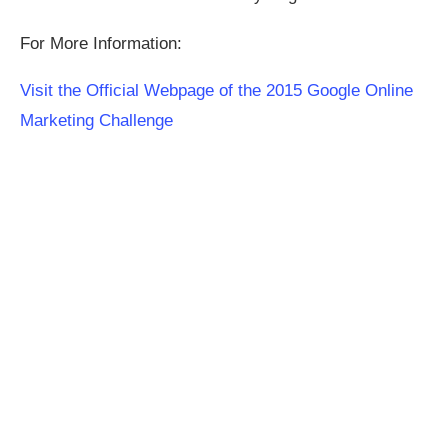
For More Information:
Visit the Official Webpage of the 2015 Google Online
Marketing Challenge