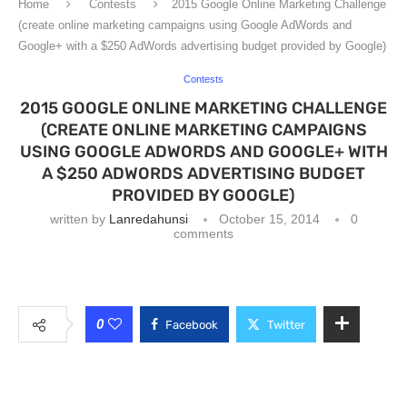
Home
Contests
2015 Google Online Marketing Challenge
(create online marketing campaigns using Google AdWords and
Google+ with a $250 AdWords advertising budget provided by Google)
Contests
2015 GOOGLE ONLINE MARKETING CHALLENGE
(CREATE ONLINE MARKETING CAMPAIGNS
USING GOOGLE ADWORDS AND GOOGLE+ WITH
A $250 ADWORDS ADVERTISING BUDGET
PROVIDED BY GOOGLE)
written by
Lanredahunsi
October 15, 2014
0
comments
0
Facebook
Twitter