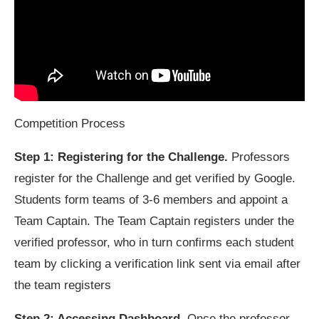
Competition Process
Step 1: Registering for the Challenge.
Professors
register for the Challenge and get verified by Google.
Students form teams of 3-6 members and appoint a
Team Captain. The Team Captain registers under the
verified professor, who in turn confirms each student
team by clicking a verification link sent via email after
the team registers
Step 2: Accessing Dashboard.
Once the professor