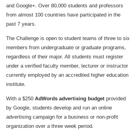
and Google+. Over 80,000 students and professors
from almost 100 countries have participated in the
past 7 years.
The Challenge is open to student teams of three to six
members from undergraduate or graduate programs,
regardless of their major. All students must register
under a verified faculty member, lecturer or instructor
currently employed by an accredited higher education
institute.
With a $250
AdWords advertising budget
provided
by Google, students develop and run an online
advertising campaign for a business or non-profit
organization over a three week period.