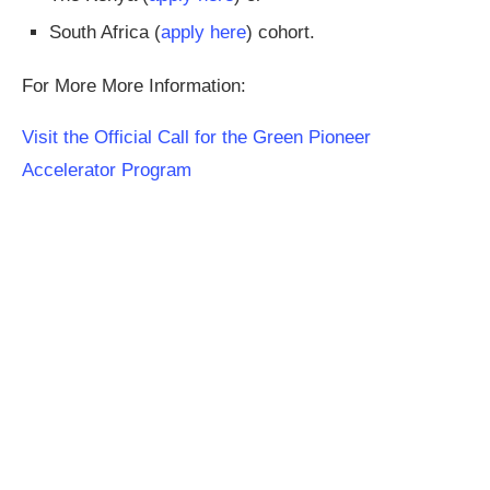
South Africa (
apply here
) cohort.
For More More Information:
Visit the Official Call for the Green Pioneer
Accelerator Program