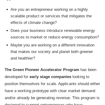
Are you an entrepreneur working on a highly
scalable product or services that mitigates the
effects of climate change?
Does your business introduce renewable energy
sources to market or reduce energy consumption?
Maybe you are working on a different innovation
that makes our society and planet both greener
and healthier?
The Green Pioneer Accelerator Program
has been
developed for
early stage companies
looking to
position themselves for scale. Applicants should either
have a working prototype with clear market demand
and/or already be generating revenue. This program is
designed to support entrepreneurs who have