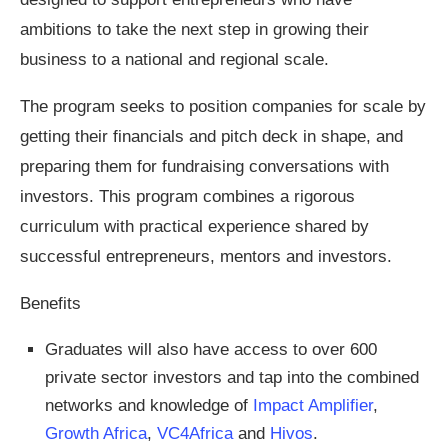
ambitions to take the next step in growing their
business to a national and regional scale.
The program seeks to position companies for scale by
getting their financials and pitch deck in shape, and
preparing them for fundraising conversations with
investors. This program combines a rigorous
curriculum with practical experience shared by
successful entrepreneurs, mentors and investors.
Benefits
Graduates will also have access to over 600
private sector investors and tap into the combined
networks and knowledge of
Impact Amplifier
,
Growth Africa
,
VC4Africa
and
Hivos
.