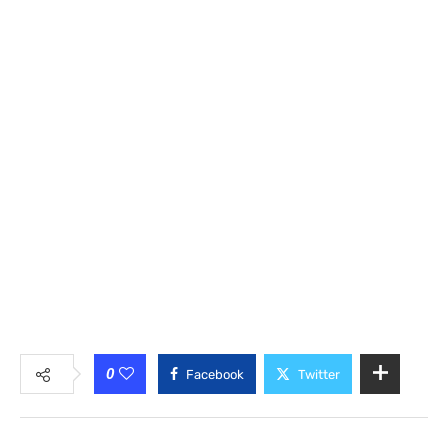
0
Facebook
Twitter