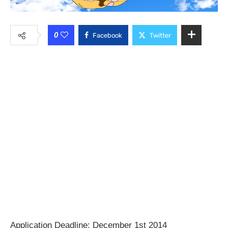
0
Facebook
Twitter
Application Deadline: December 1st 2014