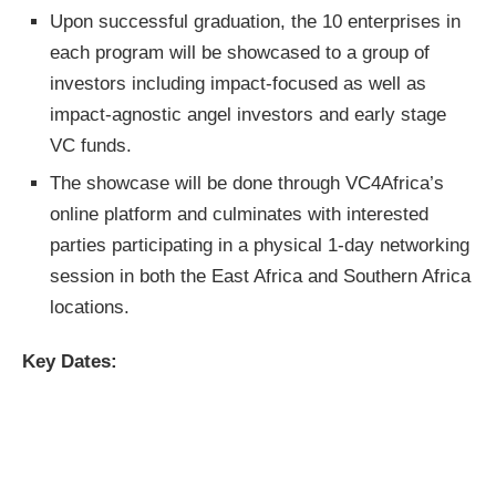
Upon successful graduation, the 10 enterprises in
each program will be showcased to a group of
investors including impact-focused as well as
impact-agnostic angel investors and early stage
VC funds.
The showcase will be done through VC4Africa’s
online platform and culminates with interested
parties participating in a physical 1-day networking
session in both the East Africa and Southern Africa
locations.
Key Dates: