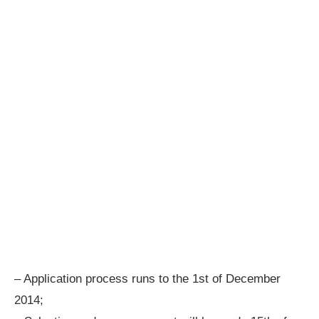
– Application process runs to the 1st of December
2014;