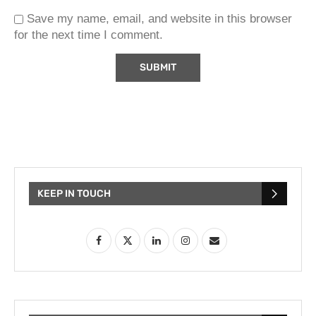
Save my name, email, and website in this browser
for the next time I comment.
KEEP IN TOUCH