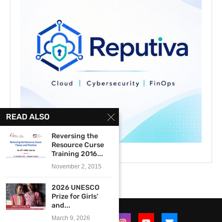
READ ALSO
Reversing the
Resource Curse
Training 2016...
November 2, 2015
2026 UNESCO
Prize for Girls’
and...
March 9, 2026