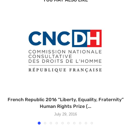
French Republic 2016 “Liberty, Equality, Fraternity”
Human Rights Prize (...
July 29, 2016