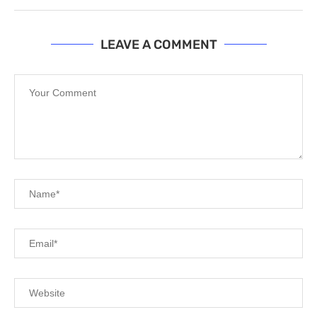
LEAVE A COMMENT