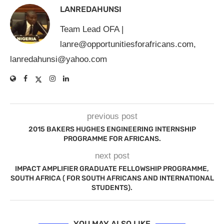
LANREDAHUNSI
Team Lead OFA |
lanre@opportunitiesforafricans.com
,
lanredahunsi@yahoo.com
previous post
2015 BAKERS HUGHES ENGINEERING INTERNSHIP
PROGRAMME FOR AFRICANS.
next post
IMPACT AMPLIFIER GRADUATE FELLOWSHIP PROGRAMME,
SOUTH AFRICA ( FOR SOUTH AFRICANS AND INTERNATIONAL
STUDENTS).
YOU MAY ALSO LIKE