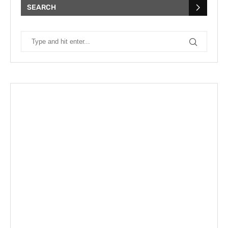
SEARCH