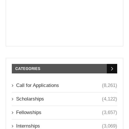
CATEGORIES
Call for Applications
(8,261)
Scholarships
(4,122)
Fellowships
(3,657)
Internships
(3,069)