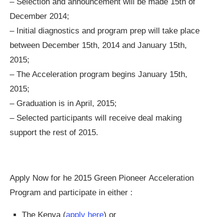
– Selection and announcement will be made 15th of
December 2014;
– Initial diagnostics and program prep will take place
between December 15th, 2014 and January 15th,
2015;
– The Acceleration program begins January 15th,
2015;
– Graduation is in April, 2015;
– Selected participants will receive deal making
support the rest of 2015.
Apply Now for he 2015 Green Pioneer Acceleration
Program and participate in either :
The Kenya (
apply here
) or