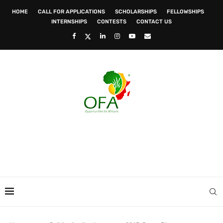
HOME
CALL FOR APPLICATIONS
SCHOLARSHIPS
FELLOWSHIPS
INTERNSHIPS
CONTESTS
CONTACT US