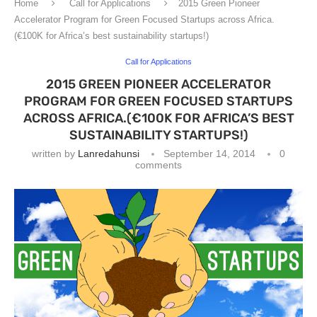
Home
Call for Applications
2015 Green Pioneer
Accelerator Program for Green Focused Startups across Africa.
(€100K for Africa’s best sustainability startups!)
Call for Applications
2015 GREEN PIONEER ACCELERATOR
PROGRAM FOR GREEN FOCUSED STARTUPS
ACROSS AFRICA.(€100K FOR AFRICA’S BEST
SUSTAINABILITY STARTUPS!)
written by
Lanredahunsi
September 14, 2014
0
comments