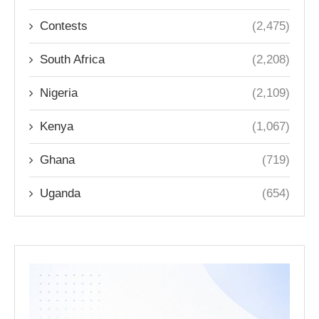
Contests
(2,475)
South Africa
(2,208)
Nigeria
(2,109)
Kenya
(1,067)
Ghana
(719)
Uganda
(654)