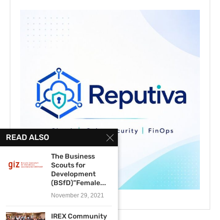
READ ALSO
The Business
Scouts for
Development
(BSfD)”Female...
November 29, 2021
IREX Community