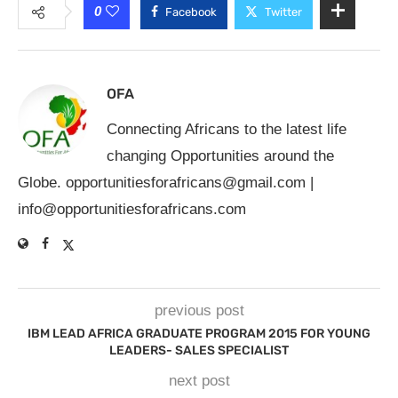
0
Facebook
Twitter
OFA
Connecting Africans to the latest life
changing Opportunities around the
Globe.
opportunitiesforafricans@gmail.com
|
info@opportunitiesforafricans.com
previous post
IBM LEAD AFRICA GRADUATE PROGRAM 2015 FOR YOUNG
LEADERS- SALES SPECIALIST
next post