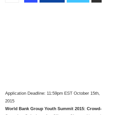
Application Deadline: 11:59pm EST October 15th,
2015
World Bank Group Youth Summit 2015:
Crowd-