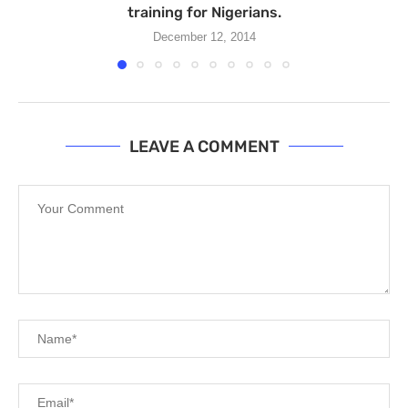
training for Nigerians.
December 12, 2014
LEAVE A COMMENT