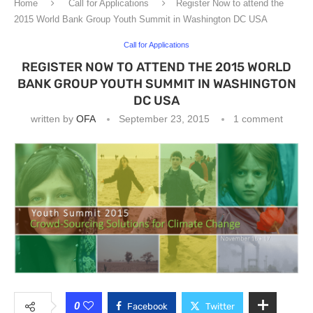
Home
Call for Applications
Register Now to attend the
2015 World Bank Group Youth Summit in Washington DC USA
Call for Applications
REGISTER NOW TO ATTEND THE 2015 WORLD
BANK GROUP YOUTH SUMMIT IN WASHINGTON
DC USA
written by
OFA
September 23, 2015
1 comment
0
Facebook
Twitter