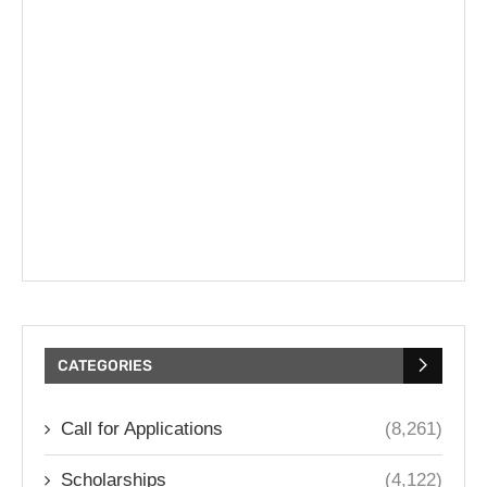
CATEGORIES
Call for Applications
(8,261)
Scholarships
(4,122)