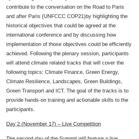
contribute to the conversation on the Road to Paris
and after Paris (UNFCCC COP21)by highlighting the
historical objectives that could be agreed at the
international conference and by discussing how
implementation of those objectives could be efficiently
achieved. Following the plenary session, participants
will attend climate related tracks that will cover the
following topics: Climate Finance, Green Energy,
Climate Resilience, Landscapes, Green Buildings,
Green Transport and ICT. The goal of the tracks is to
provide hands-on training and actionable skills to the
participants.
Day 2 (November 17) – Live Competition
The second day of the Summit will feature a live