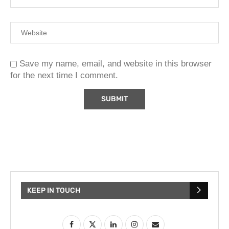
Save my name, email, and website in this browser
for the next time I comment.
KEEP IN TOUCH