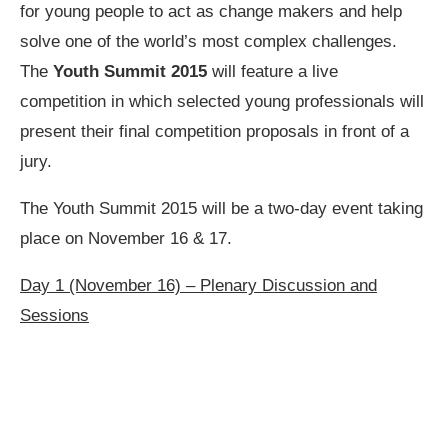
for young people to act as change makers and help
solve one of the world’s most complex challenges.
The
Youth Summit 2015
will feature a live
competition in which selected young professionals will
present their final competition proposals in front of a
jury.
The Youth Summit 2015 will be a two-day event taking
place on November 16 & 17.
Day 1 (November 16) – Plenary Discussion and
Sessions