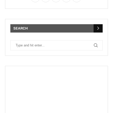
SEARCH