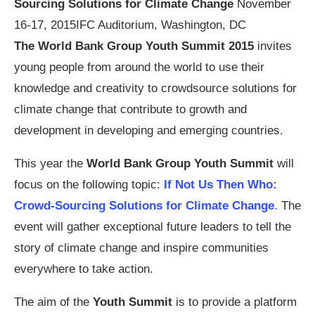
Sourcing Solutions for Climate Change
November
16-17, 2015
IFC Auditorium, Washington, DC
The World Bank Group Youth Summit 2015
invites
young people from around the world to use their
knowledge and creativity to crowdsource solutions for
climate change that contribute to growth and
development in developing and emerging countries.
This year the
World Bank Group Youth Summit
will
focus on the following topic:
If Not Us Then Who:
Crowd-Sourcing Solutions for Climate Change
.
The
event will gather exceptional future leaders to tell the
story of climate change and inspire communities
everywhere to take action.
The aim of the
Youth Summit
is to provide a platform