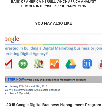
BANK OF AMERICA MERRILL LYNCH AFRICA ANALYST
SUMMER INTERNSHIP PROGRAMME 2016
YOU MAY ALSO LIKE
2015 Google Digital Business Management Program