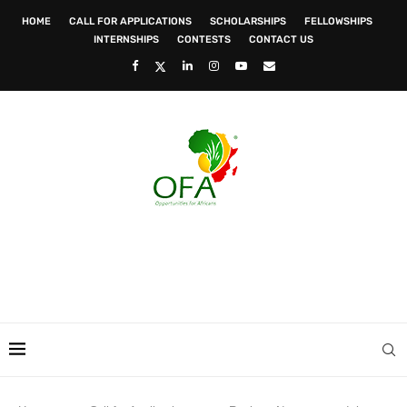
HOME
CALL FOR APPLICATIONS
SCHOLARSHIPS
FELLOWSHIPS
INTERNSHIPS
CONTESTS
CONTACT US