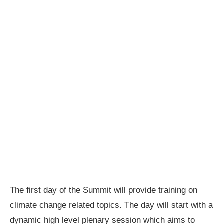
The first day of the Summit will provide training on
climate change related topics. The day will start with a
dynamic high level plenary session which aims to