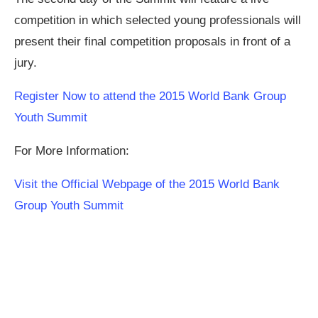
competition in which selected young professionals will
present their final competition proposals in front of a
jury.
Register Now to attend the 2015 World Bank Group
Youth Summit
For More Information:
Visit the Official Webpage of the 2015 World Bank
Group Youth Summit