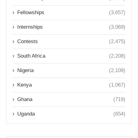
Fellowships
(3,657)
Internships
(3,069)
Contests
(2,475)
South Africa
(2,208)
Nigeria
(2,109)
Kenya
(1,067)
Ghana
(719)
Uganda
(654)