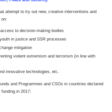
hat attempt to try out new, creative interventions and
 on:
 access to decision-making bodies
 youth in justice and SSR processes
change mitigation
nting violent extremism and terrorism (in line with
nd innovative technologies, etc.
, Funds and Programmes and CSOs in countries declared
 funding in 2017: