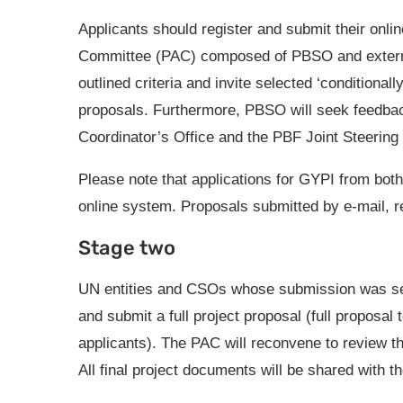
Applicants should register and submit their online
Committee (PAC) composed of PBSO and external 
outlined criteria and invite selected ‘conditional
proposals. Furthermore, PBSO will seek feedbac
Coordinator’s Office and the PBF Joint Steerin
Please note that applications for GYPI from bo
online system. Proposals submitted by e-mail, re
Stage two
UN entities and CSOs whose submission was sele
and submit a full project proposal (full proposal
applicants). The PAC will reconvene to review the
All final project documents will be shared with 