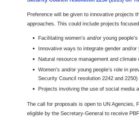
Preference will be given to innovative projects t
approaches. This could include projects focused
Facilitating women’s and/or young people’s
Innovative ways to integrate gender and/or
Natural resource management and climate 
Women’s and/or young people’s role in preve
Security Council resolution 2242 and 2250)
Projects involving the use of social media a
The call for proposals is open to UN Agencies
eligible by the Secretary-General to receive PBF