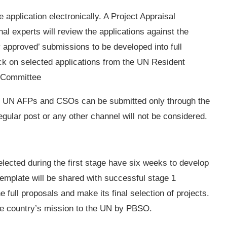
 application electronically. A Project Appraisal
experts will review the applications against the
ly approved’ submissions to be developed into full
k on selected applications from the UN Resident
g Committee
th UN AFPs and CSOs can be submitted only through the
gular post or any other channel will not be considered.
cted during the first stage have six weeks to develop
 template will be shared with successful stage 1
 full proposals and make its final selection of projects.
the country’s mission to the UN by PBSO.