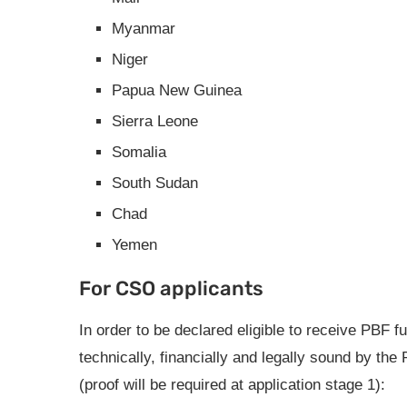
Myanmar
Niger
Papua New Guinea
Sierra Leone
Somalia
South Sudan
Chad
Yemen
For CSO applicants
In order to be declared eligible to receive PB
technically, financially and legally sound by the
(proof will be required at application stage 1):