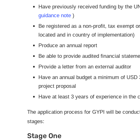
Have previously received funding by the UN,
guidance note
)
Be registered as a non-profit, tax exempt o
located and in country of implementation)
Produce an annual report
Be able to provide audited financial stateme
Provide a letter from an external auditor
Have an annual budget a minimum of USD 30
project proposal
Have at least 3 years of experience in the 
The application process for GYPI will be conducte
stages:
Stage One