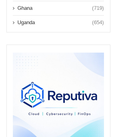
Ghana
(719)
Uganda
(654)