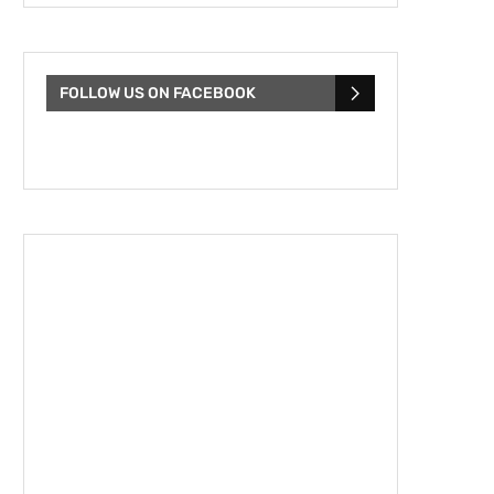
FOLLOW US ON FACEBOOK