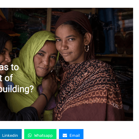
Linkedin
Whatsapp
Email