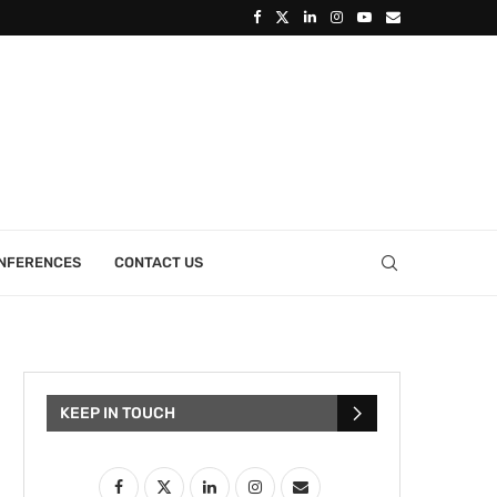
ONFERENCES
CONTACT US
KEEP IN TOUCH