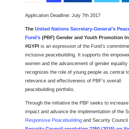
Application Deadline: July 7th 2017
The
United Nations Secretary-General’s Peac
Fund’s
(PBF) Gender and Youth Promotion Ini
#GYPI
is an expression of the Fund’s commitme
inclusive peacebuilding. It supports the empowe
women and the advancement of gender equality
recognizes the role of young people as central t
relevance and effectiveness of PBF’s overall
peacebuilding portfolio.
Through the initiative the PBF seeks to increase 
impact and advance the implementation of the 
Responsive Peacebuilding
and Security Council
Security Council resolution 2250 (2015) on Y