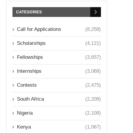
CATEGORIES
Call for Applications
(8,258)
Scholarships
(4,121)
Fellowships
(3,657)
Internships
(3,068)
Contests
(2,475)
South Africa
(2,208)
Nigeria
(2,108)
Kenya
(1,067)