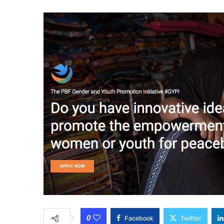
0
Facebook
Twitter