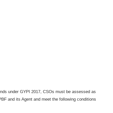
F funds under GYPI 2017, CSOs must be assessed as
 PBF and its Agent and meet the following conditions