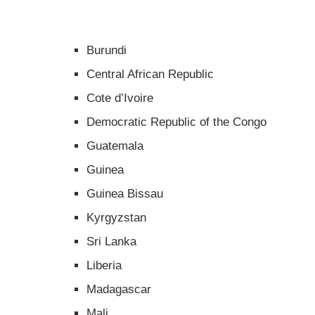
Burundi
Central African Republic
Cote d’Ivoire
Democratic Republic of the Congo
Guatemala
Guinea
Guinea Bissau
Kyrgyzstan
Sri Lanka
Liberia
Madagascar
Mali