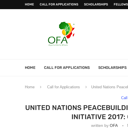
HOME
CALL FOR APPLICATIONS
SCHOLARSHIPS
FELLOWS
HOME
CALL FOR APPLICATIONS
SCHOLARSHIPS
Home
Call for Applications
United Nations Peaceb
Call
UNITED NATIONS PEACEBUILD
INITIATIVE 2017
written by
OFA