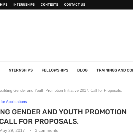
HIPS
INTERNSHIPS
CONTESTS
CONTACT US
INTERNSHIPS
FELLOWSHIPS
BLOG
TRAININGS AND C
uilding Gender and Youth Promotion Initiative 2017: Call for Proposals.
 for Applications
ING GENDER AND YOUTH PROMOTION
: CALL FOR PROPOSALS.
May 29, 2017
3 comments