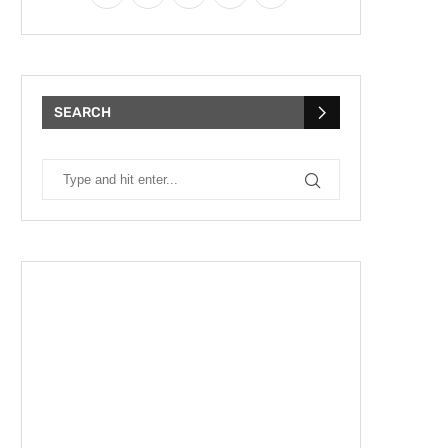
SEARCH