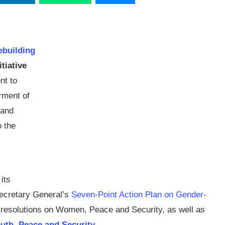
ebuilding
tiative
nt to
rment of
 and
o the
its
Secretary General’s
Seven-Point Action Plan on Gender-
 resolutions on Women, Peace and Security, as well as
outh, Peace and Security
.