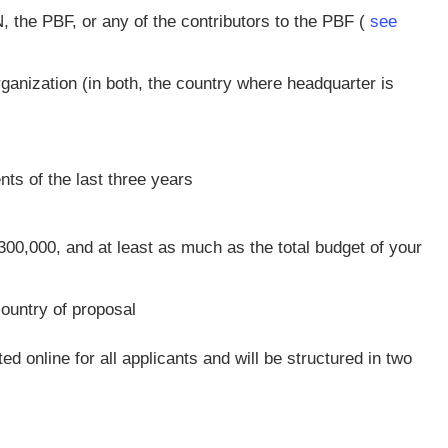
 the PBF, or any of the contributors to the PBF (
see
rganization (in both, the country where headquarter is
nts of the last three years
0,000, and at least as much as the total budget of your
country of proposal
d online for all applicants and will be structured in two